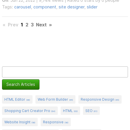
On
: Jun 22, 2022 | 9,744 views | Rated 0 stars by 0 people
Tags:
carousel
,
component
,
site designer
,
slider
«
Prev
1
2
3
Next
»
HTML Editor
Web Form Builder
Responsive Design
(96)
(65)
(65)
Shopping Cart Creator Pro
HTML
SEO
(64)
(63)
(61)
Website Insight
Responsive
(58)
(56)