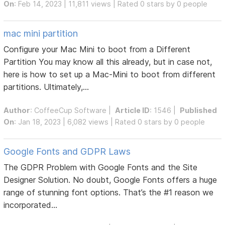
On
: Feb 14, 2023 | 11,811 views | Rated 0 stars by 0 people
mac mini partition
Configure your Mac Mini to boot from a Different
Partition You may know all this already, but in case not,
here is how to set up a Mac-Mini to boot from different
partitions. Ultimately,...
Author
:
CoffeeCup Software
|
Article ID
: 1546 |
Published
On
: Jan 18, 2023 | 6,082 views | Rated 0 stars by 0 people
Google Fonts and GDPR Laws
The GDPR Problem with Google Fonts and the Site
Designer Solution. No doubt, Google Fonts offers a huge
range of stunning font options. That’s the #1 reason we
incorporated...