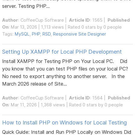
server. Testing PHP...
Author
:
CoffeeCup Software
|
Article ID
: 1565 |
Published
On
: Mar 13, 2026 | 1,113 views | Rated 0 stars by 0 people
Tags:
MySQL
,
PHP
,
RSD
,
Responsive Site Designer
Setting Up XAMPP for Local PHP Development
Install XAMPP for Testing PHP on Your Local PC. Did
you know that you can test PHP files on your local PC?
No need to export anything to another server. In the
March 2026 release of Site...
Author
:
CoffeeCup Software
|
Article ID
: 1564 |
Published
On
: Mar 11, 2026 | 1,368 views | Rated 0 stars by 0 people
How to Install PHP on Windows for Local Testing
Quick Guide: Install and Run PHP Locally on Windows Did