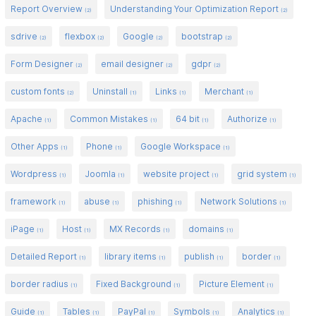
Report Overview
Understanding Your Optimization Report
(2)
(2)
sdrive
flexbox
Google
bootstrap
(2)
(2)
(2)
(2)
Form Designer
email designer
gdpr
(2)
(2)
(2)
custom fonts
Uninstall
Links
Merchant
(2)
(1)
(1)
(1)
Apache
Common Mistakes
64 bit
Authorize
(1)
(1)
(1)
(1)
Other Apps
Phone
Google Workspace
(1)
(1)
(1)
Wordpress
Joomla
website project
grid system
(1)
(1)
(1)
(1)
framework
abuse
phishing
Network Solutions
(1)
(1)
(1)
(1)
iPage
Host
MX Records
domains
(1)
(1)
(1)
(1)
Detailed Report
library items
publish
border
(1)
(1)
(1)
(1)
border radius
Fixed Background
Picture Element
(1)
(1)
(1)
Guide
Tables
PayPal
Symbols
Analytics
(1)
(1)
(1)
(1)
(1)