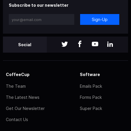
Subscribe to our newsletter
Sign-Up
Social
CoffeeCup
Software
The Team
Emails Pack
The Latest News
Forms Pack
Get Our Newsletter
Super Pack
Contact Us