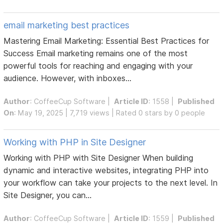
email marketing best practices
Mastering Email Marketing: Essential Best Practices for
Success Email marketing remains one of the most
powerful tools for reaching and engaging with your
audience. However, with inboxes...
Author
:
CoffeeCup Software
|
Article ID
: 1558 |
Published
On
: May 19, 2025 | 7,719 views | Rated 0 stars by 0 people
Working with PHP in Site Designer
Working with PHP with Site Designer When building
dynamic and interactive websites, integrating PHP into
your workflow can take your projects to the next level. In
Site Designer, you can...
Author
:
CoffeeCup Software
|
Article ID
: 1559 |
Published