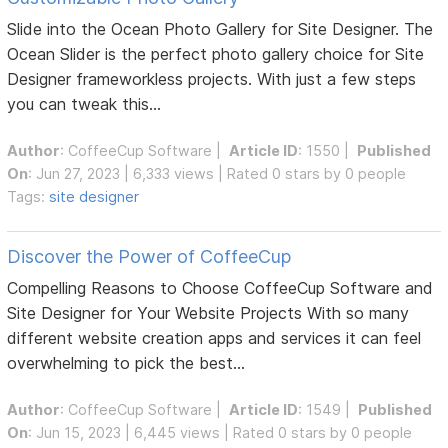
Slide into the Ocean Photo Gallery for Site Designer. The
Ocean Slider is the perfect photo gallery choice for Site
Designer frameworkless projects. With just a few steps
you can tweak this...
Author
:
CoffeeCup Software
|
Article ID
: 1550 |
Published
On
: Jun 27, 2023 | 6,333 views | Rated 0 stars by 0 people
Tags:
site designer
Discover the Power of CoffeeCup
Compelling Reasons to Choose CoffeeCup Software and
Site Designer for Your Website Projects With so many
different website creation apps and services it can feel
overwhelming to pick the best...
Author
:
CoffeeCup Software
|
Article ID
: 1549 |
Published
On
: Jun 15, 2023 | 6,445 views | Rated 0 stars by 0 people