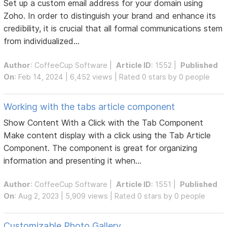
Set up a custom email address for your domain using
Zoho. In order to distinguish your brand and enhance its
credibility, it is crucial that all formal communications stem
from individualized...
Author
:
CoffeeCup Software
|
Article ID
: 1552 |
Published
On
: Feb 14, 2024 | 6,452 views | Rated 0 stars by 0 people
Working with the tabs article component
Show Content With a Click with the Tab Component
Make content display with a click using the Tab Article
Component. The component is great for organizing
information and presenting it when...
Author
:
CoffeeCup Software
|
Article ID
: 1551 |
Published
On
: Aug 2, 2023 | 5,909 views | Rated 0 stars by 0 people
Customizable Photo Gallery