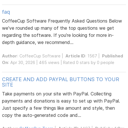
faq
CoffeeCup Software Frequently Asked Questions Below
we've rounded up many of the top questions we get
regarding the software. If you’re looking for more in-
depth guidance, we recommend...
Author
:
CoffeeCup Software
|
Article ID
: 1567 |
Published
On
: Apr 30, 2026 | 465 views | Rated 0 stars by 0 people
CREATE AND ADD PAYPAL BUTTONS TO YOUR
SITE
Take payments on your site with PayPal. Collecting
payments and donations is easy to set up with PayPal.
Just specify a few things like amount and style, then
copy the auto-generated code and...