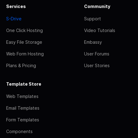
Services
Community
S-Drive
Support
One Click Hosting
Video Tutorials
Easy File Storage
Embassy
Web Form Hosting
User Forums
Plans & Pricing
User Stories
Template Store
Web Templates
Email Templates
Form Templates
Components