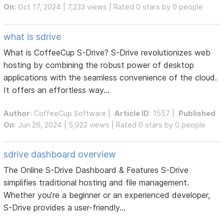
On
: Oct 17, 2024 | 7,233 views | Rated 0 stars by 0 people
what is sdrive
What is CoffeeCup S-Drive? S-Drive revolutionizes web
hosting by combining the robust power of desktop
applications with the seamless convenience of the cloud.
It offers an effortless way...
Author
:
CoffeeCup Software
|
Article ID
: 1557 |
Published
On
: Jun 26, 2024 | 5,922 views | Rated 0 stars by 0 people
sdrive dashboard overview
The Online S-Drive Dashboard & Features S-Drive
simplifies traditional hosting and file management.
Whether you’re a beginner or an experienced developer,
S-Drive provides a user-friendly...