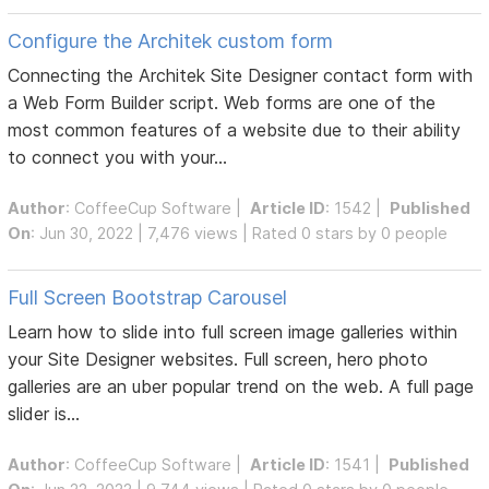
Configure the Architek custom form
Connecting the Architek Site Designer contact form with
a Web Form Builder script. Web forms are one of the
most common features of a website due to their ability
to connect you with your...
Author
:
CoffeeCup Software
|
Article ID
: 1542 |
Published
On
: Jun 30, 2022 | 7,476 views | Rated 0 stars by 0 people
Full Screen Bootstrap Carousel
Learn how to slide into full screen image galleries within
your Site Designer websites. Full screen, hero photo
galleries are an uber popular trend on the web. A full page
slider is...
Author
:
CoffeeCup Software
|
Article ID
: 1541 |
Published