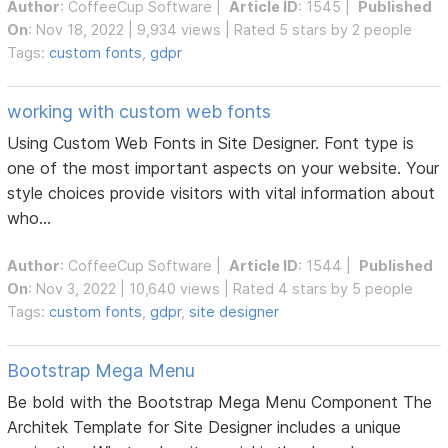
Author
:
CoffeeCup Software
|
Article ID
: 1545 |
Published
On
: Nov 18, 2022 | 9,934 views | Rated 5 stars by 2 people
Tags:
custom fonts
,
gdpr
working with custom web fonts
Using Custom Web Fonts in Site Designer. Font type is
one of the most important aspects on your website. Your
style choices provide visitors with vital information about
who...
Author
:
CoffeeCup Software
|
Article ID
: 1544 |
Published
On
: Nov 3, 2022 | 10,640 views | Rated 4 stars by 5 people
Tags:
custom fonts
,
gdpr
,
site designer
Bootstrap Mega Menu
Be bold with the Bootstrap Mega Menu Component The
Architek Template for Site Designer includes a unique