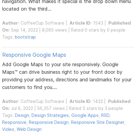
navigation. What makes it special is the drop down menu
located on the third...
Author
:
CoffeeCup Software
|
Article ID
: 1543 |
Published
On
: Sep 14, 2022 | 8,095 views | Rated 0 stars by 0 people
Tags:
bootstrap
Responsive Google Maps
Add Google Maps to your site responsively. Google
Maps™ can drive business right to your front door by
providing your address, directions and landmarks for your
customers to find you....
Author
:
CoffeeCup Software
|
Article ID
: 1432 |
Published
On
: Jul 6, 2022 | 56,357 views | Rated 5 stars by 3 people
Tags:
Design
,
Design Strategies
,
Google Apps
,
RSD
,
Responsive
,
Responsive Design
,
Responsive Site Designer
,
Video
,
Web Design