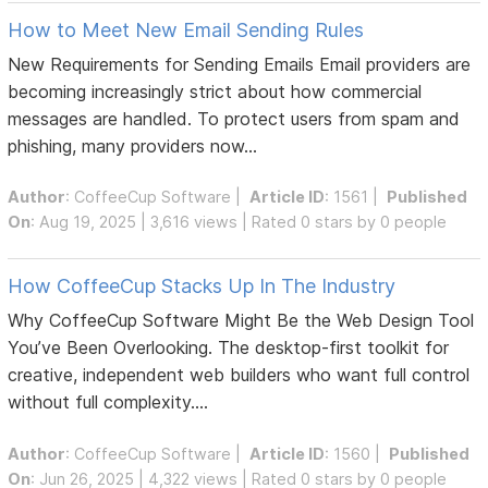
How to Meet New Email Sending Rules
New Requirements for Sending Emails Email providers are
becoming increasingly strict about how commercial
messages are handled. To protect users from spam and
phishing, many providers now...
Author
:
CoffeeCup Software
|
Article ID
: 1561 |
Published
On
: Aug 19, 2025 | 3,616 views | Rated 0 stars by 0 people
How CoffeeCup Stacks Up In The Industry
Why CoffeeCup Software Might Be the Web Design Tool
You’ve Been Overlooking. The desktop-first toolkit for
creative, independent web builders who want full control
without full complexity....
Author
:
CoffeeCup Software
|
Article ID
: 1560 |
Published
On
: Jun 26, 2025 | 4,322 views | Rated 0 stars by 0 people