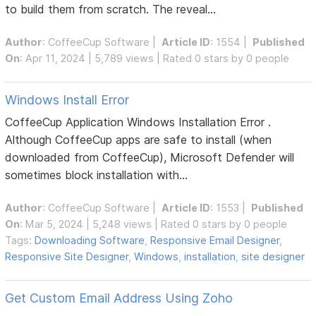
to build them from scratch. The reveal...
Author
:
CoffeeCup Software
|
Article ID
: 1554 |
Published
On
: Apr 11, 2024 | 5,789 views | Rated 0 stars by 0 people
Windows Install Error
CoffeeCup Application Windows Installation Error .
Although CoffeeCup apps are safe to install (when
downloaded from CoffeeCup), Microsoft Defender will
sometimes block installation with...
Author
:
CoffeeCup Software
|
Article ID
: 1553 |
Published
On
: Mar 5, 2024 | 5,248 views | Rated 0 stars by 0 people
Tags:
Downloading Software
,
Responsive Email Designer
,
Responsive Site Designer
,
Windows
,
installation
,
site designer
Get Custom Email Address Using Zoho