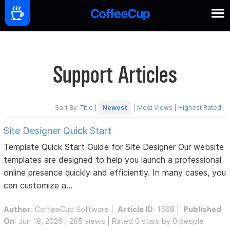
Support Articles
Sort By:
Title
|
Newest
|
Most Views
|
Highest Rated
Site Designer Quick Start
Template Quick Start Guide for Site Designer Our website
templates are designed to help you launch a professional
online presence quickly and efficiently. In many cases, you
can customize a...
Author
:
CoffeeCup Software
|
Article ID
: 1568 |
Published
On
: Jun 18, 2026 | 285 views | Rated 0 stars by 0 people