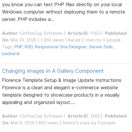
you know you can test PHP files directly on your local
Windows computer without deploying them to a remote
server. PHP includes a...
Author
:
CoffeeCup Software
|
Article ID
: 1563 |
Published
On
: Mar 10, 2026 | 1,360 views | Rated 0 stars by 0 people
Tags:
PHP
,
RSD
,
Responsive Site Designer
,
Server-Side
,
backend
Changing Images In A Gallery Component
Florence Template Setup & Image Update Instructions
Florence is a clean and elegant e-commerce website
template designed to showcase products in a visually
appealing and organized layout....
Author
:
CoffeeCup Software
|
Article ID
: 1562 |
Published
On
: Mar 6, 2026 | 693 views | Rated 0 stars by 0 people