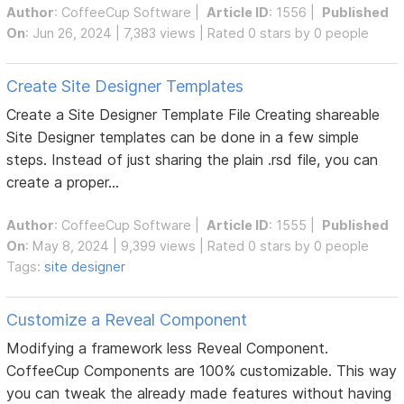
Author
:
CoffeeCup Software
|
Article ID
: 1556 |
Published
On
: Jun 26, 2024 | 7,383 views | Rated 0 stars by 0 people
Create Site Designer Templates
Create a Site Designer Template File Creating shareable
Site Designer templates can be done in a few simple
steps. Instead of just sharing the plain .rsd file, you can
create a proper...
Author
:
CoffeeCup Software
|
Article ID
: 1555 |
Published
On
: May 8, 2024 | 9,399 views | Rated 0 stars by 0 people
Tags:
site designer
Customize a Reveal Component
Modifying a framework less Reveal Component.
CoffeeCup Components are 100% customizable. This way
you can tweak the already made features without having