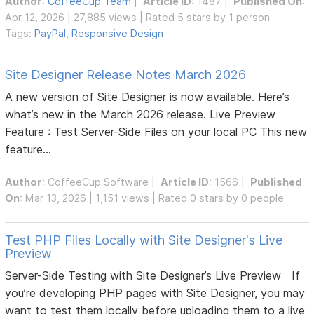
Author
:
CoffeeCup Team
|
Article ID
: 1487 |
Published On
:
Apr 12, 2026 | 27,885 views | Rated 5 stars by 1 person
Tags:
PayPal
,
Responsive Design
Site Designer Release Notes March 2026
A new version of Site Designer is now available. Here’s
what’s new in the March 2026 release. Live Preview
Feature : Test Server-Side Files on your local PC This new
feature...
Author
:
CoffeeCup Software
|
Article ID
: 1566 |
Published
On
: Mar 13, 2026 | 1,151 views | Rated 0 stars by 0 people
Test PHP Files Locally with Site Designer's Live
Preview
Server-Side Testing with Site Designer’s Live Preview If
you’re developing PHP pages with Site Designer, you may
want to test them locally before uploading them to a live