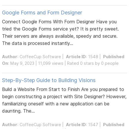
Google Forms and Form Designer
Connect Google Forms With Form Designer Have you
tried the Google Forms service yet? It is pretty sweet.
Their servers are always available, speedy and secure.
The data is processed instantly...
Author
:
CoffeeCup Software
|
Article ID
: 1548 |
Published
On
: May 9, 2023 | 11,099 views | Rated 0 stars by 0 people
Step-By-Step Guide to Building Visions
Build a Website From Start to Finish Are you prepared to
begin constructing a project with Site Designer? However,
familiarizing oneself with a new application can be
daunting. The...
Author
:
CoffeeCup Software
|
Article ID
: 1547 |
Published