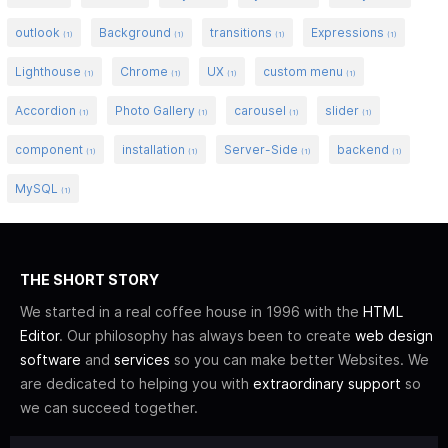
outlook
Background
transitions
Expressions
(1)
(1)
(1)
(1)
Lighthouse
Chrome
UX
custom menu
(1)
(1)
(1)
(1)
Accordion
Photo Gallery
carousel
slider
(1)
(1)
(1)
(1)
component
installation
Server-Side
backend
(1)
(1)
(1)
(1)
MySQL
(1)
THE SHORT STORY
We started in a real coffee house in 1996 with the
HTML
Editor
. Our philosophy has always been to create
web design
software
and
services
so you can make better Websites. We
are dedicated to helping you with
extraordinary support
so
we can succeed together.