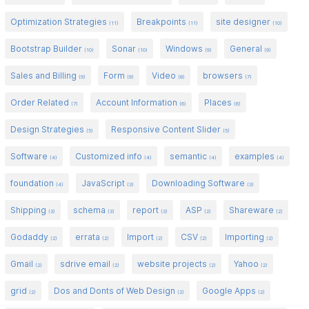
Optimization Strategies
Breakpoints
site designer
(11)
(11)
(10)
Bootstrap Builder
Sonar
Windows
General
(10)
(10)
(9)
(9)
Sales and Billing
Form
Video
browsers
(9)
(9)
(8)
(7)
Order Related
Account Information
Places
(7)
(6)
(6)
Design Strategies
Responsive Content Slider
(5)
(5)
Software
Customized info
semantic
examples
(4)
(4)
(4)
(4)
foundation
JavaScript
Downloading Software
(4)
(3)
(3)
Shipping
schema
report
ASP
Shareware
(3)
(3)
(3)
(2)
(2)
Godaddy
errata
Import
CSV
Importing
(2)
(2)
(2)
(2)
(2)
Gmail
sdrive email
website projects
Yahoo
(2)
(2)
(2)
(2)
grid
Dos and Donts of Web Design
Google Apps
(2)
(2)
(2)