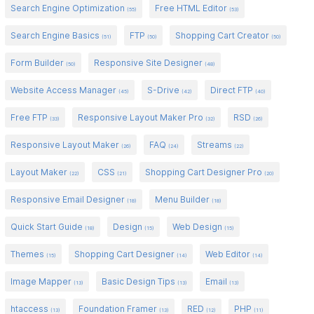
Search Engine Optimization
Free HTML Editor
(55)
(53)
Search Engine Basics
FTP
Shopping Cart Creator
(51)
(50)
(50)
Form Builder
Responsive Site Designer
(50)
(48)
Website Access Manager
S-Drive
Direct FTP
(45)
(42)
(40)
Free FTP
Responsive Layout Maker Pro
RSD
(33)
(32)
(26)
Responsive Layout Maker
FAQ
Streams
(26)
(24)
(22)
Layout Maker
CSS
Shopping Cart Designer Pro
(22)
(21)
(20)
Responsive Email Designer
Menu Builder
(18)
(18)
Quick Start Guide
Design
Web Design
(18)
(15)
(15)
Themes
Shopping Cart Designer
Web Editor
(15)
(14)
(14)
Image Mapper
Basic Design Tips
Email
(13)
(13)
(13)
htaccess
Foundation Framer
RED
PHP
(13)
(13)
(12)
(11)