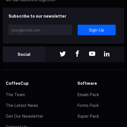
Subscribe to our newsletter
Sign-Up
Social
CoffeeCup
Software
The Team
Emails Pack
The Latest News
Forms Pack
Get Our Newsletter
Super Pack
Contact Us