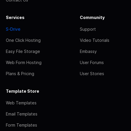
Services
Community
S-Drive
Support
One Click Hosting
Video Tutorials
Easy File Storage
Embassy
Web Form Hosting
User Forums
Plans & Pricing
User Stories
Template Store
Web Templates
Email Templates
Form Templates