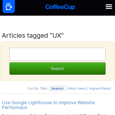
Articles tagged “UX”
Sort By:
Title
|
Newest
|
Most Views
|
Highest Rated
Use Google Lighthouse to Improve Website
Performace