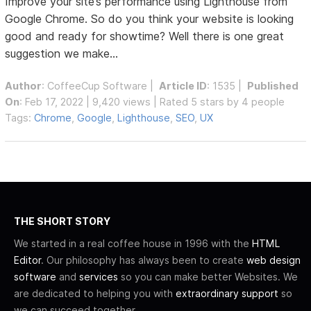
Improve your site’s performance using Lighthouse from
Google Chrome. So do you think your website is looking
good and ready for showtime? Well there is one great
suggestion we make...
Author
:
CoffeeCup Software
|
Article ID
: 1535 |
Published
On
: Feb 17, 2022 | 9,420 views | Rated 5 stars by 4 people
Tags:
Chrome
,
Google
,
Lighthouse
,
SEO
,
UX
THE SHORT STORY
We started in a real coffee house in 1996 with the
HTML
Editor
. Our philosophy has always been to create
web design
software
and
services
so you can make better Websites. We
are dedicated to helping you with
extraordinary support
so
we can succeed together.