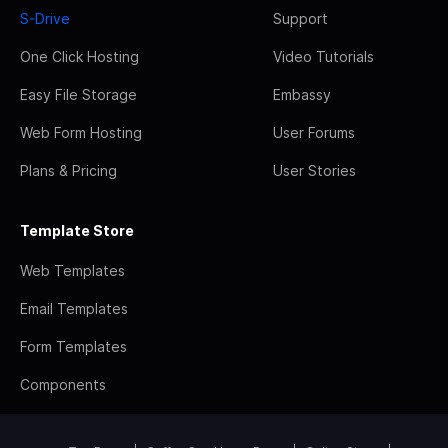
S-Drive
Support
One Click Hosting
Video Tutorials
Easy File Storage
Embassy
Web Form Hosting
User Forums
Plans & Pricing
User Stories
Template Store
Web Templates
Email Templates
Form Templates
Components