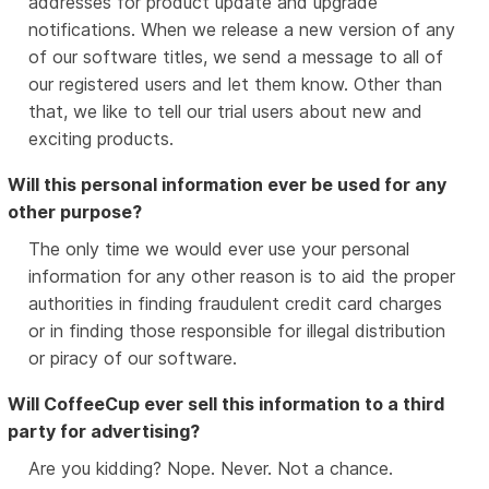
addresses for product update and upgrade
notifications. When we release a new version of any
of our software titles, we send a message to all of
our registered users and let them know. Other than
that, we like to tell our trial users about new and
exciting products.
Will this personal information ever be used for any
other purpose?
The only time we would ever use your personal
information for any other reason is to aid the proper
authorities in finding fraudulent credit card charges
or in finding those responsible for illegal distribution
or piracy of our software.
Will CoffeeCup ever sell this information to a third
party for advertising?
Are you kidding? Nope. Never. Not a chance.