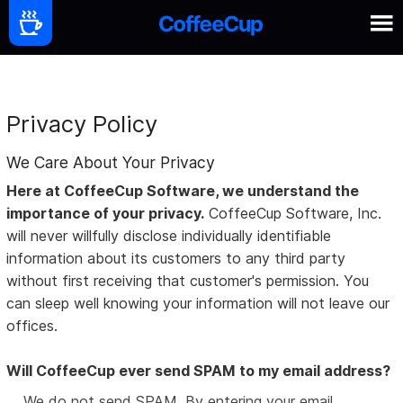
Privacy Policy
We Care About Your Privacy
Here at CoffeeCup Software, we understand the
importance of your privacy.
CoffeeCup Software, Inc.
will never willfully disclose individually identifiable
information about its customers to any third party
without first receiving that customer's permission. You
can sleep well knowing your information will not leave our
offices.
Will CoffeeCup ever send SPAM to my email address?
We do not send SPAM. By entering your email