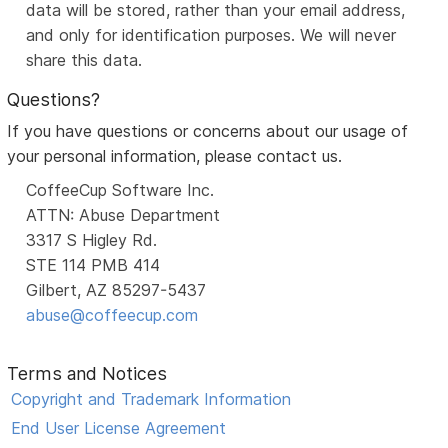
data will be stored, rather than your email address,
and only for identification purposes. We will never
share this data.
Questions?
If you have questions or concerns about our usage of
your personal information, please contact us.
CoffeeCup Software Inc.
ATTN: Abuse Department
3317 S Higley Rd.
STE 114 PMB 414
Gilbert, AZ 85297-5437
abuse@coffeecup.com
Terms and Notices
Copyright and Trademark Information
End User License Agreement