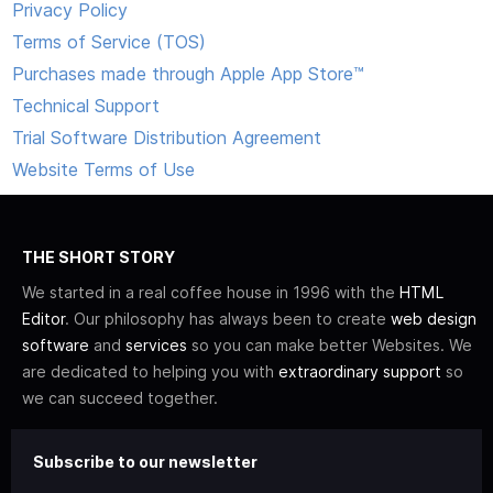
Privacy Policy
Terms of Service (TOS)
Purchases made through Apple App Store™
Technical Support
Trial Software Distribution Agreement
Website Terms of Use
THE SHORT STORY
We started in a real coffee house in 1996 with the
HTML
Editor
. Our philosophy has always been to create
web design
software
and
services
so you can make better Websites. We
are dedicated to helping you with
extraordinary support
so
we can succeed together.
Subscribe to our newsletter