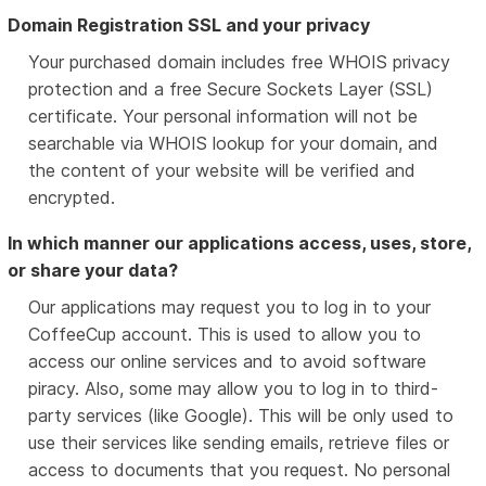
Domain Registration SSL and your privacy
Your purchased domain includes free WHOIS privacy
protection and a free Secure Sockets Layer (SSL)
certificate. Your personal information will not be
searchable via WHOIS lookup for your domain, and
the content of your website will be verified and
encrypted.
In which manner our applications access, uses, store,
or share your data?
Our applications may request you to log in to your
CoffeeCup account. This is used to allow you to
access our online services and to avoid software
piracy. Also, some may allow you to log in to third-
party services (like Google). This will be only used to
use their services like sending emails, retrieve files or
access to documents that you request. No personal