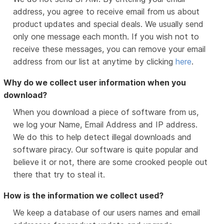
address, you agree to receive email from us about
product updates and special deals. We usually send
only one message each month. If you wish not to
receive these messages, you can remove your email
address from our list at anytime by clicking
here
.
Why do we collect user information when you
download?
When you download a piece of software from us,
we log your Name, Email Address and IP address.
We do this to help detect illegal downloads and
software piracy. Our software is quite popular and
believe it or not, there are some crooked people out
there that try to steal it.
How is the information we collect used?
We keep a database of our users names and email