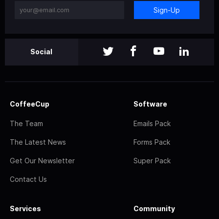
Sign-Up
Social
CoffeeCup
Software
The Team
Emails Pack
The Latest News
Forms Pack
Get Our Newsletter
Super Pack
Contact Us
Services
Community