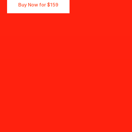
Buy Now for
$159