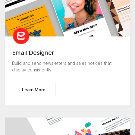
Email Designer
Build and send newsletters and sales notices that
display consistently.
Learn More