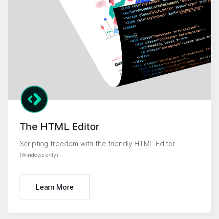
The HTML Editor
Scripting freedom with the friendly HTML Editor
.
(Windows only)
Learn More