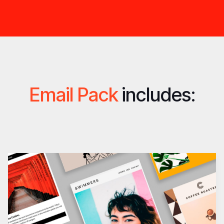
Email Pack
includes: