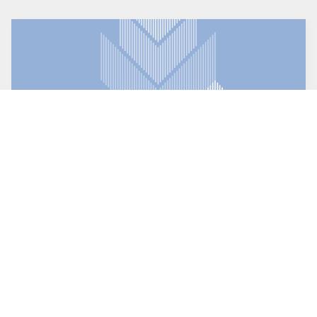
Direct FTP
The FTP client that's both powerful and user friendly
.
(Windows only)