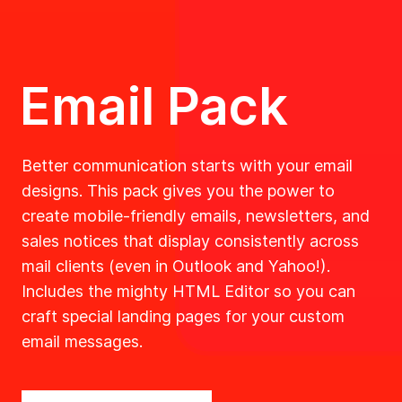
Email Pack
Better communication starts with your email
designs. This pack gives you the power to
create mobile-friendly emails, newsletters, and
sales notices that display consistently across
mail clients (even in Outlook and Yahoo!).
Includes the mighty HTML Editor so you can
craft special landing pages for your custom
email messages.