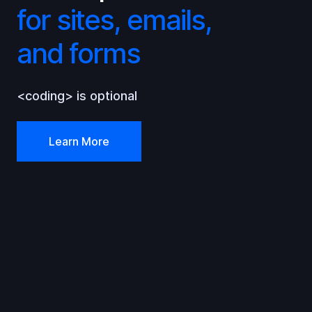
for sites, emails,
and forms
<coding> is optional
Learn More