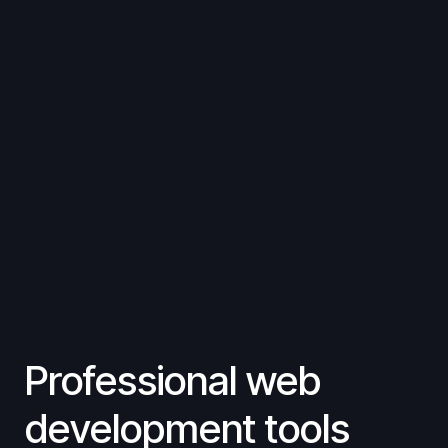
Professional web
development tools