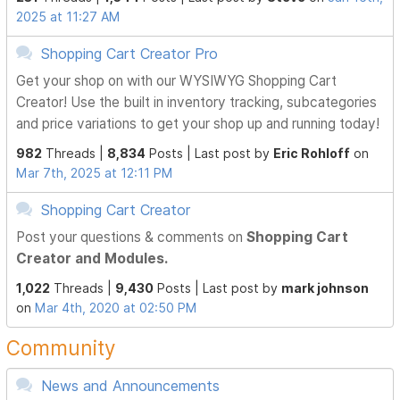
2025 at 11:27 AM
Shopping Cart Creator Pro
Get your shop on with our WYSIWYG Shopping Cart
Creator! Use the built in inventory tracking, subcategories
and price variations to get your shop up and running today!
982
Threads |
8,834
Posts |
Last post by
Eric Rohloff
on
Mar 7th, 2025 at 12:11 PM
Shopping Cart Creator
Post your questions & comments on
Shopping Cart
Creator and Modules.
1,022
Threads |
9,430
Posts |
Last post by
mark johnson
on
Mar 4th, 2020 at 02:50 PM
Community
News and Announcements