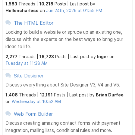
1,583
Threads |
10,218
Posts |
Last post by
Hellencharless
on
Jun 24th, 2026 at 01:55 PM
The HTML Editor
Looking to build a website or spruce up an existing one,
discuss with the experts on the best ways to bring your
ideas to life.
2,277
Threads |
16,723
Posts |
Last post by
Inger
on
Tuesday at 11:38 AM
Site Designer
Discuss everything about Site Designer V3, V4 and V5.
1,408
Threads |
12,191
Posts |
Last post by
Brian Durfee
on
Wednesday at 10:52 AM
Web Form Builder
Discuss creating amazing contact forms with payment
integration, mailing lists, conditional rules and more.