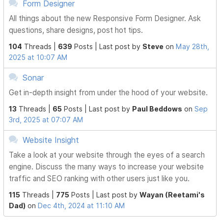
Form Designer
All things about the new Responsive Form Designer. Ask
questions, share designs, post hot tips.
104
Threads |
639
Posts |
Last post by
Steve
on
May 28th,
2025 at 10:07 AM
Sonar
Get in-depth insight from under the hood of your website.
13
Threads |
65
Posts |
Last post by
Paul Beddows
on
Sep
3rd, 2025 at 07:07 AM
Website Insight
Take a look at your website through the eyes of a search
engine. Discuss the many ways to increase your website
traffic and SEO ranking with other users just like you.
115
Threads |
775
Posts |
Last post by
Wayan (Reetami's
Dad)
on
Dec 4th, 2024 at 11:10 AM