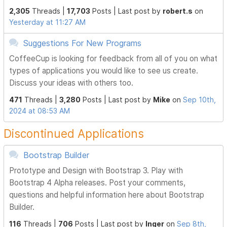
2,305
Threads |
17,703
Posts |
Last post by
robert.s
on
Yesterday at 11:27 AM
Suggestions For New Programs
CoffeeCup is looking for feedback from all of you on what
types of applications you would like to see us create.
Discuss your ideas with others too.
471
Threads |
3,280
Posts |
Last post by
Mike
on
Sep 10th,
2024 at 08:53 AM
Discontinued Applications
Bootstrap Builder
Prototype and Design with Bootstrap 3. Play with
Bootstrap 4 Alpha releases. Post your comments,
questions and helpful information here about Bootstrap
Builder.
116
Threads |
706
Posts |
Last post by
Inger
on
Sep 8th,