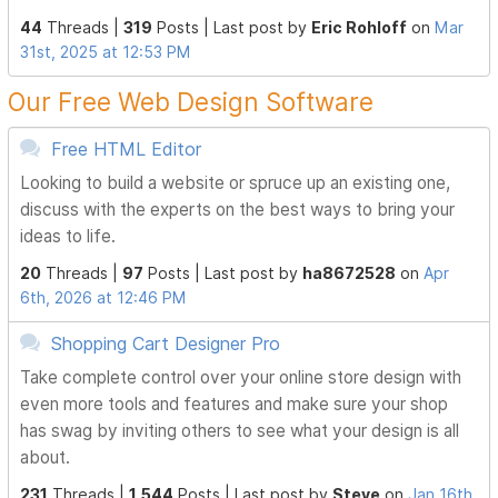
44
Threads |
319
Posts |
Last post by
Eric Rohloff
on
Mar
31st, 2025 at 12:53 PM
Our Free Web Design Software
Free HTML Editor
Looking to build a website or spruce up an existing one,
discuss with the experts on the best ways to bring your
ideas to life.
20
Threads |
97
Posts |
Last post by
ha8672528
on
Apr
6th, 2026 at 12:46 PM
Shopping Cart Designer Pro
Take complete control over your online store design with
even more tools and features and make sure your shop
has swag by inviting others to see what your design is all
about.
231
Threads |
1,544
Posts |
Last post by
Steve
on
Jan 16th,