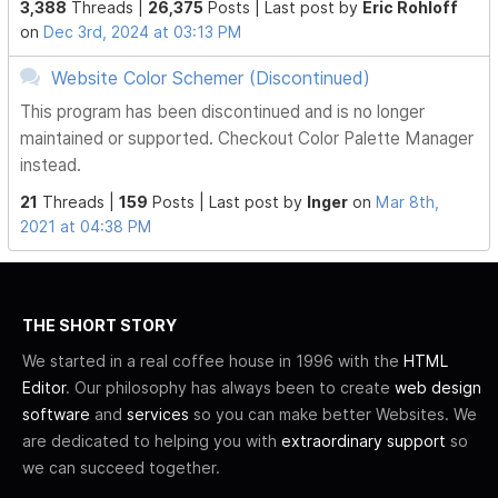
3,388
Threads |
26,375
Posts |
Last post by
Eric Rohloff
on
Dec 3rd, 2024 at 03:13 PM
Website Color Schemer (Discontinued)
This program has been discontinued and is no longer
maintained or supported. Checkout Color Palette Manager
instead.
21
Threads |
159
Posts |
Last post by
Inger
on
Mar 8th,
2021 at 04:38 PM
THE SHORT STORY
We started in a real coffee house in 1996 with the
HTML
Editor
. Our philosophy has always been to create
web design
software
and
services
so you can make better Websites. We
are dedicated to helping you with
extraordinary support
so
we can succeed together.