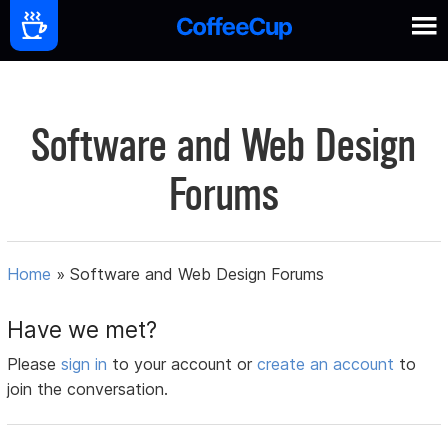
Software and Web Design
Forums
Home
»
Software and Web Design Forums
Have we met?
Please
sign in
to your account or
create an account
to
join the conversation.