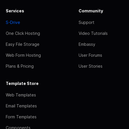
Services
Community
S-Drive
Support
One Click Hosting
Video Tutorials
Easy File Storage
Embassy
Web Form Hosting
User Forums
Plans & Pricing
User Stories
Template Store
Web Templates
Email Templates
Form Templates
Components