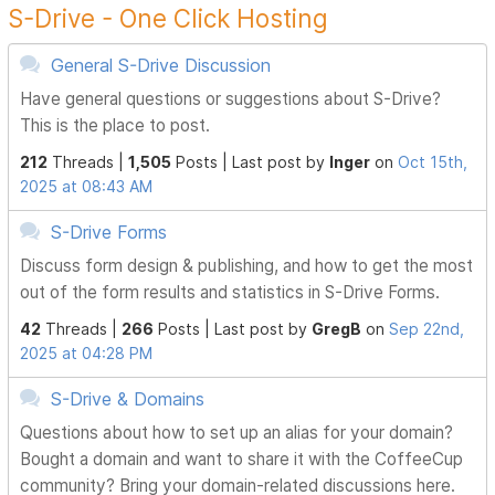
S-Drive - One Click Hosting
General S-Drive Discussion
Have general questions or suggestions about S-Drive?
This is the place to post.
212
Threads |
1,505
Posts |
Last post by
Inger
on
Oct 15th,
2025 at 08:43 AM
S-Drive Forms
Discuss form design & publishing, and how to get the most
out of the form results and statistics in S-Drive Forms.
42
Threads |
266
Posts |
Last post by
GregB
on
Sep 22nd,
2025 at 04:28 PM
S-Drive & Domains
Questions about how to set up an alias for your domain?
Bought a domain and want to share it with the CoffeeCup
community? Bring your domain-related discussions here.