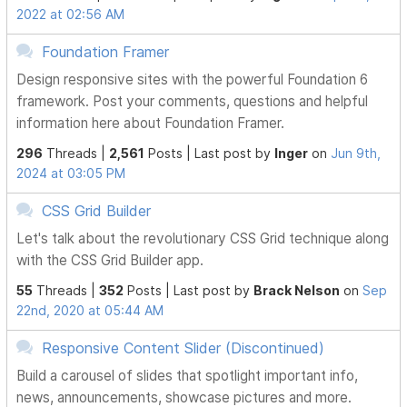
2022 at 02:56 AM
Foundation Framer
Design responsive sites with the powerful Foundation 6
framework. Post your comments, questions and helpful
information here about Foundation Framer.
296
Threads |
2,561
Posts |
Last post by
Inger
on
Jun 9th,
2024 at 03:05 PM
CSS Grid Builder
Let's talk about the revolutionary CSS Grid technique along
with the CSS Grid Builder app.
55
Threads |
352
Posts |
Last post by
Brack Nelson
on
Sep
22nd, 2020 at 05:44 AM
Responsive Content Slider (Discontinued)
Build a carousel of slides that spotlight important info,
news, announcements, showcase pictures and more.