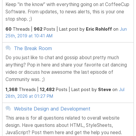
Keep "in the know" with everything going on at CoffeeCup
Software. From updates, to news alerts, this is your one
stop shop. ;)
60
Threads |
962
Posts |
Last post by
Eric Rohloff
on
Jun
25th, 2019 at 10:41 AM
The Break Room
Do you just like to chat and gossip about pretty much
anything? Pop in here and share your favorite cat dancing
video or discuss how awesome the last episode of
Community was. ;)
1,368
Threads |
12,482
Posts |
Last post by
Steve
on
Jul
28th, 2026 at 01:27 PM
Website Design and Development
This area is for all questions related to overall website
design. Have questions about HTML, StyleSheets,
JavaScript? Post them here and get the help you need.