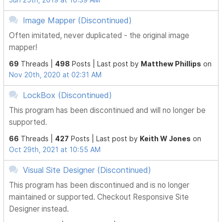
Image Mapper (Discontinued)
Often imitated, never duplicated - the original image
mapper!
69
Threads |
498
Posts |
Last post by
Matthew Phillips
on
Nov 20th, 2020 at 02:31 AM
LockBox (Discontinued)
This program has been discontinued and will no longer be
supported.
66
Threads |
427
Posts |
Last post by
Keith W Jones
on
Oct 29th, 2021 at 10:55 AM
Visual Site Designer (Discontinued)
This program has been discontinued and is no longer
maintained or supported. Checkout Responsive Site
Designer instead.