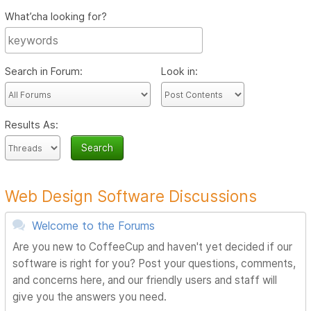
What’cha looking for?
Search in Forum:
Look in:
Results As:
Web Design Software Discussions
Welcome to the Forums
Are you new to CoffeeCup and haven't yet decided if our
software is right for you? Post your questions, comments,
and concerns here, and our friendly users and staff will
give you the answers you need.