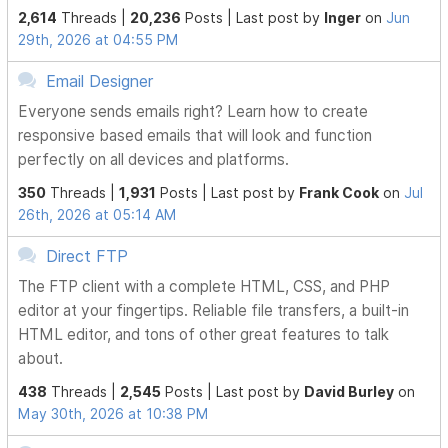
2,614
Threads |
20,236
Posts |
Last post by
Inger
on
Jun
29th, 2026 at 04:55 PM
Email Designer
Everyone sends emails right? Learn how to create
responsive based emails that will look and function
perfectly on all devices and platforms.
350
Threads |
1,931
Posts |
Last post by
Frank Cook
on
Jul
26th, 2026 at 05:14 AM
Direct FTP
The FTP client with a complete HTML, CSS, and PHP
editor at your fingertips. Reliable file transfers, a built-in
HTML editor, and tons of other great features to talk
about.
438
Threads |
2,545
Posts |
Last post by
David Burley
on
May 30th, 2026 at 10:38 PM