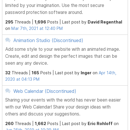
limited by your imagination. Use the most secure
password protection software around.
295
Threads |
1,696
Posts |
Last post by
David Regenthal
on
Mar 7th, 2021 at 12:40 PM
Animation Studio (Discontinued)
Add some style to your website with an animated image.
Create, edit and design the perfect images that can be
seen any any device.
32
Threads |
165
Posts |
Last post by
Inger
on
Apr 14th,
2020 at 04:13 PM
Web Calendar (Discontinued)
Sharing your events with the world has never been easier
with our Web Calendar! Share your design ideas with
others and discuss your suggestions.
260
Threads |
1,662
Posts |
Last post by
Eric Rohloff
on
Jun 25th, 2019 at 10:39 AM