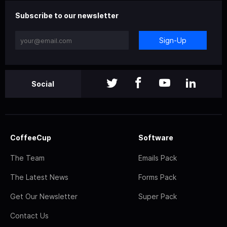
Subscribe to our newsletter
Sign-Up
Social
CoffeeCup
Software
The Team
Emails Pack
The Latest News
Forms Pack
Get Our Newsletter
Super Pack
Contact Us