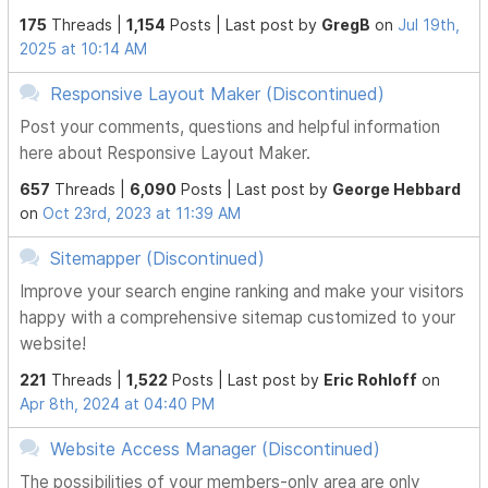
175
Threads |
1,154
Posts |
Last post by
GregB
on
Jul 19th,
2025 at 10:14 AM
Responsive Layout Maker (Discontinued)
Post your comments, questions and helpful information
here about Responsive Layout Maker.
657
Threads |
6,090
Posts |
Last post by
George Hebbard
on
Oct 23rd, 2023 at 11:39 AM
Sitemapper (Discontinued)
Improve your search engine ranking and make your visitors
happy with a comprehensive sitemap customized to your
website!
221
Threads |
1,522
Posts |
Last post by
Eric Rohloff
on
Apr 8th, 2024 at 04:40 PM
Website Access Manager (Discontinued)
The possibilities of your members-only area are only