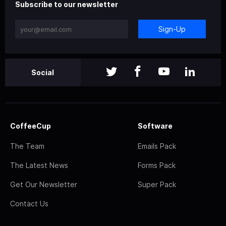
Subscribe to our newsletter
Sign-Up
Social
CoffeeCup
Software
The Team
Emails Pack
The Latest News
Forms Pack
Get Our Newsletter
Super Pack
Contact Us