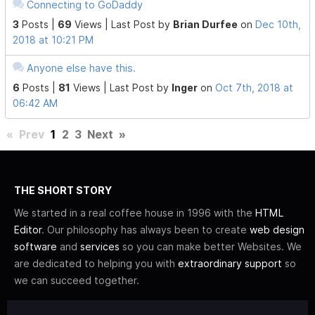
Connecting to GoDaddy
3
Posts |
69
Views |
Last Post
by
Brian Durfee
on
Dec 10th,
2018 at 10:21 PM
Anyone else have this.
6
Posts |
81
Views |
Last Post
by
Inger
on
Oct 7th, 2018 at
06:42 AM
«
Prev
1
2
3
Next
»
THE SHORT STORY
We started in a real coffee house in 1996 with the
HTML
Editor
. Our philosophy has always been to create
web design
software
and
services
so you can make better Websites. We
are dedicated to helping you with
extraordinary support
so
we can succeed together.