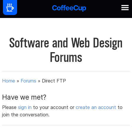
Software and Web Design
Forums
Home
»
Forums
»
Direct FTP
Have we met?
Please
sign in
to your account or
create an account
to
join the conversation.