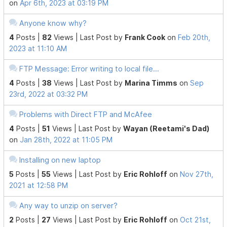
on
Apr 6th, 2023 at 03:19 PM
Anyone know why?
4
Posts |
82
Views |
Last Post
by
Frank Cook
on
Feb 20th,
2023 at 11:10 AM
FTP Message: Error writing to local file...
4
Posts |
38
Views |
Last Post
by
Marina Timms
on
Sep
23rd, 2022 at 03:32 PM
Problems with Direct FTP and McAfee
4
Posts |
51
Views |
Last Post
by
Wayan (Reetami's Dad)
on
Jan 28th, 2022 at 11:05 PM
Installing on new laptop
5
Posts |
55
Views |
Last Post
by
Eric Rohloff
on
Nov 27th,
2021 at 12:58 PM
Any way to unzip on server?
2
Posts |
27
Views |
Last Post
by
Eric Rohloff
on
Oct 21st,