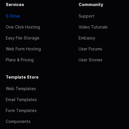
Services
Community
S-Drive
Support
One Click Hosting
Video Tutorials
Easy File Storage
Embassy
Web Form Hosting
User Forums
Plans & Pricing
User Stories
Template Store
Web Templates
Email Templates
Form Templates
Components