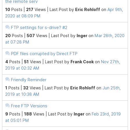
the remote serv
10
Posts |
217
Views |
Last Post
by
Eric Rohloff
on
Apr 9th,
2020 at 08:09 PM
FTP settings for s-drive? #2
20
Posts |
507
Views |
Last Post
by
Inger
on
Mar 28th, 2020
at 07:28 PM
PDF files corrupted by Direct FTP
4
Posts |
51
Views |
Last Post
by
Frank Cook
on
Nov 27th,
2019 at 02:32 AM
Friendly Reminder
1
Posts |
32
Views |
Last Post
by
Eric Rohloff
on
Jun 25th,
2019 at 10:38 AM
Free FTP Versions
9
Posts |
188
Views |
Last Post
by
Inger
on
Feb 23rd, 2019
at 05:01 PM