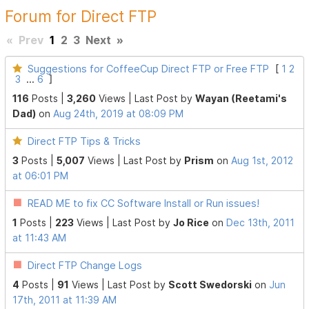
Forum for Direct FTP
«
Prev
1
2
3
Next
»
Suggestions for CoffeeCup Direct FTP or Free FTP
[
1
2
3
...
6
]
116
Posts |
3,260
Views |
Last Post
by
Wayan (Reetami's
Dad)
on
Aug 24th, 2019 at 08:09 PM
Direct FTP Tips & Tricks
3
Posts |
5,007
Views |
Last Post
by
Prism
on
Aug 1st, 2012
at 06:01 PM
READ ME to fix CC Software Install or Run issues!
1
Posts |
223
Views |
Last Post
by
Jo Rice
on
Dec 13th, 2011
at 11:43 AM
Direct FTP Change Logs
4
Posts |
91
Views |
Last Post
by
Scott Swedorski
on
Jun
17th, 2011 at 11:39 AM