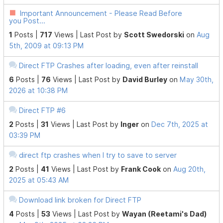
Important Announcement - Please Read Before
you Post...
1
Posts |
717
Views |
Last Post
by
Scott Swedorski
on
Aug
5th, 2009 at 09:13 PM
Direct FTP Crashes after loading, even after reinstall
6
Posts |
76
Views |
Last Post
by
David Burley
on
May 30th,
2026 at 10:38 PM
Direct FTP #6
2
Posts |
31
Views |
Last Post
by
Inger
on
Dec 7th, 2025 at
03:39 PM
direct ftp crashes when I try to save to server
2
Posts |
41
Views |
Last Post
by
Frank Cook
on
Aug 20th,
2025 at 05:43 AM
Download link broken for Direct FTP
4
Posts |
53
Views |
Last Post
by
Wayan (Reetami's Dad)