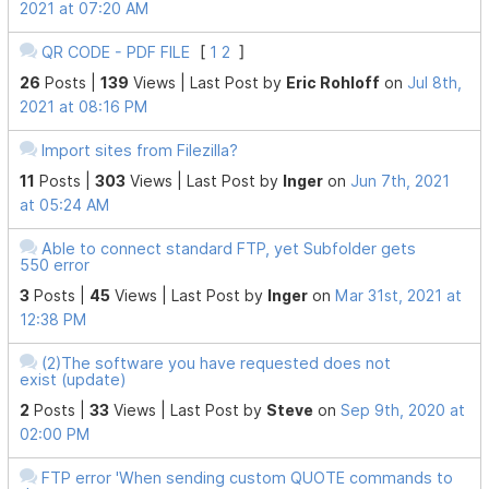
2021 at 07:20 AM
QR CODE - PDF FILE
[
1
2
]
26
Posts |
139
Views |
Last Post
by
Eric Rohloff
on
Jul 8th,
2021 at 08:16 PM
Import sites from Filezilla?
11
Posts |
303
Views |
Last Post
by
Inger
on
Jun 7th, 2021
at 05:24 AM
Able to connect standard FTP, yet Subfolder gets
550 error
3
Posts |
45
Views |
Last Post
by
Inger
on
Mar 31st, 2021 at
12:38 PM
(2)The software you have requested does not
exist (update)
2
Posts |
33
Views |
Last Post
by
Steve
on
Sep 9th, 2020 at
02:00 PM
FTP error 'When sending custom QUOTE commands to