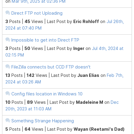
on
Mar 9th, 2025 at 02:36 PM
Direct FTP not Uploading
3
Posts |
45
Views |
Last Post
by
Eric Rohloff
on
Jul 26th,
2024 at 07:40 PM
Impossible to get into Direct FTP
3
Posts |
50
Views |
Last Post
by
Inger
on
Jul 4th, 2024 at
02:15 PM
FileZilla connects but CCD FTP doesn't
13
Posts |
142
Views |
Last Post
by
Juan Elias
on
Feb 7th,
2024 at 03:26 AM
Config files location in Windows 10
10
Posts |
89
Views |
Last Post
by
Madeleine M
on
Dec
20th, 2023 at 11:03 AM
Something Strange Happening
5
Posts |
64
Views |
Last Post
by
Wayan (Reetami's Dad)