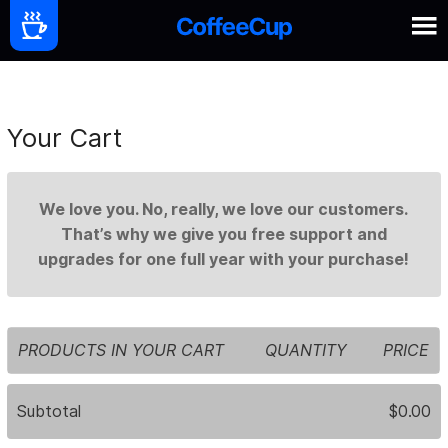
Your Cart
We love you. No, really, we love our customers.
That’s why we give you free support and
upgrades for one full year with your purchase!
PRODUCTS IN YOUR CART
QUANTITY
PRICE
Subtotal
$0.00