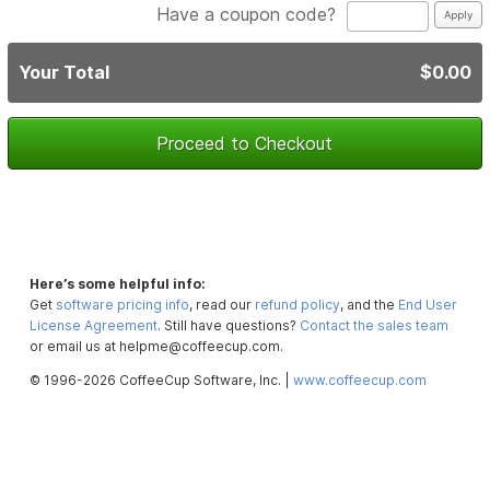
Have a coupon code?
Your Total
$0.00
Proceed to Checkout
Here’s some helpful info:
Get
software pricing info
, read our
refund policy
, and the
End User
License Agreement
. Still have questions?
Contact the sales team
or email us at helpme@coffeecup.com.
© 1996-2026 CoffeeCup Software, Inc. |
www.coffeecup.com