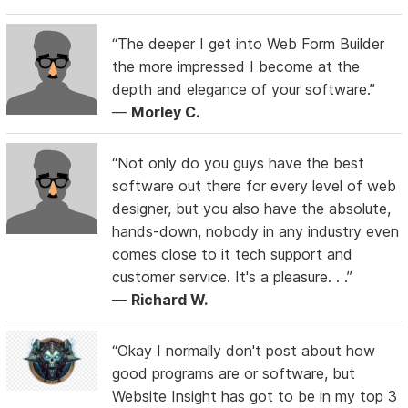
“The deeper I get into Web Form Builder
the more impressed I become at the
depth and elegance of your software.”
—
Morley C.
“Not only do you guys have the best
software out there for every level of web
designer, but you also have the absolute,
hands-down, nobody in any industry even
comes close to it tech support and
customer service. It's a pleasure. . .”
—
Richard W.
“Okay I normally don't post about how
good programs are or software, but
Website Insight has got to be in my top 3