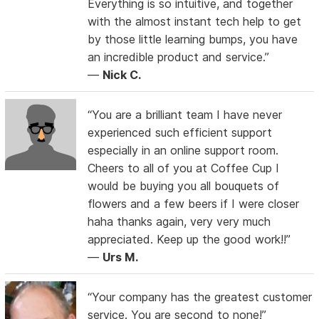
Everything is so intuitive, and together
with the almost instant tech help to get
by those little learning bumps, you have
an incredible product and service.”
—
Nick C.
“You are a brilliant team I have never
experienced such efficient support
especially in an online support room.
Cheers to all of you at Coffee Cup I
would be buying you all bouquets of
flowers and a few beers if I were closer
haha thanks again, very very much
appreciated. Keep up the good work!!”
—
Urs M.
“Your company has the greatest customer
service. You are second to none!”