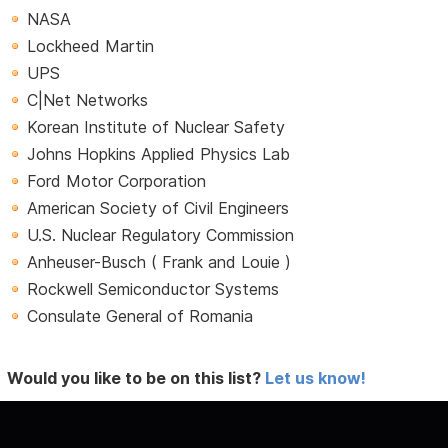
NASA
Lockheed Martin
UPS
C|Net Networks
Korean Institute of Nuclear Safety
Johns Hopkins Applied Physics Lab
Ford Motor Corporation
American Society of Civil Engineers
U.S. Nuclear Regulatory Commission
Anheuser-Busch ( Frank and Louie )
Rockwell Semiconductor Systems
Consulate General of Romania
Would you like to be on this list?
Let us know!