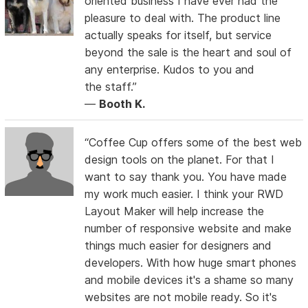
oriented business I have ever had the
pleasure to deal with. The product line
actually speaks for itself, but service
beyond the sale is the heart and soul of
any enterprise. Kudos to you and
the staff.”
—
Booth K.
“Coffee Cup offers some of the best web
design tools on the planet. For that I
want to say thank you. You have made
my work much easier. I think your RWD
Layout Maker will help increase the
number of responsive website and make
things much easier for designers and
developers. With how huge smart phones
and mobile devices it's a shame so many
websites are not mobile ready. So it's