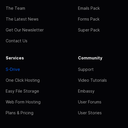
The Team
Emails Pack
The Latest News
Forms Pack
Get Our Newsletter
Super Pack
Contact Us
Services
Community
S-Drive
Support
One Click Hosting
Video Tutorials
Easy File Storage
Embassy
Web Form Hosting
User Forums
Plans & Pricing
User Stories