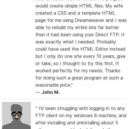
would create simple HTML files. My wife
created a CSS and a template HTML
page for me using Dreamweaver and I was
able to rebuild my entire site far better
than it had been using your Direct FTP. It
was exactly what I needed. Probably
could have used the HTML Editor instead
but I only do one site every 10 years, give
or take, so I thought to try this first. It
worked perfectly for my needs. Thanks
for doing such a great program at such a
reasonable price.”
—
John M.
“ I'd been struggling with logging in to any
FTP client on my windows 8 machine, and
after installing and uninstalling about 5