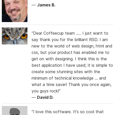
—
James B.
“Dear Coffeecup team ….. I just want to
say thank you for the brilliant RSD. I am
new to the world of web design, html and
css, but your product has enabled me to
get on with designing. I think this is the
best application I have used; it is simple to
create some stunning sites with the
minimum of technical knowledge … and
what a time saver! Thank you once again,
you guys rock!”
—
David D.
“I love this software. It's so cool that