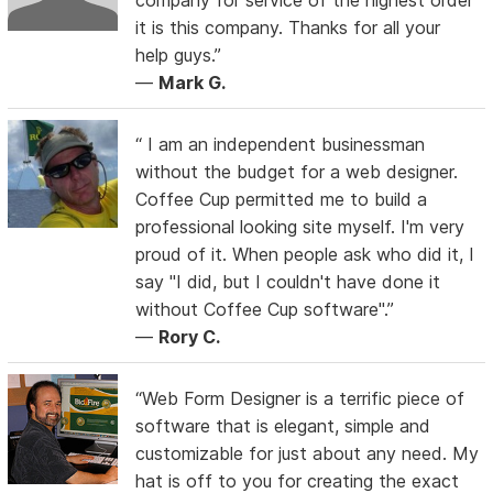
it is this company. Thanks for all your
help guys.”
—
Mark G.
“ I am an independent businessman
without the budget for a web designer.
Coffee Cup permitted me to build a
professional looking site myself. I'm very
proud of it. When people ask who did it, I
say "I did, but I couldn't have done it
without Coffee Cup software".”
—
Rory C.
“Web Form Designer is a terrific piece of
software that is elegant, simple and
customizable for just about any need. My
hat is off to you for creating the exact