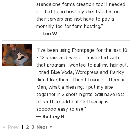
standalone forms creation tool I needed
so that I can host my clients' sites on
their servers and not have to pay a
monthly fee for form hosting.”
—
Len W.
“I've been using Frontpage for the last 10
- 12 years and was so frustrated with
that program I wanted to pull my hair out.
I tried Blue Voda, Wordpress and frankly
didn't like them. Then I found Coffeecup.
Man, what a blessing. I put my site
together in 2 short nights. Still have lots
of stuff to add but Coffeecup is
soooooo easy to use.”
—
Rodney B.
«
Prev
1
2
3
Next
»