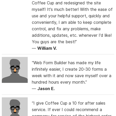
Coffee Cup and redesigned the site
myself! It's much better! With the ease of
use and your helpful support, quickly and
conveniently, I am able to keep complete
control, and fix any problems, make
additions, updates, etc. whenever I'd like!
You guys are the best!”
—
William V.
“Web Form Builder has made my life
infinitely easier, I create 20-30 forms a
week with it and now save myself over a
hundred hours every month.”
—
Jason E.
“I give Coffee Cup a 10 for after sales
service. If ever I could recommend a
company for service of the highest order