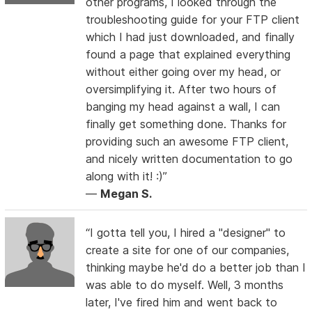
other programs, I looked through the
troubleshooting guide for your FTP client
which I had just downloaded, and finally
found a page that explained everything
without either going over my head, or
oversimplifying it. After two hours of
banging my head against a wall, I can
finally get something done. Thanks for
providing such an awesome FTP client,
and nicely written documentation to go
along with it! :)”
—
Megan S.
“I gotta tell you, I hired a "designer" to
create a site for one of our companies,
thinking maybe he'd do a better job than I
was able to do myself. Well, 3 months
later, I've fired him and went back to