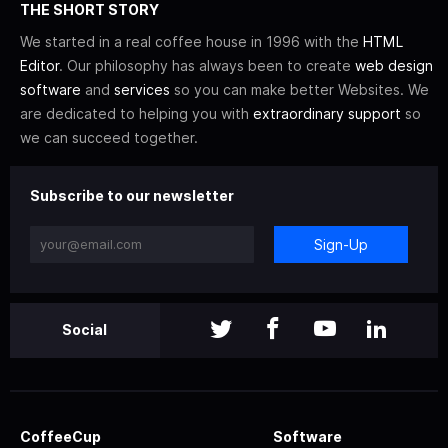
THE SHORT STORY
We started in a real coffee house in 1996 with the
HTML
Editor
. Our philosophy has always been to create
web design
software
and
services
so you can make better Websites. We
are dedicated to helping you with
extraordinary support
so
we can succeed together.
Subscribe to our newsletter
Sign-Up
Social
CoffeeCup
Software