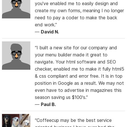
you've enabled me to easily design and
create my own forms, meaning I no longer
need to pay a coder to make the back
end work.”
—
David N.
“I built a new site for our company and
your menu builder made it great to
navigate. Your html software and SEO
checker, enabled me to make it fully html5
& css compliant and error free. It is in top
position in Google as a result. We may not
even have to advertise in magazines this
season saving us $100's.”
—
Paul B.
“Coffeecup may be the best service