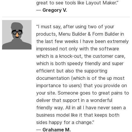
great to see tools like Layout Maker.”
—
Gregory V.
“I must say, after using two of your
products, Menu Builder & Form Builder in
the last few weeks I have been extremely
impressed not only with the software
which is a knock-out, the customer care,
which is both speedy friendly and super
efficient but also the supporting
documentation (which is of the up most
importance to users) that you provide on
your site. Someone goes to great pains to
deliver that support in a wonderful
friendly way. All in all I have never seen a
business model like it that keeps both
sides happy for a change.”
—
Grahame M.