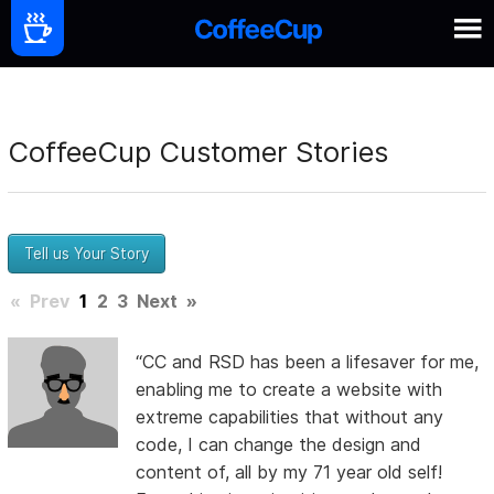
CoffeeCup Customer Stories
Tell us Your Story
«
Prev
1
2
3
Next
»
“CC and RSD has been a lifesaver for me,
enabling me to create a website with
extreme capabilities that without any
code, I can change the design and
content of, all by my 71 year old self!