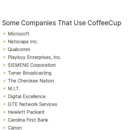
Some Companies That Use CoffeeCup
Microsoft
Netscape Inc.
Qualcomm
Playboy Enterprises, Inc.
SIEMENS Corporation
Turner Broadcasting
The Cherokee Nation
M.I.T.
Digital Excellence
GTE Network Services
Hewlett Packard
Carolina First Bank
Canon