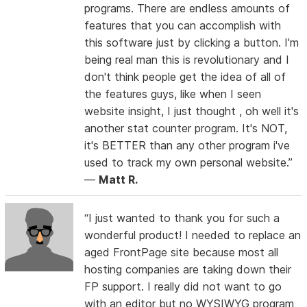
programs. There are endless amounts of
features that you can accomplish with
this software just by clicking a button. I'm
being real man this is revolutionary and I
don't think people get the idea of all of
the features guys, like when I seen
website insight, I just thought , oh well it's
another stat counter program. It's NOT,
it's BETTER than any other program i've
used to track my own personal website.”
—
Matt R.
“I just wanted to thank you for such a
wonderful product! I needed to replace an
aged FrontPage site because most all
hosting companies are taking down their
FP support. I really did not want to go
with an editor but no WYSIWYG program