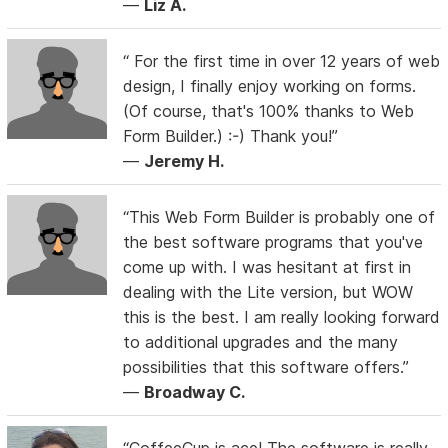
—
Liz A.
“ For the first time in over 12 years of web
design, I finally enjoy working on forms.
(Of course, that's 100% thanks to Web
Form Builder.) :-) Thank you!”
—
Jeremy H.
“This Web Form Builder is probably one of
the best software programs that you've
come up with. I was hesitant at first in
dealing with the Lite version, but WOW
this is the best. I am really looking forward
to additional upgrades and the many
possibilities that this software offers.”
—
Broadway C.
“CoffeeCup is ace! The software is really