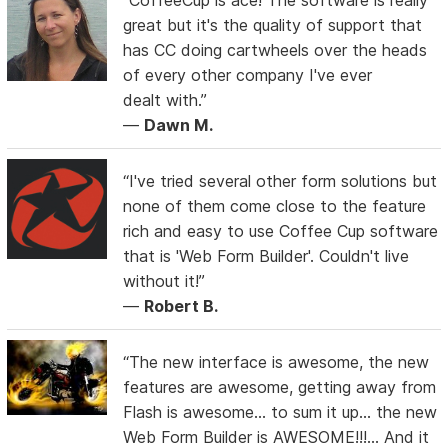
great but it's the quality of support that
has CC doing cartwheels over the heads
of every other company I've ever
dealt with.”
—
Dawn M.
“I've tried several other form solutions but
none of them come close to the feature
rich and easy to use Coffee Cup software
that is 'Web Form Builder'. Couldn't live
without it!”
—
Robert B.
“The new interface is awesome, the new
features are awesome, getting away from
Flash is awesome... to sum it up... the new
Web Form Builder is AWESOME!!!... And it