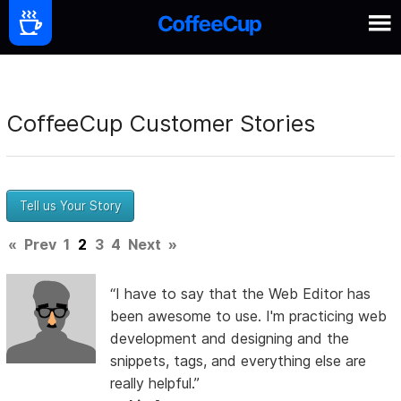
CoffeeCup Customer Stories
Tell us Your Story
«
Prev
1
2
3
4
Next
»
“I have to say that the Web Editor has
been awesome to use. I'm practicing web
development and designing and the
snippets, tags, and everything else are
really helpful.”