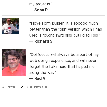
my projects.”
—
Sean P.
“I love Form Builder! It is sooooo much
better than the "old" version which I had
used. I fought switching but i glad i did.”
—
Richard S.
“Coffeecup will always be a part of my
web design experience, and will never
forget the folks here that helped me
along the way.”
—
Rod A.
«
Prev
1
2
3
4
Next
»