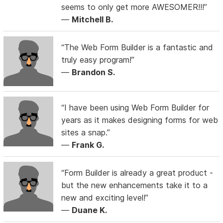
seems to only get more AWESOMER!!!”
—
Mitchell B.
“The Web Form Builder is a fantastic and
truly easy program!”
—
Brandon S.
“I have been using Web Form Builder for
years as it makes designing forms for web
sites a snap.”
—
Frank G.
“Form Builder is already a great product -
but the new enhancements take it to a
new and exciting level!”
—
Duane K.