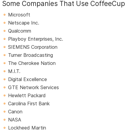
Some Companies That Use CoffeeCup
Microsoft
Netscape Inc.
Qualcomm
Playboy Enterprises, Inc.
SIEMENS Corporation
Turner Broadcasting
The Cherokee Nation
M.I.T.
Digital Excellence
GTE Network Services
Hewlett Packard
Carolina First Bank
Canon
NASA
Lockheed Martin