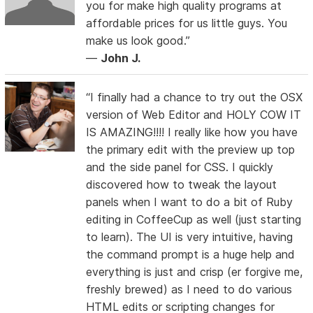
you for make high quality programs at
affordable prices for us little guys. You
make us look good.”
—
John J.
“I finally had a chance to try out the OSX
version of Web Editor and HOLY COW IT
IS AMAZING!!!! I really like how you have
the primary edit with the preview up top
and the side panel for CSS. I quickly
discovered how to tweak the layout
panels when I want to do a bit of Ruby
editing in CoffeeCup as well (just starting
to learn). The UI is very intuitive, having
the command prompt is a huge help and
everything is just and crisp (er forgive me,
freshly brewed) as I need to do various
HTML edits or scripting changes for