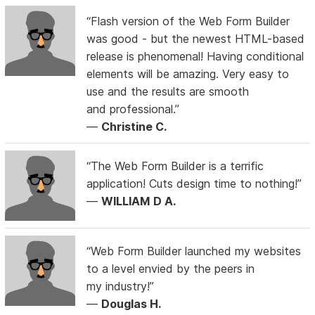
“Flash version of the Web Form Builder
was good - but the newest HTML-based
release is phenomenal! Having conditional
elements will be amazing. Very easy to
use and the results are smooth
and professional.”
—
Christine C.
“The Web Form Builder is a terrific
application! Cuts design time to nothing!”
—
WILLIAM D A.
“Web Form Builder launched my websites
to a level envied by the peers in
my industry!”
—
Douglas H.