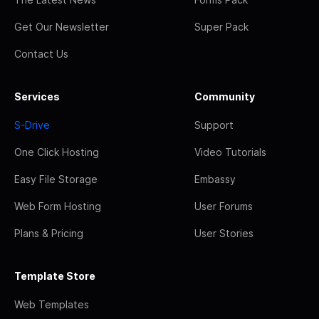
Get Our Newsletter
Super Pack
Contact Us
Services
Community
S-Drive
Support
One Click Hosting
Video Tutorials
Easy File Storage
Embassy
Web Form Hosting
User Forums
Plans & Pricing
User Stories
Template Store
Web Templates