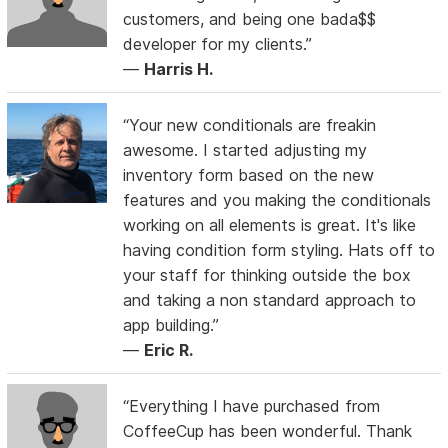
customers, and being one bada$$
developer for my clients.”
—
Harris H.
“Your new conditionals are freakin
awesome. I started adjusting my
inventory form based on the new
features and you making the conditionals
working on all elements is great. It's like
having condition form styling. Hats off to
your staff for thinking outside the box
and taking a non standard approach to
app building.”
—
Eric R.
“Everything I have purchased from
CoffeeCup has been wonderful. Thank