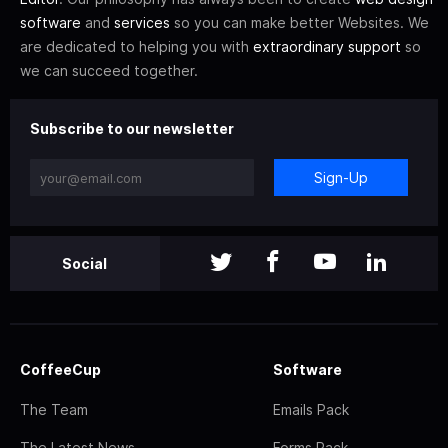
software
and
services
so you can make better Websites. We
are dedicated to helping you with
extraordinary support
so
we can succeed together.
Subscribe to our newsletter
Sign-Up
Social
CoffeeCup
Software
The Team
Emails Pack
The Latest News
Forms Pack