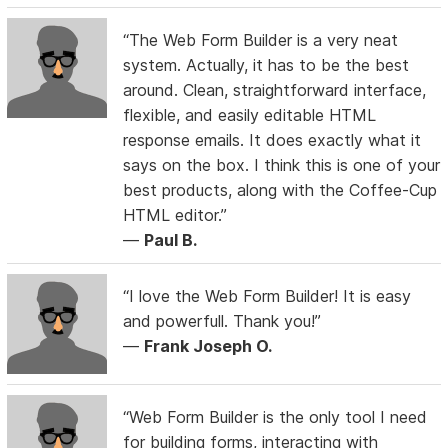
“The Web Form Builder is a very neat
system. Actually, it has to be the best
around. Clean, straightforward interface,
flexible, and easily editable HTML
response emails. It does exactly what it
says on the box. I think this is one of your
best products, along with the Coffee-Cup
HTML editor.”
—
Paul B.
“I love the Web Form Builder! It is easy
and powerfull. Thank you!”
—
Frank Joseph O.
“Web Form Builder is the only tool I need
for building forms, interacting with