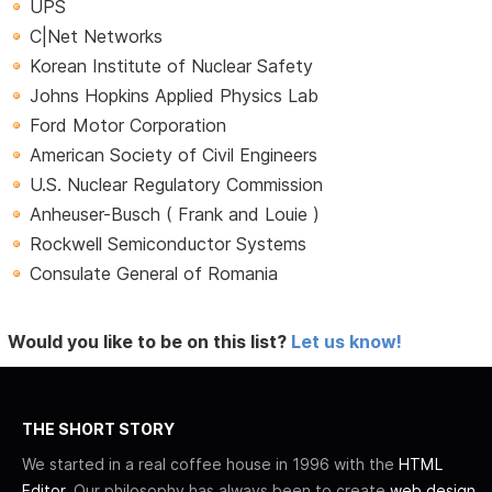
UPS
C|Net Networks
Korean Institute of Nuclear Safety
Johns Hopkins Applied Physics Lab
Ford Motor Corporation
American Society of Civil Engineers
U.S. Nuclear Regulatory Commission
Anheuser-Busch ( Frank and Louie )
Rockwell Semiconductor Systems
Consulate General of Romania
Would you like to be on this list?
Let us know!
THE SHORT STORY
We started in a real coffee house in 1996 with the
HTML
Editor
. Our philosophy has always been to create
web design