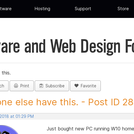
tware
Hosting
Support
Store
are and Web Design 
this.
ch
Print
Subscribe
Favorite
ne else have this. - Post ID 2
 2018 at 01:29 PM
Just bought new PC running W10 home V 