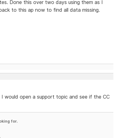
tes. Done this over two days using them as I
ck to this ap now to find all data missing.
. I would open a support topic and see if the CC
oking for.