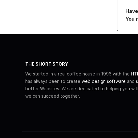
Have 
You 
THE SHORT STORY
We started in a real coffee house in 1996 with the
HTM
has always been to create
web design software
and
s
better Websites. We are dedicated to helping you wi
we can succeed together.