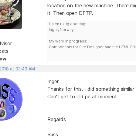
location on the new machine. There migh
it. Then open DFTP.
Ha en riktig god dag!
Inger, Norway
My work in progress:
dvisor
Components for Site Designer and the HTML Edi
osts
Now
 2018 at 03:49 AM
Inger
Thanks for this. I did something similar
Can't get to old pc at moment.
Regards
Russ