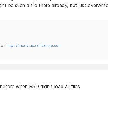
t be such a file there already, but just overwrite
tor:
https://mock-up.coffeecup.com
 before when RSD didn't load all files.