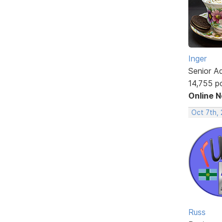
Inger
Senior A
14,755 p
Online 
Oct 7th,
Russ