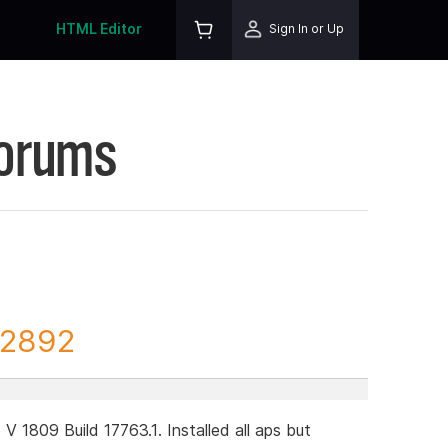
HTML Editor
Sign In or Up
Forums
82892
1809 Build 17763.1. Installed all aps but