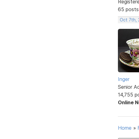
Register
65 posts
Oct 7th,
Inger
Senior A
14,755 p
Online 
Home
»