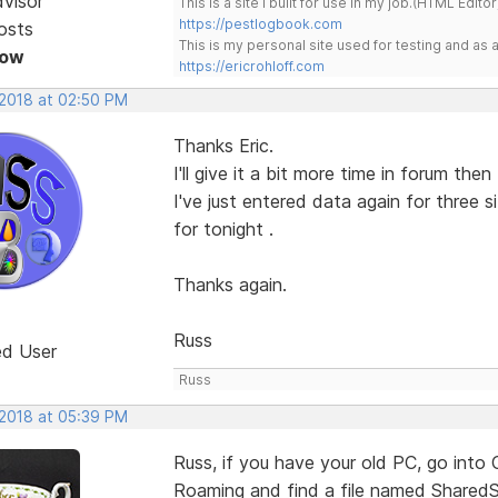
dvisor
This is a site I built for use in my job.(HTML Editor
https://pestlogbook.com
osts
This is my personal site used for testing and a
Now
https://ericrohloff.com
 2018 at 02:50 PM
Thanks Eric.
I'll give it a bit more time in forum the
I've just entered data again for three
for tonight .
Thanks again.
Russ
ed User
Russ
 2018 at 05:39 PM
Russ, if you have your old PC, go into 
Roaming and find a file named SharedS