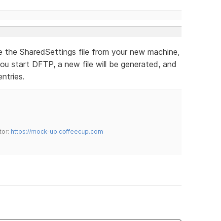
te the SharedSettings file from your new machine,
 you start DFTP, a new file will be generated, and
ntries.
tor:
https://mock-up.coffeecup.com