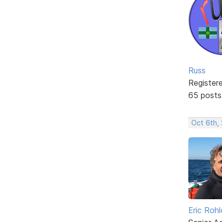
Russ
Register
65 posts
Oct 6th,
Eric Rohl