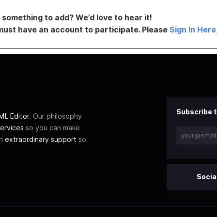
something to add? We’d love to hear it!
must have an account to participate. Please
Sign In Here
Subscribe t
L Editor
. Our philosophy
ervices
so you can make
th
extraordinary support
so
Socia