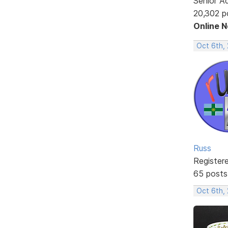
Senior A
20,302 p
Online 
Oct 6th,
Russ
Register
65 posts
Oct 6th,