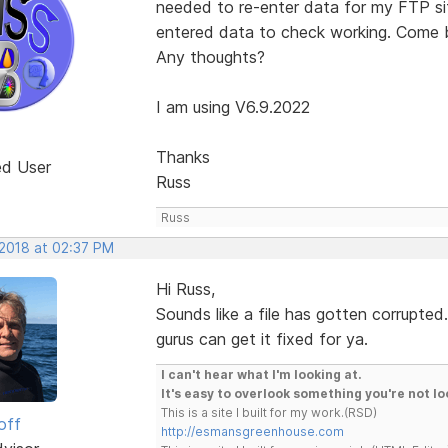
needed to re-enter data for my FTP si
entered data to check working. Come ba
Any thoughts?
I am using V6.9.2022
Thanks
ed User
Russ
Russ
 2018 at 02:37 PM
Hi Russ,
Sounds like a file has gotten corrupted
gurus can get it fixed for ya.
I can't hear what I'm looking at.
It's easy to overlook something you're not lo
This is a site I built for my work.(RSD)
off
http://esmansgreenhouse.com