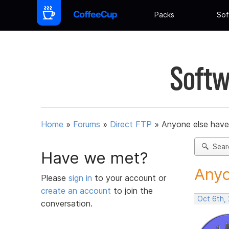
Packs
Sof
Softw
Home
»
Forums
»
Direct FTP
»
Anyone else have 
Sear
Have we met?
Anyo
Please
sign in
to your account or
create an account
to join the
Oct 6th,
conversation.