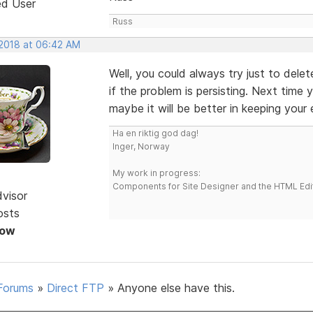
ed User
Russ
 2018 at 06:42 AM
Well, you could always try just to dele
if the problem is persisting. Next time
maybe it will be better in keeping your e
Ha en riktig god dag!
Inger, Norway
My work in progress:
Components for Site Designer and the HTML Edi
dvisor
osts
Now
Forums
»
Direct FTP
»
Anyone else have this.