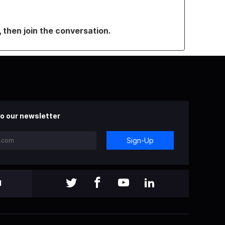
, then join the conversation.
o our newsletter
Sign-Up
l