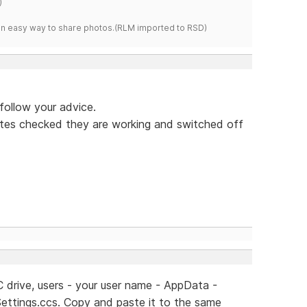
)
s an easy way to share photos.(RLM imported to RSD)
n follow your advice.
 sites checked they are working and switched off
C drive, users - your user name - AppData -
ettings.ccs. Copy and paste it to the same