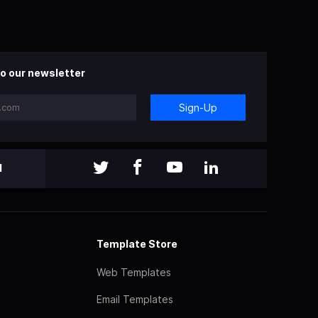
o our newsletter
Sign-Up
l
Template Store
Web Templates
Email Templates