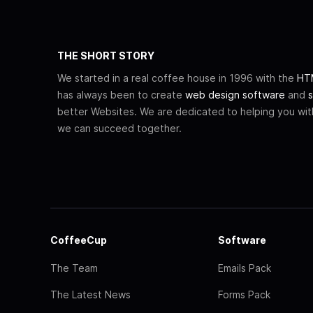
THE SHORT STORY
We started in a real coffee house in 1996 with the
HTM
has always been to create
web design software
and
s
better Websites. We are dedicated to helping you wi
we can succeed together.
CoffeeCup
Software
The Team
Emails Pack
The Latest News
Forms Pack