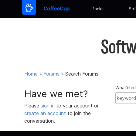
Packs
Sof
Softw
Home
»
Forums
»
Search Forums
What’cha 
Have we met?
Please
sign in
to your account or
create an account
to join the
conversation.