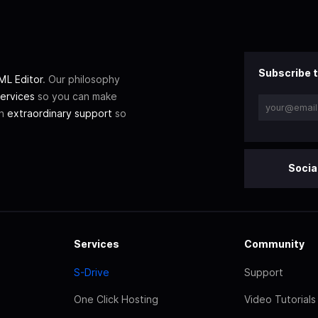
Subscribe t
L Editor
. Our philosophy
ervices
so you can make
th
extraordinary support
so
Socia
Services
Community
S-Drive
Support
One Click Hosting
Video Tutorials