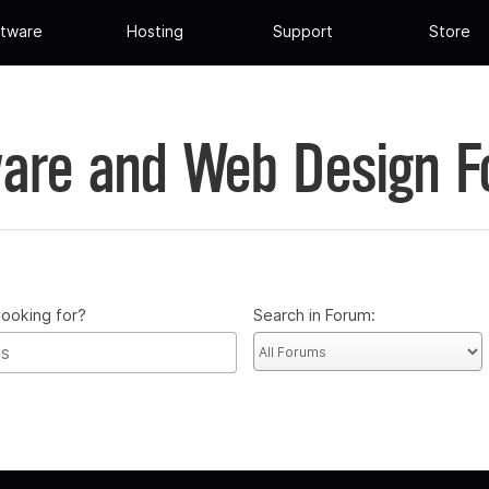
tware
Hosting
Support
Store
are and Web Design 
looking for?
Search in Forum: