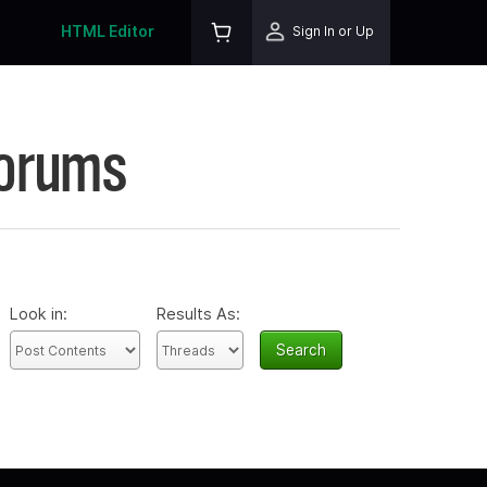
HTML Editor
Sign In or Up
Forums
Look in:
Results As: