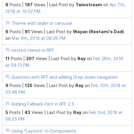
8
Posts |
187
Views |
Last Post
by
Twinstream
on
Apr 7th,
2018 at 10:52 PM
Theme with slider or carousel
6
Posts |
81
Views |
Last Post
by
Wayan (Reetami's Dad)
on
Mar 9th, 2018 at 08:26 PM
nested menus in RFF
11
Posts |
207
Views |
Last Post
by
Ray
on
Feb 28th, 2018
at 04:13 PM
Question with RFF and adding Drop down navigation
9
Posts |
125
Views |
Last Post
by
Ray
on
Feb 12th, 2018 at
05:48 PM
Adding Fallback Font in RFF 2.5
5
Posts |
43
Views |
Last Post
by
Ray
on
Feb 2nd, 2018 at
06:25 PM
Using "Layouts" in Components