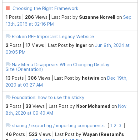
Choosing the Right Framework
1
Posts |
286
Views |
Last Post
by
Suzanne Norvell
on
Sep
13th, 2016 at 02:16 PM
Broken RFF Important Legacy Website
2
Posts |
17
Views |
Last Post
by
Inger
on
Jun 9th, 2024 at
03:05 PM
Nav Menu Disappears When Changing Display
Size (Orientation)
13
Posts |
306
Views |
Last Post
by
hotwire
on
Dec 19th,
2020 at 03:27 AM
Foundation: how to use the sticky
3
Posts |
33
Views |
Last Post
by
Noor Mohamed
on
Nov
8th, 2020 at 09:40 AM
sharing / exporting / importing components
[
1
2
3
]
46
Posts |
523
Views |
Last Post
by
Wayan (Reetami's