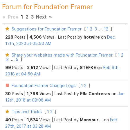
Forum for Foundation Framer
«
Prev
1
2
3
Next
»
Suggestions for Foundation Framer
[
1
2
3
...
12
]
228
Posts |
4,506
Views |
Last Post
by
hotwire
on
Dec
17th, 2020 at 05:50 AM
Share your websites made with Foundation Framer
[
1
2
3
...
5
]
99
Posts |
2,512
Views |
Last Post
by
STEFKE
on
Feb 9th,
2018 at 04:50 AM
Foundation Framer Change Logs
[
1
2
]
30
Posts |
1,798
Views |
Last Post
by
Ella Contreras
on
Jan
12th, 2018 at 09:08 AM
Tips and Tricks
[
1
2
]
40
Posts |
1,574
Views |
Last Post
by
Mansour ...
on
Feb
27th, 2017 at 03:28 AM