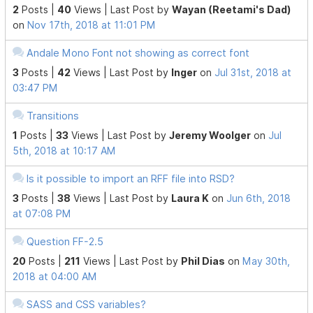
2
Posts |
40
Views |
Last Post
by
Wayan (Reetami's Dad)
on
Nov 17th, 2018 at 11:01 PM
Andale Mono Font not showing as correct font
3
Posts |
42
Views |
Last Post
by
Inger
on
Jul 31st, 2018 at
03:47 PM
Transitions
1
Posts |
33
Views |
Last Post
by
Jeremy Woolger
on
Jul
5th, 2018 at 10:17 AM
Is it possible to import an RFF file into RSD?
3
Posts |
38
Views |
Last Post
by
Laura K
on
Jun 6th, 2018
at 07:08 PM
Question FF-2.5
20
Posts |
211
Views |
Last Post
by
Phil Dias
on
May 30th,
2018 at 04:00 AM
SASS and CSS variables?