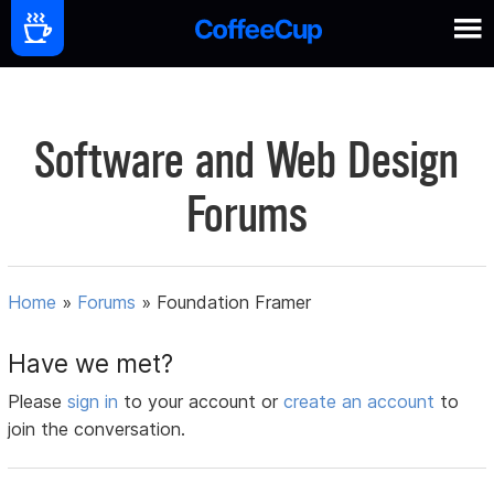
Software and Web Design
Forums
Home
»
Forums
»
Foundation Framer
Have we met?
Please
sign in
to your account or
create an account
to
join the conversation.