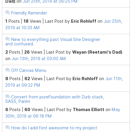
Dad)
on
Jun 25th, 2019 at 06:25 PM
Friendly Reminder
1
Posts |
18
Views |
Last Post
by
Eric Rohloff
on
Jun 25th,
2019 at 10:33 AM
New to everything past Visual Site Designer
and confused.
2
Posts |
26
Views |
Last Post
by
Wayan (Reetami's Dad)
on
Jun 13th, 2019 at 03:00 AM
Off Canvas Menu
8
Posts |
62
Views |
Last Post
by
Eric Rohloff
on
Jun 11th,
2019 at 09:22 PM
Convert from pureFoundation with Zurb stack,
SASS, Panini
6
Posts |
60
Views |
Last Post
by
Thomas Elliott
on
May
30th, 2019 at 06:18 PM
How do I add font awesome to my project