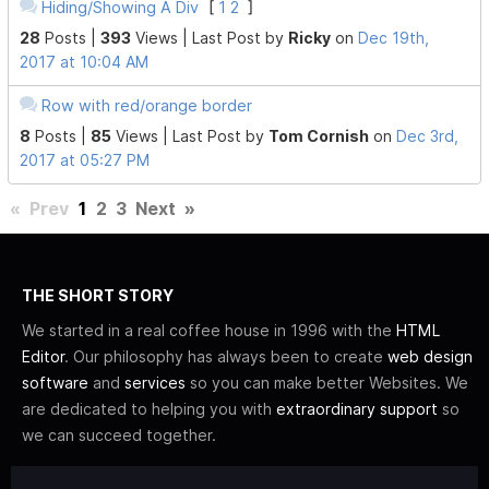
Hiding/Showing A Div
[
1
2
]
28
Posts |
393
Views |
Last Post
by
Ricky
on
Dec 19th,
2017 at 10:04 AM
Row with red/orange border
8
Posts |
85
Views |
Last Post
by
Tom Cornish
on
Dec 3rd,
2017 at 05:27 PM
«
Prev
1
2
3
Next
»
THE SHORT STORY
We started in a real coffee house in 1996 with the
HTML
Editor
. Our philosophy has always been to create
web design
software
and
services
so you can make better Websites. We
are dedicated to helping you with
extraordinary support
so
we can succeed together.