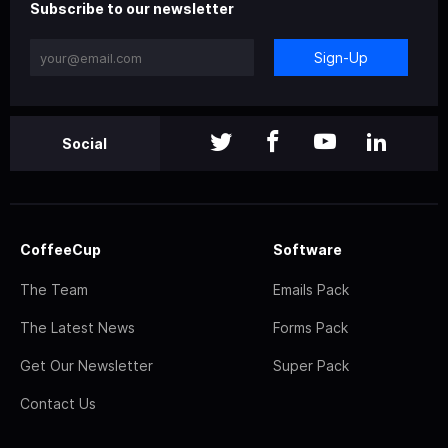
Subscribe to our newsletter
Sign-Up
Social
CoffeeCup
Software
The Team
Emails Pack
The Latest News
Forms Pack
Get Our Newsletter
Super Pack
Contact Us