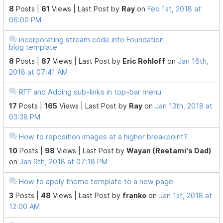
8
Posts |
61
Views |
Last Post
by
Ray
on
Feb 1st, 2018 at
06:00 PM
incorporating stream code into Foundation
blog template
8
Posts |
87
Views |
Last Post
by
Eric Rohloff
on
Jan 16th,
2018 at 07:41 AM
RFF and Adding sub-links in top-bar menu
17
Posts |
165
Views |
Last Post
by
Ray
on
Jan 13th, 2018 at
03:38 PM
How to reposition images at a higher breakpoint?
10
Posts |
98
Views |
Last Post
by
Wayan (Reetami's Dad)
on
Jan 9th, 2018 at 07:18 PM
How to apply theme template to a new page
3
Posts |
48
Views |
Last Post
by
franko
on
Jan 1st, 2018 at
12:00 AM