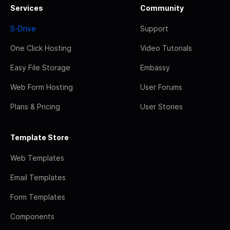
Services
Community
S-Drive
Support
One Click Hosting
Video Tutorials
Easy File Storage
Embassy
Web Form Hosting
User Forums
Plans & Pricing
User Stories
Template Store
Web Templates
Email Templates
Form Templates
Components