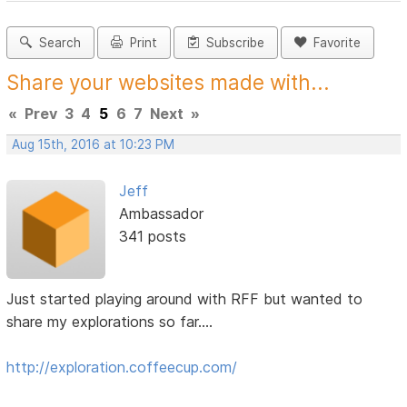
Search
Print
Subscribe
Favorite
Share your websites made with...
«
Prev
3
4
5
6
7
Next
»
Aug 15th, 2016 at 10:23 PM
Jeff
Ambassador
341 posts
Just started playing around with RFF but wanted to
share my explorations so far....
http://exploration.coffeecup.com/