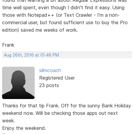
time well spent, even though I didn't find it easy. Using
those with Notepad++ (or Text Crawler - I'm a non-
commercial user, but found sufficient use to buy the Pro
edition) saved me weeks of work.
Frank
Aug 26th, 2016 at 01:48 PM
silmcoach
Registered User
23 posts
Thanks for that tip Frank. Off for the sunny Bank Holiday
weekend now. Will be checking those apps out next
week.
Enjoy the weekend.