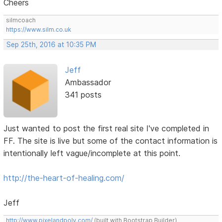
Cheers
silmcoach
https://www.silm.co.uk
Sep 25th, 2016 at 10:35 PM
Jeff
Ambassador
341 posts
Just wanted to post the first real site I've completed in
FF. The site is live but some of the contact information is
intentionally left vague/incomplete at this point.
http://the-heart-of-healing.com/
Jeff
http://www.pixelandpoly.com/
(built with Bootstrap Builder)