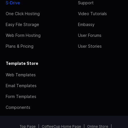
S-Drive
Support
One Click Hosting
Video Tutorials
Easy File Storage
Embassy
Web Form Hosting
User Forums
Plans & Pricing
User Stories
Template Store
Web Templates
Email Templates
Form Templates
Components
Top Page
CoffeeCup Home Page
Online Store