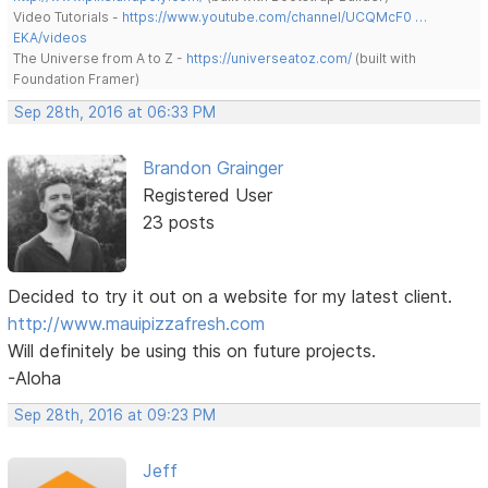
Video Tutorials -
https://www.youtube.com/channel/UCQMcF0 …
EKA/videos
The Universe from A to Z -
https://universeatoz.com/
(built with
Foundation Framer)
Sep 28th, 2016 at 06:33 PM
Brandon Grainger
Registered User
23 posts
Decided to try it out on a website for my latest client.
http://www.mauipizzafresh.com
Will definitely be using this on future projects.
-Aloha
Sep 28th, 2016 at 09:23 PM
Jeff