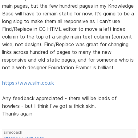
main pages, but the few hundred pages in my Knowledge
Base will have to remain static for now. It's going to be a
long slog to make them all responsive as I can't use
Find/Replace in CC HTML editor to move a left index
column to the top of a single main text column (content
wise, not design). Find/Replace was great for changing
links across hundred of pages to marry the new
responsive and old static pages, and for someone who is
not a web designer Foundation Framer is brilliant.
https://www.silm.co.uk
Any feedback appreciated - there will be loads of
howlers - but I think I've got a thick skin.
Thanks again
silmcoach