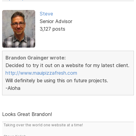
Steve
Senior Advisor
3,127 posts
Brandon Grainger wrote:
Decided to try it out on a website for my latest client.
http://www.mauipizzafresh.com
Will definitely be using this on future projects.
-Aloha
Looks Great Brandon!
Taking over the world one website at a time!