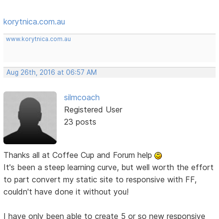
korytnica.com.au
www.korytnica.com.au
Aug 26th, 2016 at 06:57 AM
silmcoach
Registered User
23 posts
Thanks all at Coffee Cup and Forum help
It's been a steep learning curve, but well worth the effort
to part convert my static site to responsive with FF,
couldn't have done it without you!
I have only been able to create 5 or so new responsive