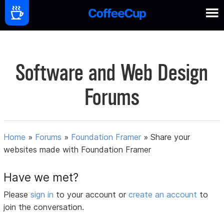
Software and Web Design
Forums
Home
»
Forums
»
Foundation Framer
»
Share your
websites made with Foundation Framer
Have we met?
Please
sign in
to your account or
create an account
to
join the conversation.