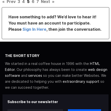
«
Prev
3
4
5
6
7
Next
»
Have something to add? We’d love to hear it!
You must have an account to participate.
Please
Sign In Here
, then join the conversation.
THE SHORT STORY
We started in a real coffee house in 1996 with the
HTML
Editor
. Our philosophy has always been to create
web design
software
and
services
so you can make better Websites. We
are dedicated to helping you with
extraordinary support
so
we can succeed together.
Subscribe to our newsletter