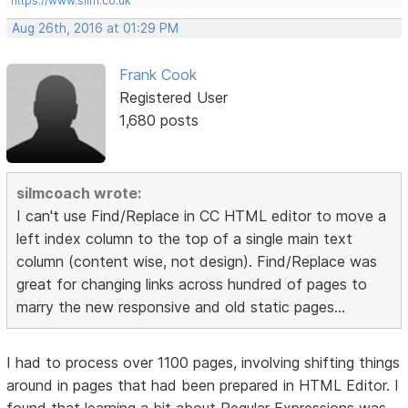
https://www.silm.co.uk
Aug 26th, 2016 at 01:29 PM
Frank Cook
Registered User
1,680 posts
silmcoach wrote:
I can't use Find/Replace in CC HTML editor to move a
left index column to the top of a single main text
column (content wise, not design). Find/Replace was
great for changing links across hundred of pages to
marry the new responsive and old static pages...
I had to process over 1100 pages, involving shifting things
around in pages that had been prepared in HTML Editor. I
found that learning a bit about Regular Expressions was