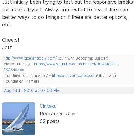
Just initially been trying to test out the responsive breaks
for a basic layout. Always interested to hear if there are
better ways to do things or if there are better options,
etc.
Cheers!
Jeff
http://www.pixelandpoly.com/
(built with Bootstrap Builder)
Video Tutorials -
https://www.youtube.com/channel/UCQMcF0 …
EKA/videos
The Universe from A to Z -
https://universeatoz.com/
(built with
Foundation Framer)
Aug 18th, 2016 at 07:00 PM
Cintaku
Registered User
62 posts