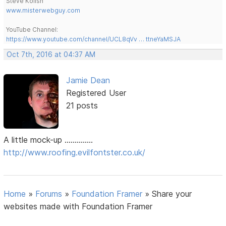
Steve Kolish
www.misterwebguy.com
YouTube Channel:
https://www.youtube.com/channel/UCL8qVv … ttneYaMSJA
Oct 7th, 2016 at 04:37 AM
Jamie Dean
Registered User
21 posts
A little mock-up ..............
http://www.roofing.evilfontster.co.uk/
Home
»
Forums
»
Foundation Framer
»
Share your
websites made with Foundation Framer