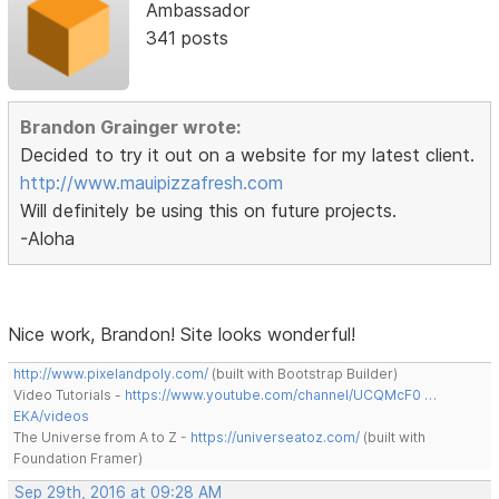
Ambassador
341 posts
Brandon Grainger wrote:
Decided to try it out on a website for my latest client.
http://www.mauipizzafresh.com
Will definitely be using this on future projects.
-Aloha
Nice work, Brandon! Site looks wonderful!
http://www.pixelandpoly.com/
(built with Bootstrap Builder)
Video Tutorials -
https://www.youtube.com/channel/UCQMcF0 …
EKA/videos
The Universe from A to Z -
https://universeatoz.com/
(built with
Foundation Framer)
Sep 29th, 2016 at 09:28 AM