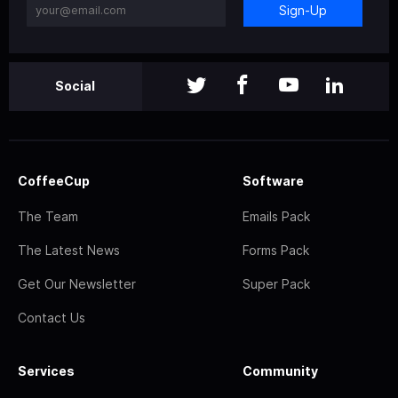
Sign-Up
Social
CoffeeCup
Software
The Team
Emails Pack
The Latest News
Forms Pack
Get Our Newsletter
Super Pack
Contact Us
Services
Community