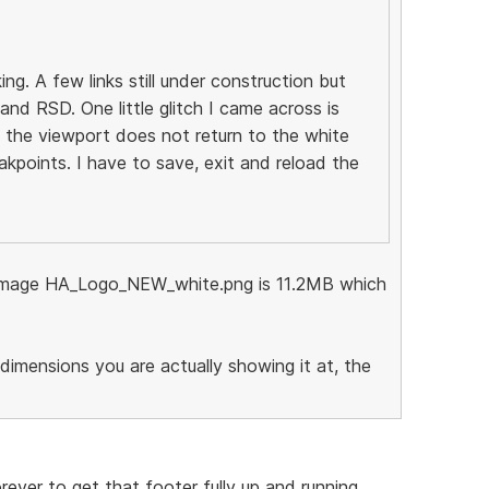
. A few links still under construction but
nd RSD. One little glitch I came across is
the viewport does not return to the white
akpoints. I have to save, exit and reload the
he image HA_Logo_NEW_white.png is 11.2MB which
dimensions you are actually showing it at, the
rever to get that footer fully up and running,