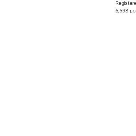
Register
5,598 po