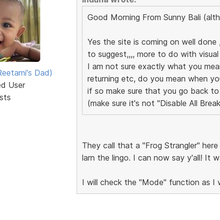
Good Morning From Sunny Bali (alth
Yes the site is coming on well done ,
to suggest,,,, more to do with visual 
I am not sure exactly what you me
eetami's Dad)
returning etc, do you mean when yo
ed User
if so make sure that you go back to
sts
(make sure it's not "Disable All Brea
They call that a "Frog Strangler" her
larn the lingo. I can now say y'all! It
I will check the "Mode" function as 