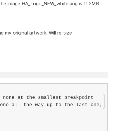
t the image HA_Logo_NEW_white.png is 11.2MB
 my original artwork. Will re-size
 none at the smallest breakpoint
one all the way up to the last one,