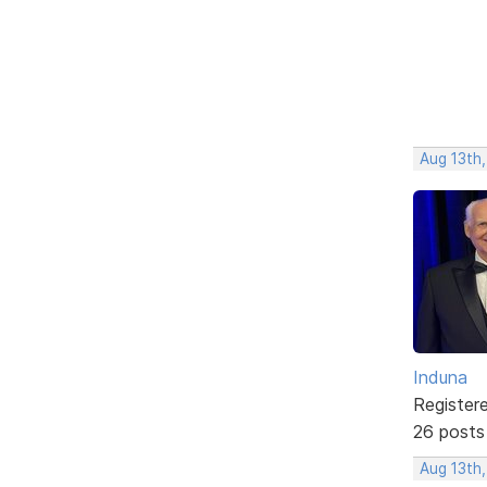
Aug 13th
Induna
Register
26 posts
Aug 13th