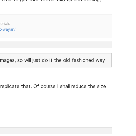
orials
t-wayan/
images, so will just do it the old fashioned way
eplicate that. Of course I shall reduce the size