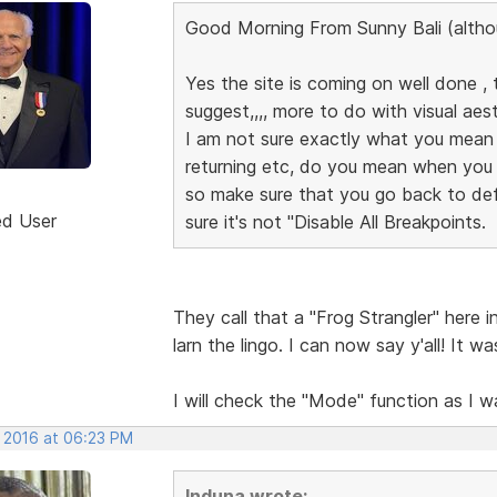
Good Morning From Sunny Bali (altho
Yes the site is coming on well done , t
suggest,,,, more to do with visual aesth
I am not sure exactly what you mean
returning etc, do you mean when you 
so make sure that you go back to de
ed User
sure it's not "Disable All Breakpoints.
They call that a "Frog Strangler" here 
larn the lingo. I can now say y'all! It 
I will check the "Mode" function as I 
, 2016 at 06:23 PM
Induna wrote: