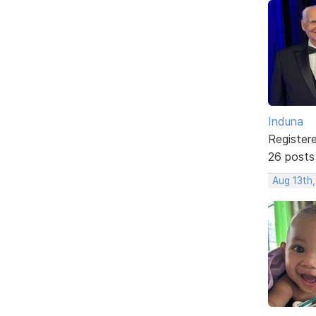
Induna
Register
26 posts
Aug 13th