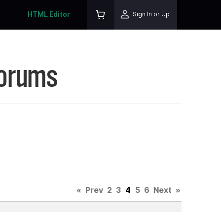
HTML Editor
Sign In or Up
Forums
«
Prev
2
3
4
5
6
Next
»