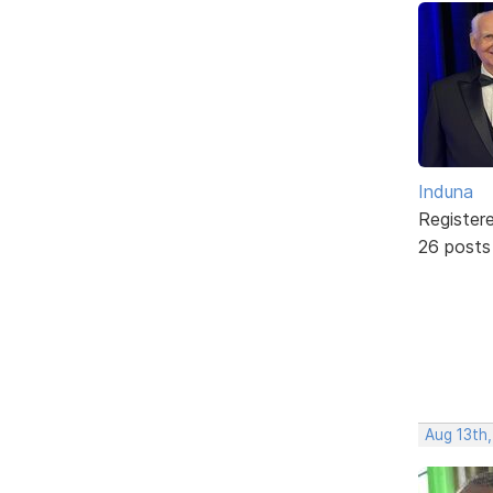
Induna
Register
26 posts
Aug 13th