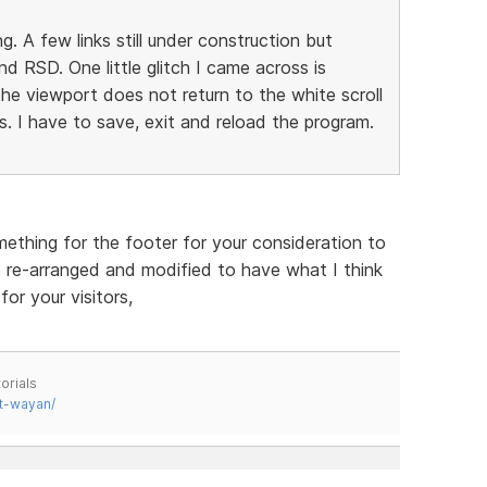
 A few links still under construction but
d RSD. One little glitch I came across is
e viewport does not return to the white scroll
. I have to save, exit and reload the program.
ething for the footer for your consideration to
 re-arranged and modified to have what I think
or your visitors,
orials
t-wayan/