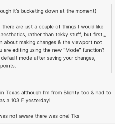
ough it's bucketing down at the moment)
 there are just a couple of things I would like
aesthetics, rather than tekky stuff, but first,,,
an about making changes & the viewport not
u are editing using the new "Mode" function?
 default mode after saving your changes,
kpoints.
e in Texas although I'm from Blighty too & had to
 was a 103 F yesterday!
I was not aware there was one! Tks