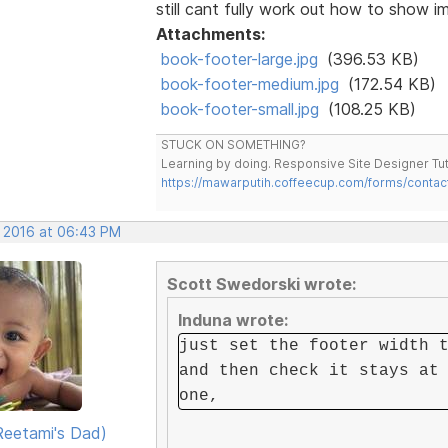
still cant fully work out how to show im
Attachments:
book-footer-large.jpg
(396.53 KB)
book-footer-medium.jpg
(172.54 KB)
book-footer-small.jpg
(108.25 KB)
STUCK ON SOMETHING?
Learning by doing. Responsive Site Designer Tut
https://mawarputih.coffeecup.com/forms/contac
, 2016 at 06:43 PM
Scott Swedorski wrote:
Induna wrote:
just set the footer width 
and then check it stays at
one,
eetami's Dad)