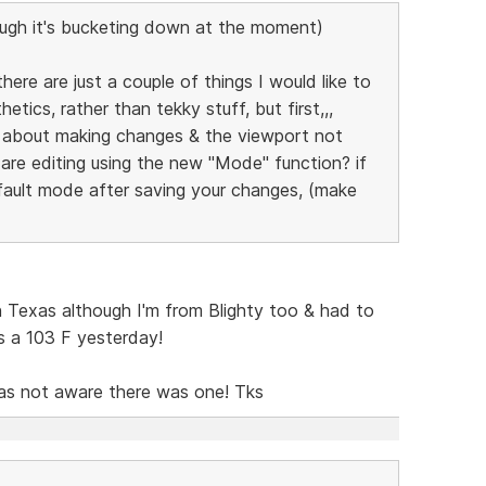
ugh it's bucketing down at the moment)
here are just a couple of things I would like to
etics, rather than tekky stuff, but first,,,
 about making changes & the viewport not
are editing using the new "Mode" function? if
fault mode after saving your changes, (make
in Texas although I'm from Blighty too & had to
was a 103 F yesterday!
was not aware there was one! Tks