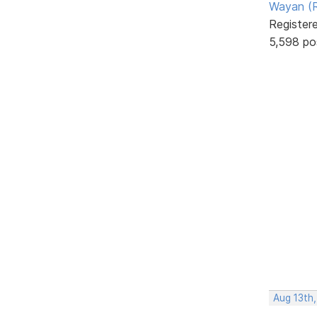
Wayan (R
Register
5,598 po
Aug 13th