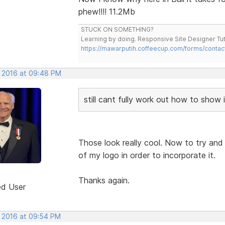
phew!!!! 11.2Mb
STUCK ON SOMETHING?
Learning by doing. Responsive Site Designer Tut
https://mawarputih.coffeecup.com/forms/contac
, 2016 at 09:48 PM
still cant fully work out how to show 
Those look really cool. Now to try and r
of my logo in order to incorporate it.
Thanks again.
ed User
, 2016 at 09:54 PM