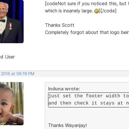
[codeNot sure if you noticed this, bu
which is insanely large.
][/code]
Thanks Scott
Completely forgot about that logo being
ed User
, 2016 at 06:19 PM
Induna wrote:
just set the footer width to
and then check it stays at n
Thanks Wayanjay!