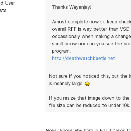
ed User
Thanks Wayanjay!
sts
Amost complete now so keep checking
overall RFF is way better than VSD a
occassionaly when making a change 
scroll arrow nor can you see the bre
program.
http://deathwatchbeetle.net
Not sure if you noticed this, but t
is insanely large.
If you resize that image down to the 
file size can be reduced to under 10k.
Now I know why here in Bali it takes fo