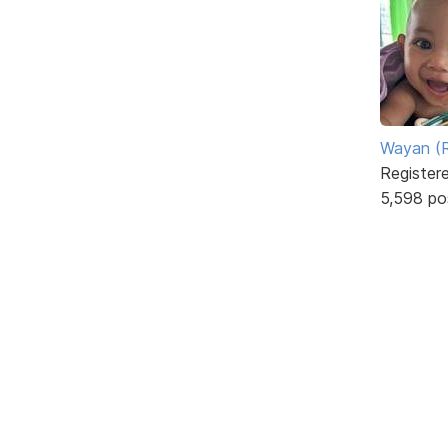
Wayan (R
Register
5,598 po