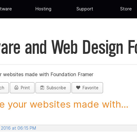
tware
Hosting
Support
Store
are and Web Design 
r websites made with Foundation Framer
ch
Print
Subscribe
Favorite
e your websites made with...
, 2016 at 06:15 PM