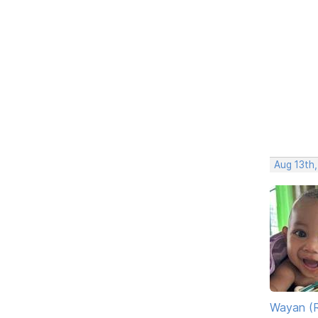
Aug 13th
Wayan (R