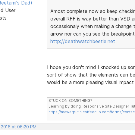
eetami's Dad)
ed User
Amost complete now so keep checking.
sts
overall RFF is way better than VSD an
occassionaly when making a change th
arrow nor can you see the breakpoints
http://deathwatchbeetle.net
I hope you don't mind I knocked up som
sort of show that the elements can be
would be a more pleasing visual impact f
STUCK ON SOMETHING?
Learning by doing. Responsive Site Designer Tut
https://mawarputih.coffeecup.com/forms/contac
, 2016 at 06:20 PM