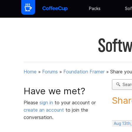
Packs
Sof
Softw
Home
»
Forums
»
Foundation Framer
»
Share you
Sear
Have we met?
Shar
Please
sign in
to your account or
create an account
to join the
conversation.
Aug 13th