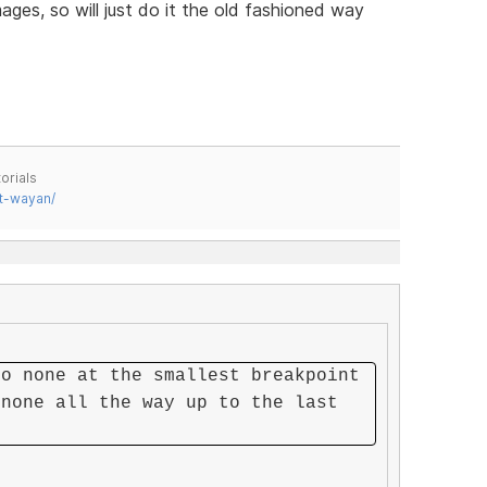
ages, so will just do it the old fashioned way
orials
t-wayan/
to none at the smallest breakpoint
 none all the way up to the last