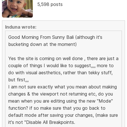
5,598 posts
Induna wrote:
Good Morning From Sunny Bali (although it's
bucketing down at the moment)
Yes the site is coming on well done , there are just a
couple of things I would like to suggest,,,, more to
do with visual aesthetics, rather than tekky stuff,
but first,,,
I am not sure exactly what you mean about making
changes & the viewport not returning etc, do you
mean when you are editing using the new "Mode"
function? if so make sure that you go back to
default mode after saving your changes, (make sure
it's not "Disable All Breakpoints.