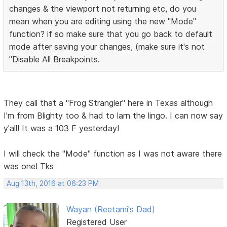
changes & the viewport not returning etc, do you
mean when you are editing using the new "Mode"
function? if so make sure that you go back to default
mode after saving your changes, (make sure it's not
"Disable All Breakpoints.
They call that a "Frog Strangler" here in Texas although
I'm from Blighty too & had to larn the lingo. I can now say
y'all! It was a 103 F yesterday!
I will check the "Mode" function as I was not aware there
was one! Tks
Aug 13th, 2016 at 06:23 PM
Wayan (Reetami's Dad)
Registered User