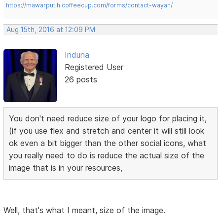
https://mawarputih.coffeecup.com/forms/contact-wayan/
Aug 15th, 2016 at 12:09 PM
Induna
Registered User
26 posts
You don't need reduce size of your logo for placing it,
(if you use flex and stretch and center it will still look
ok even a bit bigger than the other social icons, what
you really need to do is reduce the actual size of the
image that is in your resources,
Well, that's what I meant, size of the image.