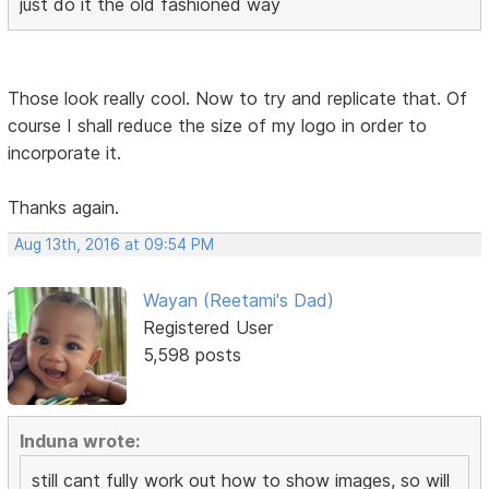
just do it the old fashioned way
Those look really cool. Now to try and replicate that. Of
course I shall reduce the size of my logo in order to
incorporate it.
Thanks again.
Aug 13th, 2016 at 09:54 PM
Wayan (Reetami's Dad)
Registered User
5,598 posts
Induna wrote:
still cant fully work out how to show images, so will