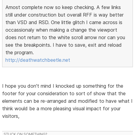
Amost complete now so keep checking. A few links
still under construction but overall RFF is way better
than VSD and RSD. One little glitch I came across is
occassionaly when making a change the viewport
does not return to the white scroll arrow nor can you
see the breakpoints. I have to save, exit and reload
the program.
http://deathwatchbeetle.net
I hope you don't mind I knocked up something for the
footer for your consideration to sort of show that the
elements can be re-arranged and modified to have what I
think would be a more pleasing visual impact for your
visitors,
STUCK ON SOMETHING?