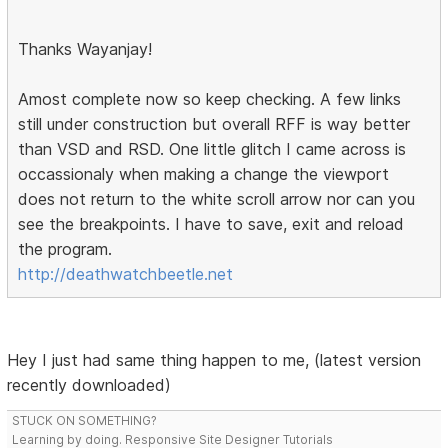
Thanks Wayanjay!
Amost complete now so keep checking. A few links
still under construction but overall RFF is way better
than VSD and RSD. One little glitch I came across is
occassionaly when making a change the viewport
does not return to the white scroll arrow nor can you
see the breakpoints. I have to save, exit and reload
the program.
http://deathwatchbeetle.net
Hey I just had same thing happen to me, (latest version
recently downloaded)
STUCK ON SOMETHING?
Learning by doing. Responsive Site Designer Tutorials