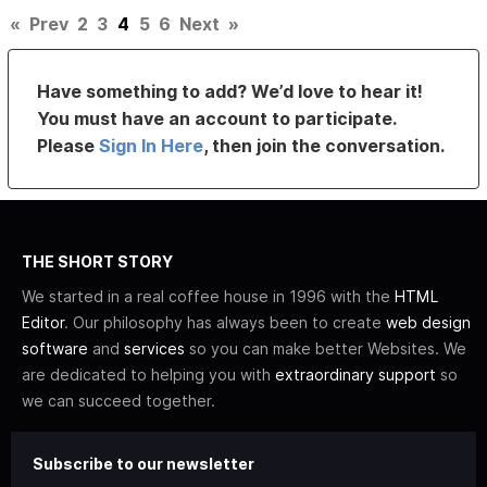
«
Prev
2
3
4
5
6
Next
»
Have something to add? We’d love to hear it!
You must have an account to participate.
Please
Sign In Here
, then join the conversation.
THE SHORT STORY
We started in a real coffee house in 1996 with the
HTML
Editor
. Our philosophy has always been to create
web design
software
and
services
so you can make better Websites. We
are dedicated to helping you with
extraordinary support
so
we can succeed together.
Subscribe to our newsletter