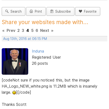
Search
Print
Subscribe
Favorite
Share your websites made with...
«
Prev
2
3
4
5
6
Next
»
Aug 13th, 2016 at 06:15 PM
Induna
Registered User
26 posts
[codeNot sure if you noticed this, but the image
HA_Logo_NEW_white.png is 11.2MB which is insanely
large.
][/code]
Thanks Scott