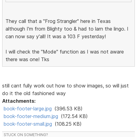
They call that a "Frog Strangler" here in Texas
although I'm from Blighty too & had to larn the lingo. I
can now say y'all! It was a 103 F yesterday!
I will check the "Mode" function as I was not aware
there was one! Tks
still cant fully work out how to show images, so will just
do it the old fashioned way
Attachments:
book-footer-large.jpg
(396.53 KB)
book-footer-medium.jpg
(172.54 KB)
book-footer-small.jpg
(108.25 KB)
STUCK ON SOMETHING?