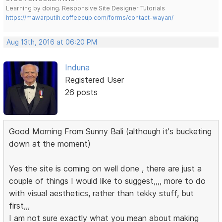
Learning by doing. Responsive Site Designer Tutorials
https://mawarputih.coffeecup.com/forms/contact-wayan/
Aug 13th, 2016 at 06:20 PM
Induna
Registered User
26 posts
Good Morning From Sunny Bali (although it's bucketing
down at the moment)
Yes the site is coming on well done , there are just a
couple of things I would like to suggest,,,, more to do
with visual aesthetics, rather than tekky stuff, but
first,,,
I am not sure exactly what you mean about making