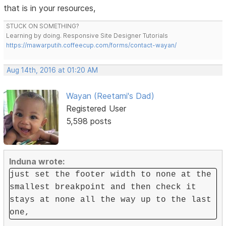
that is in your resources,
STUCK ON SOMETHING?
Learning by doing. Responsive Site Designer Tutorials
https://mawarputih.coffeecup.com/forms/contact-wayan/
Aug 14th, 2016 at 01:20 AM
Wayan (Reetami's Dad)
Registered User
5,598 posts
Induna wrote:
just set the footer width to none at the
smallest breakpoint and then check it
stays at none all the way up to the last
one,