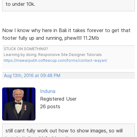
to under 10k.
Now I know why here in Bali it takes forever to get that
footer fully up and running, phew!!!! 11.2Mb
STUCK ON SOMETHING?
Learning by doing. Responsive Site Designer Tutorials
https://mawarputih.coffeecup.com/forms/contact-wayan/
Aug 13th, 2016 at 09:48 PM
Induna
Registered User
26 posts
still cant fully work out how to show images, so will