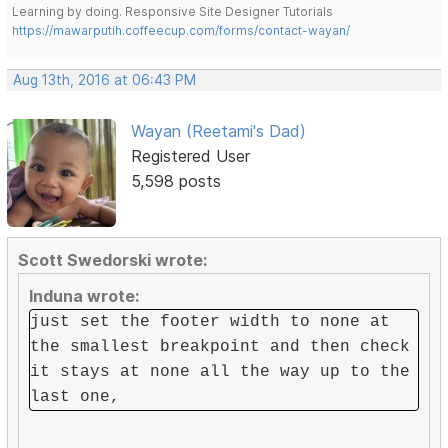
Learning by doing. Responsive Site Designer Tutorials
https://mawarputih.coffeecup.com/forms/contact-wayan/
Aug 13th, 2016 at 06:43 PM
Wayan (Reetami's Dad)
Registered User
5,598 posts
Scott Swedorski wrote:
Induna wrote:
just set the footer width to none at
the smallest breakpoint and then check
it stays at none all the way up to the
last one,