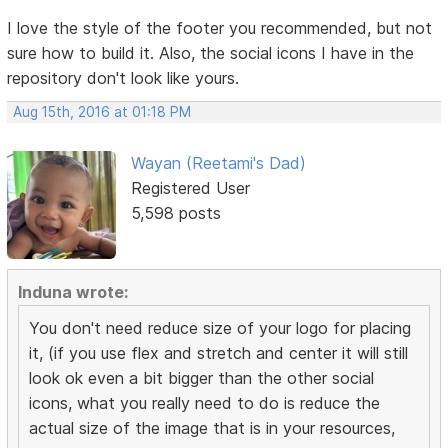
I love the style of the footer you recommended, but not
sure how to build it. Also, the social icons I have in the
repository don't look like yours.
Aug 15th, 2016 at 01:18 PM
Wayan (Reetami's Dad)
Registered User
5,598 posts
Induna wrote:
You don't need reduce size of your logo for placing
it, (if you use flex and stretch and center it will still
look ok even a bit bigger than the other social
icons, what you really need to do is reduce the
actual size of the image that is in your resources,