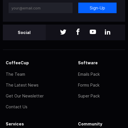
Sign-Up
Social
CoffeeCup
Software
The Team
Emails Pack
The Latest News
Forms Pack
Get Our Newsletter
Super Pack
Contact Us
Services
Community