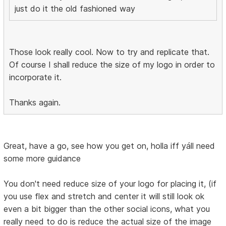
just do it the old fashioned way
Those look really cool. Now to try and replicate that.
Of course I shall reduce the size of my logo in order to
incorporate it.
Thanks again.
Great, have a go, see how you get on, holla iff yáll need
some more guidance
You don't need reduce size of your logo for placing it, (if
you use flex and stretch and center it will still look ok
even a bit bigger than the other social icons, what you
really need to do is reduce the actual size of the image