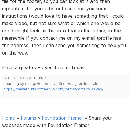
file for the footer, so you can look at it and then
replicate it for your site, or I can send you some
instructions (would love to have something that I could
make video, but not sure what or which one would be
good (might look further into that in the future) in the
meanwhile if you contact me on my e-mail (profile has
the address) then I can send you something to help you
on the way.
Have a great day over there in Texas.
STUCK ON SOMETHING?
Learning by doing. Responsive Site Designer Tutorials
https://mawarputih.coffeecup.com/forms/contact-wayan/
Home
»
Forums
»
Foundation Framer
»
Share your
websites made with Foundation Framer