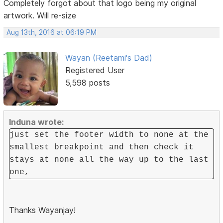
Completely forgot about that logo being my original
artwork. Will re-size
Aug 13th, 2016 at 06:19 PM
Wayan (Reetami's Dad)
Registered User
5,598 posts
Induna wrote:
just set the footer width to none at the
smallest breakpoint and then check it
stays at none all the way up to the last
one,
Thanks Wayanjay!