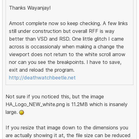
Thanks Wayanjay!
Amost complete now so keep checking. A few links
still under construction but overall RFF is way
better than VSD and RSD. One little glitch I came
across is occassionaly when making a change the
viewport does not return to the white scroll arrow
nor can you see the breakpoints. I have to save,
exit and reload the program.
http://deathwatchbeetle.net
Not sure if you noticed this, but the image
HA_Logo_NEW_white.png is 11.2MB which is insanely
large.
If you resize that image down to the dimensions you
are actually showing it at, the file size can be reduced