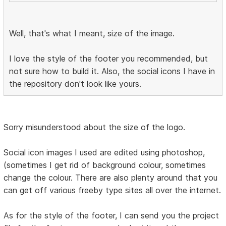
Well, that's what I meant, size of the image.
I love the style of the footer you recommended, but
not sure how to build it. Also, the social icons I have in
the repository don't look like yours.
Sorry misunderstood about the size of the logo.
Social icon images I used are edited using photoshop,
(sometimes I get rid of background colour, sometimes
change the colour. There are also plenty around that you
can get off various freeby type sites all over the internet.
As for the style of the footer, I can send you the project