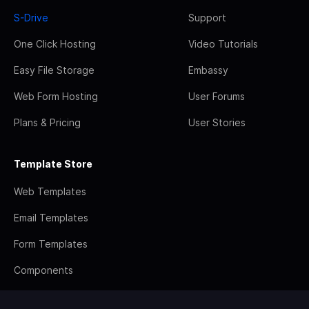
S-Drive
Support
One Click Hosting
Video Tutorials
Easy File Storage
Embassy
Web Form Hosting
User Forums
Plans & Pricing
User Stories
Template Store
Web Templates
Email Templates
Form Templates
Components