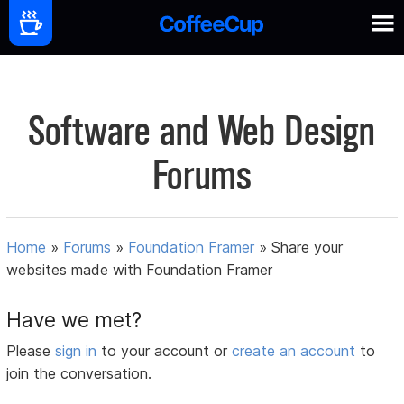
Software and Web Design
Forums
Home
»
Forums
»
Foundation Framer
»
Share your
websites made with Foundation Framer
Have we met?
Please
sign in
to your account or
create an account
to
join the conversation.