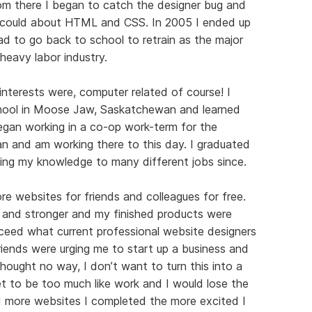
om there I began to catch the designer bug and
 I could about HTML and CSS. In 2005 I ended up
ad to go back to school to retrain as the major
heavy labor industry.
nterests were, computer related of course! I
ool in Moose Jaw, Saskatchewan and learned
egan working in a co-op work-term for the
and am working there to this day. I graduated
ing my knowledge to many different jobs since.
re websites for friends and colleagues for free.
r and stronger and my finished products were
ceed what current professional website designers
iends were urging me to start up a business and
 thought no way, I don’t want to turn this into a
et to be too much like work and I would lose the
 more websites I completed the more excited I