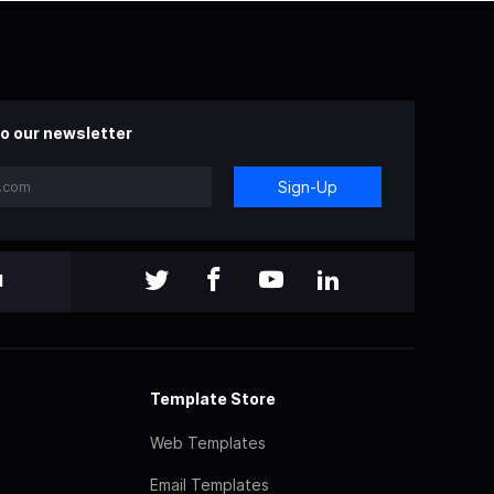
o our newsletter
Sign-Up
l
Template Store
Web Templates
Email Templates