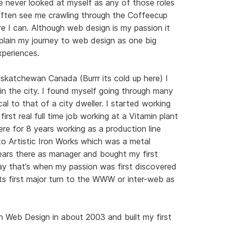
 never looked at myself as any of those roles
l often see me crawling through the Coffeecup
e I can. Although web design is my passion it
plain my journey to web design as one big
xperiences.
askatchewan Canada (Burrr its cold up here) I
 in the city. I found myself going through many
al to that of a city dweller. I started working
irst real full time job working at a Vitamin plant
re for 8 years working as a production line
o Artistic Iron Works which was a metal
years there as manager and bought my first
ay that’s when my passion was first discovered
its first major turn to the WWW or inter-web as
in Web Design in about 2003 and built my first