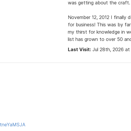
was getting about the craft.
November 12, 2012 I finally 
for business! This was by fa
my thirst for knowledge in 
list has grown to over 50 and
Last Visit:
Jul 28th, 2026 at
 ttneYaMSJA