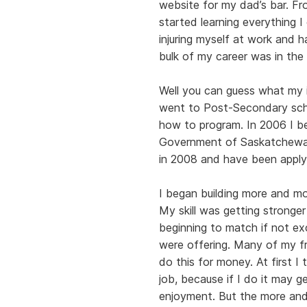
website for my dad’s bar. Fr
started learning everything
injuring myself at work and h
bulk of my career was in the 
Well you can guess what my i
went to Post-Secondary sch
how to program. In 2006 I b
Government of Saskatchewan 
in 2008 and have been apply
I began building more and mo
My skill was getting stronge
beginning to match if not ex
were offering. Many of my fr
do this for money. At first I
job, because if I do it may g
enjoyment. But the more and