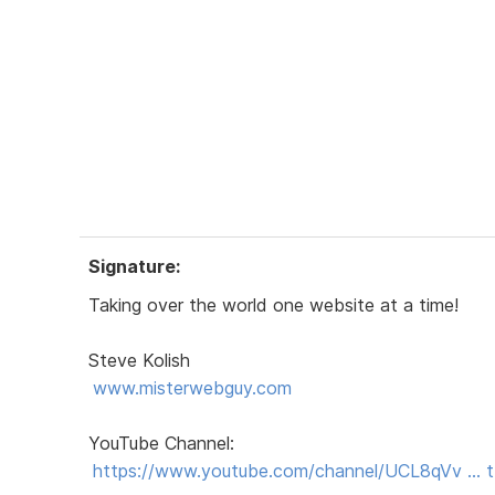
Signature:
Taking over the world one website at a time!
Steve Kolish
www.misterwebguy.com
YouTube Channel:
https://www.youtube.com/channel/UCL8qVv …