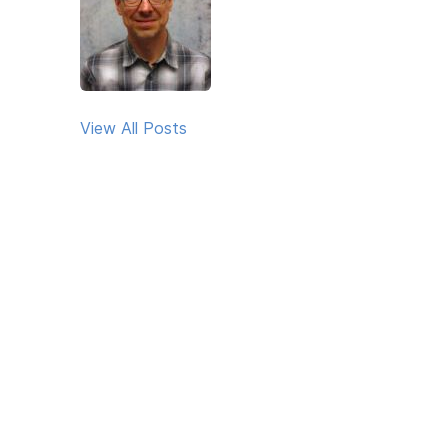
View All Posts