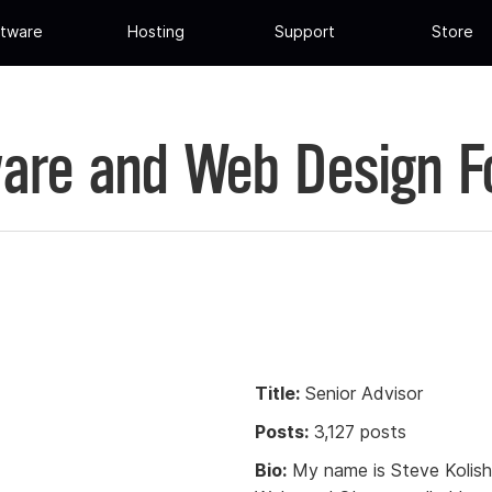
tware
Hosting
Support
Store
are and Web Design 
Title:
Senior Advisor
Posts:
3,127 posts
Bio:
My name is Steve Kolish