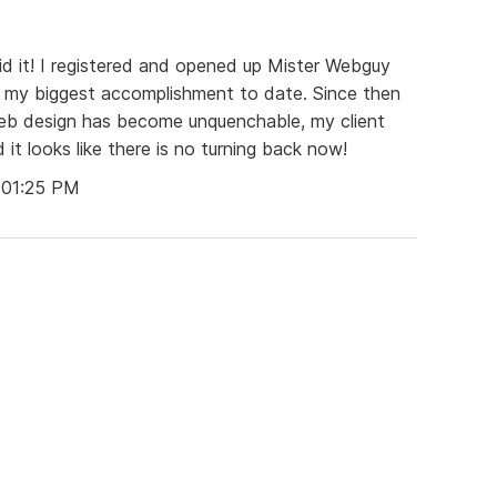
did it! I registered and opened up Mister Webguy
r my biggest accomplishment to date. Since then
web design has become unquenchable, my client
 it looks like there is no turning back now!
 01:25 PM