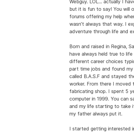
Webguy. LOL… actually I have
but it is fun to say! You wil
forums offering my help wher
wasn’t always that way. I ex
adventure through life and e
Born and raised in Regina, S
have always held true to life
different career choices typic
part time jobs and found my f
called B.A.S.F and stayed the
worker. From there I moved t
fabricating shop. I spent 5 
computer in 1999. You can s
and my life starting to take 
my father always put it.
I started getting interested 