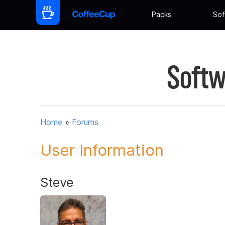
Packs
Sof
Softw
Home
»
Forums
User Information
Steve