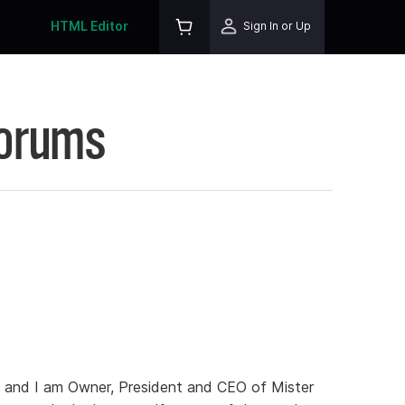
HTML Editor
Sign In or Up
Forums
 and I am Owner, President and CEO of Mister