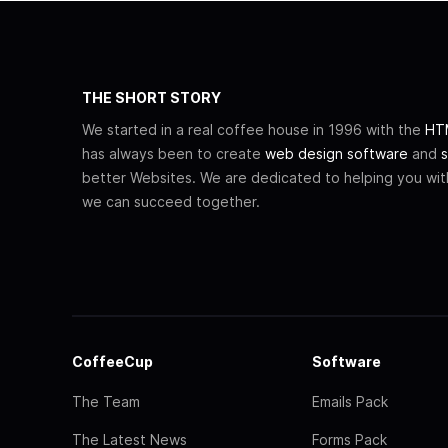
THE SHORT STORY
We started in a real coffee house in 1996 with the
HTM
has always been to create
web design software
and
s
better Websites. We are dedicated to helping you wi
we can succeed together.
CoffeeCup
Software
The Team
Emails Pack
The Latest News
Forms Pack