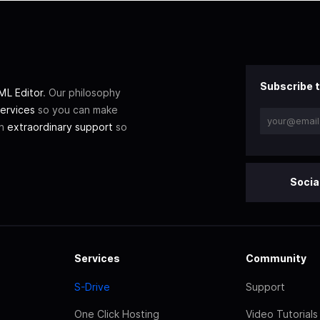
Subscribe t
L Editor
. Our philosophy
ervices
so you can make
th
extraordinary support
so
Socia
Services
Community
S-Drive
Support
One Click Hosting
Video Tutorials