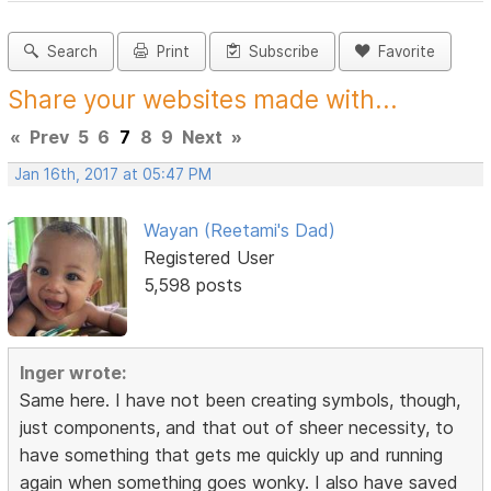
Search
Print
Subscribe
Favorite
Share your websites made with...
«
Prev
5
6
7
8
9
Next
»
Jan 16th, 2017 at 05:47 PM
Wayan (Reetami's Dad)
Registered User
5,598 posts
Inger wrote:
Same here. I have not been creating symbols, though,
just components, and that out of sheer necessity, to
have something that gets me quickly up and running
again when something goes wonky. I also have saved