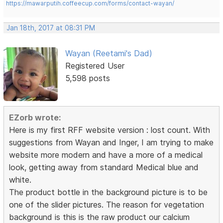
https://mawarputih.coffeecup.com/forms/contact-wayan/
Jan 18th, 2017 at 08:31 PM
Wayan (Reetami's Dad)
Registered User
5,598 posts
EZorb wrote:
Here is my first RFF website version : lost count. With
suggestions from Wayan and Inger, I am trying to make
website more modern and have a more of a medical
look, getting away from standard Medical blue and
white.
The product bottle in the background picture is to be
one of the slider pictures. The reason for vegetation
background is this is the raw product our calcium