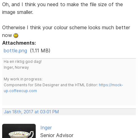
Oh, and I think you need to make the file size of the
image smaller.
Otherwise I think your colour scheme looks much better
now
Attachments:
bottle.png
(1.11 MB)
Ha en riktig god dag!
Inger, Norway
My work in progress:
Components for Site Designer and the HTML Editor:
https://mock-
up.coffeecup.com
Jan 18th, 2017 at 03:01 PM
Inger
Senior Advisor