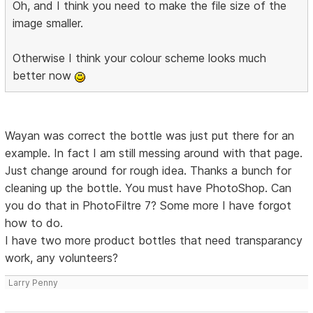
Oh, and I think you need to make the file size of the
image smaller.
Otherwise I think your colour scheme looks much
better now
Wayan was correct the bottle was just put there for an
example. In fact I am still messing around with that page.
Just change around for rough idea. Thanks a bunch for
cleaning up the bottle. You must have PhotoShop. Can
you do that in PhotoFiltre 7? Some more I have forgot
how to do.
I have two more product bottles that need transparancy
work, any volunteers?
Larry Penny