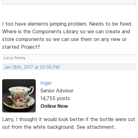
I too have elements jumping problem. Needs to be fixed.
Where is the Components Library so we can create and
store components so we can use them on any new or
started Project?
Larry Penny
Jan 18th, 2017 at 02:58 PM
Inger
Senior Advisor
14,755 posts
Online Now
Larry, I thought it would look better if the bottle were cut
out from the white background. See attachment.