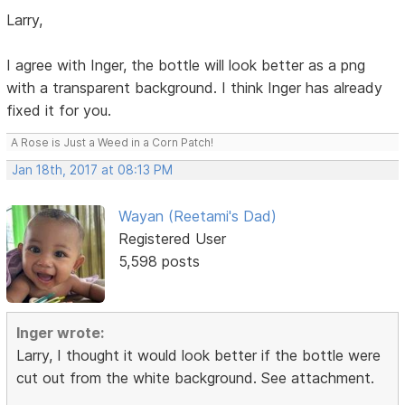
Larry,
I agree with Inger, the bottle will look better as a png
with a transparent background. I think Inger has already
fixed it for you.
A Rose is Just a Weed in a Corn Patch!
Jan 18th, 2017 at 08:13 PM
Wayan (Reetami's Dad)
Registered User
5,598 posts
Inger wrote:
Larry, I thought it would look better if the bottle were
cut out from the white background. See attachment.