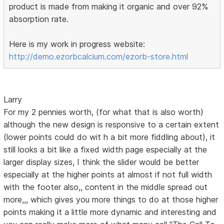
product is made from making it organic and over 92%
absorption rate.
Here is my work in progress website:
http://demo.ezorbcalcium.com/ezorb-store.html
Larry
For my 2 pennies worth, (for what that is also worth)
although the new design is responsive to a certain extent
(lower points could do wit h a bit more fiddling about), it
still looks a bit like a fixed width page especially at the
larger display sizes, I think the slider would be better
especially at the higher points at almost if not full width
with the footer also,, content in the middle spread out
more,,, which gives you more things to do at those higher
points making it a little more dynamic and interesting and