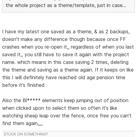
the whole project as a theme/template, just in case...
I have my latest one saved as a theme, & as 2 backups,
doesn't make any difference though because once FF
crashes when you re-open it,, regardless of when you last
saved it,, you still have to save it again with the project
name. which means in this case saving 2 times, deleting
the theme and saving as a theme again. If it keeps on like
this I will definitely have reached old age pension time
before it's finished
Also the Bl***** elements keep jumping out of position
when clicked upon to select them so often it's like
watching sheep leap over the fence, once free you can't
find them again,,,,
STUCK ON SOMETHING?