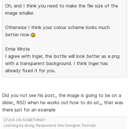
Oh, and I think you need to make the file size of the
image smaller.
Otherwise I think your colour scheme looks much
better now
Ernie Wrote
I agree with Inger, the bottle will look better as a png
with a transparent background. I think Inger has
already fixed it for you.
Did you not see his post,, the image is going to be on a
slider,, RSD when he works out how to do iut,,, that was
there just for an example
STUCK ON SOMETHING?
Learning by doing. Responsive Site Designer Tutorials