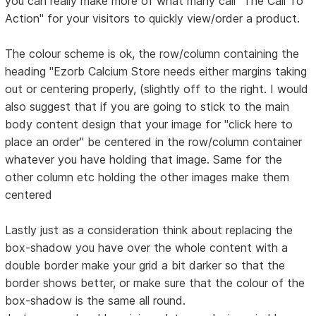
you can really make more of what many call "The Call To
Action" for your visitors to quickly view/order a product.
The colour scheme is ok, the row/column containing the
heading "Ezorb Calcium Store needs either margins taking
out or centering properly, (slightly off to the right. I would
also suggest that if you are going to stick to the main
body content design that your image for "click here to
place an order" be centered in the row/column container
whatever you have holding that image. Same for the
other column etc holding the other images make them
centered
Lastly just as a consideration think about replacing the
box-shadow you have over the whole content with a
double border make your grid a bit darker so that the
border shows better, or make sure that the colour of the
box-shadow is the same all round.