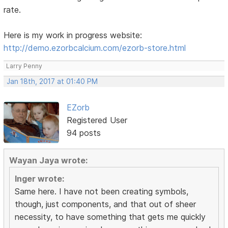
rate.
Here is my work in progress website:
http://demo.ezorbcalcium.com/ezorb-store.html
Larry Penny
Jan 18th, 2017 at 01:40 PM
EZorb
Registered User
94 posts
Wayan Jaya wrote:
Inger wrote:
Same here. I have not been creating symbols,
though, just components, and that out of sheer
necessity, to have something that gets me quickly