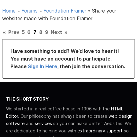
Home
»
Forums
»
Foundation Framer
»
Share your
websites made with Foundation Framer
«
Prev
5
6
7
8
9
Next
»
Have something to add? We’d love to hear it!
You must have an account to participate.
Please
Sign In Here
, then join the conversation.
THE SHORT STORY
We started in a real coffee house in 1996 with the
HTML
Editor
. Our philosophy has always been to create
web design
software
and
services
so you can make better Websites. We
are dedicated to helping you with
extraordinary support
so