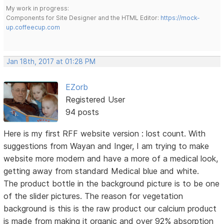
My work in progress:
Components for Site Designer and the HTML Editor:
https://mock-
up.coffeecup.com
Jan 18th, 2017 at 01:28 PM
EZorb
Registered User
94 posts
Here is my first RFF website version : lost count. With
suggestions from Wayan and Inger, I am trying to make
website more modern and have a more of a medical look,
getting away from standard Medical blue and white.
The product bottle in the background picture is to be one
of the slider pictures. The reason for vegetation
background is this is the raw product our calcium product
is made from making it organic and over 92% absorption