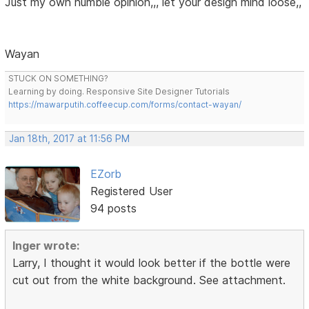
Just my own humble opinion,,, let your design mind loose,,
Wayan
STUCK ON SOMETHING?
Learning by doing. Responsive Site Designer Tutorials
https://mawarputih.coffeecup.com/forms/contact-wayan/
Jan 18th, 2017 at 11:56 PM
EZorb
Registered User
94 posts
Inger wrote:
Larry, I thought it would look better if the bottle were
cut out from the white background. See attachment.