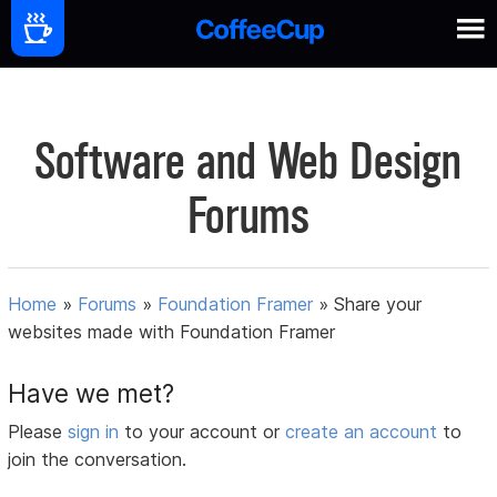
Software and Web Design
Forums
Home
»
Forums
»
Foundation Framer
»
Share your
websites made with Foundation Framer
Have we met?
Please
sign in
to your account or
create an account
to
join the conversation.