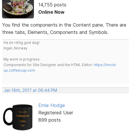
14,755 posts
Online Now
You find the components in the Content pane. There are
three tabs, Elements, Components and Symbols.
Ha en riktig god dag!
Inger, Norway
My work in progress:
Components for Site Designer and the HTML Editor:
https://mock-
up.coffeecup.com
Jan 18th, 2017 at 06:44 PM
Ernie Hodge
Registered User
899 posts