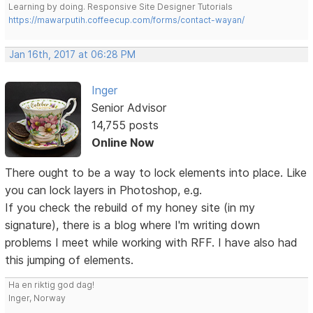
Learning by doing. Responsive Site Designer Tutorials
https://mawarputih.coffeecup.com/forms/contact-wayan/
Jan 16th, 2017 at 06:28 PM
Inger
Senior Advisor
14,755 posts
Online Now
There ought to be a way to lock elements into place. Like
you can lock layers in Photoshop, e.g.
If you check the rebuild of my honey site (in my
signature), there is a blog where I'm writing down
problems I meet while working with RFF. I have also had
this jumping of elements.
Ha en riktig god dag!
Inger, Norway