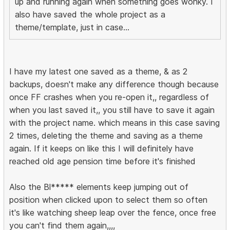
up and running again when something goes wonky. I
also have saved the whole project as a
theme/template, just in case...
I have my latest one saved as a theme, & as 2
backups, doesn't make any difference though because
once FF crashes when you re-open it,, regardless of
when you last saved it,, you still have to save it again
with the project name. which means in this case saving
2 times, deleting the theme and saving as a theme
again. If it keeps on like this I will definitely have
reached old age pension time before it's finished
Also the Bl***** elements keep jumping out of
position when clicked upon to select them so often
it's like watching sheep leap over the fence, once free
you can't find them again,,,,