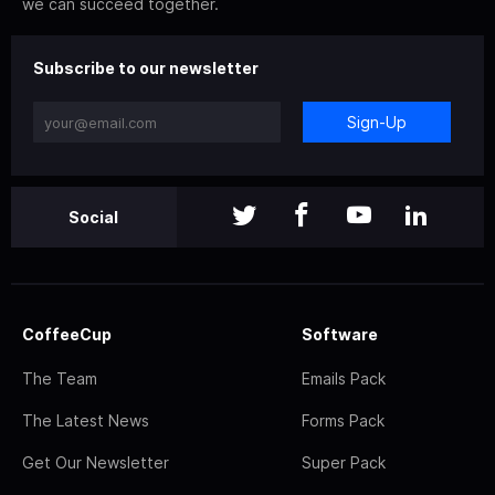
we can succeed together.
Subscribe to our newsletter
Sign-Up
Social
CoffeeCup
Software
The Team
Emails Pack
The Latest News
Forms Pack
Get Our Newsletter
Super Pack