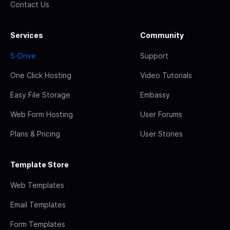
Contact Us
Services
Community
S-Drive
Support
One Click Hosting
Video Tutorials
Easy File Storage
Embassy
Web Form Hosting
User Forums
Plans & Pricing
User Stories
Template Store
Web Templates
Email Templates
Form Templates