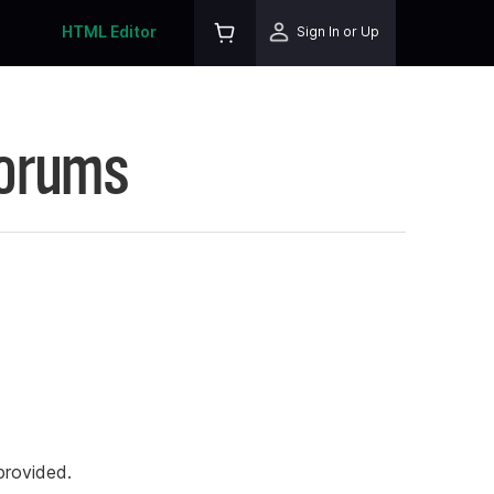
HTML Editor
Sign In or Up
Forums
rovided.