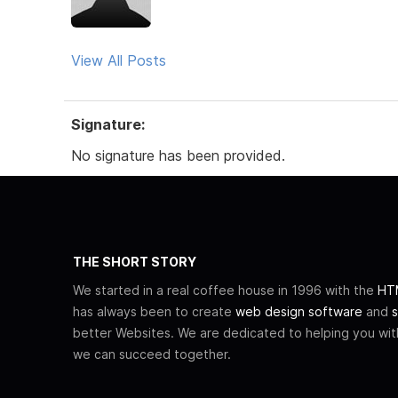
View All Posts
Signature:
No signature has been provided.
THE SHORT STORY
We started in a real coffee house in 1996 with the
HTM
has always been to create
web design software
and
s
better Websites. We are dedicated to helping you wi
we can succeed together.