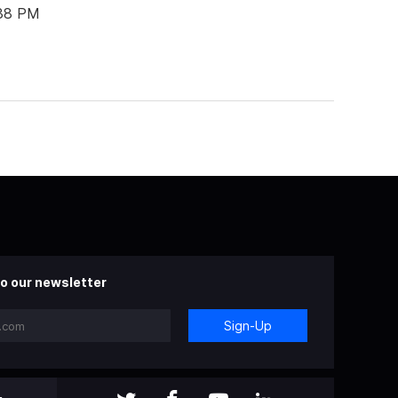
:38 PM
o our newsletter
Sign-Up