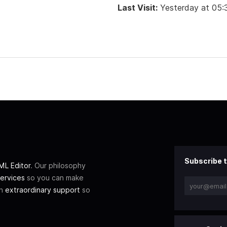
Last Visit:
Yesterday at 05
Subscribe t
L Editor
. Our philosophy
ervices
so you can make
th
extraordinary support
so