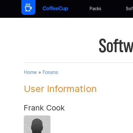
Packs
Sof
Softw
Home
»
Forums
User Information
Frank Cook