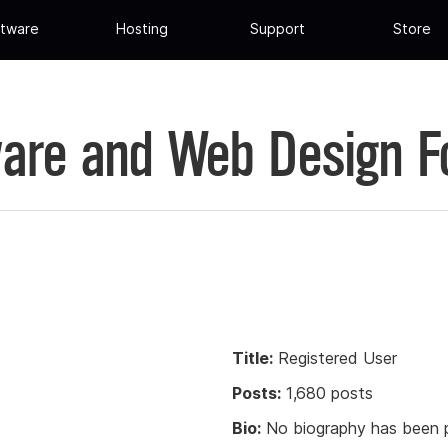
tware
Hosting
Support
Store
are and Web Design 
Title:
Registered User
Posts:
1,680 posts
Bio:
No biography has been p