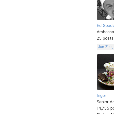
Ed Spad
Ambassa
25 posts
Jun 21st,
Inger
Senior A
14,755 p