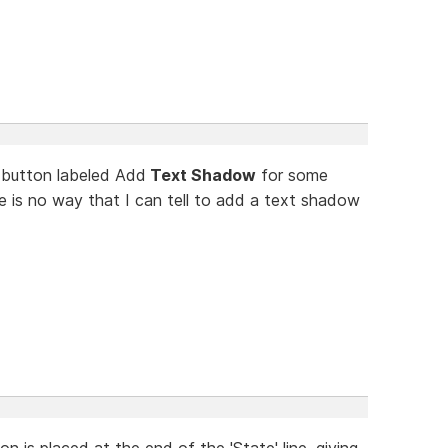
 button labeled Add
Text Shadow
for some
re is no way that I can tell to add a text shadow
n is placed at the end of the 'State' line, giving