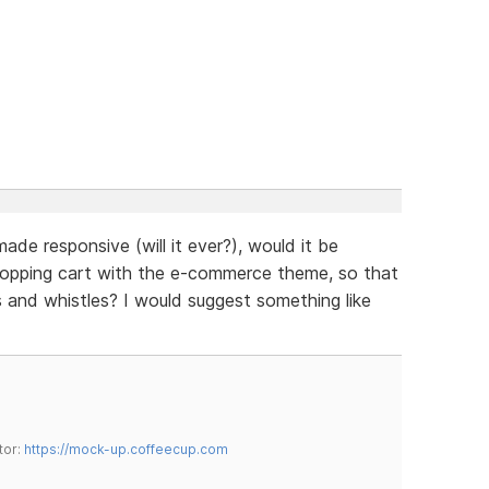
de responsive (will it ever?), would it be
hopping cart with the e-commerce theme, so that
ls and whistles? I would suggest something like
tor:
https://mock-up.coffeecup.com