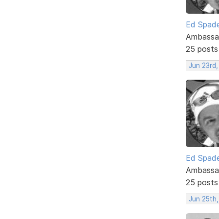
Ed Spad
Ambassa
25 posts
Jun 23rd,
Ed Spad
Ambassa
25 posts
Jun 25th