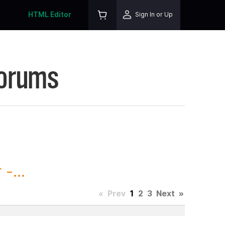
HTML Editor
Sign In or Up
Forums
-...
«
Prev
1
2
3
Next
»