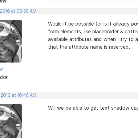
Now
, 2016 at 08:39 AM
Would it be possible (or is it already po
form elements, like placeholder & patter
available attributes and when I try to
that the attribute name is reserved.
er
dor
, 2016 at 10:40 AM
Will we be able to get text shadow capa