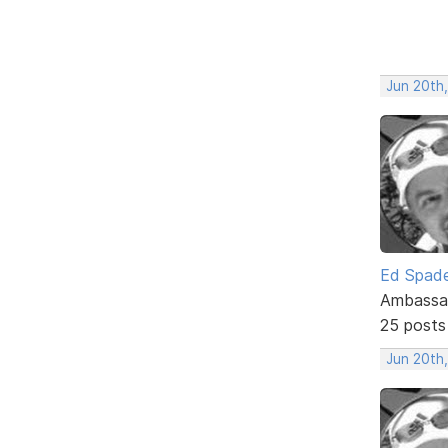
Jun 20th
Ed Spad
Ambassa
25 posts
Jun 20th