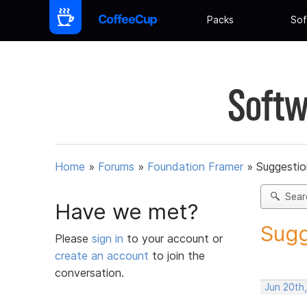
Packs
Sof
Softw
Home
»
Forums
»
Foundation Framer
»
Suggestio
Sear
Have we met?
Sugg
Please
sign in
to your account or
create an account
to join the
conversation.
Jun 20th