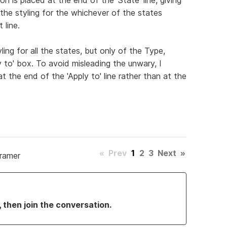
t the styling for the whichever of the states
 line.
ing for all the states, but only of the Type,
y to' box. To avoid misleading the unwary, I
 the end of the 'Apply to' line rather than at the
«
Prev
1
2
3
Next
»
Framer
, then join the conversation.