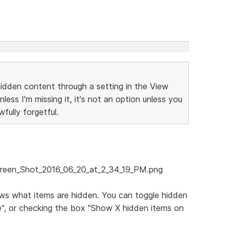
 hidden content through a setting in the View
Unless I'm missing it, it's not an option unless you
fully forgetful.
ows what items are hidden. You can toggle hidden
e", or checking the box "Show X hidden items on