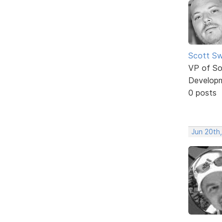
Scott Sw
VP of So
Develop
0 posts
Jun 20th