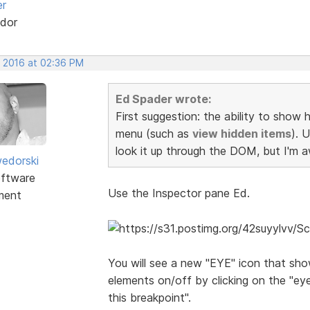
er
dor
, 2016 at 02:36 PM
Ed Spader wrote:
First suggestion: the ability to show
menu (such as
view hidden items
). 
look it up through the DOM, but I'm aw
edorski
ftware
Use the Inspector pane Ed.
ment
You will see a new "EYE" icon that sh
elements on/off by clicking on the "ey
this breakpoint".