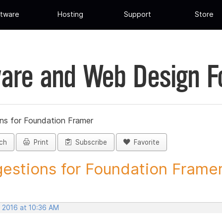
tware
Hosting
Support
Store
are and Web Design 
ns for Foundation Framer
ch
Print
Subscribe
Favorite
estions for Foundation Framer 
, 2016 at 10:36 AM