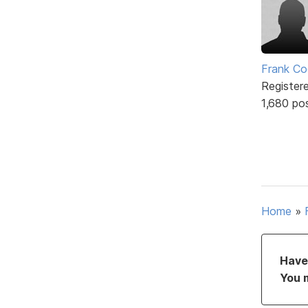
Frank Co
Register
1,680 po
Home
»
Have 
You 