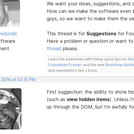
We want your ideas, suggestions, an
How can we make the software even be
guys, so we want to make them the v
edorski
This thread is for
Suggestions
for Fou
ftware
Have a problem or question or want to
ment
thread
please.
Learn the essentials with these quick tips for
Res
Foundation Framer
, and the new
Bootstrap Build
and newsletters like a boss.
, 2016 at 02:15 PM
First suggestion: the ability to show 
(such as
view hidden items
). Unless I
up through the DOM, but I'm awfully for