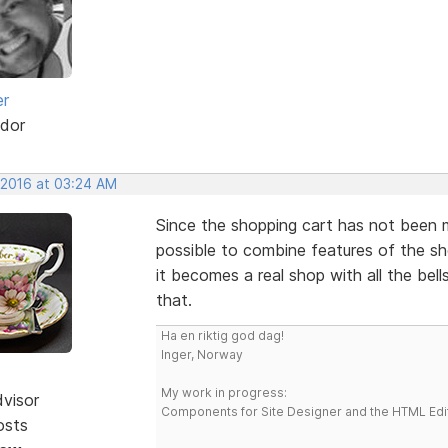
er
dor
 2016 at 03:24 AM
Since the shopping cart has not been ma
possible to combine features of the s
it becomes a real shop with all the bel
that.
Ha en riktig god dag!
Inger, Norway
My work in progress:
dvisor
Components for Site Designer and the HTML Edi
osts