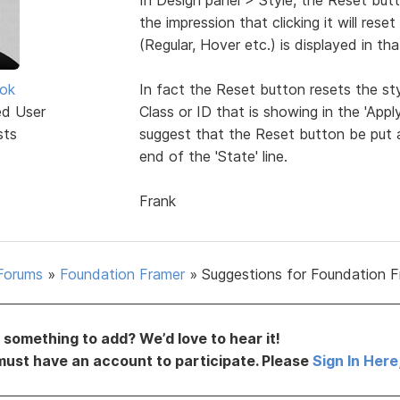
the impression that clicking it will rese
(Regular, Hover etc.) is displayed in that
ok
In fact the Reset button resets the styl
ed User
Class or ID that is showing in the 'Appl
sts
suggest that the Reset button be put at
end of the 'State' line.
Frank
Forums
»
Foundation Framer
»
Suggestions for Foundation 
something to add? We’d love to hear it!
must have an account to participate. Please
Sign In Here