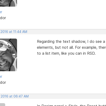
er
dor
 2016 at 11:44 AM
Regarding the text shadow, I do see a
elements, but not all. For example, the
to a list item, like you can in RSD.
er
dor
, 2016 at 06:47 AM
In Design panel > Style, the Reset butto