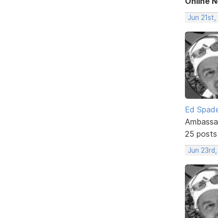
Online 
Jun 21st
Ed Spad
Ambassa
25 posts
Jun 23rd