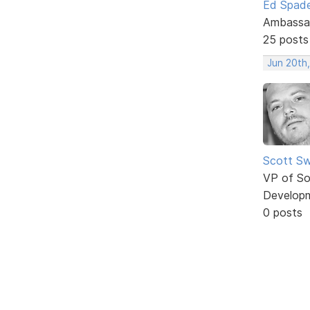
Ed Spad
Ambassa
25 posts
Jun 20th
Scott Sw
VP of So
Develop
0 posts