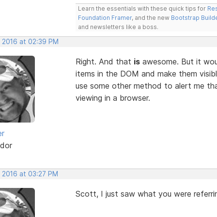
Learn the essentials with these quick tips for
Res
Foundation Framer
, and the new
Bootstrap Build
and newsletters like a boss.
, 2016 at 02:39 PM
Right. And that
is
awesome. But it would
items in the DOM and make them visible.
use some other method to alert me tha
viewing in a browser.
er
dor
, 2016 at 03:27 PM
Scott, I just saw what you were referri