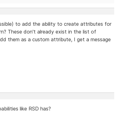
ssible) to add the ability to create attributes for
n? These don't already exist in the list of
 add them as a custom attribute, I get a message
bilities like RSD has?