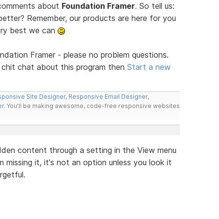
d comments about
Foundation Framer
. So tell us:
tter? Remember, our products are here for you
ery best we can
ndation Framer - please no problem questions.
 chit chat about this program then
Start a new
ponsive Site Designer
,
Responsive Email Designer
,
er
. You'll be making awesome, code-free responsive websites
hidden content through a setting in the View menu
'm missing it, it's not an option unless you look it
getful.