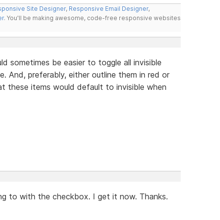
ponsive Site Designer
,
Responsive Email Designer
,
er
. You'll be making awesome, code-free responsive websites
 sometimes be easier to toggle all invisible
 And, preferably, either outline them in red or
t these items would default to invisible when
ng to with the checkbox. I get it now. Thanks.