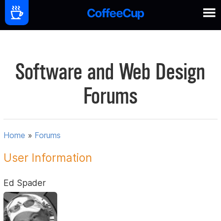
Software and Web Design
Forums
Home
»
Forums
User Information
Ed Spader