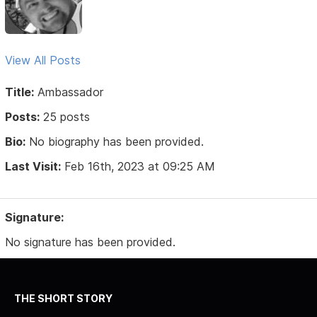
View All Posts
Title:
Ambassador
Posts:
25 posts
Bio:
No biography has been provided.
Last Visit:
Feb 16th, 2023 at 09:25 AM
Signature:
No signature has been provided.
THE SHORT STORY