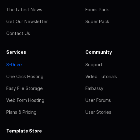
The Latest News
Forms Pack
Get Our Newsletter
Super Pack
Contact Us
Services
Community
S-Drive
Support
One Click Hosting
Video Tutorials
Easy File Storage
Embassy
Web Form Hosting
User Forums
Plans & Pricing
User Stories
Template Store