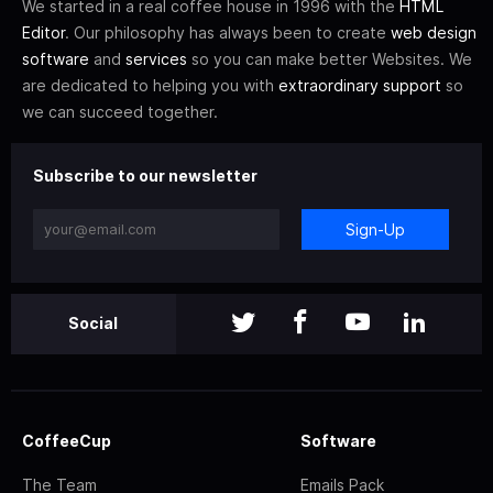
We started in a real coffee house in 1996 with the
HTML
Editor
. Our philosophy has always been to create
web design
software
and
services
so you can make better Websites. We
are dedicated to helping you with
extraordinary support
so
we can succeed together.
Subscribe to our newsletter
Sign-Up
Social
CoffeeCup
Software
The Team
Emails Pack