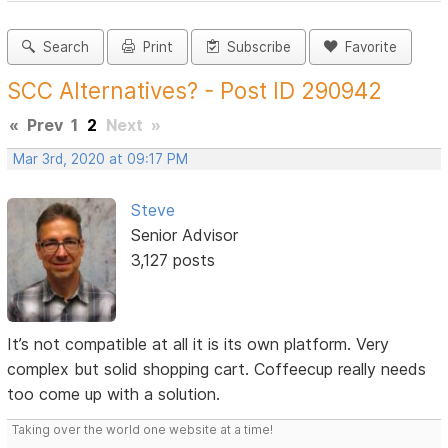
Search
Print
Subscribe
Favorite
SCC Alternatives? - Post ID 290942
«
Prev
1
2
Next
»
Mar 3rd, 2020 at 09:17 PM
Steve
Senior Advisor
3,127 posts
It’s not compatible at all it is its own platform. Very
complex but solid shopping cart. Coffeecup really needs
too come up with a solution.
Taking over the world one website at a time!