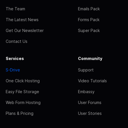
The Team
Emails Pack
The Latest News
Forms Pack
Get Our Newsletter
Super Pack
Contact Us
Services
Community
S-Drive
Support
One Click Hosting
Video Tutorials
Easy File Storage
Embassy
Web Form Hosting
User Forums
Plans & Pricing
User Stories