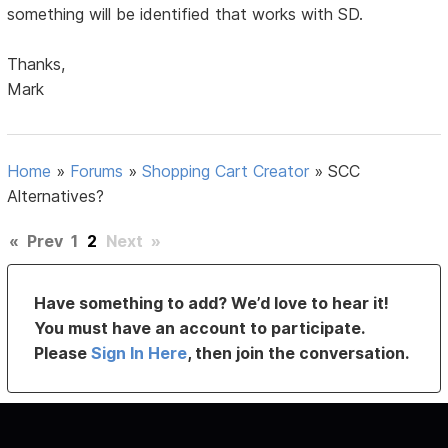
something will be identified that works with SD.
Thanks,
Mark
Home
»
Forums
»
Shopping Cart Creator
»
SCC
Alternatives?
«
Prev
1
2
Next
»
Have something to add? We’d love to hear it!
You must have an account to participate.
Please
Sign In Here
, then join the conversation.