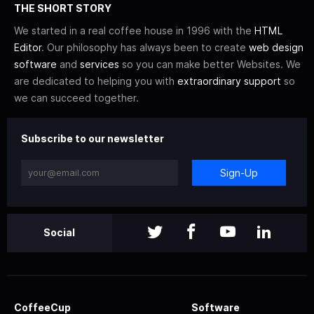
THE SHORT STORY
We started in a real coffee house in 1996 with the
HTML
Editor
. Our philosophy has always been to create
web design
software
and
services
so you can make better Websites. We
are dedicated to helping you with
extraordinary support
so
we can succeed together.
Subscribe to our newsletter
Sign-Up
Social
CoffeeCup
Software