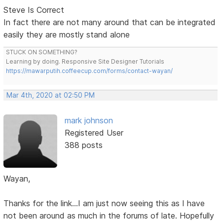
Steve Is Correct
In fact there are not many around that can be integrated
easily they are mostly stand alone
STUCK ON SOMETHING?
Learning by doing. Responsive Site Designer Tutorials
https://mawarputih.coffeecup.com/forms/contact-wayan/
Mar 4th, 2020 at 02:50 PM
mark johnson
Registered User
388 posts
Wayan,
Thanks for the link...I am just now seeing this as I have
not been around as much in the forums of late. Hopefully