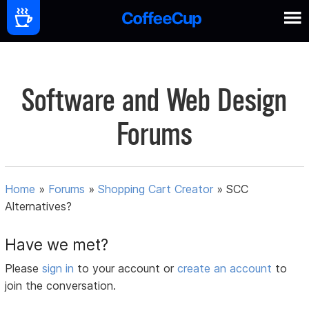
Software and Web Design
Forums
Home
»
Forums
»
Shopping Cart Creator
»
SCC
Alternatives?
Have we met?
Please
sign in
to your account or
create an account
to
join the conversation.