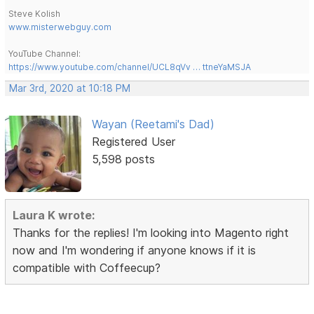
Steve Kolish
www.misterwebguy.com
YouTube Channel:
https://www.youtube.com/channel/UCL8qVv … ttneYaMSJA
Mar 3rd, 2020 at 10:18 PM
Wayan (Reetami's Dad)
Registered User
5,598 posts
Laura K wrote:
Thanks for the replies! I'm looking into Magento right
now and I'm wondering if anyone knows if it is
compatible with Coffeecup?