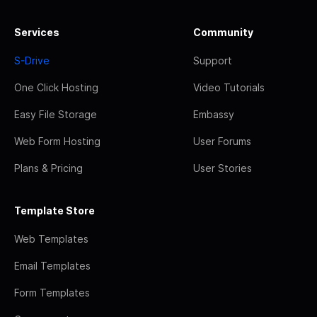
Services
Community
S-Drive
Support
One Click Hosting
Video Tutorials
Easy File Storage
Embassy
Web Form Hosting
User Forums
Plans & Pricing
User Stories
Template Store
Web Templates
Email Templates
Form Templates