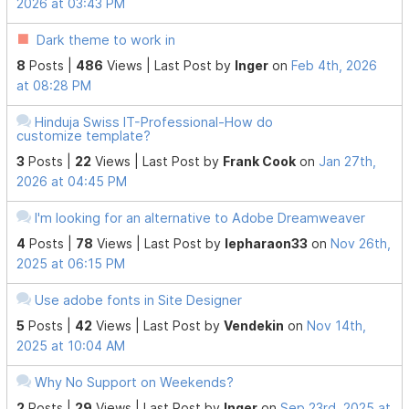
2026 at 03:43 PM
Dark theme to work in
8
Posts |
486
Views |
Last Post
by
Inger
on
Feb 4th, 2026
at 08:28 PM
Hinduja Swiss IT-Professional-How do
customize template?
3
Posts |
22
Views |
Last Post
by
Frank Cook
on
Jan 27th,
2026 at 04:45 PM
I'm looking for an alternative to Adobe Dreamweaver
4
Posts |
78
Views |
Last Post
by
lepharaon33
on
Nov 26th,
2025 at 06:15 PM
Use adobe fonts in Site Designer
5
Posts |
42
Views |
Last Post
by
Vendekin
on
Nov 14th,
2025 at 10:04 AM
Why No Support on Weekends?
2
Posts |
29
Views |
Last Post
by
Inger
on
Sep 23rd, 2025 at