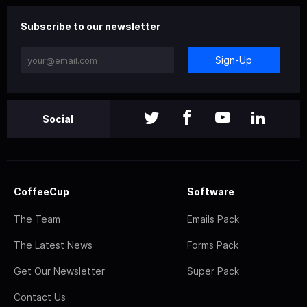
Subscribe to our newsletter
Sign-Up
Social
CoffeeCup
Software
The Team
Emails Pack
The Latest News
Forms Pack
Get Our Newsletter
Super Pack
Contact Us