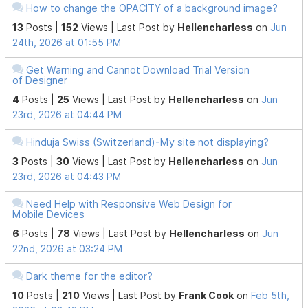
How to change the OPACITY of a background image?
13
Posts |
152
Views |
Last Post
by
Hellencharless
on
Jun
24th, 2026 at 01:55 PM
Get Warning and Cannot Download Trial Version
of Designer
4
Posts |
25
Views |
Last Post
by
Hellencharless
on
Jun
23rd, 2026 at 04:44 PM
Hinduja Swiss (Switzerland)-My site not displaying?
3
Posts |
30
Views |
Last Post
by
Hellencharless
on
Jun
23rd, 2026 at 04:43 PM
Need Help with Responsive Web Design for
Mobile Devices
6
Posts |
78
Views |
Last Post
by
Hellencharless
on
Jun
22nd, 2026 at 03:24 PM
Dark theme for the editor?
10
Posts |
210
Views |
Last Post
by
Frank Cook
on
Feb 5th,