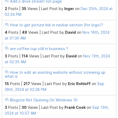
Add s drive stream ton page
2
Posts |
35
Views |
Last Post
by
Inger
on
Dec 25th, 2024 at
02:34 PM
How to get picture link in navbar section (for logo)?
4
Posts |
49
Views |
Last Post
by
David
on
Nov 16th, 2024
at 01:30 AM
are coffee cup still in business ?
3
Posts |
114
Views |
Last Post
by
David
on
Nov 13th, 2024
at 02:35 AM
How to edit an existing website without screwing up
what is
15
Posts |
217
Views |
Last Post
by
Eric Rohloff
on
Sep
28th, 2024 at 02:28 PM
Blogsite Not Opening On Windows 10
3
Posts |
30
Views |
Last Post
by
Frank Cook
on
Sep 13th,
2024 at 10:57 AM