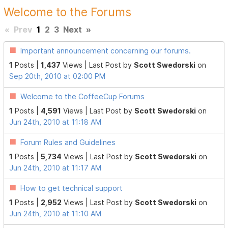
Welcome to the Forums
«
Prev
1
2
3
Next
»
Important announcement concerning our forums.
1
Posts |
1,437
Views |
Last Post
by
Scott Swedorski
on
Sep 20th, 2010 at 02:00 PM
Welcome to the CoffeeCup Forums
1
Posts |
4,591
Views |
Last Post
by
Scott Swedorski
on
Jun 24th, 2010 at 11:18 AM
Forum Rules and Guidelines
1
Posts |
5,734
Views |
Last Post
by
Scott Swedorski
on
Jun 24th, 2010 at 11:17 AM
How to get technical support
1
Posts |
2,952
Views |
Last Post
by
Scott Swedorski
on
Jun 24th, 2010 at 11:10 AM