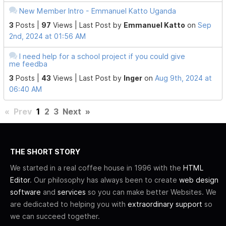
New Member Intro - Emmanuel Katto Uganda
3
Posts |
97
Views |
Last Post
by
Emmanuel Katto
on
Sep
2nd, 2024 at 01:56 AM
I need help for a school project if you could give
me feedba
3
Posts |
43
Views |
Last Post
by
Inger
on
Aug 9th, 2024 at
06:40 AM
«
Prev
1
2
3
Next
»
THE SHORT STORY
We started in a real coffee house in 1996 with the
HTML
Editor
. Our philosophy has always been to create
web design
software
and
services
so you can make better Websites. We
are dedicated to helping you with
extraordinary support
so
we can succeed together.