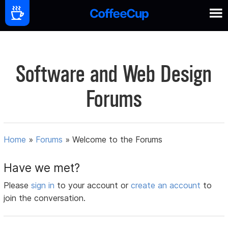
Software and Web Design
Forums
Home
»
Forums
»
Welcome to the Forums
Have we met?
Please
sign in
to your account or
create an account
to
join the conversation.