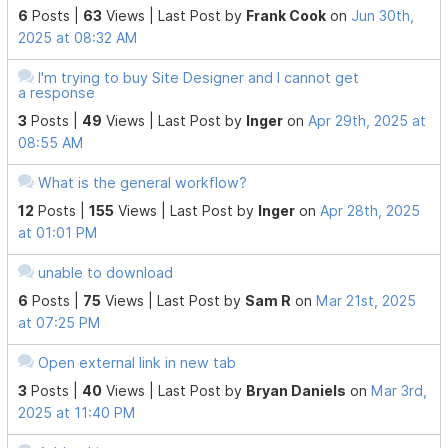
6
Posts |
63
Views |
Last Post
by
Frank Cook
on
Jun 30th,
2025 at 08:32 AM
I'm trying to buy Site Designer and I cannot get
a response
3
Posts |
49
Views |
Last Post
by
Inger
on
Apr 29th, 2025 at
08:55 AM
What is the general workflow?
12
Posts |
155
Views |
Last Post
by
Inger
on
Apr 28th, 2025
at 01:01 PM
unable to download
6
Posts |
75
Views |
Last Post
by
Sam R
on
Mar 21st, 2025
at 07:25 PM
Open external link in new tab
3
Posts |
40
Views |
Last Post
by
Bryan Daniels
on
Mar 3rd,
2025 at 11:40 PM