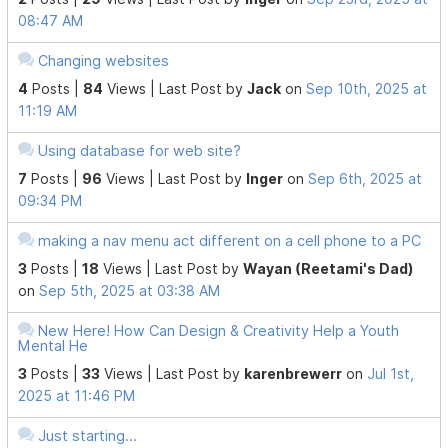
08:47 AM
Changing websites
4
Posts |
84
Views |
Last Post
by
Jack
on
Sep 10th, 2025 at
11:19 AM
Using database for web site?
7
Posts |
96
Views |
Last Post
by
Inger
on
Sep 6th, 2025 at
09:34 PM
making a nav menu act different on a cell phone to a PC
3
Posts |
18
Views |
Last Post
by
Wayan (Reetami's Dad)
on
Sep 5th, 2025 at 03:38 AM
New Here! How Can Design & Creativity Help a Youth
Mental He
3
Posts |
33
Views |
Last Post
by
karenbrewerr
on
Jul 1st,
2025 at 11:46 PM
Just starting...