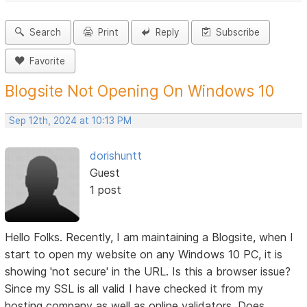
Search
Print
Reply
Subscribe
Favorite
Blogsite Not Opening On Windows 10
Sep 12th, 2024 at 10:13 PM
dorishuntt
Guest
1 post
Hello Folks. Recently, I am maintaining a Blogsite, when I
start to open my website on any Windows 10 PC, it is
showing 'not secure' in the URL. Is this a browser issue?
Since my SSL is all valid I have checked it from my
hosting company as well as online validators. Does