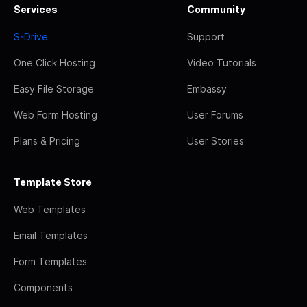
Services
Community
S-Drive
Support
One Click Hosting
Video Tutorials
Easy File Storage
Embassy
Web Form Hosting
User Forums
Plans & Pricing
User Stories
Template Store
Web Templates
Email Templates
Form Templates
Components