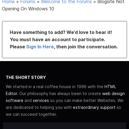
Home
»
Forums
»
Welcome to the Forums
»
Blogsite Not
Opening On Windows 10
Have something to add? We’d love to hear it!
You must have an account to participate.
Please
Sign In Here
, then join the conversation.
THE SHORT STORY
We started in a real coffee house in 1996 with the
HTML
Editor
. Our philosophy has always been to create
web design
software
and
services
so you can make better Websites. We
are dedicated to helping you with
extraordinary support
so
we can succeed together.