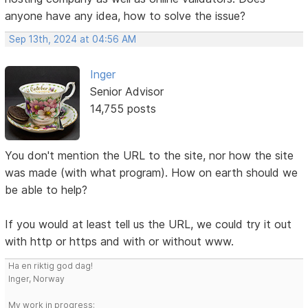
anyone have any idea, how to solve the issue?
Sep 13th, 2024 at 04:56 AM
Inger
Senior Advisor
14,755 posts
You don't mention the URL to the site, nor how the site
was made (with what program). How on earth should we
be able to help?
If you would at least tell us the URL, we could try it out
with http or https and with or without www.
Ha en riktig god dag!
Inger, Norway
My work in progress: