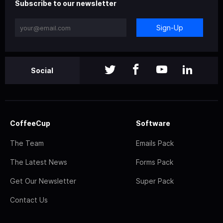
Subscribe to our newsletter
Sign-Up
Social
CoffeeCup
Software
The Team
Emails Pack
The Latest News
Forms Pack
Get Our Newsletter
Super Pack
Contact Us