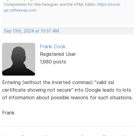
Components for Site Designer and the HTML Editor:
https://mock-
up.coffeecup.com
Sep 13th, 2024 at 10:57 AM
Frank Cook
Registered User
1,680 posts
Entering (without the inverted commas) "valid ssl
certificate showing not secure" into Google leads to lots
of information about possible reasons for such situations.
Frank