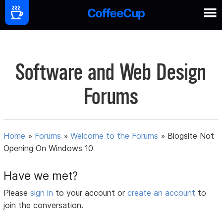
Software and Web Design
Forums
Home
»
Forums
»
Welcome to the Forums
»
Blogsite Not
Opening On Windows 10
Have we met?
Please
sign in
to your account or
create an account
to
join the conversation.