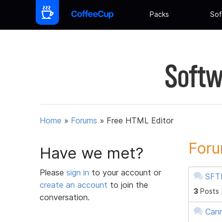
Packs
Sof
Softw
Home
»
Forums
»
Free HTML Editor
Foru
Have we met?
Please
sign in
to your account or
SFTP
create an account
to join the
3
Posts 
conversation.
Cann