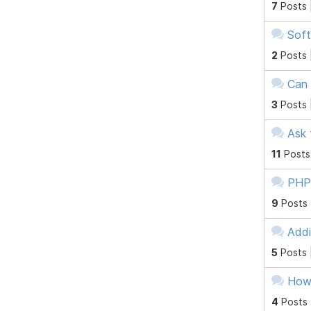
7
Posts 
Soft
2
Posts 
Can 
3
Posts 
Ask 
11
Posts
PHP 
9
Posts
Addi
5
Posts 
How
4
Posts