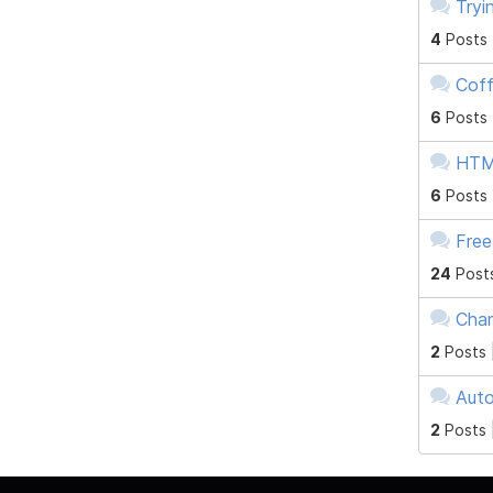
Tryi
4
Posts
Coff
6
Posts
HTM
6
Posts
Free
24
Post
Chan
2
Posts 
Auto
2
Posts 