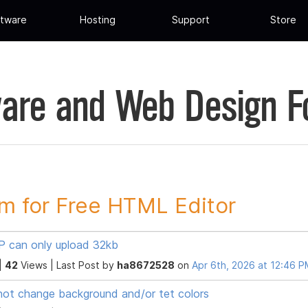
tware
Hosting
Support
Store
are and Web Design 
m for Free HTML Editor
 can only upload 32kb
|
42
Views |
Last Post
by
ha8672528
on
Apr 6th, 2026 at 12:46 
ot change background and/or tet colors