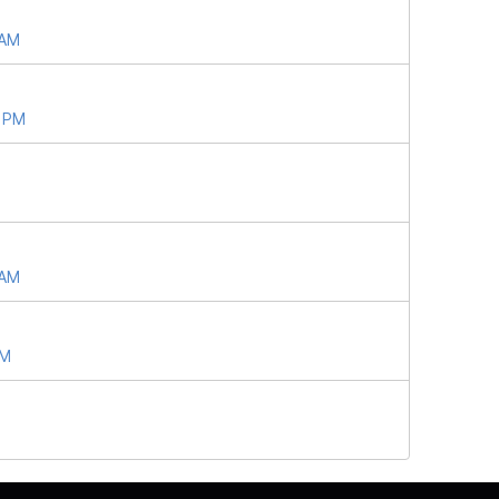
 AM
2 PM
 AM
AM