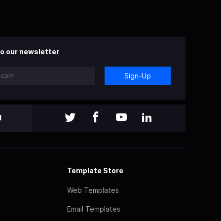
o our newsletter
Sign-Up
l
Template Store
Web Templates
Email Templates