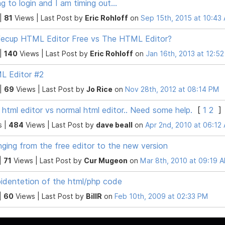
ng to login and I am timing out...
 |
81
Views |
Last Post
by
Eric Rohloff
on
Sep 15th, 2015 at 10:43
ecup HTML Editor Free vs The HTML Editor?
 |
140
Views |
Last Post
by
Eric Rohloff
on
Jan 16th, 2013 at 12:5
L Editor #2
 |
69
Views |
Last Post
by
Jo Rice
on
Nov 28th, 2012 at 08:14 PM
 html editor vs normal html editor.. Need some help.
[
1
2
]
s |
484
Views |
Last Post
by
dave beall
on
Apr 2nd, 2010 at 06:12
ging from the free editor to the new version
|
71
Views |
Last Post
by
Cur Mugeon
on
Mar 8th, 2010 at 09:19 
identetion of the html/php code
|
60
Views |
Last Post
by
BillR
on
Feb 10th, 2009 at 02:33 PM