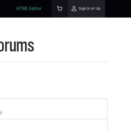
HTML Editor
Sign In or Up
Forums
PM