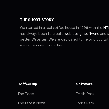
THE SHORT STORY
We started in a real coffee house in 1996 with the
HTM
has always been to create
web design software
and
s
better Websites. We are dedicated to helping you wi
we can succeed together.
CoffeeCup
Software
The Team
Emails Pack
The Latest News
Forms Pack