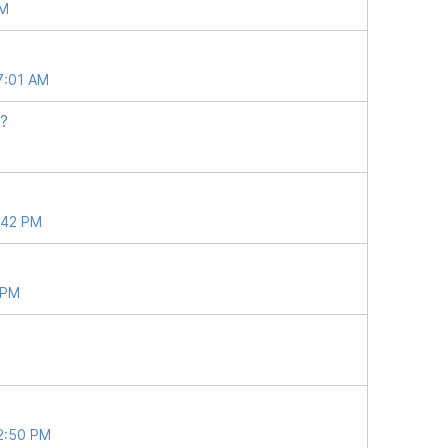
AM
7:01 AM
?
5:42 PM
 PM
12:50 PM