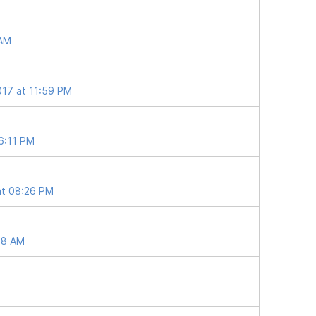
 AM
017 at 11:59 PM
06:11 PM
at 08:26 PM
28 AM