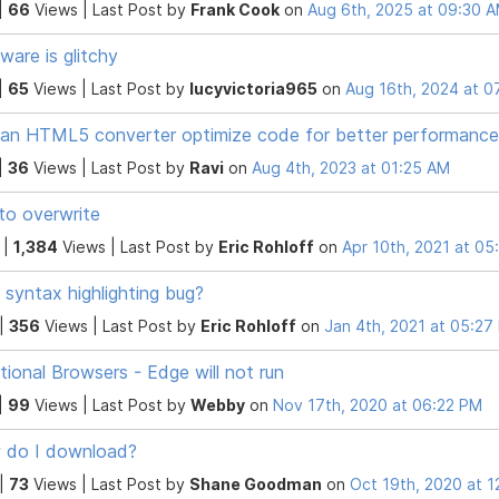
|
66
Views |
Last Post
by
Frank Cook
on
Aug 6th, 2025 at 09:30 
ware is glitchy
|
65
Views |
Last Post
by
lucyvictoria965
on
Aug 16th, 2024 at 0
an HTML5 converter optimize code for better performance
|
36
Views |
Last Post
by
Ravi
on
Aug 4th, 2023 at 01:25 AM
to overwrite
 |
1,384
Views |
Last Post
by
Eric Rohloff
on
Apr 10th, 2021 at 0
syntax highlighting bug?
 |
356
Views |
Last Post
by
Eric Rohloff
on
Jan 4th, 2021 at 05:27
tional Browsers - Edge will not run
|
99
Views |
Last Post
by
Webby
on
Nov 17th, 2020 at 06:22 PM
 do I download?
 |
73
Views |
Last Post
by
Shane Goodman
on
Oct 19th, 2020 at 