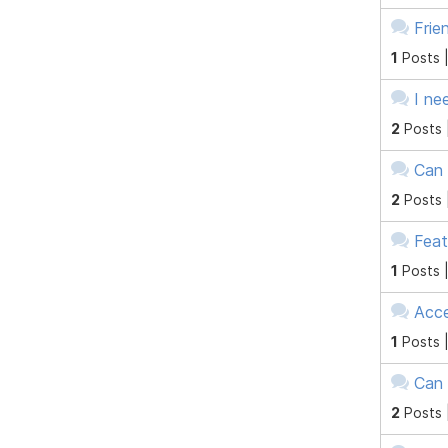
Frie
1
Posts 
I ne
2
Posts 
Can 
2
Posts 
Feat
1
Posts 
Acce
1
Posts 
Can 
2
Posts 