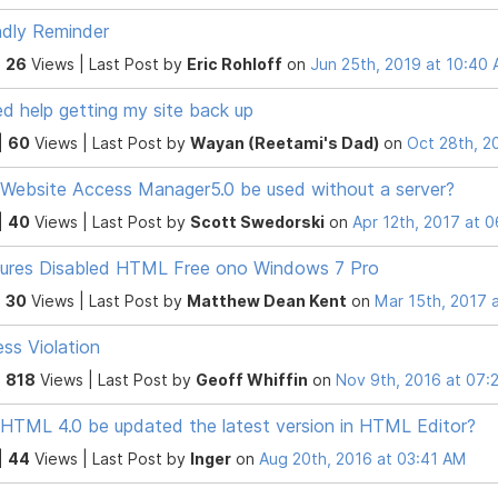
ndly Reminder
|
26
Views |
Last Post
by
Eric Rohloff
on
Jun 25th, 2019 at 10:40
ed help getting my site back up
|
60
Views |
Last Post
by
Wayan (Reetami's Dad)
on
Oct 28th, 2
Website Access Manager5.0 be used without a server?
|
40
Views |
Last Post
by
Scott Swedorski
on
Apr 12th, 2017 at 
ures Disabled HTML Free ono Windows 7 Pro
|
30
Views |
Last Post
by
Matthew Dean Kent
on
Mar 15th, 2017 
ss Violation
|
818
Views |
Last Post
by
Geoff Whiffin
on
Nov 9th, 2016 at 07:
HTML 4.0 be updated the latest version in HTML Editor?
|
44
Views |
Last Post
by
Inger
on
Aug 20th, 2016 at 03:41 AM