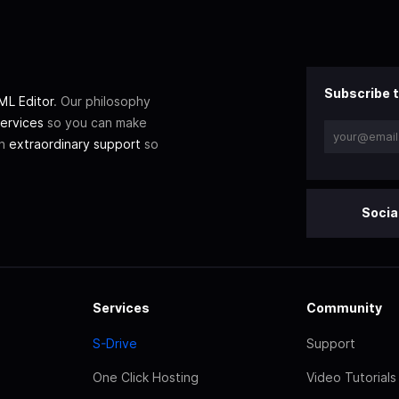
Subscribe t
L Editor
. Our philosophy
ervices
so you can make
th
extraordinary support
so
Socia
Services
Community
S-Drive
Support
One Click Hosting
Video Tutorials