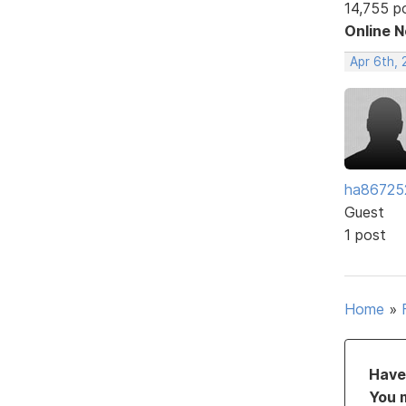
14,755 p
Online 
Apr 6th,
ha86725
Guest
1 post
Home
»
Have 
You 