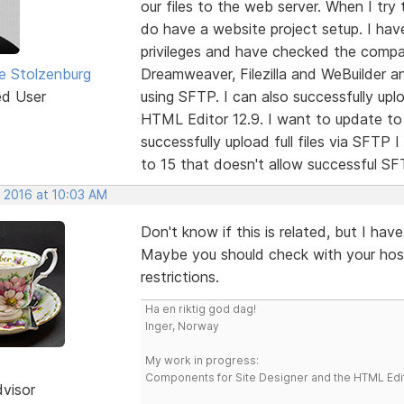
our files to the web server. When I try t
do have a website project setup. I hav
privileges and have checked the compati
e Stolzenburg
Dreamweaver, Filezilla and WeBuilder an
ed User
using SFTP. I can also successfully upl
HTML Editor 12.9. I want to update to t
successfully upload full files via SFTP 
to 15 that doesn't allow successful SF
, 2016 at 10:03 AM
Don't know if this is related, but I hav
Maybe you should check with your host
restrictions.
Ha en riktig god dag!
Inger, Norway
My work in progress:
Components for Site Designer and the HTML Edi
dvisor