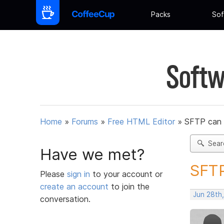
Packs
Sof
Softw
Home
»
Forums
»
Free HTML Editor
»
SFTP can 
Sear
Have we met?
SFTP
Please
sign in
to your account or
create an account
to join the
Jun 28th,
conversation.