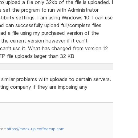
o upload a file only 32kb of the file is uploaded. I
e set the program to run with Administrator
bility settings. I am using Windows 10. I can use
d can successfully upload full/complete files
oad a file using my purchased version of the
he current version however if it can't
I can't use it. What has changed from version 12
TP file uploads larger than 32 KB
e similar problems with uploads to certain servers.
ing company if they are imposing any
tor:
https://mock-up.coffeecup.com