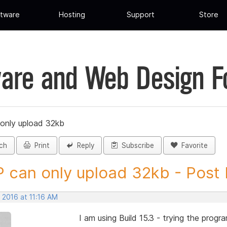
tware
Hosting
Support
Store
are and Web Design 
only upload 32kb
ch
Print
Reply
Subscribe
Favorite
 can only upload 32kb - Post I
 2016 at 11:16 AM
I am using Build 15.3 - trying the prog