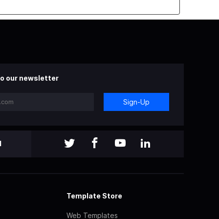
o our newsletter
Sign-Up
l
Template Store
Web Templates