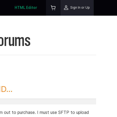
HTML Editor
Sign In or Up
Forums
D...
ram out to purchase. I must use SFTP to upload