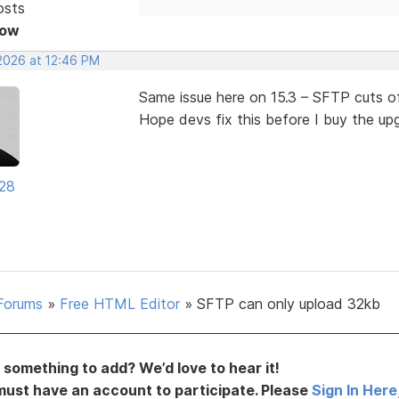
osts
Now
 2026 at 12:46 PM
Same issue here on 15.3 – SFTP cuts o
Hope devs fix this before I buy the up
28
Forums
»
Free HTML Editor
»
SFTP can only upload 32kb
something to add? We’d love to hear it!
must have an account to participate. Please
Sign In Here