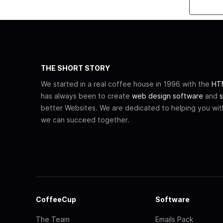
THE SHORT STORY
We started in a real coffee house in 1996 with the
HTM
has always been to create
web design software
and
s
better Websites. We are dedicated to helping you wi
we can succeed together.
CoffeeCup
Software
The Team
Emails Pack