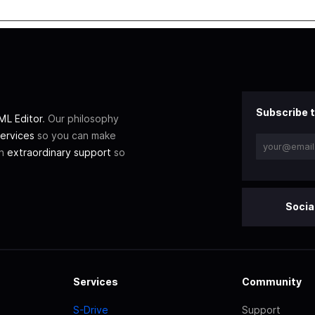
Subscribe t
L Editor
. Our philosophy
ervices
so you can make
th
extraordinary support
so
Socia
Services
Community
S-Drive
Support