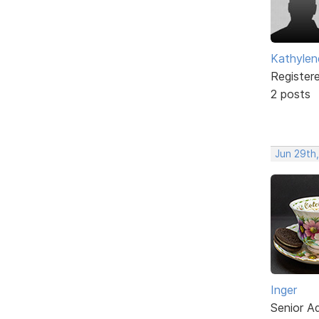
Kathylen
Register
2 posts
Jun 29th
Inger
Senior A