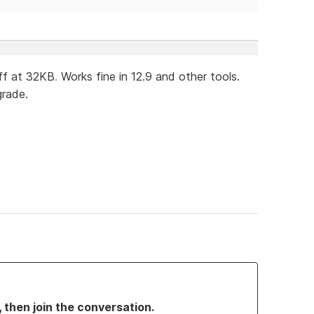
ff at 32KB
.
Works fine in 12.9 and other tools.
grade.
, then join the conversation.