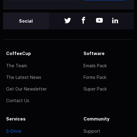
Social
CoffeeCup
Software
The Team
Emails Pack
The Latest News
Forms Pack
Get Our Newsletter
Super Pack
Contact Us
Services
Community
S-Drive
Support