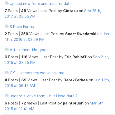
Upload new form and transfer data
7
Posts |
49
Views |
Last Post
by
Cintaku
on
Sep 28th,
2017 at 05:55 AM
S Drive Forms
2
Posts |
359
Views |
Last Post
by
Scott Swedorski
on
Jan
11th, 2016 at 02:09 PM
Attachment file types
6
Posts |
116
Views |
Last Post
by
Eric Rohloff
on
Sep 21st,
2015 at 07:45 PM
OK - I knew they would ask me...
4
Posts |
69
Views |
Last Post
by
Derek Forbes
on
Jun 13th,
2015 at 06:15 AM
update s-drive form - but I lose data ?
6
Posts |
72
Views |
Last Post
by
paintbrush
on
Mar 8th,
2015 at 12:41 AM