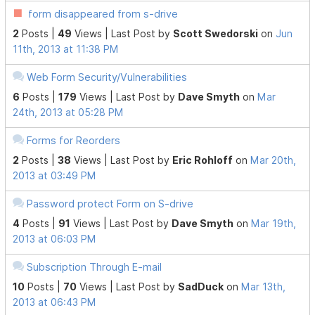
form disappeared from s-drive
2
Posts |
49
Views |
Last Post
by
Scott Swedorski
on
Jun
11th, 2013 at 11:38 PM
Web Form Security/Vulnerabilities
6
Posts |
179
Views |
Last Post
by
Dave Smyth
on
Mar
24th, 2013 at 05:28 PM
Forms for Reorders
2
Posts |
38
Views |
Last Post
by
Eric Rohloff
on
Mar 20th,
2013 at 03:49 PM
Password protect Form on S-drive
4
Posts |
91
Views |
Last Post
by
Dave Smyth
on
Mar 19th,
2013 at 06:03 PM
Subscription Through E-mail
10
Posts |
70
Views |
Last Post
by
SadDuck
on
Mar 13th,
2013 at 06:43 PM