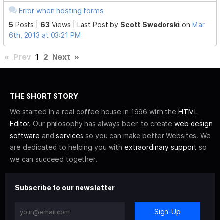
Error when hosting forms
5
Posts |
63
Views |
Last Post
by
Scott Swedorski
on
Mar
6th, 2013 at 03:21 PM
«
Prev
1
2
Next
»
THE SHORT STORY
We started in a real coffee house in 1996 with the
HTML
Editor
. Our philosophy has always been to create
web design
software
and
services
so you can make better Websites. We
are dedicated to helping you with
extraordinary support
so
we can succeed together.
Subscribe to our newsletter
Sign-Up