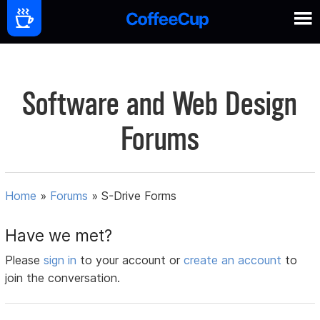
Software and Web Design
Forums
Home
»
Forums
»
S-Drive Forms
Have we met?
Please
sign in
to your account or
create an account
to
join the conversation.