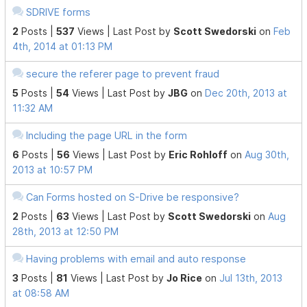
SDRIVE forms
2
Posts |
537
Views |
Last Post
by
Scott Swedorski
on
Feb
4th, 2014 at 01:13 PM
secure the referer page to prevent fraud
5
Posts |
54
Views |
Last Post
by
JBG
on
Dec 20th, 2013 at
11:32 AM
Including the page URL in the form
6
Posts |
56
Views |
Last Post
by
Eric Rohloff
on
Aug 30th,
2013 at 10:57 PM
Can Forms hosted on S-Drive be responsive?
2
Posts |
63
Views |
Last Post
by
Scott Swedorski
on
Aug
28th, 2013 at 12:50 PM
Having problems with email and auto response
3
Posts |
81
Views |
Last Post
by
Jo Rice
on
Jul 13th, 2013
at 08:58 AM