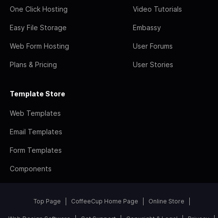
One Click Hosting
Video Tutorials
Easy File Storage
Embassy
Web Form Hosting
User Forums
Plans & Pricing
User Stories
Template Store
Web Templates
Email Templates
Form Templates
Components
Top Page
CoffeeCup Home Page
Online Store