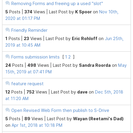
Removing Forms and freeing up a used "slot"
5
Posts |
374
Views |
Last Post
by
K Spoor
on
Nov 10th,
2020 at 01:17 PM
Friendly Reminder
1
Posts |
23
Views |
Last Post
by
Eric Rohloff
on
Jun 25th,
2019 at 10:45 AM
Forms submission limits
[
1
2
]
24
Posts |
498
Views |
Last Post
by
Sandra Roorda
on
May
15th, 2019 at 07:41 PM
feature request
12
Posts |
752
Views |
Last Post
by
dave
on
Dec 5th, 2018
at 11:20 AM
Open Revised Web Form then publish to S-Drive
5
Posts |
89
Views |
Last Post
by
Wayan (Reetami's Dad)
on
Apr 1st, 2018 at 10:18 PM