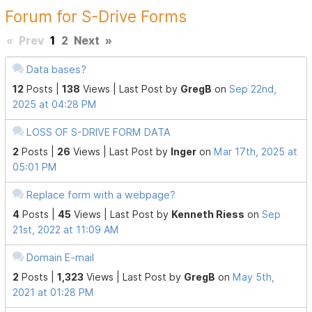
Forum for S-Drive Forms
«
Prev
1
2
Next
»
Data bases?
12
Posts |
138
Views |
Last Post
by
GregB
on
Sep 22nd,
2025 at 04:28 PM
LOSS OF S-DRIVE FORM DATA
2
Posts |
26
Views |
Last Post
by
Inger
on
Mar 17th, 2025 at
05:01 PM
Replace form with a webpage?
4
Posts |
45
Views |
Last Post
by
Kenneth Riess
on
Sep
21st, 2022 at 11:09 AM
Domain E-mail
2
Posts |
1,323
Views |
Last Post
by
GregB
on
May 5th,
2021 at 01:28 PM