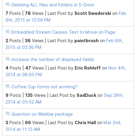
Deleting ALL files and folders in S-Drive
7
Posts |
78
Views |
Last Post
by
Scott Swedorski
on
Feb
9th, 2015 at 12:09 PM
Embedded Stream Causes Text to Move on Page
2
Posts |
36
Views |
Last Post
by
paintbrush
on
Feb 6th,
2015 at 02:36 PM
increase the number of displayed fields
4
Posts |
47
Views |
Last Post
by
Eric Rohloff
on
Nov 4th,
2014 at 08:00 PM
Coffee Cup forms not working?
9
Posts |
135
Views |
Last Post
by
SadDuck
on
Sep 29th,
2014 at 05:52 AM
Question on Webbie package
3
Posts |
66
Views |
Last Post
by
Chris Hall
on
Mar 2nd,
2014 at 11:15 AM