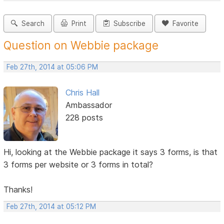
Search
Print
Subscribe
Favorite
Question on Webbie package
Feb 27th, 2014 at 05:06 PM
Chris Hall
Ambassador
228 posts
Hi, looking at the Webbie package it says 3 forms, is that
3 forms per website or 3 forms in total?
Thanks!
Feb 27th, 2014 at 05:12 PM