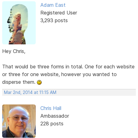
Adam East
Registered User
3,293 posts
Hey Chris,
That would be three forms in total. One for each website
or three for one website, however you wanted to
disperse them.
Mar 2nd, 2014 at 11:15 AM
Chris Hall
Ambassador
228 posts