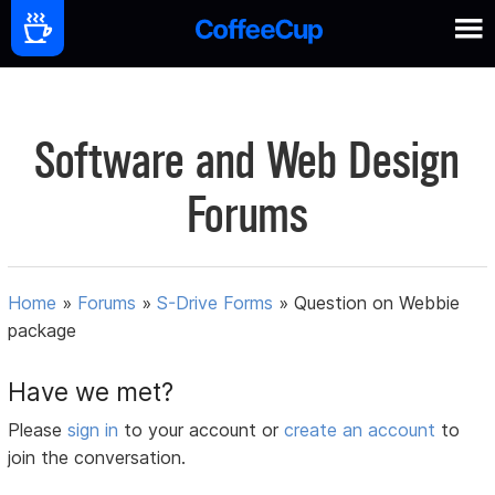
Software and Web Design
Forums
Home
»
Forums
»
S-Drive Forms
»
Question on Webbie
package
Have we met?
Please
sign in
to your account or
create an account
to
join the conversation.