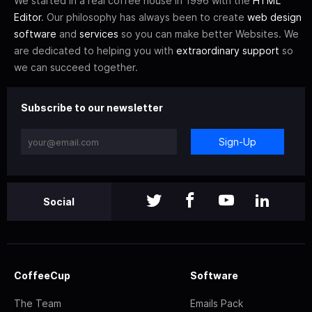
We started in a real coffee house in 1996 with the
HTML
Editor
. Our philosophy has always been to create
web design
software
and
services
so you can make better Websites. We
are dedicated to helping you with
extraordinary support
so
we can succeed together.
Subscribe to our newsletter
Sign-Up
Social
CoffeeCup
Software
The Team
Emails Pack