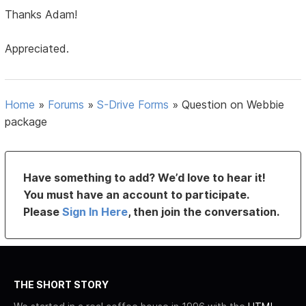
Thanks Adam!
Appreciated.
Home
»
Forums
»
S-Drive Forms
»
Question on Webbie
package
Have something to add? We’d love to hear it!
You must have an account to participate.
Please
Sign In Here
, then join the conversation.
THE SHORT STORY