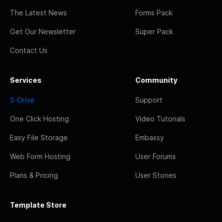
The Latest News
Forms Pack
Get Our Newsletter
Super Pack
Contact Us
Services
Community
S-Drive
Support
One Click Hosting
Video Tutorials
Easy File Storage
Embassy
Web Form Hosting
User Forums
Plans & Pricing
User Stories
Template Store