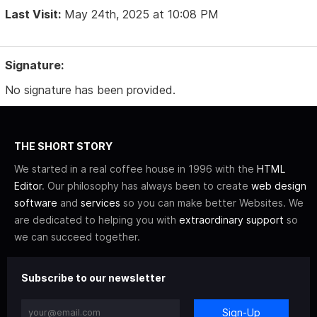
Last Visit:
May 24th, 2025 at 10:08 PM
Signature:
No signature has been provided.
THE SHORT STORY
We started in a real coffee house in 1996 with the
HTML
Editor
. Our philosophy has always been to create
web design
software
and
services
so you can make better Websites. We
are dedicated to helping you with
extraordinary support
so
we can succeed together.
Subscribe to our newsletter
Sign-Up