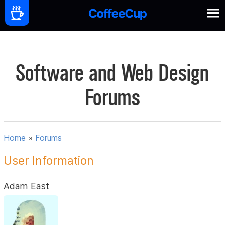
Software and Web Design
Forums
Home
»
Forums
User Information
Adam East