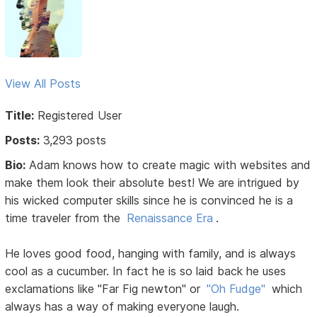
View All Posts
Title:
Registered User
Posts:
3,293 posts
Bio:
Adam knows how to create magic with websites and
make them look their absolute best! We are intrigued by
his wicked computer skills since he is convinced he is a
time traveler from the
Renaissance Era
.
He loves good food, hanging with family, and is always
cool as a cucumber. In fact he is so laid back he uses
exclamations like "Far Fig newton" or
"Oh Fudge"
which
always has a way of making everyone laugh.