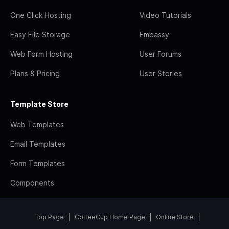
One Click Hosting
Video Tutorials
Easy File Storage
Embassy
Web Form Hosting
User Forums
Plans & Pricing
User Stories
Template Store
Web Templates
Email Templates
Form Templates
Components
Top Page
CoffeeCup Home Page
Online Store