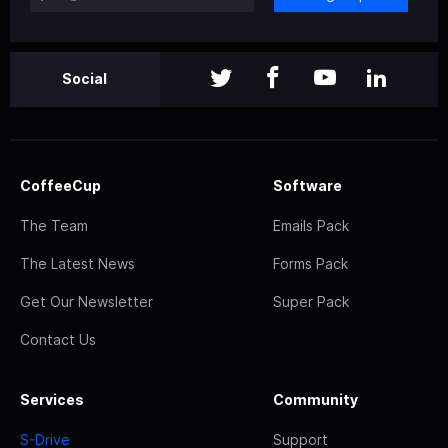
Social
CoffeeCup
Software
The Team
Emails Pack
The Latest News
Forms Pack
Get Our Newsletter
Super Pack
Contact Us
Services
Community
S-Drive
Support