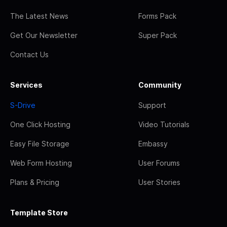
The Latest News
Forms Pack
Get Our Newsletter
Super Pack
Contact Us
Services
Community
S-Drive
Support
One Click Hosting
Video Tutorials
Easy File Storage
Embassy
Web Form Hosting
User Forums
Plans & Pricing
User Stories
Template Store