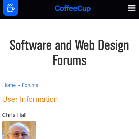
Software and Web Design
Forums
Home
»
Forums
User Information
Chris Hall