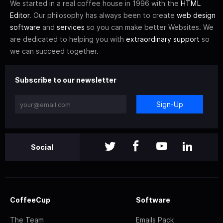
We started in a real coffee house in 1996 with the
HTML
Editor
. Our philosophy has always been to create
web design
software
and
services
so you can make better Websites. We
are dedicated to helping you with
extraordinary support
so
we can succeed together.
Subscribe to our newsletter
Sign-Up
Social
CoffeeCup
Software
The Team
Emails Pack