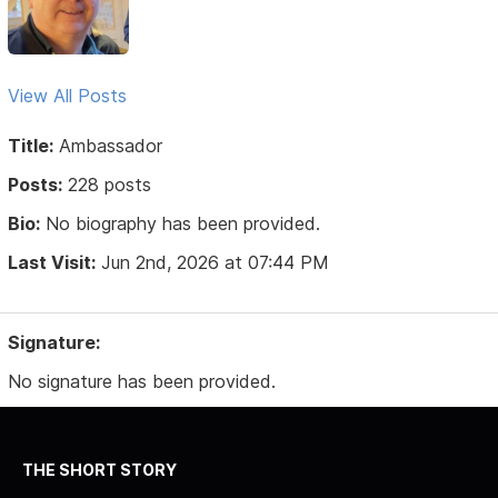
View All Posts
Title:
Ambassador
Posts:
228 posts
Bio:
No biography has been provided.
Last Visit:
Jun 2nd, 2026 at 07:44 PM
Signature:
No signature has been provided.
THE SHORT STORY