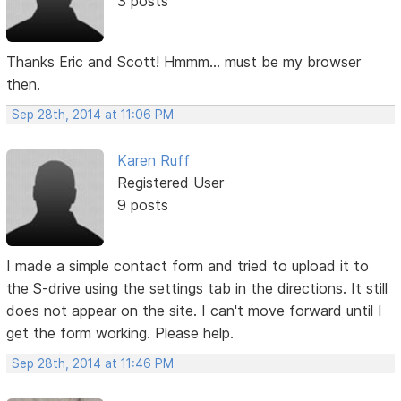
3 posts
Thanks Eric and Scott! Hmmm... must be my browser
then.
Sep 28th, 2014 at 11:06 PM
Karen Ruff
Registered User
9 posts
I made a simple contact form and tried to upload it to
the S-drive using the settings tab in the directions. It still
does not appear on the site. I can't move forward until I
get the form working. Please help.
Sep 28th, 2014 at 11:46 PM