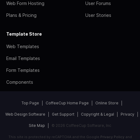
Web Form Hosting
User Forums
Plans & Pricing
User Stories
Template Store
Web Templates
Email Templates
Form Templates
Components
Top Page
CoffeeCup Home Page
Online Store
Web Design Software
Get Support
Copyright & Legal
Privacy
Site Map
© 2026 CoffeeCup Software, Inc
This site is protected by reCAPTCHA and the Google
Privacy Policy
and