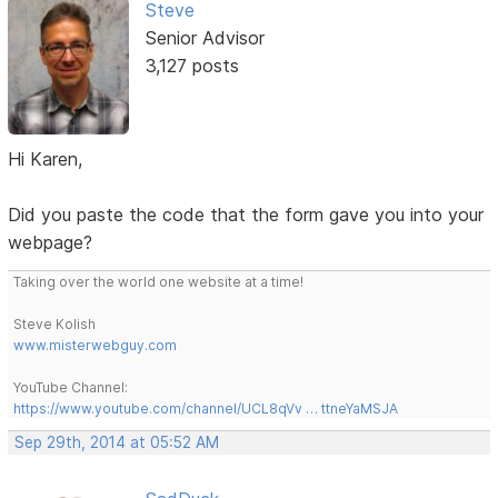
Steve
Senior Advisor
3,127 posts
Hi Karen,
Did you paste the code that the form gave you into your
webpage?
Taking over the world one website at a time!
Steve Kolish
www.misterwebguy.com
YouTube Channel:
https://www.youtube.com/channel/UCL8qVv … ttneYaMSJA
Sep 29th, 2014 at 05:52 AM