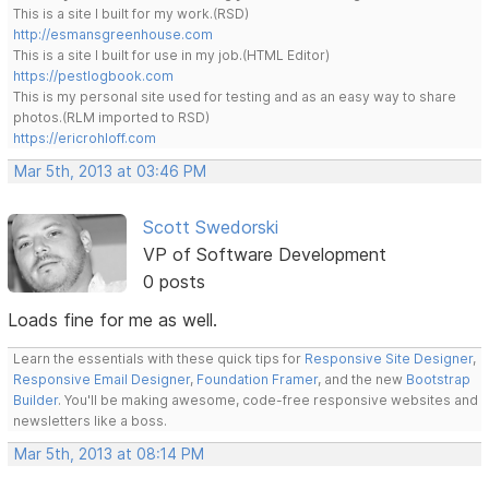
This is a site I built for my work.(RSD)
http://esmansgreenhouse.com
This is a site I built for use in my job.(HTML Editor)
https://pestlogbook.com
This is my personal site used for testing and as an easy way to share
photos.(RLM imported to RSD)
https://ericrohloff.com
Mar 5th, 2013 at 03:46 PM
Scott Swedorski
VP of Software Development
0 posts
Loads fine for me as well.
Learn the essentials with these quick tips for
Responsive Site Designer
,
Responsive Email Designer
,
Foundation Framer
, and the new
Bootstrap
Builder
. You'll be making awesome, code-free responsive websites and
newsletters like a boss.
Mar 5th, 2013 at 08:14 PM