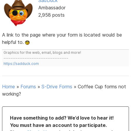
SadDuck
Ambassador
2,958 posts
A link to the page where your form is located would be
helpful to.
Graphics for the web, email, blogs and more!
-------------------------------------
https://sadduck.com
Home
»
Forums
»
S-Drive Forms
»
Coffee Cup forms not
working?
Have something to add? We’d love to hear it!
You must have an account to participate.