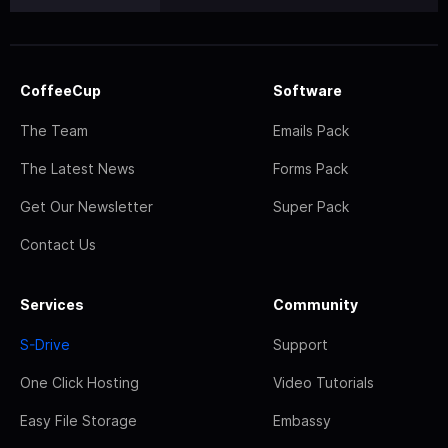
CoffeeCup
Software
The Team
Emails Pack
The Latest News
Forms Pack
Get Our Newsletter
Super Pack
Contact Us
Services
Community
S-Drive
Support
One Click Hosting
Video Tutorials
Easy File Storage
Embassy