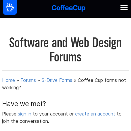
Software and Web Design
Forums
Home
»
Forums
»
S-Drive Forms
»
Coffee Cup forms not
working?
Have we met?
Please
sign in
to your account or
create an account
to
join the conversation.