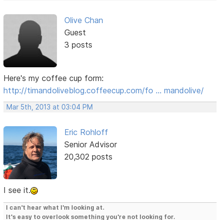
Olive Chan
Guest
3 posts
Here's my coffee cup form:
http://timandoliveblog.coffeecup.com/fo … mandolive/
Mar 5th, 2013 at 03:04 PM
Eric Rohloff
Senior Advisor
20,302 posts
I see it.
I can't hear what I'm looking at.
It's easy to overlook something you're not looking for.