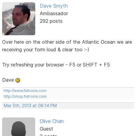
Dave Smyth
Ambassador
292 posts
Over here on the other side of the Atlantic Ocean we are
receiving your form loud & clear too :-)
Try refreshing your browser - F5 or SHIFT + F5
Dave
http://www.fixtronix.com
http://shop.fixtronix.com
Mar 5th, 2013 at 08:14 PM
Olive Chan
Guest