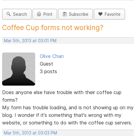
Search
Print
Subscribe
Favorite
Coffee Cup forms not working?
Mar 5th, 2013 at 03:01 PM
Olive Chan
Guest
3 posts
Does anyone else have trouble with their coffee cup
forms?
My form has trouble loading, and is not showing up on my
blog. I wonder if it's something that's wrong with my
website, or something to do with the coffee cup servers.
Mar 5th, 2013 at 03:03 PM