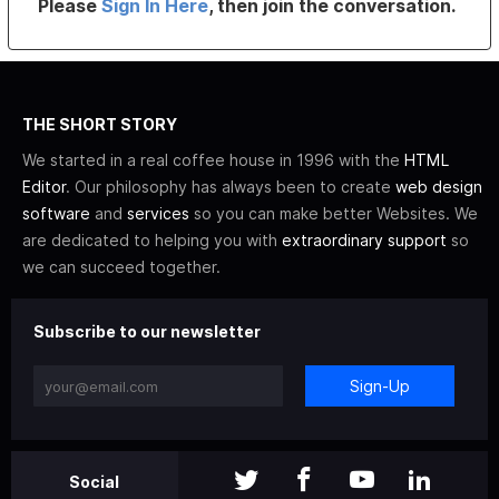
Please
Sign In Here
, then join the conversation.
THE SHORT STORY
We started in a real coffee house in 1996 with the
HTML
Editor
. Our philosophy has always been to create
web design
software
and
services
so you can make better Websites. We
are dedicated to helping you with
extraordinary support
so
we can succeed together.
Subscribe to our newsletter
Sign-Up
Social