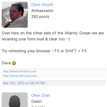
Dave Smyth
Ambassador
292 posts
Over here on the other side of the Atlantic Ocean we are
receiving your form loud & clear too :-)
Try refreshing your browser - F5 or SHIFT + F5
Dave
http://www.fixtronix.com
http://shop.fixtronix.com
Mar 5th, 2013 at 08:14 PM
Olive Chan
Guest