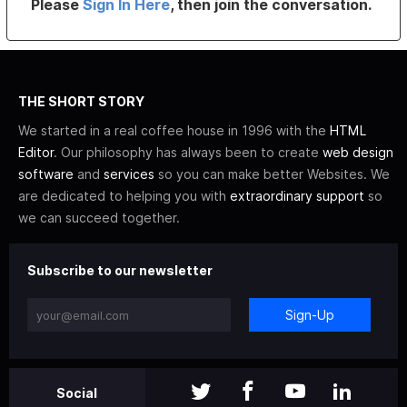
Please
Sign In Here
, then join the conversation.
THE SHORT STORY
We started in a real coffee house in 1996 with the
HTML
Editor
. Our philosophy has always been to create
web design
software
and
services
so you can make better Websites. We
are dedicated to helping you with
extraordinary support
so
we can succeed together.
Subscribe to our newsletter
Sign-Up
Social