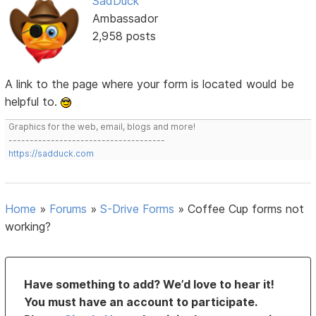
SadDuck
Ambassador
2,958 posts
A link to the page where your form is located would be
helpful to.
Graphics for the web, email, blogs and more!
-------------------------------------
https://sadduck.com
Home
»
Forums
»
S-Drive Forms
»
Coffee Cup forms not
working?
Have something to add? We’d love to hear it!
You must have an account to participate.