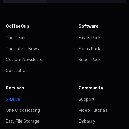
CoffeeCup
Software
The Team
Emails Pack
The Latest News
Forms Pack
Get Our Newsletter
Super Pack
Contact Us
Services
Community
S-Drive
Support
One Click Hosting
Video Tutorials
Easy File Storage
Embassy