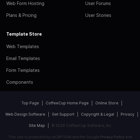
Web Form Hosting
User Forums
Plans & Pricing
User Stories
Template Store
Web Templates
Email Templates
Form Templates
Components
Top Page
CoffeeCup Home Page
Online Store
Web Design Software
Get Support
Copyright & Legal
Privacy
Site Map
© 2026 CoffeeCup Software, Inc
This site is protected by reCAPTCHA and the Google
Privacy Policy
and