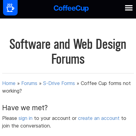
Software and Web Design
Forums
Home
»
Forums
»
S-Drive Forms
»
Coffee Cup forms not
working?
Have we met?
Please
sign in
to your account or
create an account
to
join the conversation.