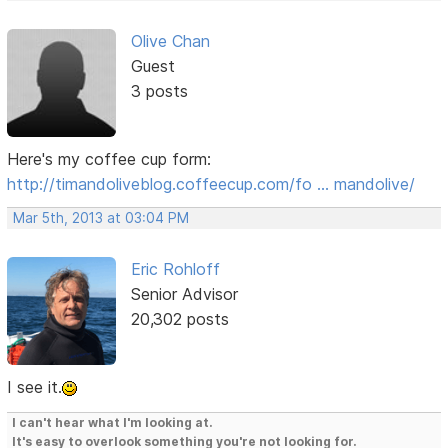
Olive Chan
Guest
3 posts
Here's my coffee cup form:
http://timandoliveblog.coffeecup.com/fo … mandolive/
Mar 5th, 2013 at 03:04 PM
Eric Rohloff
Senior Advisor
20,302 posts
I see it.
I can't hear what I'm looking at.
It's easy to overlook something you're not looking for.