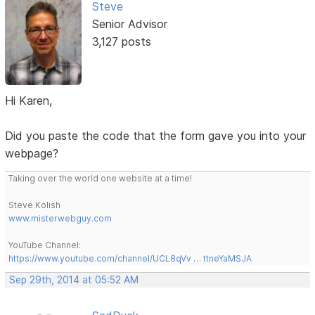
Steve
Senior Advisor
3,127 posts
Hi Karen,
Did you paste the code that the form gave you into your
webpage?
Taking over the world one website at a time!
Steve Kolish
www.misterwebguy.com
YouTube Channel:
https://www.youtube.com/channel/UCL8qVv … ttneYaMSJA
Sep 29th, 2014 at 05:52 AM