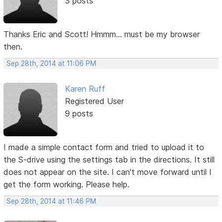
3 posts
Thanks Eric and Scott! Hmmm... must be my browser
then.
Sep 28th, 2014 at 11:06 PM
Karen Ruff
Registered User
9 posts
I made a simple contact form and tried to upload it to
the S-drive using the settings tab in the directions. It still
does not appear on the site. I can't move forward until I
get the form working. Please help.
Sep 28th, 2014 at 11:46 PM