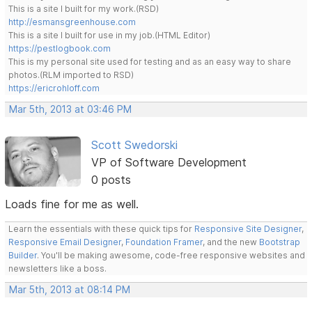
This is a site I built for my work.(RSD)
http://esmansgreenhouse.com
This is a site I built for use in my job.(HTML Editor)
https://pestlogbook.com
This is my personal site used for testing and as an easy way to share
photos.(RLM imported to RSD)
https://ericrohloff.com
Mar 5th, 2013 at 03:46 PM
Scott Swedorski
VP of Software Development
0 posts
Loads fine for me as well.
Learn the essentials with these quick tips for
Responsive Site Designer
,
Responsive Email Designer
,
Foundation Framer
, and the new
Bootstrap
Builder
. You'll be making awesome, code-free responsive websites and
newsletters like a boss.
Mar 5th, 2013 at 08:14 PM