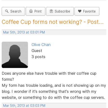
Search
Print
Subscribe
Favorite
Coffee Cup forms not working? - Post...
Mar 5th, 2013 at 03:01 PM
Olive Chan
Guest
3 posts
Does anyone else have trouble with their coffee cup
forms?
My form has trouble loading, and is not showing up on my
blog. I wonder if it's something that's wrong with my
website, or something to do with the coffee cup servers.
Mar 5th, 2013 at 03:03 PM