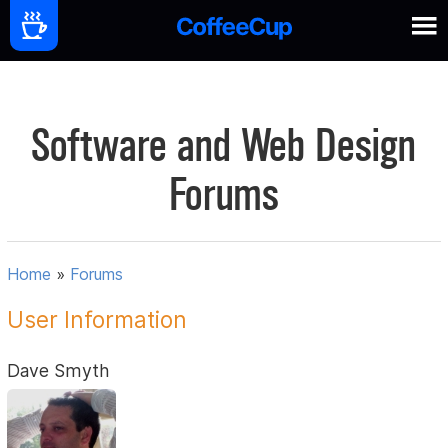
Software and Web Design
Forums
Home
»
Forums
User Information
Dave Smyth