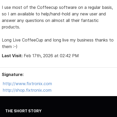
I use most of the Coffeecup software on a regular basis,
so I am available to help/hand-hold any new user and
answer any questions on almost all their fantastic
products.
Long Live CoffeeCup and long live my business thanks to
them :-)
Last Visit:
Feb 17th, 2026 at 02:42 PM
Signature:
http://www.fixtronix.com
http://shop.fixtronix.com
THE SHORT STORY