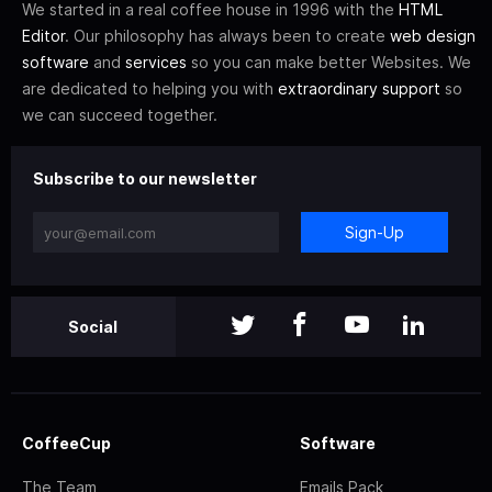
We started in a real coffee house in 1996 with the
HTML
Editor
. Our philosophy has always been to create
web design
software
and
services
so you can make better Websites. We
are dedicated to helping you with
extraordinary support
so
we can succeed together.
Subscribe to our newsletter
Sign-Up
Social
CoffeeCup
Software
The Team
Emails Pack