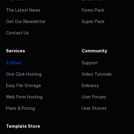
The Latest News
Forms Pack
Get Our Newsletter
Super Pack
Contact Us
Services
Community
S-Drive
Support
One Click Hosting
Video Tutorials
Easy File Storage
Embassy
Web Form Hosting
User Forums
Plans & Pricing
User Stories
Template Store