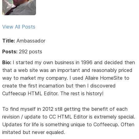
View All Posts
Title:
Ambassador
Posts:
292 posts
Bio:
I started my own business in 1996 and decided then
that a web site was an important and reasonably priced
way to market my company. I used Allaire HomeSite to
create the first incarnation but then I discovered
Cuffeecup HTML Editor. The rest is history!
To find myself in 2012 still getting the benefit of each
revision / update to CC HTML Editor is extremely special.
Updates for life is something unique to Coffeecup. Often
imitated but never equaled.