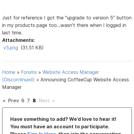
Just for reference I got the "upgrade to version 5" button
in my products page too...wasn't there when I logged in
last time.
Attachments:
v5.png
(31.51 KB)
Home
»
Forums
»
Website Access Manager
(Discontinued)
»
Announcing CoffeeCup Website Access
Manager
«
Prev
6
7
8
Next
»
Have something to add? We’d love to hear it!
You must have an account to participate.
Please
Sign In Here
, then join the conversation.