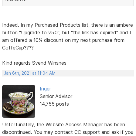
Indeed. In my Purchased Products list, there is an ambere
button "Upgrade to v5.0", but "the link has expired" and I
am offered a 10% discount on my next purchase from
CoffeCup????
Kind regards Svend Winsnes
Jan 6th, 2021 at 11:04 AM
Inger
Senior Advisor
14,755 posts
Unfortunately, the Website Access Manager has been
discontinued. You may contact CC support and ask if you