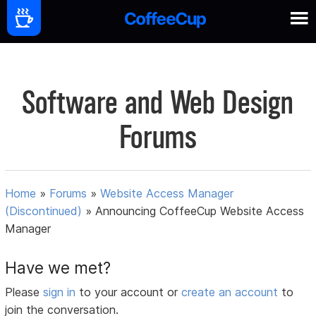
Software and Web Design
Forums
Home
»
Forums
»
Website Access Manager
(Discontinued)
»
Announcing CoffeeCup Website Access
Manager
Have we met?
Please
sign in
to your account or
create an account
to
join the conversation.