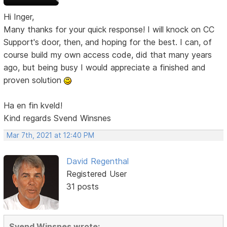
Hi Inger,
Many thanks for your quick response! I will knock on CC
Support's door, then, and hoping for the best. I can, of
course build my own access code, did that many years
ago, but being busy I would appreciate a finished and
proven solution
Ha en fin kveld!
Kind regards Svend Winsnes
Mar 7th, 2021 at 12:40 PM
David Regenthal
Registered User
31 posts
Svend Winsnes wrote: