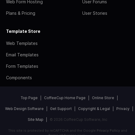
Web Form Hosting
User Forums
Plans & Pricing
User Stories
Template Store
Web Templates
Email Templates
Form Templates
Components
Top Page
CoffeeCup Home Page
Online Store
Web Design Software
Get Support
Copyright & Legal
Privacy
Site Map
© 2026 CoffeeCup Software, Inc
This site is protected by reCAPTCHA and the Google
Privacy Policy
and