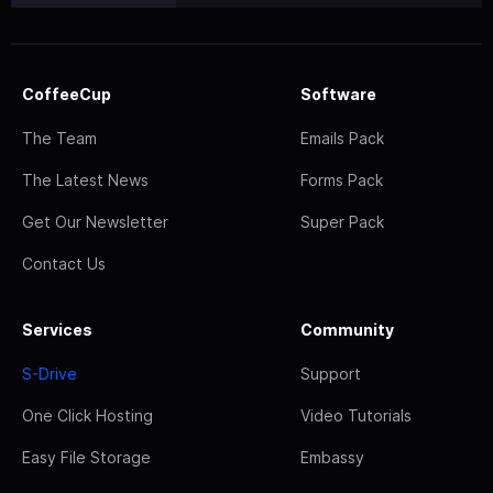
CoffeeCup
Software
The Team
Emails Pack
The Latest News
Forms Pack
Get Our Newsletter
Super Pack
Contact Us
Services
Community
S-Drive
Support
One Click Hosting
Video Tutorials
Easy File Storage
Embassy