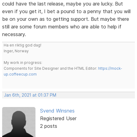
could have the last release, maybe you are lucky. But
even if you get it, I bet a pound to a penny that you will
be on your own as to getting support. But maybe there
still are some forum members who are able to help if
necessary.
Ha en riktig god dag!
Inger, Norway
My work in progress:
Components for Site Designer and the HTML Editor:
https://mock-
up.coffeecup.com
Jan 6th, 2021 at 01:37 PM
Svend Winsnes
Registered User
2 posts