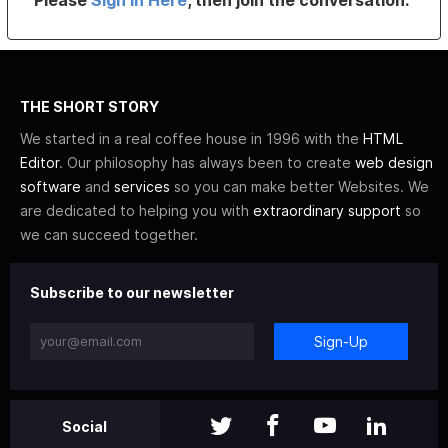
THE SHORT STORY
We started in a real coffee house in 1996 with the
HTML
Editor
. Our philosophy has always been to create
web design
software
and
services
so you can make better Websites. We
are dedicated to helping you with
extraordinary support
so
we can succeed together.
Subscribe to our newsletter
Sign-Up
Social