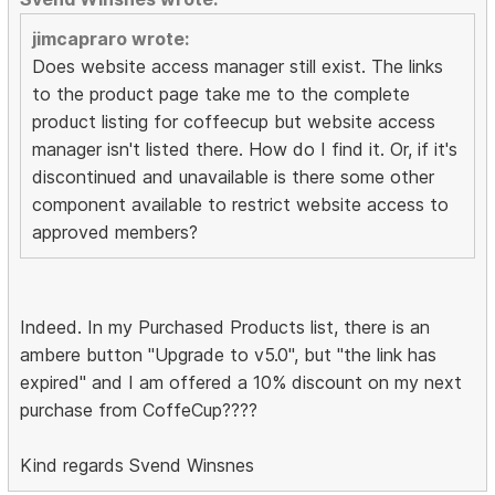
jimcapraro wrote:
Does website access manager still exist. The links
to the product page take me to the complete
product listing for coffeecup but website access
manager isn't listed there. How do I find it. Or, if it's
discontinued and unavailable is there some other
component available to restrict website access to
approved members?
Indeed. In my Purchased Products list, there is an
ambere button "Upgrade to v5.0", but "the link has
expired" and I am offered a 10% discount on my next
purchase from CoffeCup????
Kind regards Svend Winsnes