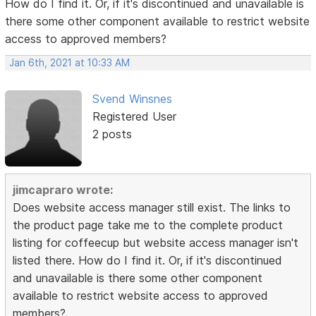
How do I find it. Or, if it's discontinued and unavailable is
there some other component available to restrict website
access to approved members?
Jan 6th, 2021 at 10:33 AM
Svend Winsnes
Registered User
2 posts
jimcapraro wrote:
Does website access manager still exist. The links to
the product page take me to the complete product
listing for coffeecup but website access manager isn't
listed there. How do I find it. Or, if it's discontinued
and unavailable is there some other component
available to restrict website access to approved
members?