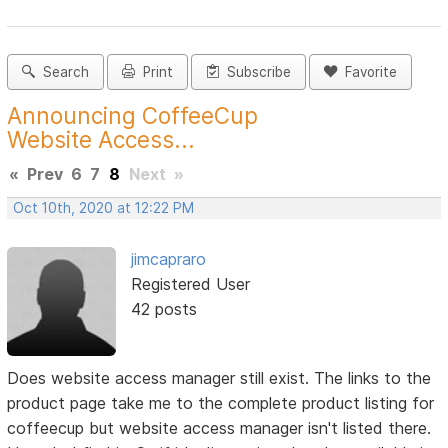
Search
Print
Subscribe
Favorite
Announcing CoffeeCup
Website Access...
«
Prev
6
7
8
Next
»
Oct 10th, 2020 at 12:22 PM
jimcapraro
Registered User
42 posts
Does website access manager still exist. The links to the
product page take me to the complete product listing for
coffeecup but website access manager isn't listed there.