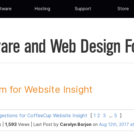
tware
Hosting
Support
Store
are and Web Design 
m for Website Insight
gestions for CoffeeCup Website Insight
[
1
2
3
...
5
]
s |
1,593
Views |
Last Post
by
Carolyn Borjon
on
Aug 12th, 2017 a