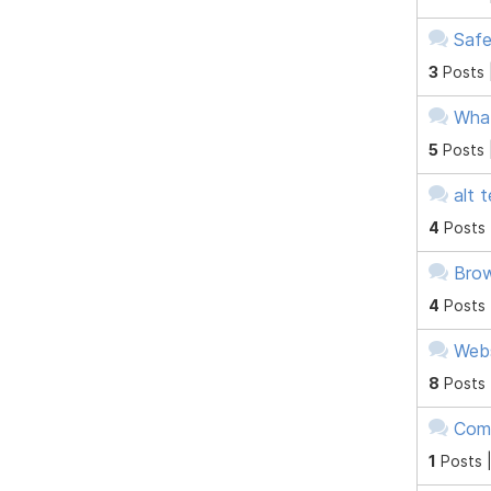
Safe
3
Posts 
What
5
Posts 
alt 
4
Posts
Brow
4
Posts
Webs
8
Posts
Com
1
Posts 