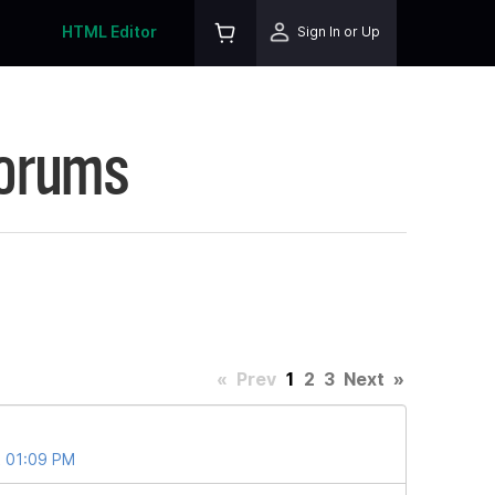
HTML Editor
Sign In or Up
Forums
«
Prev
1
2
3
Next
»
t 01:09 PM