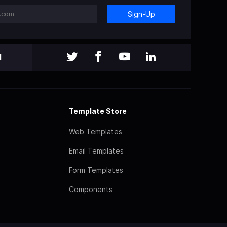
Sign-Up
l
Template Store
Web Templates
Email Templates
Form Templates
Components