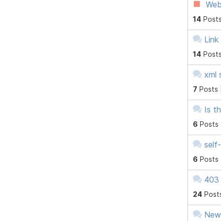
Web
14
Posts
Link
14
Posts
xml 
7
Posts 
Is t
6
Posts
self
6
Posts
403 
24
Post
New 