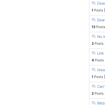
Dead
1
Posts 
Sear
13
Posts
No i
2
Posts 
Link
4
Posts
Idea
1
Posts 
Can'
2
Posts 
Webs