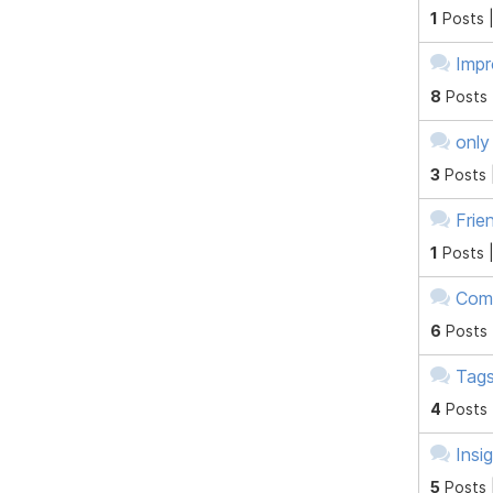
1
Posts 
Impr
8
Posts
only
3
Posts 
Frie
1
Posts 
Comp
6
Posts
Tag
4
Posts
Insi
5
Posts 