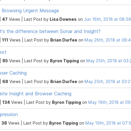
 Browsing Urgent Message
|
47
Views |
Last Post
by
Lisa Downes
on
Jun 16th, 2018 at 08:5
's the difference between Sonar and Insight?
|
111
Views |
Last Post
by
Brian Durfee
on
May 26th, 2018 at 08:
text
 |
85
Views |
Last Post
by
Byron Tipping
on
May 25th, 2018 at 03
ser Caching
 |
68
Views |
Last Post
by
Brian Durfee
on
May 25th, 2018 at 03:
ite Insight and Browser Caching
 |
134
Views |
Last Post
by
Byron Tipping
on
May 19th, 2018 at 0
pression
|
38
Views |
Last Post
by
Byron Tipping
on
May 19th, 2018 at 07: