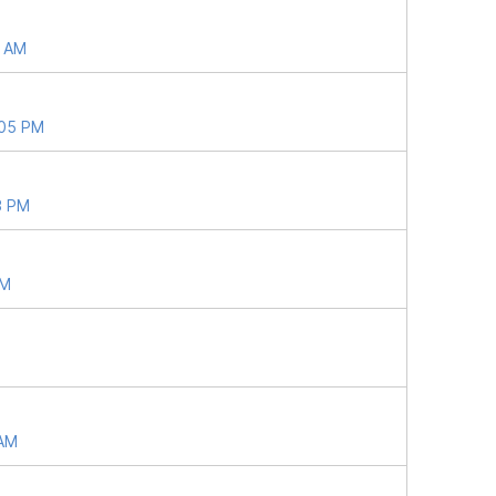
8 AM
:05 PM
3 PM
PM
 AM