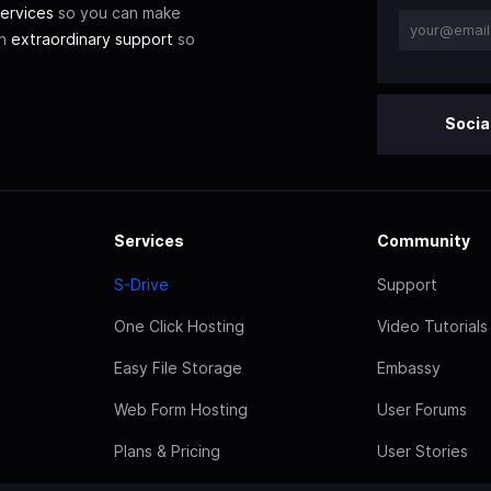
ervices
so you can make
th
extraordinary support
so
Socia
Services
Community
S-Drive
Support
One Click Hosting
Video Tutorials
Easy File Storage
Embassy
Web Form Hosting
User Forums
Plans & Pricing
User Stories