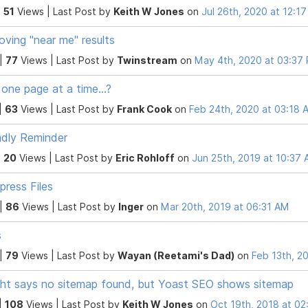
|
51
Views |
Last Post
by
Keith W Jones
on
Jul 26th, 2020 at 12:1
oving "near me" results
 |
77
Views |
Last Post
by
Twinstream
on
May 4th, 2020 at 03:37
 one page at a time...?
|
63
Views |
Last Post
by
Frank Cook
on
Feb 24th, 2020 at 03:18 
ndly Reminder
|
20
Views |
Last Post
by
Eric Rohloff
on
Jun 25th, 2019 at 10:37
ress Files
 |
86
Views |
Last Post
by
Inger
on
Mar 20th, 2019 at 06:31 AM
s
 |
79
Views |
Last Post
by
Wayan (Reetami's Dad)
on
Feb 13th, 2
ght says no sitemap found, but Yoast SEO shows sitemap
|
108
Views |
Last Post
by
Keith W Jones
on
Oct 19th, 2018 at 0