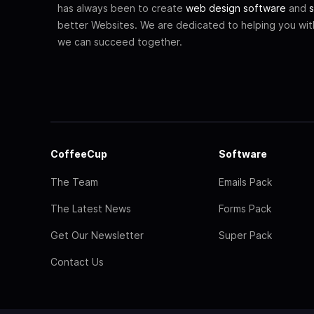
has always been to create
web design software
and
s
better Websites. We are dedicated to helping you wi
we can succeed together.
CoffeeCup
Software
The Team
Emails Pack
The Latest News
Forms Pack
Get Our Newsletter
Super Pack
Contact Us