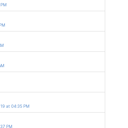
7 PM
 PM
AM
 AM
019 at 04:35 PM
2:37 PM