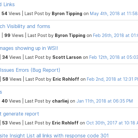
 Links
|
54
Views |
Last Post
by
Byron Tipping
on
May 4th, 2018 at 11:5
ch Visibility and forms
 |
99
Views |
Last Post
by
Byron Tipping
on
Feb 26th, 2018 at 01
mages showing up in WSI!
|
34
Views |
Last Post
by
Scott Larson
on
Feb 12th, 2018 at 05:0
 Issues Errors (Bug Report)
 |
58
Views |
Last Post
by
Eric Rohloff
on
Feb 2nd, 2018 at 12:31 
s
|
40
Views |
Last Post
by
charliej
on
Jan 11th, 2018 at 06:35 PM
t generate report
|
53
Views |
Last Post
by
Eric Rohloff
on
Oct 30th, 2017 at 10:18
ite Insight List all links with response code 301