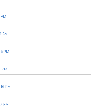
9 AM
41 AM
:25 PM
21 PM
9:16 PM
57 PM