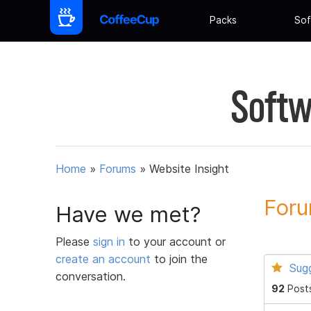
Packs
Sof
Softw
Home
»
Forums
»
Website Insight
Foru
Have we met?
Please
sign in
to your account or
create an account
to join the
Sug
conversation.
92
Post