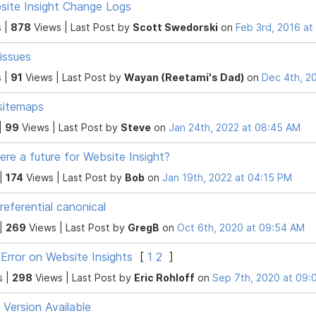
site Insight Change Logs
 |
878
Views |
Last Post
by
Scott Swedorski
on
Feb 3rd, 2016 a
 issues
 |
91
Views |
Last Post
by
Wayan (Reetami's Dad)
on
Dec 4th, 2
sitemaps
|
99
Views |
Last Post
by
Steve
on
Jan 24th, 2022 at 08:45 AM
here a future for Website Insight?
 |
174
Views |
Last Post
by
Bob
on
Jan 19th, 2022 at 04:15 PM
-referential canonical
 |
269
Views |
Last Post
by
GregB
on
Oct 6th, 2020 at 09:54 AM
Error on Website Insights
[
1
2
]
s |
298
Views |
Last Post
by
Eric Rohloff
on
Sep 7th, 2020 at 09:
Version Available