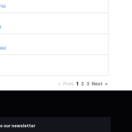
 PM
M
 AM
«
Prev
1
2
3
Next
»
o our newsletter