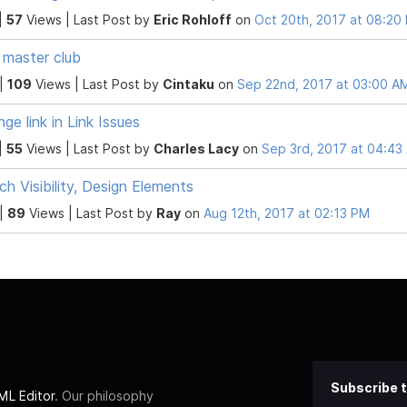
|
57
Views |
Last Post
by
Eric Rohloff
on
Oct 20th, 2017 at 08:20
master club
 |
109
Views |
Last Post
by
Cintaku
on
Sep 22nd, 2017 at 03:00 A
nge link in Link Issues
|
55
Views |
Last Post
by
Charles Lacy
on
Sep 3rd, 2017 at 04:43
ch Visibility, Design Elements
 |
89
Views |
Last Post
by
Ray
on
Aug 12th, 2017 at 02:13 PM
Subscribe t
L Editor
. Our philosophy