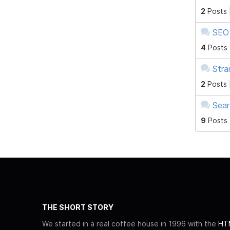
2
Posts 
SEO 
4
Posts
Stra
2
Posts 
Sear
9
Posts
THE SHORT STORY
We started in a real coffee house in 1996 with the
HTM