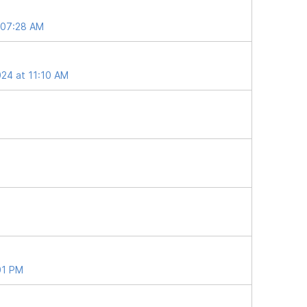
t 07:28 AM
024 at 11:10 AM
01 PM