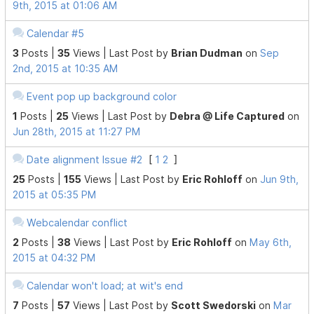
9th, 2015 at 01:06 AM
Calendar #5
3
Posts |
35
Views |
Last Post
by
Brian Dudman
on
Sep
2nd, 2015 at 10:35 AM
Event pop up background color
1
Posts |
25
Views |
Last Post
by
Debra @ Life Captured
on
Jun 28th, 2015 at 11:27 PM
Date alignment Issue #2
[
1
2
]
25
Posts |
155
Views |
Last Post
by
Eric Rohloff
on
Jun 9th,
2015 at 05:35 PM
Webcalendar conflict
2
Posts |
38
Views |
Last Post
by
Eric Rohloff
on
May 6th,
2015 at 04:32 PM
Calendar won't load; at wit's end
7
Posts |
57
Views |
Last Post
by
Scott Swedorski
on
Mar