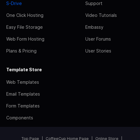
S-Drive
Support
One Click Hosting
Video Tutorials
Easy File Storage
Embassy
Web Form Hosting
User Forums
Plans & Pricing
User Stories
Template Store
Web Templates
Email Templates
Form Templates
Components
Top Page
CoffeeCup Home Page
Online Store