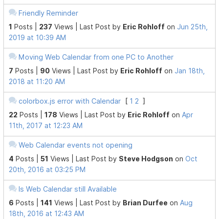
Friendly Reminder
1
Posts |
237
Views |
Last Post
by
Eric Rohloff
on
Jun 25th,
2019 at 10:39 AM
Moving Web Calendar from one PC to Another
7
Posts |
90
Views |
Last Post
by
Eric Rohloff
on
Jan 18th,
2018 at 11:20 AM
colorbox.js error with Calendar
[
1
2
]
22
Posts |
178
Views |
Last Post
by
Eric Rohloff
on
Apr
11th, 2017 at 12:23 AM
Web Calendar events not opening
4
Posts |
51
Views |
Last Post
by
Steve Hodgson
on
Oct
20th, 2016 at 03:25 PM
Is Web Calendar still Available
6
Posts |
141
Views |
Last Post
by
Brian Durfee
on
Aug
18th, 2016 at 12:43 AM