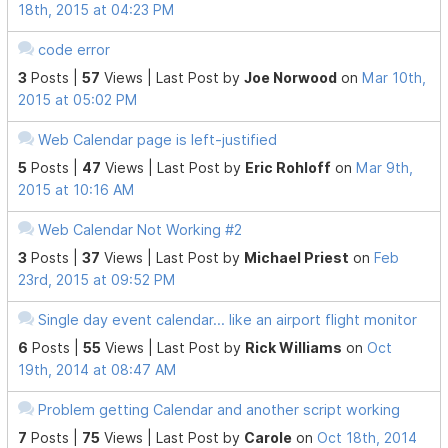
18th, 2015 at 04:23 PM
code error
3
Posts |
57
Views |
Last Post
by
Joe Norwood
on
Mar 10th,
2015 at 05:02 PM
Web Calendar page is left-justified
5
Posts |
47
Views |
Last Post
by
Eric Rohloff
on
Mar 9th,
2015 at 10:16 AM
Web Calendar Not Working #2
3
Posts |
37
Views |
Last Post
by
Michael Priest
on
Feb
23rd, 2015 at 09:52 PM
Single day event calendar... like an airport flight monitor
6
Posts |
55
Views |
Last Post
by
Rick Williams
on
Oct
19th, 2014 at 08:47 AM
Problem getting Calendar and another script working
7
Posts |
75
Views |
Last Post
by
Carole
on
Oct 18th, 2014