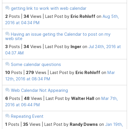
getting link to work with web calendar
2
Posts |
34
Views |
Last Post
by
Eric Rohloff
on
Aug 5th,
2016 at 04:34 PM
Having an issue geting the Calendar to post on my
web site
3
Posts |
34
Views |
Last Post
by
Inger
on
Jul 24th, 2016 at
04:37 AM
Some calendar questions
10
Posts |
279
Views |
Last Post
by
Eric Rohloff
on
Mar
12th, 2016 at 08:34 PM
Web Calendar Not Appearing
6
Posts |
48
Views |
Last Post
by
Walter Hall
on
Mar 7th,
2016 at 06:44 PM
Repeating Event
1
Posts |
35
Views |
Last Post
by
Randy Downs
on
Jan 19th,