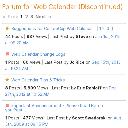
Forum for Web Calendar (Discontinued)
«
Prev
1
2
3
Next
»
Suggestions for CoffeeCup Web Calendar
[
1
2
3
]
44
Posts |
937
Views |
Last Post
by
Steve
on
Jun 1st, 2015
at 09:20 AM
Web Calendar Change Logs
1
Posts |
60
Views |
Last Post
by
Jo Rice
on
Sep 15th, 2013
at 10:24 AM
Web Calendar Tips & Tricks
8
Posts |
5,809
Views |
Last Post
by
Eric Rohloff
on
Dec
27th, 2012 at 10:52 AM
Important Announcement - Please Read Before
you Post...
1
Posts |
477
Views |
Last Post
by
Scott Swedorski
on
Aug
5th, 2009 at 09:15 PM