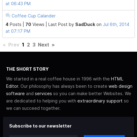
at 06:43 PM
Coffee Cup Calander
4
Posts |
70
Views |
Last Post
by
SadDuck
on
Jul 6th, 2014
at 07:17 PM
«
Prev
1
2
3
Next
»
THE SHORT STORY
We started in a real coffee house in 1996 with the
HTML
Editor
. Our philosophy has always been to create
web design
software
and
services
so you can make better Websites. We
are dedicated to helping you with
extraordinary support
so
we can succeed together.
Subscribe to our newsletter