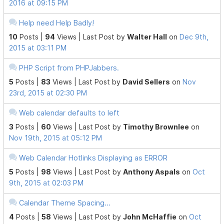
2016 at 09:15 PM
Help need Help Badly!
10
Posts |
94
Views |
Last Post
by
Walter Hall
on
Dec 9th,
2015 at 03:11 PM
PHP Script from PHPJabbers.
5
Posts |
83
Views |
Last Post
by
David Sellers
on
Nov
23rd, 2015 at 02:30 PM
Web calendar defaults to left
3
Posts |
60
Views |
Last Post
by
Timothy Brownlee
on
Nov 19th, 2015 at 05:12 PM
Web Calendar Hotlinks Displaying as ERROR
5
Posts |
98
Views |
Last Post
by
Anthony Aspals
on
Oct
9th, 2015 at 02:03 PM
Calendar Theme Spacing...
4
Posts |
58
Views |
Last Post
by
John McHaffie
on
Oct