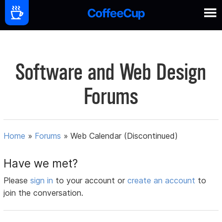
Software and Web Design
Forums
Home
»
Forums
»
Web Calendar (Discontinued)
Have we met?
Please
sign in
to your account or
create an account
to
join the conversation.