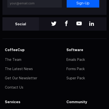
Sign-Up
Social
CoffeeCup
Software
The Team
Emails Pack
The Latest News
Forms Pack
Get Our Newsletter
Super Pack
Contact Us
Services
Community