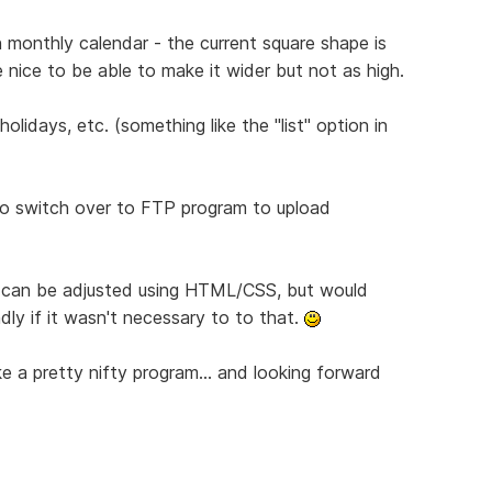
 monthly calendar - the current square shape is
 nice to be able to make it wider but not as high.
olidays, etc. (something like the "list" option in
 to switch over to FTP program to upload
s can be adjusted using HTML/CSS, but would
ly if it wasn't necessary to to that.
like a pretty nifty program... and looking forward