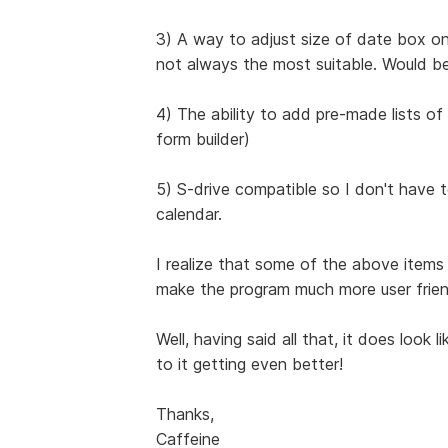
3) A way to adjust size of date box on
not always the most suitable. Would be
4) The ability to add pre-made lists of h
form builder)
5) S-drive compatible so I don't have
calendar.
I realize that some of the above item
make the program much more user friend
Well, having said all that, it does look 
to it getting even better!
Thanks,
Caffeine