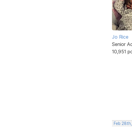
Jo Rice
Senior A
10,951 p
Feb 28th