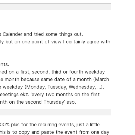
Calender and tried some things out.
dly but on one point of view I certainly agree with
nts.
ed on a first, second, third or fourth weekday
the month because same date of a month (March
ame weekday (Monday, Tuesday, Wednesday, ...).
 meetings ekz. 'every two months on the first
nth on the second Thursday' aso.
% plus for the recurring events, just a little
this is to copy and paste the event from one day