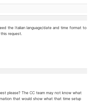
need the Italian language/date and time format to
this request.
equest please? The CC team may not know what
formation that would show what that time setup