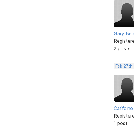
Gary Br
Register
2 posts
Feb 27th,
Caffeine
Register
1 post