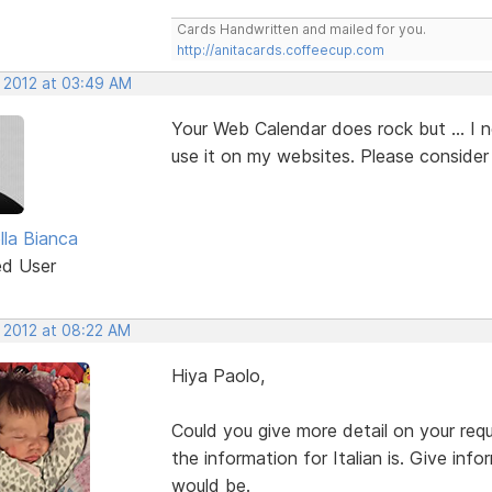
Cards Handwritten and mailed for you.
http://anitacards.coffeecup.com
, 2012 at 03:49 AM
Your Web Calendar does rock but ... I 
use it on my websites. Please consider 
lla Bianca
ed User
, 2012 at 08:22 AM
Hiya Paolo,
Could you give more detail on your r
the information for Italian is. Give in
would be.