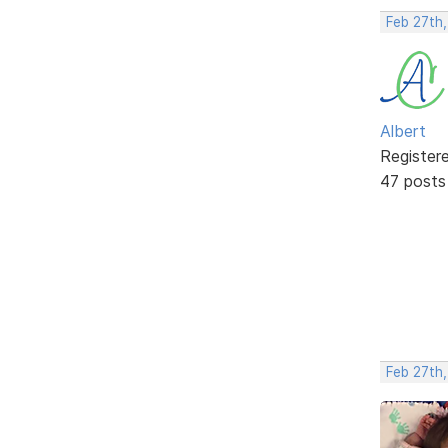
Feb 27th
Albert
Register
47 posts
Feb 27th