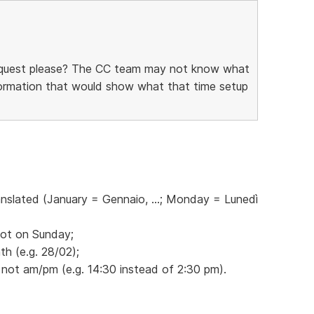
request please? The CC team may not know what
information that would show what that time setup
anslated (January = Gennaio, ...; Monday = Lunedì
not on Sunday;
h (e.g. 28/02);
 not am/pm (e.g. 14:30 instead of 2:30 pm).