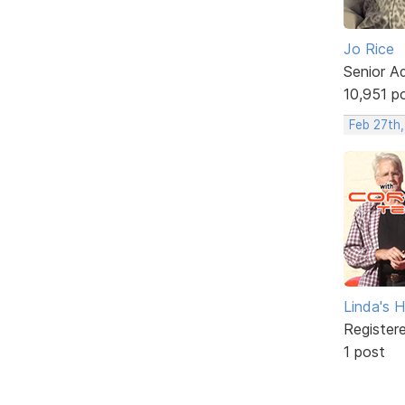
Jo Rice
Senior A
10,951 p
Feb 27th,
Linda's 
Register
1 post