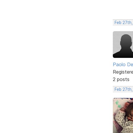
Feb 27th
Paolo De
Register
2 posts
Feb 27th