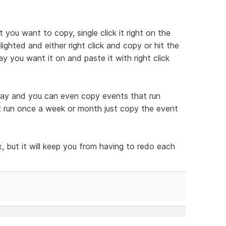
t you want to copy, single click it right on the
ghted and either right click and copy or hit the
y you want it on and paste it with right click
 way and you can even copy events that run
at run once a week or month just copy the event
, but it will keep you from having to redo each