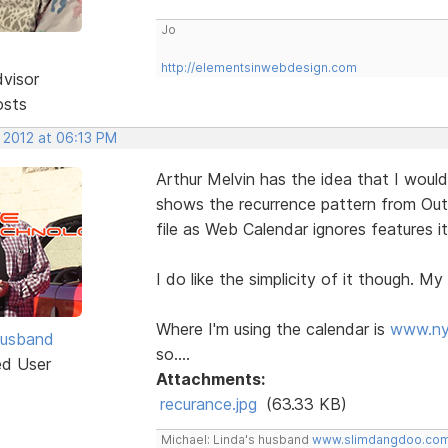
Jo
http://elementsinwebdesign.com
dvisor
osts
 2012 at 06:13 PM
Arthur Melvin has the idea that I would
shows the recurrence pattern from Out
file as Web Calendar ignores features i
I do like the simplicity of it though. My 
Where I'm using the calendar is
www.ny
Husband
so....
ed User
Attachments:
recurance.jpg
(63.33 KB)
Michael: Linda's husband
www.slimdangdoo.co