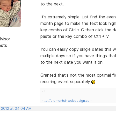
to the next.
It's extremely simple, just find the even
month page to make the text look highli
key combo of Ctrl + C then click the da
paste or the key combo of Ctrl + V.
dvisor
osts
You can easily copy single dates this
multiple days so if you have things th
to the next date you want it on.
Granted that's not the most optimal fix
recurring event separately
Jo
http://elementsinwebdesign.com
, 2012 at 04:04 AM