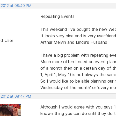
, 2012 at 08:40 PM
Repeating Events
This weekend I've bought the new Web 
It looks very nice and is very userfrien
ed User
Arthur Melvin and Linda's Husband.
I have a big problem with repeating eve
Much more often I need an event plann
of a month then on a certain day of 
1, April 1, May 1) is not always the s
So I would like to be able planning our
Wednesday of the month' or 'every mo
, 2012 at 08:47 PM
Although I would agree with you guys 100
known thing you can do until they do 