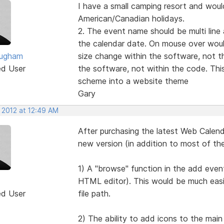
I have a small camping resort and would
American/Canadian holidays.
2. The event name should be multi line
the calendar date. On mouse over woul
ougham
size change within the software, not t
ed User
the software, not within the code. This
scheme into a website theme
Gary
 2012 at 12:49 AM
After purchasing the latest Web Calendar
new version (in addition to most of th
1) A "browse" function in the add event
HTML editor). This would be much easi
ed User
file path.
2) The ability to add icons to the main