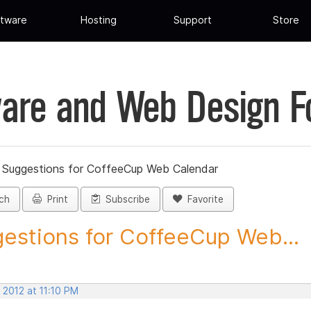
tware
Hosting
Support
Store
are and Web Design 
»
Suggestions for CoffeeCup Web Calendar
ch
Print
Subscribe
Favorite
estions for CoffeeCup Web...
 2012 at 11:10 PM