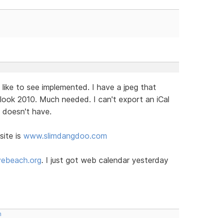
 like to see implemented. I have a jpeg that
look 2010. Much needed. I can't export an iCal
t doesn't have.
site is
www.slimdangdoo.com
ebeach.org
. I just got web calendar yesterday
m