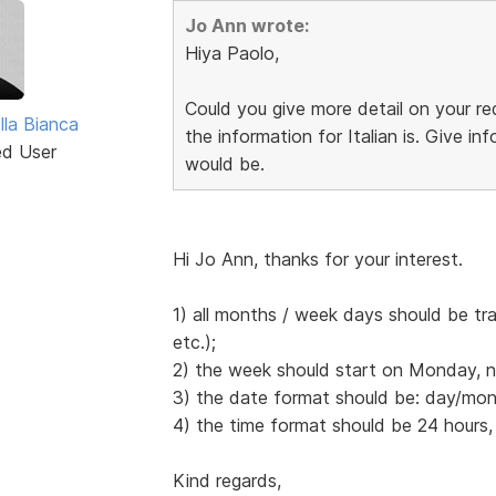
Jo Ann wrote:
Hiya Paolo,
Could you give more detail on your 
lla Bianca
the information for Italian is. Give 
ed User
would be.
Hi Jo Ann, thanks for your interest.
1) all months / week days should be tr
etc.);
2) the week should start on Monday, 
3) the date format should be: day/mont
4) the time format should be 24 hours,
Kind regards,