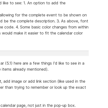
 like to see: 1. An option to add the
 allowing for the complete event to be shown on
d be the complete description. 3. As above, font
he code. 4. Some basic color changes from within
 would make it easier to fit the calendar color
 (5.1) here are a few things I'd like to see in a
e items already mentioned).
, add image or add link section (like used in the
er than trying to remember or look up the exact
 calendar page, not just in the pop-up box.