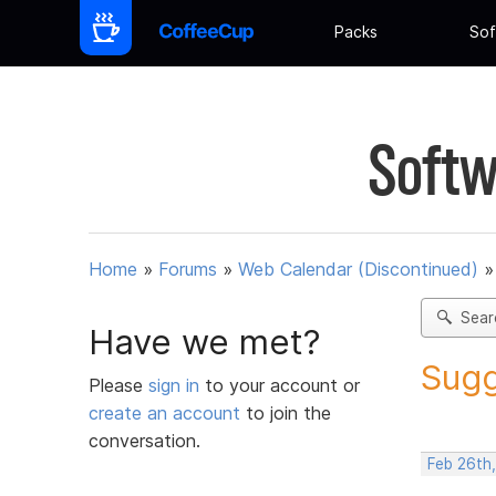
Packs
Sof
Softw
Home
»
Forums
»
Web Calendar (Discontinued)
Sear
Have we met?
Sugg
Please
sign in
to your account or
create an account
to join the
conversation.
Feb 26th,