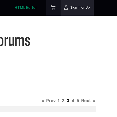
HTML Editor
Sign In or Up
Forums
«
Prev
1
2
3
4
5
Next
»