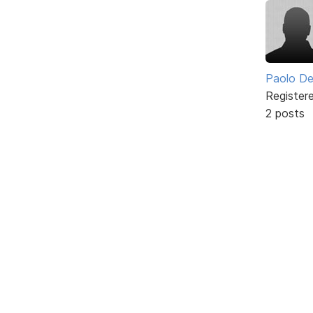
Paolo De
Register
2 posts