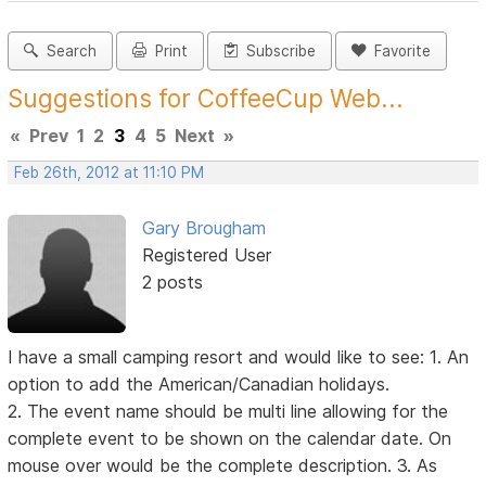
Search
Print
Subscribe
Favorite
Suggestions for CoffeeCup Web...
«
Prev
1
2
3
4
5
Next
»
Feb 26th, 2012 at 11:10 PM
Gary Brougham
Registered User
2 posts
I have a small camping resort and would like to see: 1. An
option to add the American/Canadian holidays.
2. The event name should be multi line allowing for the
complete event to be shown on the calendar date. On
mouse over would be the complete description. 3. As