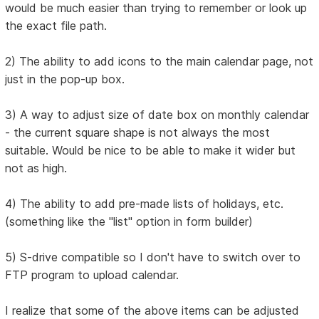
would be much easier than trying to remember or look up
the exact file path.
2) The ability to add icons to the main calendar page, not
just in the pop-up box.
3) A way to adjust size of date box on monthly calendar
- the current square shape is not always the most
suitable. Would be nice to be able to make it wider but
not as high.
4) The ability to add pre-made lists of holidays, etc.
(something like the "list" option in form builder)
5) S-drive compatible so I don't have to switch over to
FTP program to upload calendar.
I realize that some of the above items can be adjusted