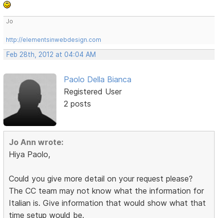
Jo
http://elementsinwebdesign.com
Feb 28th, 2012 at 04:04 AM
Paolo Della Bianca
Registered User
2 posts
Jo Ann wrote:
Hiya Paolo,
Could you give more detail on your request please?
The CC team may not know what the information for
Italian is. Give information that would show what that
time setup would be.