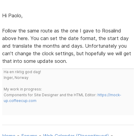
Hi Paolo,
Follow the same route as the one I gave to Rosalind
above here. You can set the date format, the start day
and translate the months and days. Unfortunately you
can't change the clock settings, but hopefully we will get
that into some update soon.
Ha en riktig god dag!
Inger, Norway
My work in progress:
Components for Site Designer and the HTML Editor:
https://mock-
up.coffeecup.com