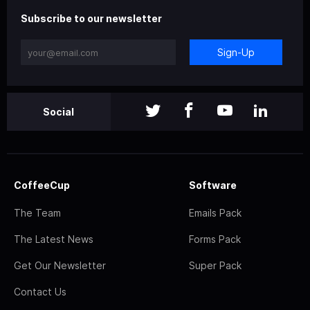
Subscribe to our newsletter
Sign-Up
Social
CoffeeCup
Software
The Team
Emails Pack
The Latest News
Forms Pack
Get Our Newsletter
Super Pack
Contact Us