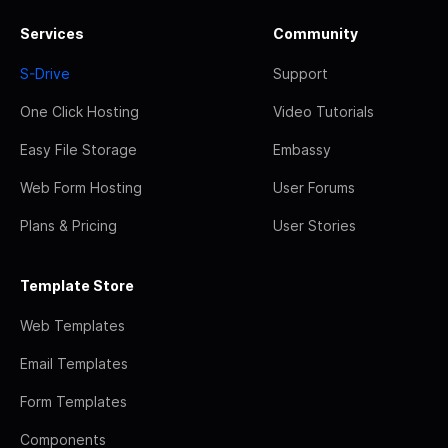
Services
Community
S-Drive
Support
One Click Hosting
Video Tutorials
Easy File Storage
Embassy
Web Form Hosting
User Forums
Plans & Pricing
User Stories
Template Store
Web Templates
Email Templates
Form Templates
Components