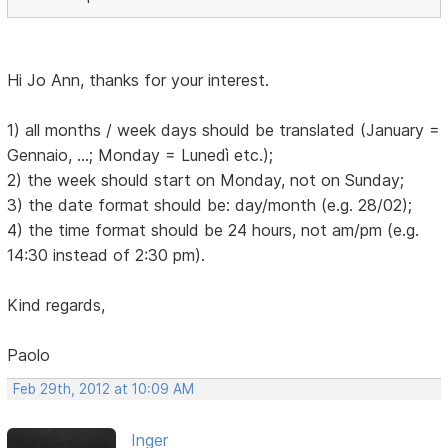
Hi Jo Ann, thanks for your interest.
1) all months / week days should be translated (January =
Gennaio, ...; Monday = Lunedì etc.);
2) the week should start on Monday, not on Sunday;
3) the date format should be: day/month (e.g. 28/02);
4) the time format should be 24 hours, not am/pm (e.g.
14:30 instead of 2:30 pm).
Kind regards,
Paolo
Feb 29th, 2012 at 10:09 AM
Inger