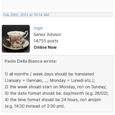
Feb 29th, 2012 at 10:14 AM
Inger
Senior Advisor
14,755 posts
Online Now
Paolo Della Bianca wrote:
1) all months / week days should be translated
(January = Gennaio, ...; Monday = Lunedì etc.);
2) the week should start on Monday, not on Sunday;
3) the date format should be: day/month (e.g. 28/02);
4) the time format should be 24 hours, not am/pm
(e.g. 14:30 instead of 2:30 pm).