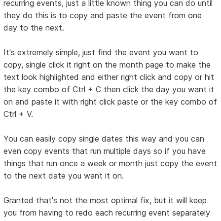
recurring events, just a little known thing you can do until
they do this is to copy and paste the event from one
day to the next.
It's extremely simple, just find the event you want to
copy, single click it right on the month page to make the
text look highlighted and either right click and copy or hit
the key combo of Ctrl + C then click the day you want it
on and paste it with right click paste or the key combo of
Ctrl + V.
You can easily copy single dates this way and you can
even copy events that run multiple days so if you have
things that run once a week or month just copy the event
to the next date you want it on.
Granted that's not the most optimal fix, but it will keep
you from having to redo each recurring event separately