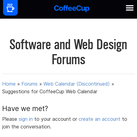
Software and Web Design
Forums
Home
»
Forums
»
Web Calendar (Discontinued)
»
Suggestions for CoffeeCup Web Calendar
Have we met?
Please
sign in
to your account or
create an account
to
join the conversation.