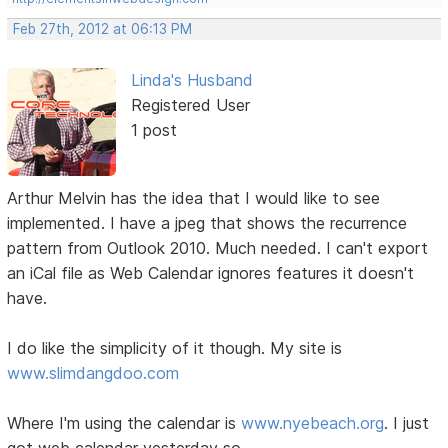
Feb 27th, 2012 at 06:13 PM
Linda's Husband
Registered User
1 post
Arthur Melvin has the idea that I would like to see
implemented. I have a jpeg that shows the recurrence
pattern from Outlook 2010. Much needed. I can't export
an iCal file as Web Calendar ignores features it doesn't
have.
I do like the simplicity of it though. My site is
www.slimdangdoo.com
Where I'm using the calendar is
www.nyebeach.org
. I just
got web calendar yesterday so....