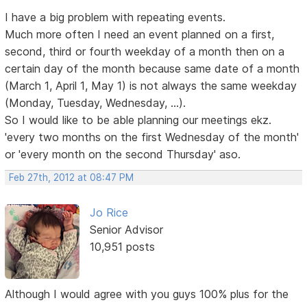
I have a big problem with repeating events.
Much more often I need an event planned on a first,
second, third or fourth weekday of a month then on a
certain day of the month because same date of a month
(March 1, April 1, May 1) is not always the same weekday
(Monday, Tuesday, Wednesday, ...).
So I would like to be able planning our meetings ekz.
'every two months on the first Wednesday of the month'
or 'every month on the second Thursday' aso.
Feb 27th, 2012 at 08:47 PM
Jo Rice
Senior Advisor
10,951 posts
Although I would agree with you guys 100% plus for the