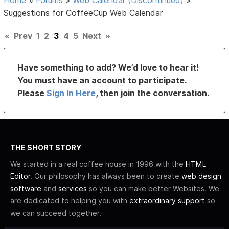
Home
»
Forums
»
Web Calendar (Discontinued)
»
Suggestions for CoffeeCup Web Calendar
«
Prev
1
2
3
4
5
Next
»
Have something to add? We’d love to hear it!
You must have an account to participate.
Please
Sign In Here
, then join the conversation.
THE SHORT STORY
We started in a real coffee house in 1996 with the
HTML
Editor
. Our philosophy has always been to create
web design
software
and
services
so you can make better Websites. We
are dedicated to helping you with
extraordinary support
so
we can succeed together.