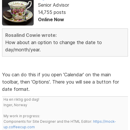
Senior Advisor
14,755 posts
Online Now
Rosalind Cowie wrote:
How about an option to change the date to
day/month/year.
You can do this if you open 'Calendar' on the main
toolbar, then 'Options'. There you will see a button for
date format.
Ha en riktig god dag!
Inger, Norway
My work in progress:
Components for Site Designer and the HTML Editor:
https://mock-
up.coffeecup.com