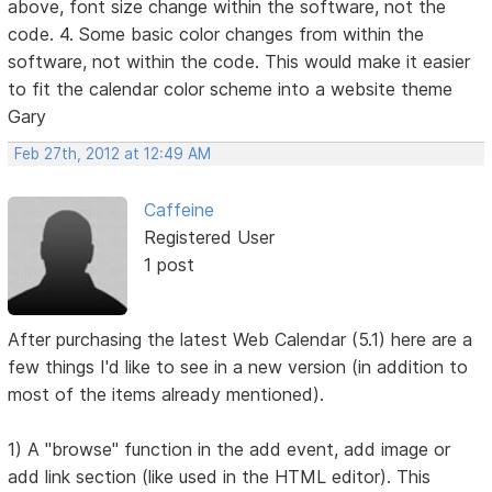
above, font size change within the software, not the
code. 4. Some basic color changes from within the
software, not within the code. This would make it easier
to fit the calendar color scheme into a website theme
Gary
Feb 27th, 2012 at 12:49 AM
Caffeine
Registered User
1 post
After purchasing the latest Web Calendar (5.1) here are a
few things I'd like to see in a new version (in addition to
most of the items already mentioned).
1) A "browse" function in the add event, add image or
add link section (like used in the HTML editor). This