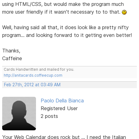
using HTML/CSS, but would make the program much
more user friendly if it wasn't necessary to to that.
Well, having said all that, it does look like a pretty nifty
program... and looking forward to it getting even better!
Thanks,
Caffeine
Cards Handwritten and mailed for you.
http://anitacards.coffeecup.com
Feb 27th, 2012 at 03:49 AM
Paolo Della Bianca
Registered User
2 posts
Your Web Calendar does rock but ... I need the Italian