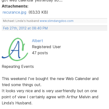
Attachments:
recurance.jpg
(63.33 KB)
Michael: Linda's husband
www.slimdangdoo.com
Feb 27th, 2012 at 08:40 PM
Albert
Registered User
47 posts
Repeating Events
This weekend I've bought the new Web Calender and
tried some things out.
It looks very nice and is very userfriendly but on one
point of view I certainly agree with Arthur Melvin and
Linda's Husband.