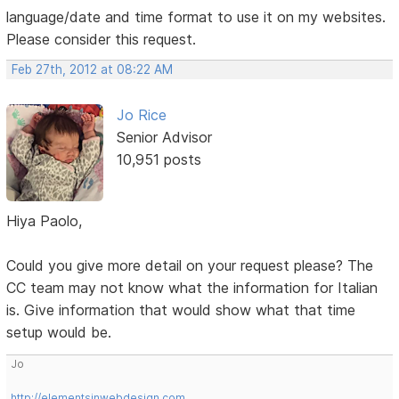
language/date and time format to use it on my websites.
Please consider this request.
Feb 27th, 2012 at 08:22 AM
Jo Rice
Senior Advisor
10,951 posts
Hiya Paolo,
Could you give more detail on your request please? The
CC team may not know what the information for Italian
is. Give information that would show what that time
setup would be.
Jo
http://elementsinwebdesign.com