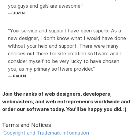
you guys and gals are awesome!
Jud N.
Your service and support have been superb. As a
new designer, I don't know what I would have done
without your help and support. There were many
choices out there for site creation software and I
consider myself to be very lucky to have chosen
you, as my primary software provider.
Paul N.
Join the ranks of web designers, developers,
webmasters, and web entrepreneurs worldwide and
order our software today. You’ll be happy you did. :)
Terms and Notices
Copyright and Trademark Information