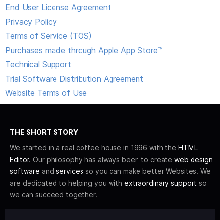
End User License Agreement
Privacy Policy
Terms of Service (TOS)
Purchases made through Apple App Store™
Technical Support
Trial Software Distribution Agreement
Website Terms of Use
THE SHORT STORY
We started in a real coffee house in 1996 with the
HTML
Editor
. Our philosophy has always been to create
web design
software
and
services
so you can make better Websites. We
are dedicated to helping you with
extraordinary support
so
we can succeed together.