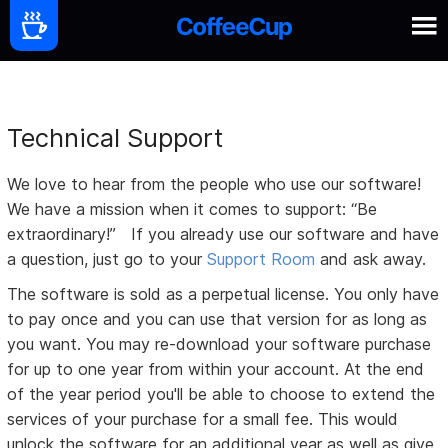
Technical Support
We love to hear from the people who use our software!
We have a mission when it comes to support: “Be
extraordinary!” If you already use our software and have
a question, just go to your
Support Room
and ask away.
The software is sold as a perpetual license. You only have
to pay once and you can use that version for as long as
you want. You may re-download your software purchase
for up to one year from within your account. At the end
of the year period you'll be able to choose to extend the
services of your purchase for a small fee. This would
unlock the software for an additional year as well as give