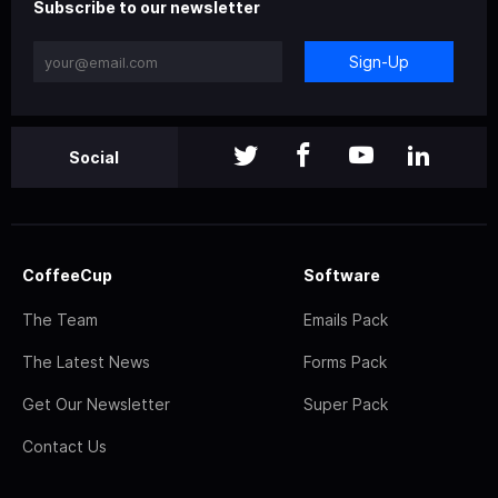
Subscribe to our newsletter
Sign-Up
Social
CoffeeCup
Software
The Team
Emails Pack
The Latest News
Forms Pack
Get Our Newsletter
Super Pack
Contact Us