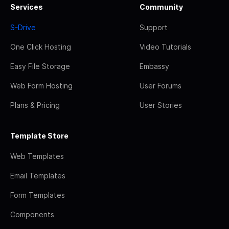
Services
Community
S-Drive
Support
One Click Hosting
Video Tutorials
Easy File Storage
Embassy
Web Form Hosting
User Forums
Plans & Pricing
User Stories
Template Store
Web Templates
Email Templates
Form Templates
Components