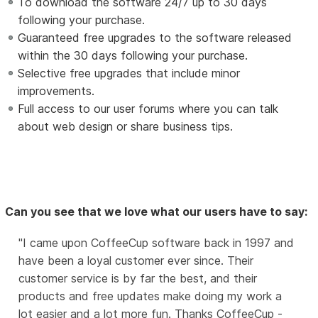
To download the software 24/7 up to 30 days
following your purchase.
Guaranteed free upgrades to the software released
within the 30 days following your purchase.
Selective free upgrades that include minor
improvements.
Full access to our user forums where you can talk
about web design or share business tips.
Can you see that we love what our users have to say:
I came upon CoffeeCup software back in 1997 and
have been a loyal customer ever since. Their
customer service is by far the best, and their
products and free updates make doing my work a
lot easier and a lot more fun. Thanks CoffeeCup -