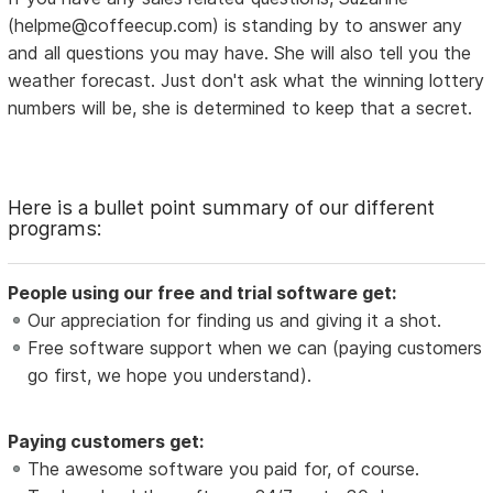
(helpme@coffeecup.com) is standing by to answer any
and all questions you may have. She will also tell you the
weather forecast. Just don't ask what the winning lottery
numbers will be, she is determined to keep that a secret.
Here is a bullet point summary of our different
programs:
People using our free and trial software get:
Our appreciation for finding us and giving it a shot.
Free software support when we can (paying customers
go first, we hope you understand).
Paying customers get:
The awesome software you paid for, of course.