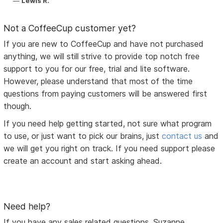
Lewis R.
Not a CoffeeCup customer yet?
If you are new to CoffeeCup and have not purchased
anything, we will still strive to provide top notch free
support to you for our free, trial and lite software.
However, please understand that most of the time
questions from paying customers will be answered first
though.
If you need help getting started, not sure what program
to use, or just want to pick our brains, just
contact us
and
we will get you right on track. If you need support please
create an account and start asking ahead.
Need help?
If you have any sales related questions, Suzanne