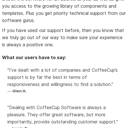
you access to the growing library of components and
templates. Plus you get priority technical support from our
software gurus.
If you have used our support before, then you know that
we truly go out of our way to make sure your experience
is always a positive one.
What our users have to say:
I’ve dealt with a lot of companies and CoffeeCup’s
support is by far the best in terms of
responsiveness and willingness to find a solution.
Glen H.
Dealing with CoffeeCup Software is always a
pleasure. They offer great software, but more
importantly, provide outstanding customer support.