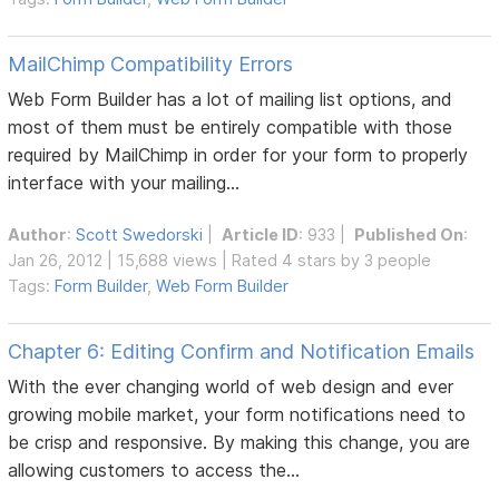
MailChimp Compatibility Errors
Web Form Builder has a lot of mailing list options, and
most of them must be entirely compatible with those
required by MailChimp in order for your form to properly
interface with your mailing...
Author
:
Scott Swedorski
|
Article ID
: 933 |
Published On
:
Jan 26, 2012 | 15,688 views | Rated 4 stars by 3 people
Tags:
Form Builder
,
Web Form Builder
Chapter 6: Editing Confirm and Notification Emails
With the ever changing world of web design and ever
growing mobile market, your form notifications need to
be crisp and responsive. By making this change, you are
allowing customers to access the...