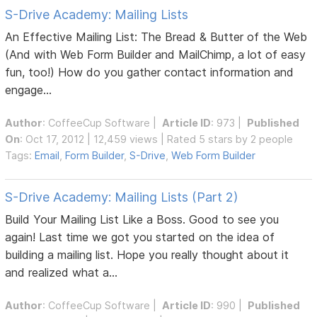
S-Drive Academy: Mailing Lists
An Effective Mailing List: The Bread & Butter of the Web
(And with Web Form Builder and MailChimp, a lot of easy
fun, too!) How do you gather contact information and
engage...
Author
:
CoffeeCup Software
|
Article ID
: 973 |
Published
On
: Oct 17, 2012 | 12,459 views | Rated 5 stars by 2 people
Tags:
Email
,
Form Builder
,
S-Drive
,
Web Form Builder
S-Drive Academy: Mailing Lists (Part 2)
Build Your Mailing List Like a Boss. Good to see you
again! Last time we got you started on the idea of
building a mailing list. Hope you really thought about it
and realized what a...
Author
:
CoffeeCup Software
|
Article ID
: 990 |
Published