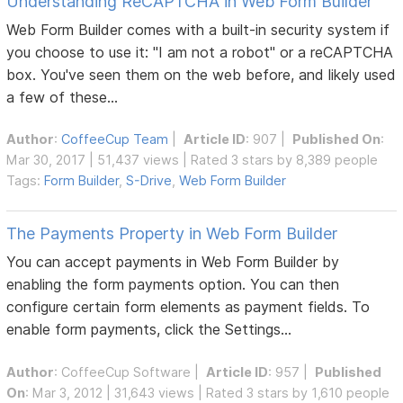
Understanding ReCAPTCHA in Web Form Builder
Web Form Builder comes with a built-in security system if
you choose to use it: "I am not a robot" or a reCAPTCHA
box. You've seen them on the web before, and likely used
a few of these...
Author
:
CoffeeCup Team
|
Article ID
: 907 |
Published On
:
Mar 30, 2017 | 51,437 views | Rated 3 stars by 8,389 people
Tags:
Form Builder
,
S-Drive
,
Web Form Builder
The Payments Property in Web Form Builder
You can accept payments in Web Form Builder by
enabling the form payments option. You can then
configure certain form elements as payment fields. To
enable form payments, click the Settings...
Author
:
CoffeeCup Software
|
Article ID
: 957 |
Published
On
: Mar 3, 2012 | 31,643 views | Rated 3 stars by 1,610 people