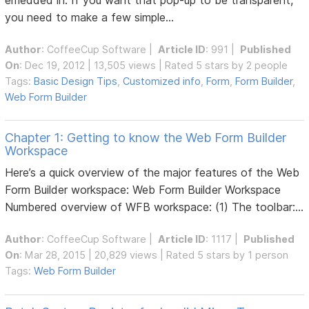
you need to make a few simple...
Author
:
CoffeeCup Software
|
Article ID
: 991 |
Published
On
: Dec 19, 2012 | 13,505 views | Rated 5 stars by 2 people
Tags:
Basic Design Tips
,
Customized info
,
Form
,
Form Builder
,
Web Form Builder
Chapter 1: Getting to know the Web Form Builder
Workspace
Here’s a quick overview of the major features of the Web
Form Builder workspace: Web Form Builder Workspace
Numbered overview of WFB workspace: (1) The toolbar:...
Author
:
CoffeeCup Software
|
Article ID
: 1117 |
Published
On
: Mar 28, 2015 | 20,829 views | Rated 5 stars by 1 person
Tags:
Web Form Builder