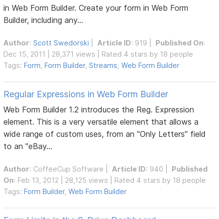
in Web Form Builder. Create your form in Web Form
Builder, including any...
Author
:
Scott Swedorski
|
Article ID
: 919 |
Published On
:
Dec 15, 2011 | 28,371 views | Rated 4 stars by 18 people
Tags:
Form
,
Form Builder
,
Streams
,
Web Form Builder
Regular Expressions in Web Form Builder
Web Form Builder 1.2 introduces the Reg. Expression
element. This is a very versatile element that allows a
wide range of custom uses, from an "Only Letters" field
to an "eBay...
Author
:
CoffeeCup Software
|
Article ID
: 940 |
Published
On
: Feb 13, 2012 | 28,125 views | Rated 4 stars by 18 people
Tags:
Form Builder
,
Web Form Builder