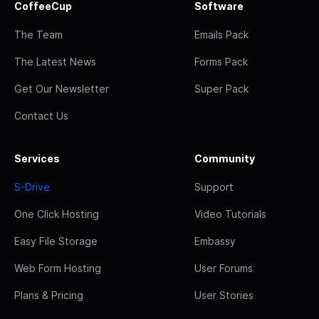
CoffeeCup
Software
The Team
Emails Pack
The Latest News
Forms Pack
Get Our Newsletter
Super Pack
Contact Us
Services
Community
S-Drive
Support
One Click Hosting
Video Tutorials
Easy File Storage
Embassy
Web Form Hosting
User Forums
Plans & Pricing
User Stories