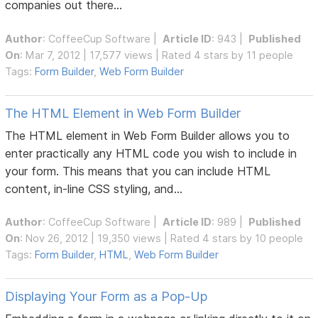
companies out there...
Author
:
CoffeeCup Software
|
Article ID
: 943 |
Published
On
: Mar 7, 2012 | 17,577 views | Rated 4 stars by 11 people
Tags:
Form Builder
,
Web Form Builder
The HTML Element in Web Form Builder
The HTML element in Web Form Builder allows you to
enter practically any HTML code you wish to include in
your form. This means that you can include HTML
content, in-line CSS styling, and...
Author
:
CoffeeCup Software
|
Article ID
: 989 |
Published
On
: Nov 26, 2012 | 19,350 views | Rated 4 stars by 10 people
Tags:
Form Builder
,
HTML
,
Web Form Builder
Displaying Your Form as a Pop-Up