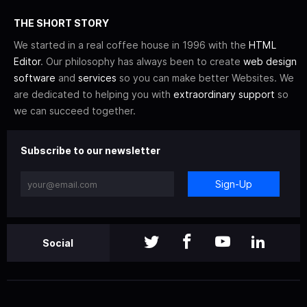
THE SHORT STORY
We started in a real coffee house in 1996 with the
HTML
Editor
. Our philosophy has always been to create
web design
software
and
services
so you can make better Websites. We
are dedicated to helping you with
extraordinary support
so
we can succeed together.
Subscribe to our newsletter
Sign-Up
Social