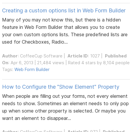
Creating a custom options list in Web Form Builder
Many of you may not know this, but there is a hidden
feature in Web Form Builder that allows you to create
your own custom options lists. These predefined lists are
used for Checkboxes, Radio...
Author
:
CoffeeCup Software
|
Article ID
: 1027 |
Published
On
: Apr 6, 2013 | 21,484 views | Rated 4 stars by 8,104 people
Tags:
Web Form Builder
How to Configure the "Show Element" Property
When people are filling out your forms, not every element
needs to show. Sometimes an element needs to only pop
up when some other property is selected. Or maybe you
want an element to disappear...
Author
:
CoffeeCup Software
|
Article ID
: 972 |
Published