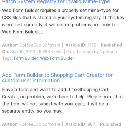
Patch System Registry for Invalid Mime-Type
Web Form Builder requires a properly set mime-type for
CSS files that is stored in your system registry. If this key
is not set correctly, it will create problems not only for
Web Form Builder,...
Author
:
CoffeeCup Software
|
Article ID
: 1115 |
Published
On
: Sep 10, 2013 | 9,366 views | Rated 5 stars by 1 person
Tags:
Form Builder
,
Web Form Builder
Add Form Builder to Shopping Cart Creator for
custom user information.
Have a form and want to add it to Shopping Cart
Creator, no problem, we're here to help. Please note that
the form will not submit with your cart, it will be a
separate entity, so you may...
Author
:
CoffeeCup Software
|
Article ID
: 987 |
Published