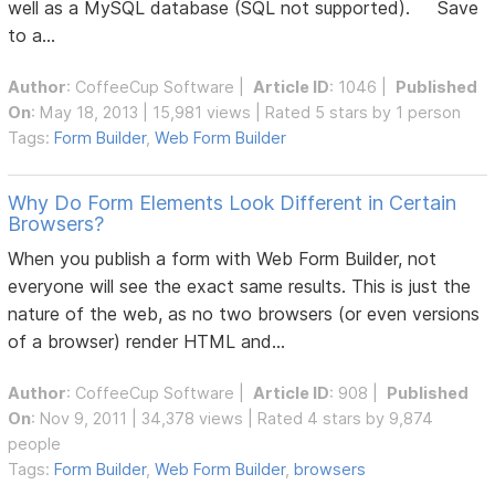
well as a MySQL database (SQL not supported). Save
to a...
Author
:
CoffeeCup Software
|
Article ID
: 1046 |
Published
On
: May 18, 2013 | 15,981 views | Rated 5 stars by 1 person
Tags:
Form Builder
,
Web Form Builder
Why Do Form Elements Look Different in Certain
Browsers?
When you publish a form with Web Form Builder, not
everyone will see the exact same results. This is just the
nature of the web, as no two browsers (or even versions
of a browser) render HTML and...
Author
:
CoffeeCup Software
|
Article ID
: 908 |
Published
On
: Nov 9, 2011 | 34,378 views | Rated 4 stars by 9,874
people
Tags:
Form Builder
,
Web Form Builder
,
browsers