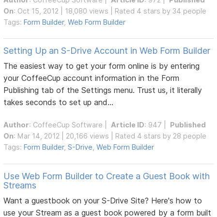
On
: Oct 15, 2012 | 18,080 views | Rated 4 stars by 34 people
Tags:
Form Builder
,
Web Form Builder
Setting Up an S-Drive Account in Web Form Builder
The easiest way to get your form online is by entering
your CoffeeCup account information in the Form
Publishing tab of the Settings menu. Trust us, it literally
takes seconds to set up and...
Author
:
CoffeeCup Software
|
Article ID
: 947 |
Published
On
: Mar 14, 2012 | 20,166 views | Rated 4 stars by 28 people
Tags:
Form Builder
,
S-Drive
,
Web Form Builder
Use Web Form Builder to Create a Guest Book with
Streams
Want a guestbook on your S-Drive Site? Here's how to
use your Stream as a guest book powered by a form built