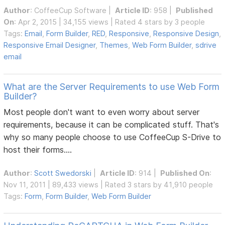
Author
:
CoffeeCup Software
|
Article ID
: 958 |
Published
On
: Apr 2, 2015 | 34,155 views | Rated 4 stars by 3 people
Tags:
Email
,
Form Builder
,
RED
,
Responsive
,
Responsive Design
,
Responsive Email Designer
,
Themes
,
Web Form Builder
,
sdrive
email
What are the Server Requirements to use Web Form
Builder?
Most people don't want to even worry about server
requirements, because it can be complicated stuff. That's
why so many people choose to use CoffeeCup S-Drive to
host their forms....
Author
:
Scott Swedorski
|
Article ID
: 914 |
Published On
:
Nov 11, 2011 | 89,433 views | Rated 3 stars by 41,910 people
Tags:
Form
,
Form Builder
,
Web Form Builder