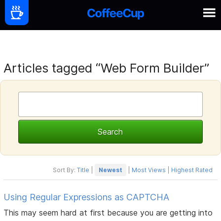
Articles tagged “Web Form Builder”
Sort By:
Title
|
Newest
|
Most Views
|
Highest Rated
Using Regular Expressions as CAPTCHA
This may seem hard at first because you are getting into