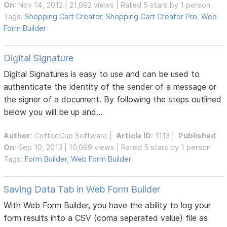
On
: Nov 14, 2012 | 21,092 views | Rated 5 stars by 1 person
Tags:
Shopping Cart Creator
,
Shopping Cart Creator Pro
,
Web
Form Builder
Digital Signature
Digital Signatures is easy to use and can be used to
authenticate the identity of the sender of a message or
the signer of a document. By following the steps outlined
below you will be up and...
Author
:
CoffeeCup Software
|
Article ID
: 1113 |
Published
On
: Sep 10, 2013 | 10,089 views | Rated 5 stars by 1 person
Tags:
Form Builder
,
Web Form Builder
Saving Data Tab in Web Form Builder
With Web Form Builder, you have the ability to log your
form results into a CSV (coma seperated value) file as