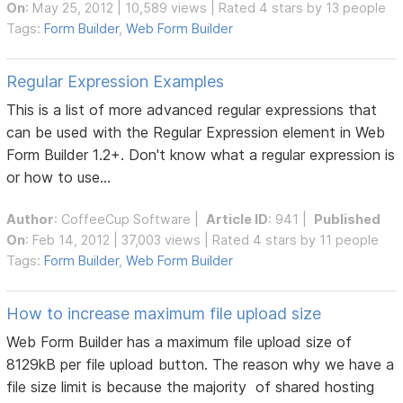
On
: May 25, 2012 | 10,589 views | Rated 4 stars by 13 people
Tags:
Form Builder
,
Web Form Builder
Regular Expression Examples
This is a list of more advanced regular expressions that
can be used with the Regular Expression element in Web
Form Builder 1.2+. Don't know what a regular expression is
or how to use...
Author
:
CoffeeCup Software
|
Article ID
: 941 |
Published
On
: Feb 14, 2012 | 37,003 views | Rated 4 stars by 11 people
Tags:
Form Builder
,
Web Form Builder
How to increase maximum file upload size
Web Form Builder has a maximum file upload size of
8129kB per file upload button. The reason why we have a
file size limit is because the majority of shared hosting