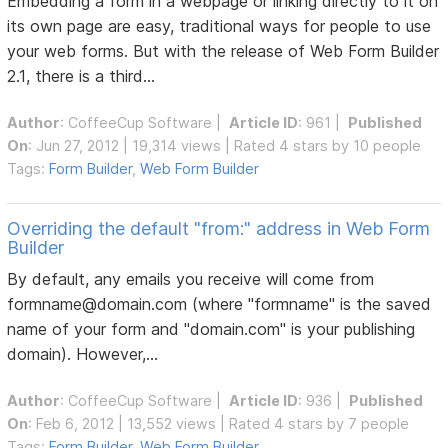
Embedding a form in a webpage or linking directly to it on
its own page are easy, traditional ways for people to use
your web forms. But with the release of Web Form Builder
2.1, there is a third...
Author
:
CoffeeCup Software
|
Article ID
: 961 |
Published
On
: Jun 27, 2012 | 19,314 views | Rated 4 stars by 10 people
Tags:
Form Builder
,
Web Form Builder
Overriding the default "from:" address in Web Form
Builder
By default, any emails you receive will come from
formname@domain.com (where "formname" is the saved
name of your form and "domain.com" is your publishing
domain). However,...
Author
:
CoffeeCup Software
|
Article ID
: 936 |
Published
On
: Feb 6, 2012 | 13,552 views | Rated 4 stars by 7 people
Tags:
Form Builder
,
Web Form Builder