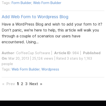
Tags:
Form Builder
,
Web Form Builder
Add Web Form to Wordpress Blog
Have a WordPress Blog and wish to add your form to it?
Don't panic, we're here to help, this article will walk you
through a couple of scenarios our users have
encountered. Using...
Author
:
CoffeeCup Software
|
Article ID
: 984 |
Published
On
: Mar 20, 2013 | 25,124 views | Rated 3 stars by 1,163
people
Tags:
Web Form Builder
,
Wordpress
«
Prev
1
2
3
Next
»