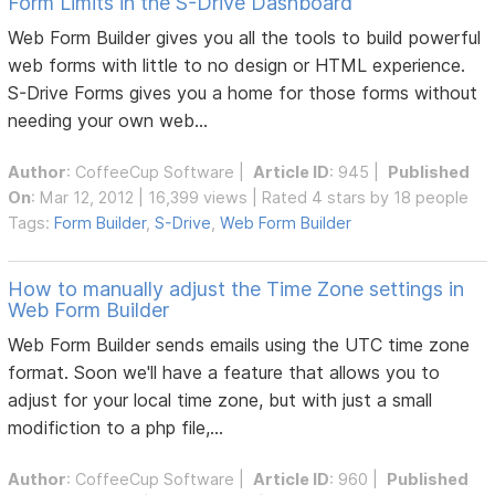
Form Limits in the S-Drive Dashboard
Web Form Builder gives you all the tools to build powerful
web forms with little to no design or HTML experience.
S-Drive Forms gives you a home for those forms without
needing your own web...
Author
:
CoffeeCup Software
|
Article ID
: 945 |
Published
On
: Mar 12, 2012 | 16,399 views | Rated 4 stars by 18 people
Tags:
Form Builder
,
S-Drive
,
Web Form Builder
How to manually adjust the Time Zone settings in
Web Form Builder
Web Form Builder sends emails using the UTC time zone
format. Soon we'll have a feature that allows you to
adjust for your local time zone, but with just a small
modifiction to a php file,...
Author
:
CoffeeCup Software
|
Article ID
: 960 |
Published