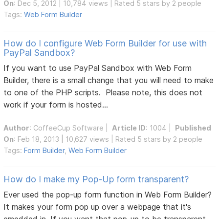
On
: Dec 5, 2012 | 10,784 views | Rated 5 stars by 2 people
Tags:
Web Form Builder
How do I configure Web Form Builder for use with
PayPal Sandbox?
If you want to use PayPal Sandbox with Web Form
Builder, there is a small change that you will need to make
to one of the PHP scripts. Please note, this does not
work if your form is hosted...
Author
:
CoffeeCup Software
|
Article ID
: 1004 |
Published
On
: Feb 18, 2013 | 10,627 views | Rated 5 stars by 2 people
Tags:
Form Builder
,
Web Form Builder
How do I make my Pop-Up form transparent?
Ever used the pop-up form function in Web Form Builder?
It makes your form pop up over a webpage that it's
emedded in. If you want that pop-up to be transparent,