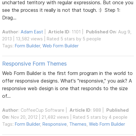
uncharted territory with regular expressions. But once you
see the process it really is not that tough. :) Step 1:
Drag...
Author
:
Adam East
|
Article ID
: 1101 |
Published On
: Aug 9,
2013 | 13,582 views | Rated 5 stars by 5 people
Tags:
Form Builder
,
Web Form Builder
Responsive Form Themes
Web Form Builder is the first form program in the world to
offer responsive designs. What's "responsive," you ask? A
responsive web design is one that responds to the size
of...
Author
:
CoffeeCup Software
|
Article ID
: 988 |
Published
On
: Nov 20, 2012 | 21,482 views | Rated 5 stars by 4 people
Tags:
Form Builder
,
Responsive
,
Themes
,
Web Form Builder