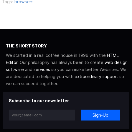
Tags:
browsers
THE SHORT STORY
We started in a real coffee house in 1996 with the
HTML
Editor
. Our philosophy has always been to create
web design
software
and
services
so you can make better Websites. We
are dedicated to helping you with
extraordinary support
so
we can succeed together.
Subscribe to our newsletter
Sign-Up