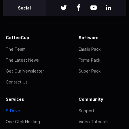
Social
CoffeeCup
Software
The Team
Emails Pack
The Latest News
Forms Pack
Get Our Newsletter
Super Pack
Contact Us
Services
Community
S-Drive
Support
One Click Hosting
Video Tutorials