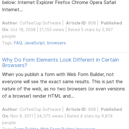
below: Internet Explorer Firefox Chrome Opera Safari
Internet...
Author
:
CoffeeCup Software
|
Article ID
: 808 |
Published
On
: Oct 18, 2008 | 21,153 views | Rated 5 stars by 2,397
people
Tags:
FAQ
,
JavaScript
,
browsers
Why Do Form Elements Look Different in Certain
Browsers?
When you publish a form with Web Form Builder, not
everyone will see the exact same results. This is just the
nature of the web, as no two browsers (or even versions
of a browser) render HTML and...
Author
:
CoffeeCup Software
|
Article ID
: 908 |
Published
On
: Nov 9, 2011 | 34,375 views | Rated 4 stars by 9,874
people