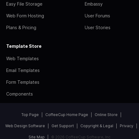
Easy File Storage
Embassy
Web Form Hosting
User Forums
Plans & Pricing
User Stories
Template Store
Web Templates
Email Templates
Form Templates
Components
Top Page
CoffeeCup Home Page
Online Store
Web Design Software
Get Support
Copyright & Legal
Privacy
Site Map
© 2026 CoffeeCup Software, Inc