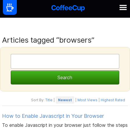
Articles tagged “browsers”
Sort By:
Title
|
Newest
|
Most Views
|
Highest Rated
How to Enable Javascript in Your Browser
To enable Javascript in your browser just follow the steps