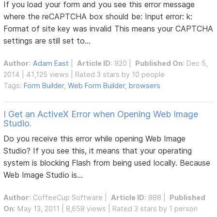
If you load your form and you see this error message
where the reCAPTCHA box should be: Input error: k:
Format of site key was invalid This means your CAPTCHA
settings are still set to...
Author
:
Adam East
|
Article ID
: 920 |
Published On
: Dec 5,
2014 | 41,125 views | Rated 3 stars by 10 people
Tags:
Form Builder
,
Web Form Builder
,
browsers
I Get an ActiveX Error when Opening Web Image
Studio.
Do you receive this error while opening Web Image
Studio? If you see this, it means that your operating
system is blocking Flash from being used locally. Because
Web Image Studio is...
Author
:
CoffeeCup Software
|
Article ID
: 888 |
Published
On
: May 13, 2011 | 8,658 views | Rated 3 stars by 1 person