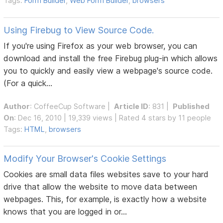
Tags:
Form Builder
,
Web Form Builder
,
browsers
Using Firebug to View Source Code.
If you're using Firefox as your web browser, you can
download and install the free Firebug plug-in which allows
you to quickly and easily view a webpage's source code.
(For a quick...
Author
:
CoffeeCup Software
|
Article ID
: 831 |
Published
On
: Dec 16, 2010 | 19,339 views | Rated 4 stars by 11 people
Tags:
HTML
,
browsers
Modify Your Browser's Cookie Settings
Cookies are small data files websites save to your hard
drive that allow the website to move data between
webpages. This, for example, is exactly how a website
knows that you are logged in or...