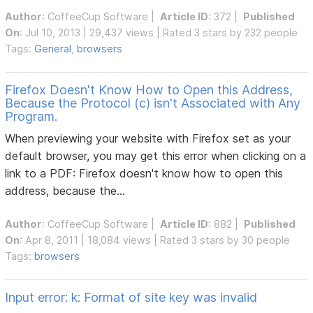
Author
:
CoffeeCup Software
|
Article ID
: 372 |
Published
On
: Jul 10, 2013 | 29,437 views | Rated 3 stars by 232 people
Tags:
General
,
browsers
Firefox Doesn't Know How to Open this Address,
Because the Protocol (c) isn't Associated with Any
Program.
When previewing your website with Firefox set as your
default browser, you may get this error when clicking on a
link to a PDF: Firefox doesn't know how to open this
address, because the...
Author
:
CoffeeCup Software
|
Article ID
: 882 |
Published
On
: Apr 8, 2011 | 18,084 views | Rated 3 stars by 30 people
Tags:
browsers
Input error: k: Format of site key was invalid