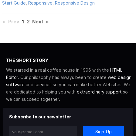
Start Guide
,
Responsive
,
Responsive Design
«
Prev
1
2
Next
»
THE SHORT STORY
We started in a real coffee house in 1996 with the
HTML
Editor
. Our philosophy has always been to create
web design
software
and
services
so you can make better Websites. We
are dedicated to helping you with
extraordinary support
so
we can succeed together.
Subscribe to our newsletter
Sign-Up