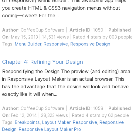
of (responsive) Menu Builder . This awesome app helps
you create HTML & CSS3 navigation menus without
coding—sweet! For the...
Author
:
CoffeeCup Software
|
Article ID
: 1050 |
Published
On
: May 15, 2013 | 14,531 views | Rated 4 stars by 803 people
Tags:
Menu Builder
,
Responsive
,
Responsive Design
Chapter 4: Refining Your Design
Responsifying the Design The preview (and editing) area
in Responsive Layout Maker is an actual browser. This
has the advantage that the design will look and behave
exactly like it will when...
Author
:
CoffeeCup Software
|
Article ID
: 1058 |
Published
On
: Feb 12, 2014 | 28,323 views | Rated 4 stars by 62 people
Tags:
Breakpoints
,
Layout Maker
,
Responsive
,
Responsive
Design
,
Responsive Layout Maker Pro