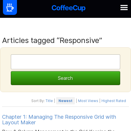
Articles tagged “Responsive”
Sort By:
Title
|
Newest
|
Most Views
|
Highest Rated
Chapter 1: Managing The Responsive Grid with
Layout Maker