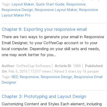
Tags:
Layout Maker
,
Quick Start Guide
,
Responsive
,
Responsive Design
,
Responsive Layout Maker
,
Responsive
Layout Maker Pro
Chapter 6: Exporting your responsive email
There are two ways to generate your email in Responsive
Email Designer; to your CoffeeCup account or to your
local computer. Depending on your skill sets and needs,
one may work better for you...
Author
:
CoffeeCup Software
|
Article ID
: 1366 |
Published
On
: Feb 5, 2015 | 17,517 views | Rated 3 stars by 14 people
Tags:
RED
,
Responsive
,
Responsive Design
,
Responsive Email
Designer
Chapter 3: Prototyping and Layout Design
Customizing Content and Styles Each element, including