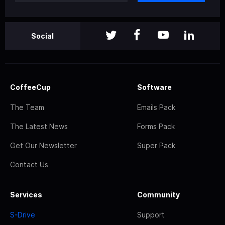
Social
CoffeeCup
Software
The Team
Emails Pack
The Latest News
Forms Pack
Get Our Newsletter
Super Pack
Contact Us
Services
Community
S-Drive
Support