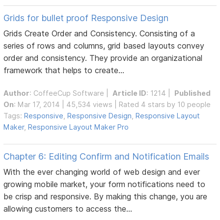
Grids for bullet proof Responsive Design
Grids Create Order and Consistency. Consisting of a
series of rows and columns, grid based layouts convey
order and consistency. They provide an organizational
framework that helps to create...
Author
:
CoffeeCup Software
|
Article ID
: 1214 |
Published
On
: Mar 17, 2014 | 45,534 views | Rated 4 stars by 10 people
Tags:
Responsive
,
Responsive Design
,
Responsive Layout
Maker
,
Responsive Layout Maker Pro
Chapter 6: Editing Confirm and Notification Emails
With the ever changing world of web design and ever
growing mobile market, your form notifications need to
be crisp and responsive. By making this change, you are
allowing customers to access the...