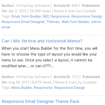
Author
:
CoffeeCup Software
|
Article ID
: 958 |
Published
On
: Apr 2, 2015 | 34,089 views | Rated 4 stars by 3 people
Tags:
Email
,
Form Builder
,
RED
,
Responsive
,
Responsive Design
,
Responsive Email Designer
,
Themes
,
Web Form Builder
,
sdrive
email
Can I Mix Vertical and Horizontal Menus?
When you start Menu Builder for the first time, you will
have to choose the type of layout you would like your
menu to use. Once you select a layout, it cannot be
modified later.... or can it???...
Author
:
CoffeeCup Software
|
Article ID
: 1112 |
Published
On
: Aug 29, 2013 | 8,979 views | Rated 4 stars by 2 people
Tags:
Menu Builder
,
Responsive
,
Responsive Design
Responsive Email Designer Theme Pack