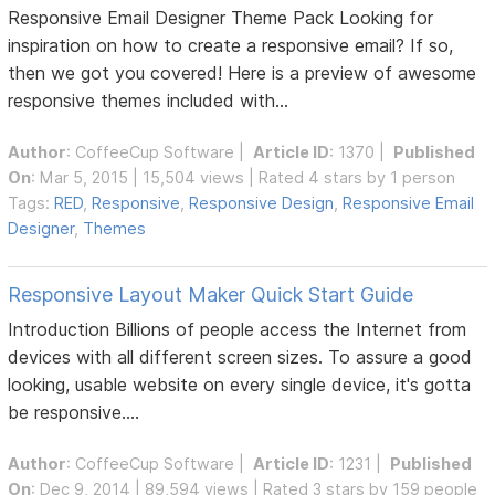
Responsive Email Designer Theme Pack Looking for
inspiration on how to create a responsive email? If so,
then we got you covered! Here is a preview of awesome
responsive themes included with...
Author
:
CoffeeCup Software
|
Article ID
: 1370 |
Published
On
: Mar 5, 2015 | 15,504 views | Rated 4 stars by 1 person
Tags:
RED
,
Responsive
,
Responsive Design
,
Responsive Email
Designer
,
Themes
Responsive Layout Maker Quick Start Guide
Introduction Billions of people access the Internet from
devices with all different screen sizes. To assure a good
looking, usable website on every single device, it's gotta
be responsive....
Author
:
CoffeeCup Software
|
Article ID
: 1231 |
Published
On
: Dec 9, 2014 | 89,594 views | Rated 3 stars by 159 people