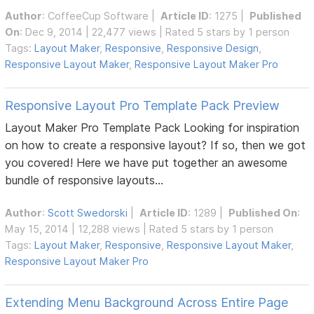
Author
:
CoffeeCup Software
|
Article ID
: 1275 |
Published
On
: Dec 9, 2014 | 22,477 views | Rated 5 stars by 1 person
Tags:
Layout Maker
,
Responsive
,
Responsive Design
,
Responsive Layout Maker
,
Responsive Layout Maker Pro
Responsive Layout Pro Template Pack Preview
Layout Maker Pro Template Pack Looking for inspiration
on how to create a responsive layout? If so, then we got
you covered! Here we have put together an awesome
bundle of responsive layouts...
Author
:
Scott Swedorski
|
Article ID
: 1289 |
Published On
:
May 15, 2014 | 12,288 views | Rated 5 stars by 1 person
Tags:
Layout Maker
,
Responsive
,
Responsive Layout Maker
,
Responsive Layout Maker Pro
Extending Menu Background Across Entire Page