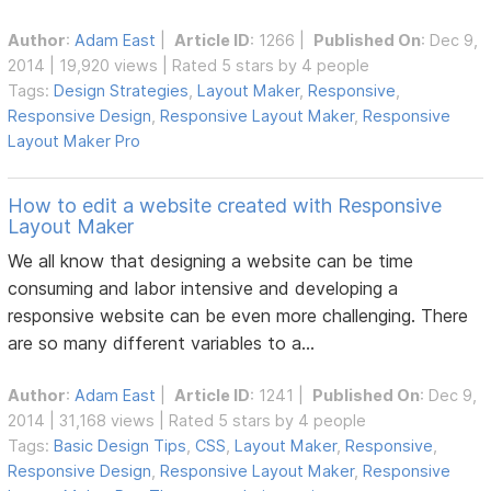
Author
:
Adam East
|
Article ID
: 1266 |
Published On
: Dec 9,
2014 | 19,920 views | Rated 5 stars by 4 people
Tags:
Design Strategies
,
Layout Maker
,
Responsive
,
Responsive Design
,
Responsive Layout Maker
,
Responsive
Layout Maker Pro
How to edit a website created with Responsive
Layout Maker
We all know that designing a website can be time
consuming and labor intensive and developing a
responsive website can be even more challenging. There
are so many different variables to a...
Author
:
Adam East
|
Article ID
: 1241 |
Published On
: Dec 9,
2014 | 31,168 views | Rated 5 stars by 4 people
Tags:
Basic Design Tips
,
CSS
,
Layout Maker
,
Responsive
,
Responsive Design
,
Responsive Layout Maker
,
Responsive