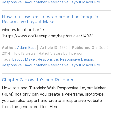
Responsive Layout Maker
,
Responsive Layout Maker Pro
How to allow text to wrap around an image in
Responsive Layout Maker
window.location.href =
"https://www.coffeecup.com/help/articles/1433"
Author
:
Adam East
|
Article ID
: 1272 |
Published On
: Dec 9,
2014 | 16,013 views | Rated 5 stars by 1 person
Tags:
Layout Maker
,
Responsive
,
Responsive Design
,
Responsive Layout Maker
,
Responsive Layout Maker Pro
Chapter 7: How-to's and Resources
How-to's and Tutorials: With Responsive Layout Maker
(RLM) not only can you create a wireframe/prototype,
you can also export and create a responsive website
from the generated files. Here...