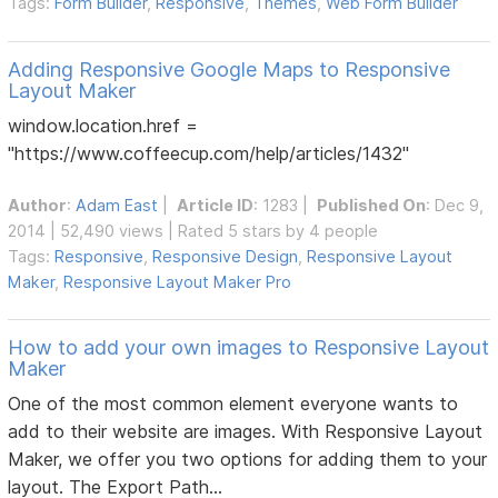
Tags:
Form Builder
,
Responsive
,
Themes
,
Web Form Builder
Adding Responsive Google Maps to Responsive
Layout Maker
window.location.href =
"https://www.coffeecup.com/help/articles/1432"
Author
:
Adam East
|
Article ID
: 1283 |
Published On
: Dec 9,
2014 | 52,490 views | Rated 5 stars by 4 people
Tags:
Responsive
,
Responsive Design
,
Responsive Layout
Maker
,
Responsive Layout Maker Pro
How to add your own images to Responsive Layout
Maker
One of the most common element everyone wants to
add to their website are images. With Responsive Layout
Maker, we offer you two options for adding them to your
layout. The Export Path...