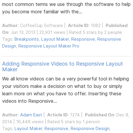
most common terms we use through the software to help
you become more familiar with the...
Author
:
CoffeeCup Software
|
Article ID
: 1062 |
Published
On
: Jun 13, 2013 | 22,931 views | Rated 5 stars by 2 people
Tags:
Breakpoints
,
Layout Maker
,
Responsive
,
Responsive
Design
,
Responsive Layout Maker Pro
Adding Responsive Videos to Responsive Layout
Maker
We all know videos can be a very powerful tool in helping
your visitors make a decision on what to buy or simply
learn more on what you have to offer. Inserting these
videos into Responsive...
Author
:
Adam East
|
Article ID
: 1274 |
Published On
: Dec 9,
2014 | 16,449 views | Rated 5 stars by 1 person
Tags:
Layout Maker
,
Responsive
,
Responsive Design
,