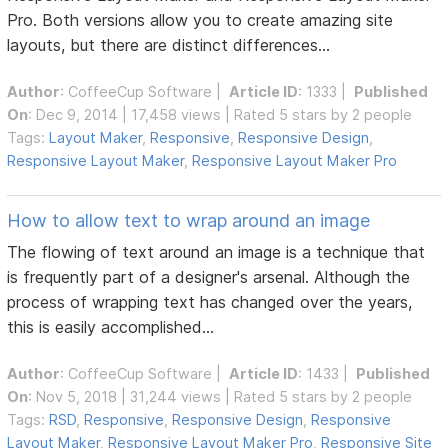
Pro. Both versions allow you to create amazing site
layouts, but there are distinct differences...
Author
:
CoffeeCup Software
|
Article ID
: 1333 |
Published
On
: Dec 9, 2014 | 17,458 views | Rated 5 stars by 2 people
Tags:
Layout Maker
,
Responsive
,
Responsive Design
,
Responsive Layout Maker
,
Responsive Layout Maker Pro
How to allow text to wrap around an image
The flowing of text around an image is a technique that
is frequently part of a designer's arsenal. Although the
process of wrapping text has changed over the years,
this is easily accomplished...
Author
:
CoffeeCup Software
|
Article ID
: 1433 |
Published
On
: Nov 5, 2018 | 31,244 views | Rated 5 stars by 2 people
Tags:
RSD
,
Responsive
,
Responsive Design
,
Responsive
Layout Maker
,
Responsive Layout Maker Pro
,
Responsive Site