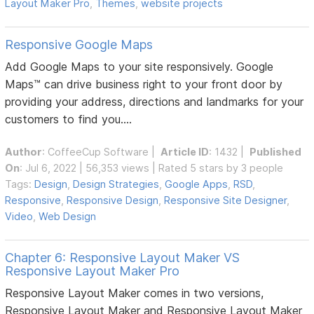
Layout Maker Pro
,
Themes
,
website projects
Responsive Google Maps
Add Google Maps to your site responsively. Google
Maps™ can drive business right to your front door by
providing your address, directions and landmarks for your
customers to find you....
Author
:
CoffeeCup Software
|
Article ID
: 1432 |
Published
On
: Jul 6, 2022 | 56,353 views | Rated 5 stars by 3 people
Tags:
Design
,
Design Strategies
,
Google Apps
,
RSD
,
Responsive
,
Responsive Design
,
Responsive Site Designer
,
Video
,
Web Design
Chapter 6: Responsive Layout Maker VS
Responsive Layout Maker Pro
Responsive Layout Maker comes in two versions,
Responsive Layout Maker and Responsive Layout Maker