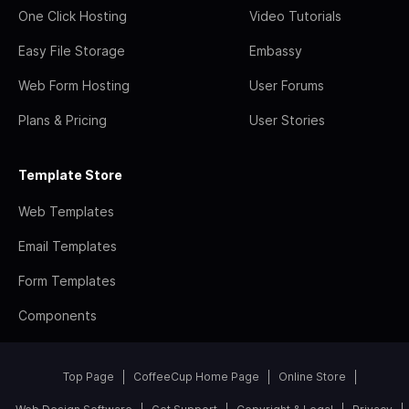
One Click Hosting
Video Tutorials
Easy File Storage
Embassy
Web Form Hosting
User Forums
Plans & Pricing
User Stories
Template Store
Web Templates
Email Templates
Form Templates
Components
Top Page
CoffeeCup Home Page
Online Store