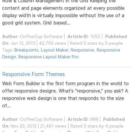
Row & Column Management in the Grid Keeping the
content and page elements organized at every possible
display width is virtually impossible without the use of a
good grid system. Grid based...
Author
:
CoffeeCup Software
|
Article ID
: 1055 |
Published
On
: Jun 12, 2013 | 42,756 views | Rated 5 stars by 5 people
Tags:
Breakpoints
,
Layout Maker
,
Responsive
,
Responsive
Design
,
Responsive Layout Maker Pro
Responsive Form Themes
Web Form Builder is the first form program in the world to
offer responsive designs. What's "responsive," you ask? A
responsive web design is one that responds to the size
of...
Author
:
CoffeeCup Software
|
Article ID
: 988 |
Published
On
: Nov 20, 2012 | 21,461 views | Rated 5 stars by 4 people