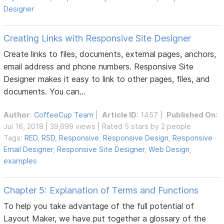
Designer
Creating Links with Responsive Site Designer
Create links to files, documents, external pages, anchors,
email address and phone numbers. Responsive Site
Designer makes it easy to link to other pages, files, and
documents. You can...
Author
:
CoffeeCup Team
|
Article ID
: 1457 |
Published On
:
Jul 16, 2018 | 39,699 views | Rated 5 stars by 2 people
Tags:
RED
,
RSD
,
Responsive
,
Responsive Design
,
Responsive
Email Designer
,
Responsive Site Designer
,
Web Design
,
examples
Chapter 5: Explanation of Terms and Functions
To help you take advantage of the full potential of
Layout Maker, we have put together a glossary of the