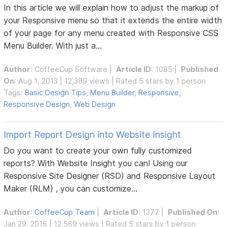
In this article we will explain how to adjust the markup of
your Responsive menu so that it extends the entire width
of your page for any menu created with Responsive CSS
Menu Builder. With just a...
Author
:
CoffeeCup Software
|
Article ID
: 1085 |
Published
On
: Aug 1, 2013 | 12,389 views | Rated 5 stars by 1 person
Tags:
Basic Design Tips
,
Menu Builder
,
Responsive
,
Responsive Design
,
Web Design
Import Report Design into Website Insight
Do you want to create your own fully customized
reports? With Website Insight you can! Using our
Responsive Site Designer (RSD) and Responsive Layout
Maker (RLM) , you can customize...
Author
:
CoffeeCup Team
|
Article ID
: 1377 |
Published On
:
Jan 29, 2016 | 12,569 views | Rated 5 stars by 1 person