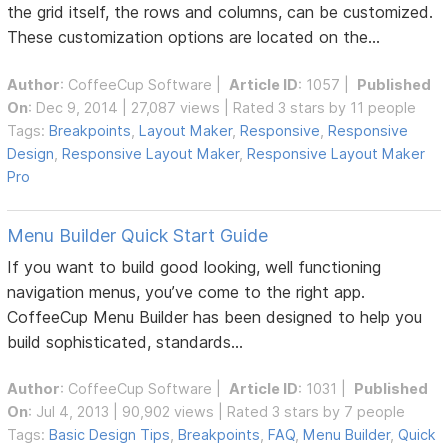
the grid itself, the rows and columns, can be customized.
These customization options are located on the...
Author
:
CoffeeCup Software
|
Article ID
: 1057 |
Published
On
: Dec 9, 2014 | 27,087 views | Rated 3 stars by 11 people
Tags:
Breakpoints
,
Layout Maker
,
Responsive
,
Responsive
Design
,
Responsive Layout Maker
,
Responsive Layout Maker
Pro
Menu Builder Quick Start Guide
If you want to build good looking, well functioning
navigation menus, you’ve come to the right app.
CoffeeCup Menu Builder has been designed to help you
build sophisticated, standards...
Author
:
CoffeeCup Software
|
Article ID
: 1031 |
Published
On
: Jul 4, 2013 | 90,902 views | Rated 3 stars by 7 people
Tags:
Basic Design Tips
,
Breakpoints
,
FAQ
,
Menu Builder
,
Quick