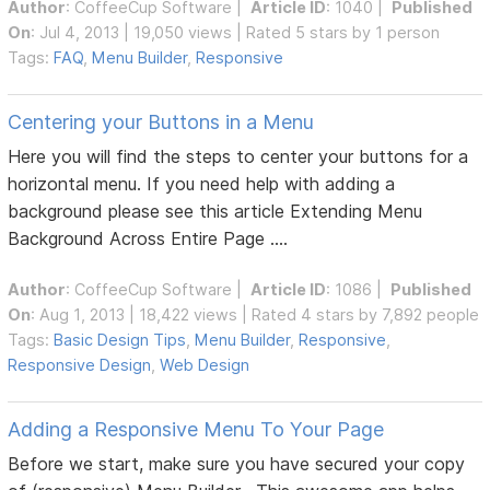
Author
:
CoffeeCup Software
|
Article ID
: 1040 |
Published
On
: Jul 4, 2013 | 19,050 views | Rated 5 stars by 1 person
Tags:
FAQ
,
Menu Builder
,
Responsive
Centering your Buttons in a Menu
Here you will find the steps to center your buttons for a
horizontal menu. If you need help with adding a
background please see this article Extending Menu
Background Across Entire Page ....
Author
:
CoffeeCup Software
|
Article ID
: 1086 |
Published
On
: Aug 1, 2013 | 18,422 views | Rated 4 stars by 7,892 people
Tags:
Basic Design Tips
,
Menu Builder
,
Responsive
,
Responsive Design
,
Web Design
Adding a Responsive Menu To Your Page
Before we start, make sure you have secured your copy