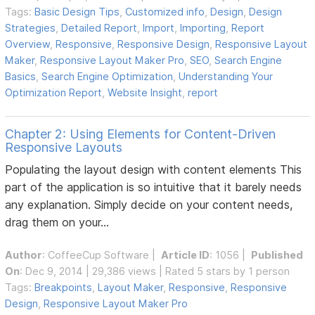
Tags:
Basic Design Tips
,
Customized info
,
Design
,
Design
Strategies
,
Detailed Report
,
Import
,
Importing
,
Report
Overview
,
Responsive
,
Responsive Design
,
Responsive Layout
Maker
,
Responsive Layout Maker Pro
,
SEO
,
Search Engine
Basics
,
Search Engine Optimization
,
Understanding Your
Optimization Report
,
Website Insight
,
report
Chapter 2: Using Elements for Content-Driven
Responsive Layouts
Populating the layout design with content elements This
part of the application is so intuitive that it barely needs
any explanation. Simply decide on your content needs,
drag them on your...
Author
:
CoffeeCup Software
|
Article ID
: 1056 |
Published
On
: Dec 9, 2014 | 29,386 views | Rated 5 stars by 1 person
Tags:
Breakpoints
,
Layout Maker
,
Responsive
,
Responsive
Design
,
Responsive Layout Maker Pro