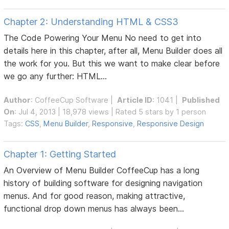
Chapter 2: Understanding HTML & CSS3
The Code Powering Your Menu No need to get into
details here in this chapter, after all, Menu Builder does all
the work for you. But this we want to make clear before
we go any further: HTML...
Author
:
CoffeeCup Software
|
Article ID
: 1041 |
Published
On
: Jul 4, 2013 | 18,978 views | Rated 5 stars by 1 person
Tags:
CSS
,
Menu Builder
,
Responsive
,
Responsive Design
Chapter 1: Getting Started
An Overview of Menu Builder CoffeeCup has a long
history of building software for designing navigation
menus. And for good reason, making attractive,
functional drop down menus has always been...