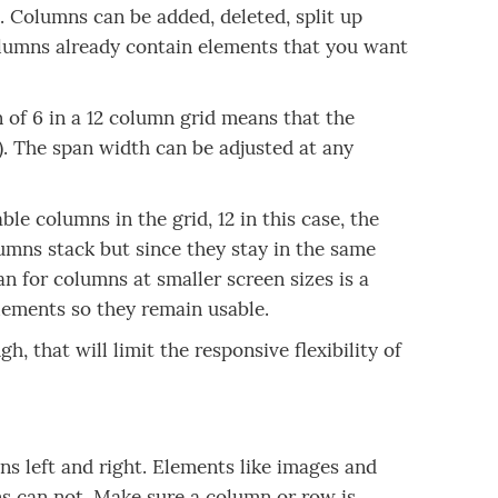
le. Columns can be added, deleted, split up
olumns already contain elements that you want
n of 6 in a 12 column grid means that the
s). The span width can be adjusted at any
e columns in the grid, 12 in this case, the
umns stack but since they stay in the same
an for columns at smaller screen sizes is a
lements so they remain usable.
h, that will limit the responsive flexibility of
 left and right. Elements like images and
 can not. Make sure a column or row is