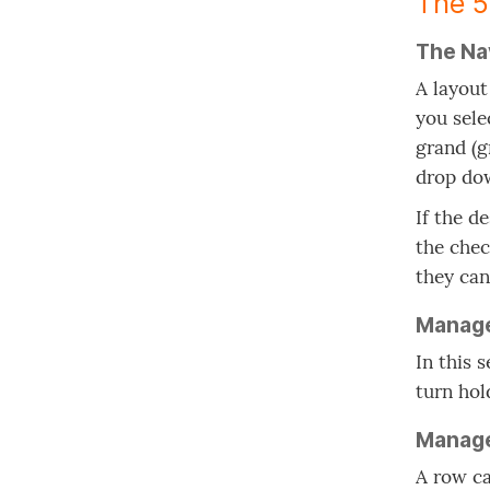
The 5
The Na
A layout
you sele
grand (g
drop dow
If the d
the chec
they can
Manag
In this 
turn hol
Manag
A row ca