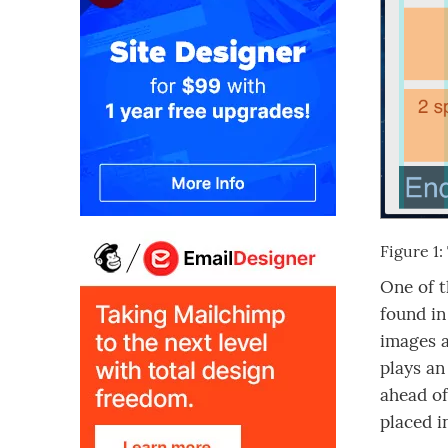
Figure 1
One of t
found in
images a
plays an
ahead of
placed i