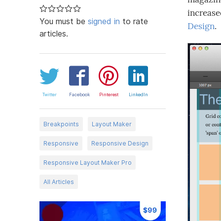
increase
You must be
signed in
to rate
Design
.
articles.
Twitter
Facebook
Pinterest
LinkedIn
Breakpoints
Layout Maker
Responsive
Responsive Design
Responsive Layout Maker Pro
All Articles