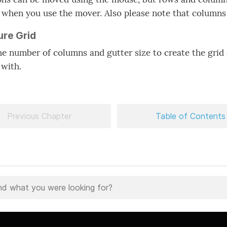
 when you use the mover. Also please note that column
ure Grid
he number of columns and gutter size to create the grid
 with.
Previous Chapter
Table of Contents