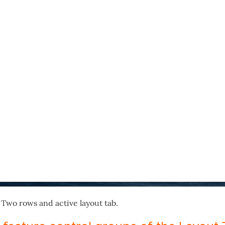
 Two rows and active layout tab.