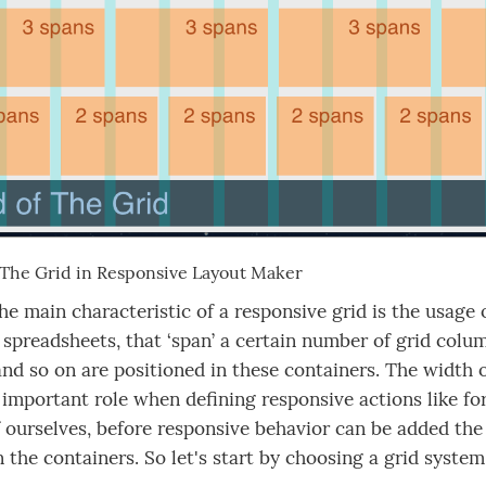
: The Grid in Responsive Layout Maker
he main characteristic of a responsive grid is the usage o
 spreadsheets, that ‘span’ a certain number of grid colu
nd so on are positioned in these containers. The width 
 important role when defining responsive actions like f
 ourselves, before responsive behavior can be added the
n the containers. So let's start by choosing a grid syste