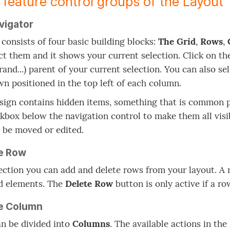
 feature control groups of the Layout 
vigator
 consists of four basic building blocks:
The Grid
,
Rows
,
ct them and it shows your current selection. Click on the
rand...) parent of your current selection. You can also s
n positioned in the top left of each column.
esign contains hidden items, something that is common pr
kbox below the navigation control to make them all visi
 be moved or edited.
e Row
section you can add and delete rows from your layout. A
d elements. The
Delete Row
button is only active if a ro
e Column
n be divided into
Columns
. The available actions in the