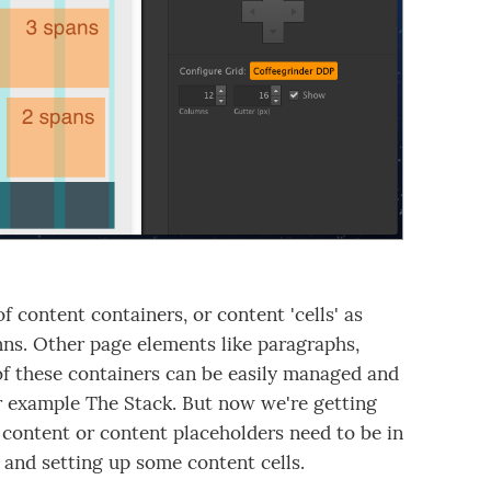
f content containers, or content 'cells' as
mns. Other page elements like paragraphs,
of these containers can be easily managed and
or example The Stack. But now we're getting
 content or content placeholders need to be in
m and setting up some content cells.