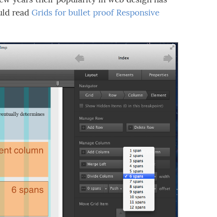
ould read
Grids for bullet proof Responsive