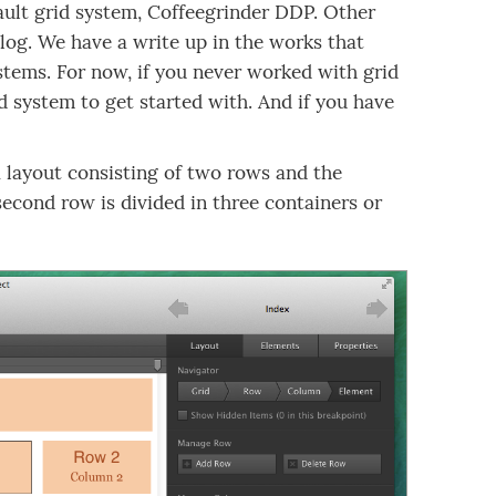
fault grid system, Coffeegrinder DDP. Other
log. We have a write up in the works that
ystems. For now, if you never worked with grid
d system to get started with. And if you have
a layout consisting of two rows and the
second row is divided in three containers or