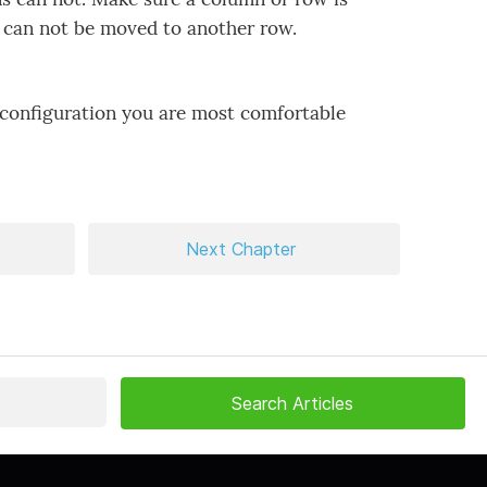
s can not be moved to another row.
 configuration you are most comfortable
Next Chapter