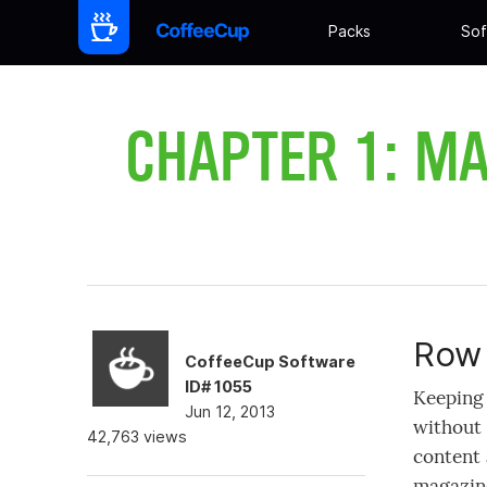
Packs
Sof
CHAPTER 1: MA
Row 
CoffeeCup Software
ID# 1055
Keeping 
Jun 12, 2013
without 
42,763 views
content 
magazine