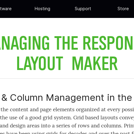
tware
Hosting
Support
Store
NAGING THE RESPON
LAYOUT MAKER
& Column Management in the 
the content and page elements organized at every possib
the use of a good grid system. Grid based layouts conve
and design areas into a series of rows and columns. Prin
s have been using grids for decades and over the past f