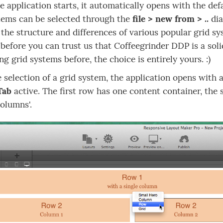
 application starts, it automatically opens with the de
tems can be selected through the
file > new from > ..
dia
 the structure and differences of various popular grid s
before you can trust us that Coffeegrinder DDP is a soli
ng grid systems before, the choice is entirely yours. :)
e selection of a grid system, the application opens with 
Tab
active. The first row has one content container, the 
columns'.