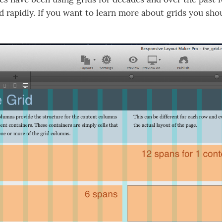
d rapidly. If you want to learn more about grids you sh