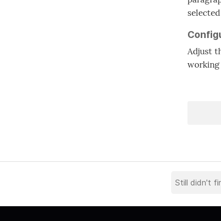
selected
Config
Adjust t
working