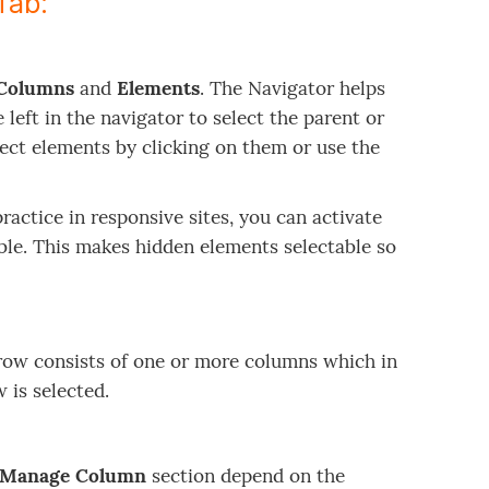
Tab:
Columns
and
Elements
. The Navigator helps
 left in the navigator to select the parent or
elect elements by clicking on them or use the
actice in responsive sites, you can activate
ble. This makes hidden elements selectable so
 row consists of one or more columns which in
w is selected.
Manage Column
section depend on the