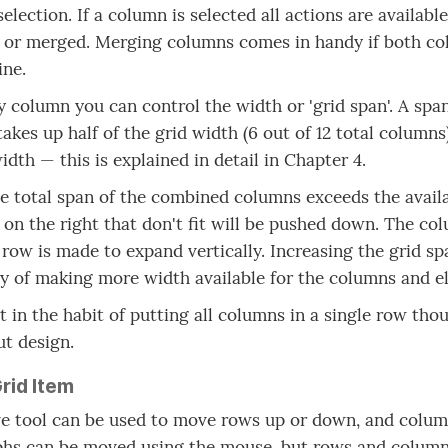
selection. If a column is selected all actions are availab
) or merged. Merging columns comes in handy if both c
ine.
y column you can control the width or 'grid span'. A spa
akes up half of the grid width (6 out of 12 total column
idth — this is explained in detail in Chapter 4.
 total span of the combined columns exceeds the availabl
on the right that don't fit will be pushed down. The col
 row is made to expand vertically. Increasing the grid sp
 of making more width available for the columns and e
t in the habit of putting all columns in a single row thoug
ut design.
rid Item
 tool can be used to move rows up or down, and columns
hs can be moved using the mouse, but rows and columns