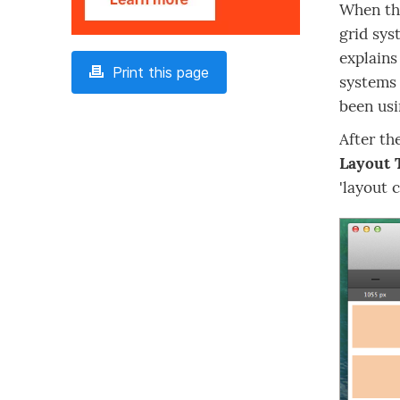
When the
grid sys
explains
Print this page
systems 
been usi
After th
Layout 
'layout 