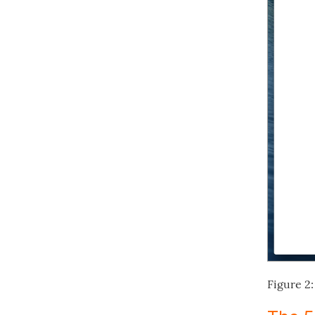
Figure 2: