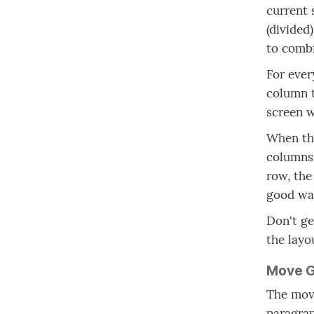
current 
(divided
to comb
For ever
column t
screen w
When the
columns 
row, the
good way
Don't ge
the layo
Move G
The move
paragrap