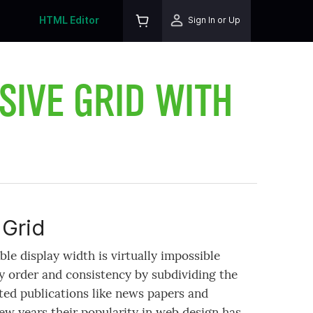
HTML Editor
Sign In or Up
SIVE GRID WITH
Grid
le display width is virtually impossible
y order and consistency by subdividing the
ted publications like news papers and
ew years their popularity in web design has