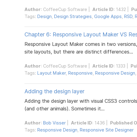
Author
:
CoffeeCup Software
|
Article ID
: 1432 |
Pu
Tags:
Design
,
Design Strategies
,
Google Apps
,
RSD
,
Chapter 6: Responsive Layout Maker VS Re
Responsive Layout Maker comes in two versions,
site layouts, but there are distinct differences...
Author
:
CoffeeCup Software
|
Article ID
: 1333 |
Pu
Tags:
Layout Maker
,
Responsive
,
Responsive Design
Adding the design layer
Adding the design layer with visual CSS3 control
(and other animals). Sometimes it...
Author
:
Bob Visser
|
Article ID
: 1436 |
Published 
Tags:
Responsive Design
,
Responsive Site Designer