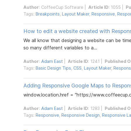
Author
:
CoffeeCup Software
|
Article ID
: 1055 |
Pu
Tags:
Breakpoints
,
Layout Maker
,
Responsive
,
Respon
How to edit a website created with Respon
We all know that designing a website can be tim
so many different variables to a...
Author
:
Adam East
|
Article ID
: 1241 |
Published O
Tags:
Basic Design Tips
,
CSS
,
Layout Maker
,
Respons
Adding Responsive Google Maps to Respon
window.location.href = "https://www.coffeecup.c
Author
:
Adam East
|
Article ID
: 1283 |
Published O
Tags:
Responsive
,
Responsive Design
,
Responsive L