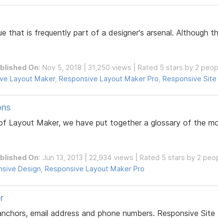
ue that is frequently part of a designer's arsenal. Although
blished On
: Nov 5, 2018 | 31,250 views | Rated 5 stars by 2 peop
ve Layout Maker
,
Responsive Layout Maker Pro
,
Responsive Site
ons
l of Layout Maker, we have put together a glossary of the
blished On
: Jun 13, 2013 | 22,934 views | Rated 5 stars by 2 peo
sive Design
,
Responsive Layout Maker Pro
r
 anchors, email address and phone numbers. Responsive Site 