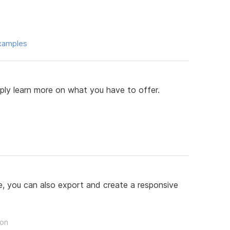
xamples
mply learn more on what you have to offer.
, you can also export and create a responsive
son