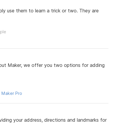
y use them to learn a trick or two. They are
ople
ut Maker, we offer you two options for adding
 Maker Pro
iding your address, directions and landmarks for