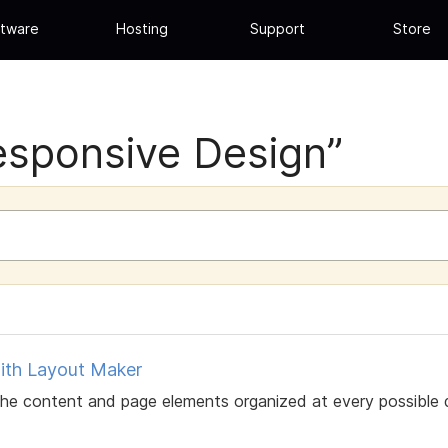
tware
Hosting
Support
Store
esponsive Design”
ith Layout Maker
 content and page elements organized at every possible disp