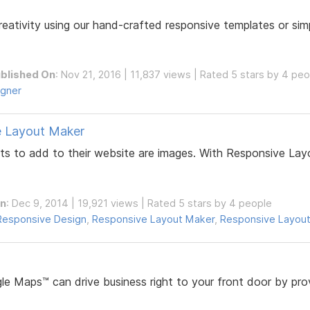
tivity using our hand-crafted responsive templates or simpl
blished On
: Nov 21, 2016 | 11,837 views | Rated 5 stars by 4 pe
igner
e Layout Maker
to add to their website are images. With Responsive Layo
On
: Dec 9, 2014 | 19,921 views | Rated 5 stars by 4 people
Responsive Design
,
Responsive Layout Maker
,
Responsive Layout
e Maps™ can drive business right to your front door by prov