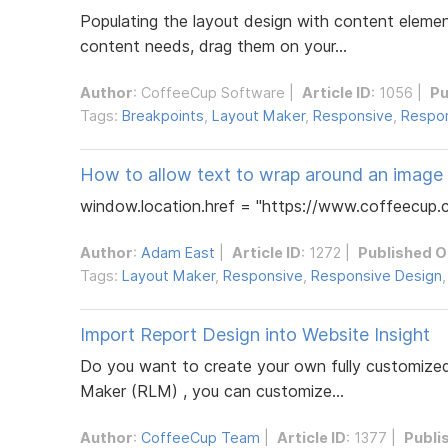
Populating the layout design with content element
content needs, drag them on your...
Author
:
CoffeeCup Software
|
Article ID
: 1056 |
Pu
Tags:
Breakpoints
,
Layout Maker
,
Responsive
,
Respon
How to allow text to wrap around an image
window.location.href = "https://www.coffeecup.c
Author
:
Adam East
|
Article ID
: 1272 |
Published O
Tags:
Layout Maker
,
Responsive
,
Responsive Design
Import Report Design into Website Insight
Do you want to create your own fully customized
Maker (RLM) , you can customize...
Author
:
CoffeeCup Team
|
Article ID
: 1377 |
Publi