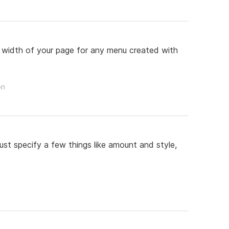
re width of your page for any menu created with
on
st specify a few things like amount and style,