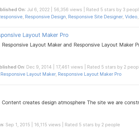
blished On
: Jul 6, 2022 | 56,356 views | Rated 5 stars by 3 peop
Responsive
,
Responsive Design
,
Responsive Site Designer
,
Video
sponsive Layout Maker Pro
 Responsive Layout Maker and Responsive Layout Maker Pro
blished On
: Dec 9, 2014 | 17,461 views | Rated 5 stars by 2 peop
,
Responsive Layout Maker
,
Responsive Layout Maker Pro
s Content creates design atmosphere The site we are constru
On
: Sep 1, 2015 | 16,115 views | Rated 5 stars by 2 people