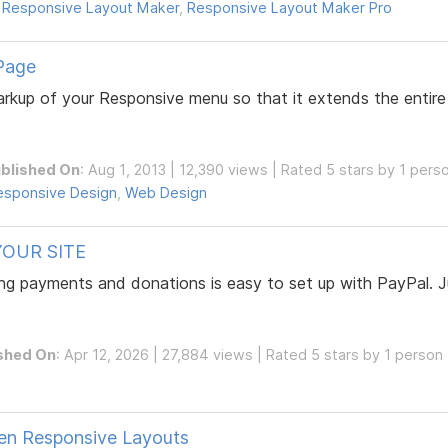
,
Responsive Layout Maker
,
Responsive Layout Maker Pro
Page
 markup of your Responsive menu so that it extends the enti
blished On
: Aug 1, 2013 | 12,390 views | Rated 5 stars by 1 pers
esponsive Design
,
Web Design
OUR SITE
ng payments and donations is easy to set up with PayPal. Ju
shed On
: Apr 12, 2026 | 27,884 views | Rated 5 stars by 1 person
ven Responsive Layouts