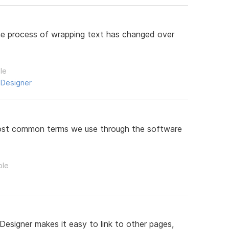
 the process of wrapping text has changed over
le
 Designer
 most common terms we use through the software
ple
Designer makes it easy to link to other pages,