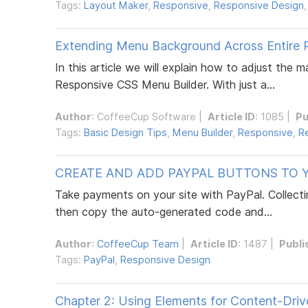
Tags:
Layout Maker
,
Responsive
,
Responsive Design
Extending Menu Background Across Entire 
In this article we will explain how to adjust the
Responsive CSS Menu Builder. With just a...
Author
:
CoffeeCup Software
|
Article ID
: 1085 |
Pu
Tags:
Basic Design Tips
,
Menu Builder
,
Responsive
,
R
CREATE AND ADD PAYPAL BUTTONS TO Y
Take payments on your site with PayPal. Collecti
then copy the auto-generated code and...
Author
:
CoffeeCup Team
|
Article ID
: 1487 |
Publi
Tags:
PayPal
,
Responsive Design
Chapter 2: Using Elements for Content-Dri