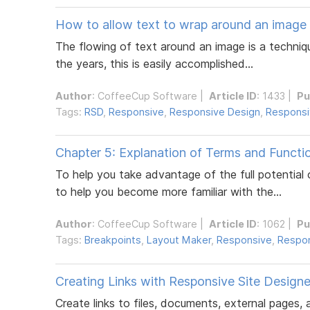
How to allow text to wrap around an image
The flowing of text around an image is a techniq
the years, this is easily accomplished...
Author
:
CoffeeCup Software
|
Article ID
: 1433 |
Pu
Tags:
RSD
,
Responsive
,
Responsive Design
,
Responsi
Chapter 5: Explanation of Terms and Functi
To help you take advantage of the full potentia
to help you become more familiar with the...
Author
:
CoffeeCup Software
|
Article ID
: 1062 |
Pu
Tags:
Breakpoints
,
Layout Maker
,
Responsive
,
Respon
Creating Links with Responsive Site Designe
Create links to files, documents, external pages,