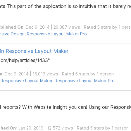
s This part of the application is so intuitive that it barely
blished On
: Dec 9, 2014 | 29,387 views | Rated 5 stars by 1 per
sive Design
,
Responsive Layout Maker Pro
 in Responsive Layout Maker
om/help/articles/1433"
n
: Dec 9, 2014 | 16,016 views | Rated 5 stars by 1 person
,
Responsive Layout Maker
,
Responsive Layout Maker Pro
 reports? With Website Insight you can! Using our Respons
shed On
: Jan 29, 2016 | 12,572 views | Rated 5 stars by 1 person