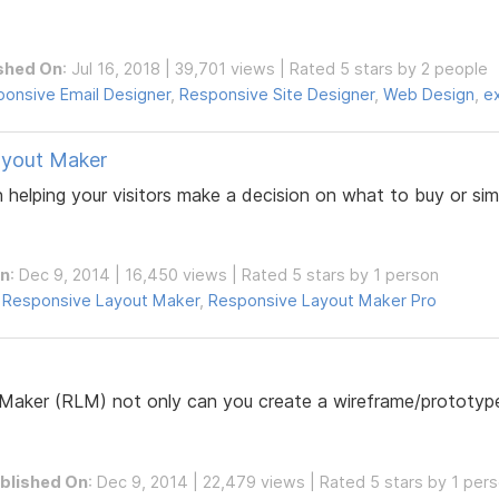
shed On
: Jul 16, 2018 | 39,701 views | Rated 5 stars by 2 people
onsive Email Designer
,
Responsive Site Designer
,
Web Design
,
e
ayout Maker
n helping your visitors make a decision on what to buy or si
On
: Dec 9, 2014 | 16,450 views | Rated 5 stars by 1 person
,
Responsive Layout Maker
,
Responsive Layout Maker Pro
Maker (RLM) not only can you create a wireframe/prototype
blished On
: Dec 9, 2014 | 22,479 views | Rated 5 stars by 1 per