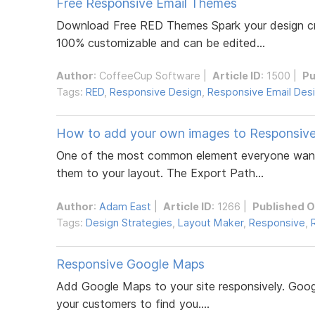
Free Responsive Email Themes
Download Free RED Themes Spark your design crea
100% customizable and can be edited...
Author
:
CoffeeCup Software
|
Article ID
: 1500 |
Pu
Tags:
RED
,
Responsive Design
,
Responsive Email Des
How to add your own images to Responsiv
One of the most common element everyone wants 
them to your layout. The Export Path...
Author
:
Adam East
|
Article ID
: 1266 |
Published 
Tags:
Design Strategies
,
Layout Maker
,
Responsive
,
Responsive Google Maps
Add Google Maps to your site responsively. Googl
your customers to find you....