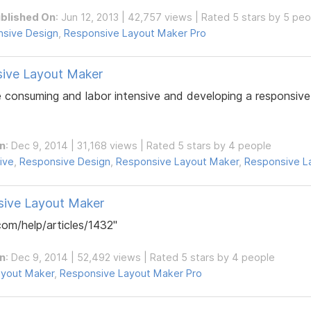
blished On
: Jun 12, 2013 | 42,757 views | Rated 5 stars by 5 pe
sive Design
,
Responsive Layout Maker Pro
sive Layout Maker
e consuming and labor intensive and developing a responsive
n
: Dec 9, 2014 | 31,168 views | Rated 5 stars by 4 people
ive
,
Responsive Design
,
Responsive Layout Maker
,
Responsive L
sive Layout Maker
om/help/articles/1432"
n
: Dec 9, 2014 | 52,492 views | Rated 5 stars by 4 people
ayout Maker
,
Responsive Layout Maker Pro