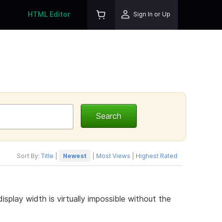
HTML Editor
Sign In or Up
Sort By:
Title
|
Newest
|
Most Views
|
Highest Rated
lay width is virtually impossible without the