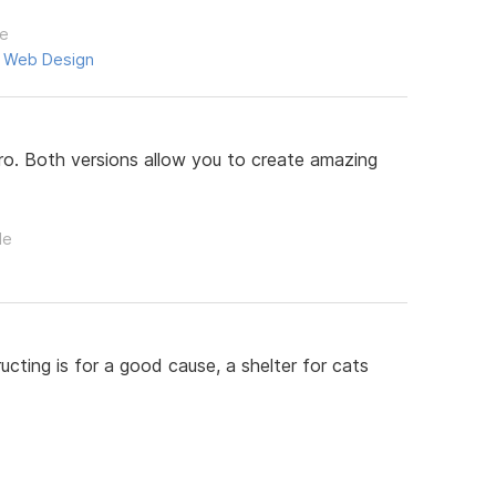
le
,
Web Design
. Both versions allow you to create amazing
le
cting is for a good cause, a shelter for cats