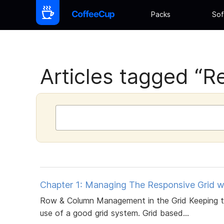
Packs
Sof
Articles tagged “R
Chapter 1: Managing The Responsive Grid w
Row & Column Management in the Grid Keeping the
use of a good grid system. Grid based...