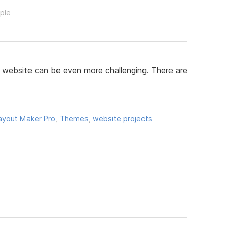
ople
 website can be even more challenging. There are
ayout Maker Pro
,
Themes
,
website projects