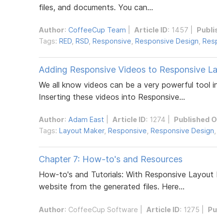
files, and documents. You can...
Author
:
CoffeeCup Team
|
Article ID
: 1457 |
Publi
Tags:
RED
,
RSD
,
Responsive
,
Responsive Design
,
Resp
Adding Responsive Videos to Responsive L
We all know videos can be a very powerful tool i
Inserting these videos into Responsive...
Author
:
Adam East
|
Article ID
: 1274 |
Published 
Tags:
Layout Maker
,
Responsive
,
Responsive Design
Chapter 7: How-to's and Resources
How-to's and Tutorials: With Responsive Layout 
website from the generated files. Here...
Author
:
CoffeeCup Software
|
Article ID
: 1275 |
Pu