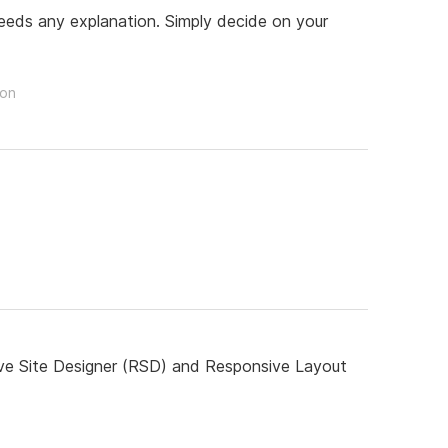
 needs any explanation. Simply decide on your
son
ive Site Designer (RSD) and Responsive Layout