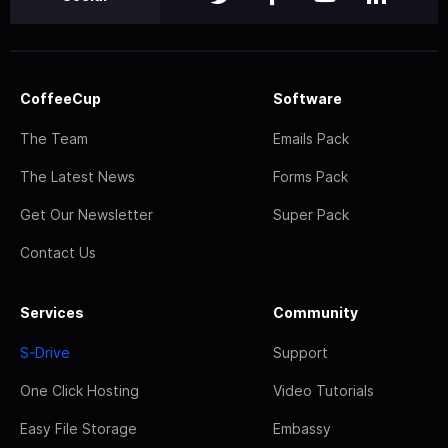
CoffeeCup
Software
The Team
Emails Pack
The Latest News
Forms Pack
Get Our Newsletter
Super Pack
Contact Us
Services
Community
S-Drive
Support
One Click Hosting
Video Tutorials
Easy File Storage
Embassy