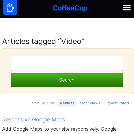
Articles tagged “Video”
Sort By:
Title
|
Newest
|
Most Views
|
Highest Rated
Responsive Google Maps
Add Google Maps to your site responsively. Google