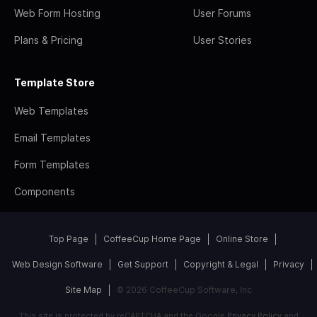
Web Form Hosting
User Forums
Plans & Pricing
User Stories
Template Store
Web Templates
Email Templates
Form Templates
Components
Top Page
CoffeeCup Home Page
Online Store
Web Design Software
Get Support
Copyright & Legal
Privacy
Site Map
© 2026 CoffeeCup Software, Inc
This site is protected by reCAPTCHA and the Google
Privacy Policy
and