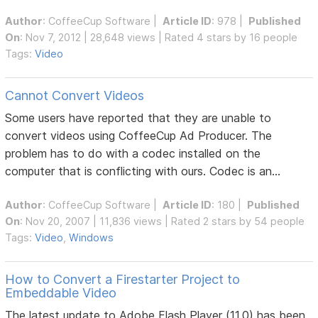
Author
:
CoffeeCup Software
|
Article ID
: 978 |
Published
On
: Nov 7, 2012 | 28,648 views | Rated 4 stars by 16 people
Tags:
Video
Cannot Convert Videos
Some users have reported that they are unable to
convert videos using CoffeeCup Ad Producer. The
problem has to do with a codec installed on the
computer that is conflicting with ours. Codec is an...
Author
:
CoffeeCup Software
|
Article ID
: 180 |
Published
On
: Nov 20, 2007 | 11,836 views | Rated 2 stars by 54 people
Tags:
Video
,
Windows
How to Convert a Firestarter Project to
Embeddable Video
The latest update to Adobe Flash Player (11.0) has been