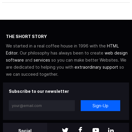
THE SHORT STORY
We started in a real coffee house in 1996 with the
HTML
Editor
. Our philosophy has always been to create
web design
software
and
services
so you can make better Websites. We
are dedicated to helping you with
extraordinary support
so
we can succeed together.
Subscribe to our newsletter
Sign-Up
Social