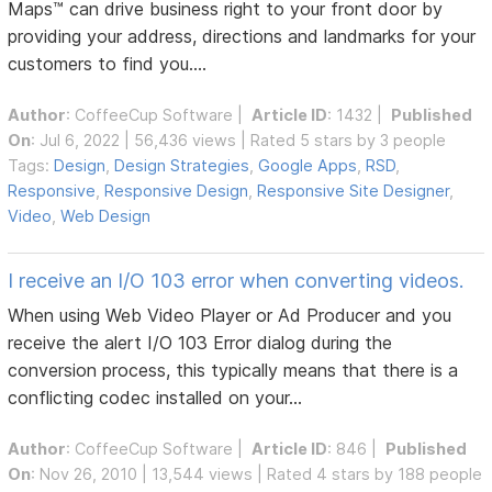
Maps™ can drive business right to your front door by
providing your address, directions and landmarks for your
customers to find you....
Author
:
CoffeeCup Software
|
Article ID
: 1432 |
Published
On
: Jul 6, 2022 | 56,436 views | Rated 5 stars by 3 people
Tags:
Design
,
Design Strategies
,
Google Apps
,
RSD
,
Responsive
,
Responsive Design
,
Responsive Site Designer
,
Video
,
Web Design
I receive an I/O 103 error when converting videos.
When using Web Video Player or Ad Producer and you
receive the alert I/O 103 Error dialog during the
conversion process, this typically means that there is a
conflicting codec installed on your...
Author
:
CoffeeCup Software
|
Article ID
: 846 |
Published
On
: Nov 26, 2010 | 13,544 views | Rated 4 stars by 188 people