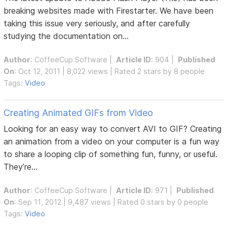
breaking websites made with Firestarter. We have been
taking this issue very seriously, and after carefully
studying the documentation on...
Author
:
CoffeeCup Software
|
Article ID
: 904 |
Published
On
: Oct 12, 2011 | 8,022 views | Rated 2 stars by 8 people
Tags:
Video
Creating Animated GIFs from Video
Looking for an easy way to convert AVI to GIF? Creating
an animation from a video on your computer is a fun way
to share a looping clip of something fun, funny, or useful.
They’re...
Author
:
CoffeeCup Software
|
Article ID
: 971 |
Published
On
: Sep 11, 2012 | 9,487 views | Rated 0 stars by 0 people
Tags:
Video