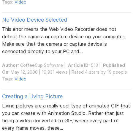
Tags:
Video
No Video Device Selected
This error means the Web Video Recorder does not
detect the camera or capture device on your computer.
Make sure that the camera or capture device is
connected directly to your PC and...
Author
:
CoffeeCup Software
|
Article ID
: 513 |
Published
On
: May 12, 2008 | 10,931 views | Rated 4 stars by 19 people
Tags:
Video
Creating a Living Picture
Living pictures are a really cool type of animated GIF that
you can create with Animation Studio. Rather than just
being a video converted to GIF, where every part of
every frame moves, these...