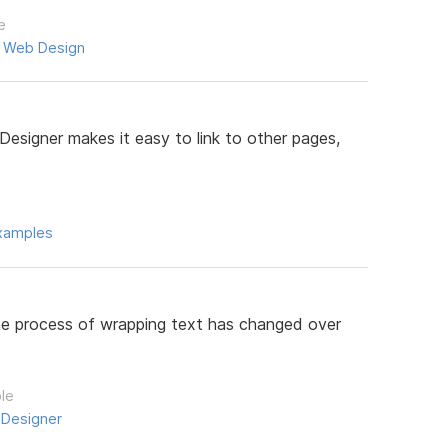
e
,
Web Design
Designer makes it easy to link to other pages,
xamples
 the process of wrapping text has changed over
ple
 Designer