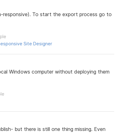
responsive). To start the export process go to
ple
esponsive Site Designer
 local Windows computer without deploying them
ple
sh- but there is still one thing missing. Even