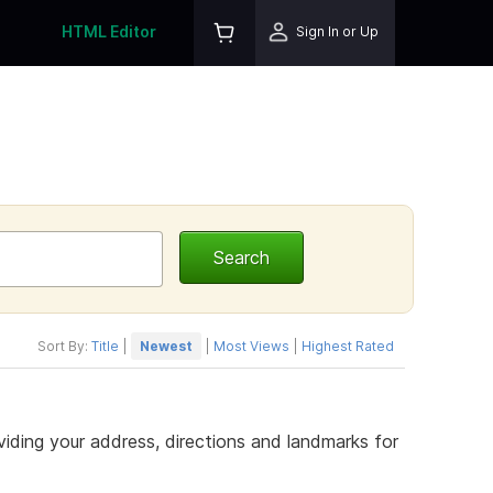
HTML Editor
Sign In or Up
Sort By:
Title
|
Newest
|
Most Views
|
Highest Rated
iding your address, directions and landmarks for