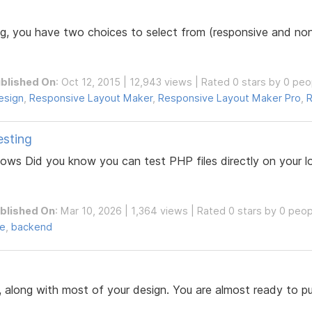
, you have two choices to select from (responsive and non-
blished On
: Oct 12, 2015 | 12,943 views | Rated 0 stars by 0 peo
esign
,
Responsive Layout Maker
,
Responsive Layout Maker Pro
,
R
esting
dows Did you know you can test PHP files directly on your
blished On
: Mar 10, 2026 | 1,364 views | Rated 0 stars by 0 peo
de
,
backend
along with most of your design. You are almost ready to publi