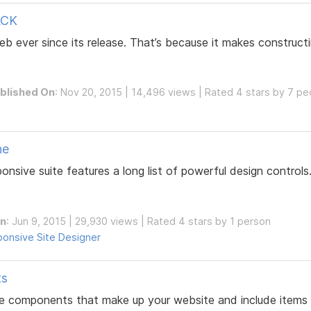
ACK
b ever since its release. That’s because it makes construct
blished On
: Nov 20, 2015 | 14,496 views | Rated 4 stars by 7 pe
ne
sive suite features a long list of powerful design controls
On
: Jun 9, 2015 | 29,930 views | Rated 4 stars by 1 person
onsive Site Designer
ts
e components that make up your website and include items li