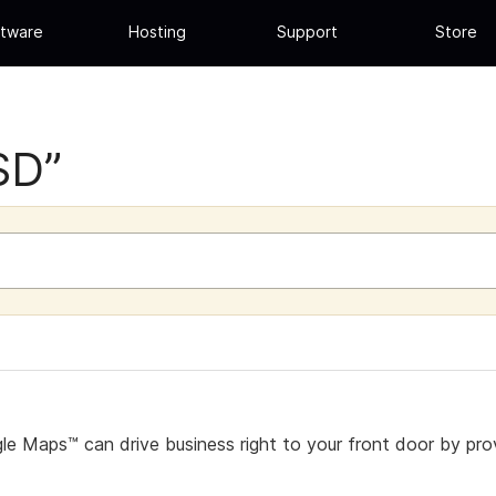
tware
Hosting
Support
Store
SD”
e Maps™ can drive business right to your front door by prov