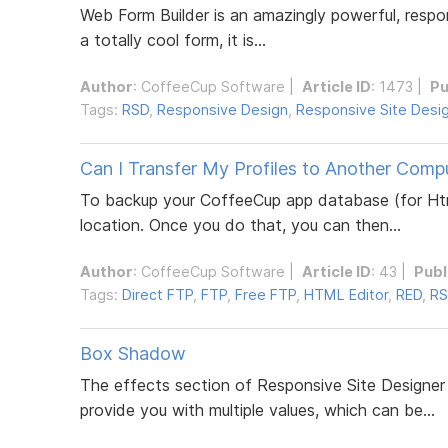
Web Form Builder is an amazingly powerful, respo
a totally cool form, it is...
Author
:
CoffeeCup Software
|
Article ID
: 1473 |
Pu
Tags:
RSD
,
Responsive Design
,
Responsive Site Desi
Can I Transfer My Profiles to Another Comp
To backup your CoffeeCup app database (for Html 
location. Once you do that, you can then...
Author
:
CoffeeCup Software
|
Article ID
: 43 |
Publ
Tags:
Direct FTP
,
FTP
,
Free FTP
,
HTML Editor
,
RED
,
RS
Box Shadow
The effects section of Responsive Site Designe
provide you with multiple values, which can be...