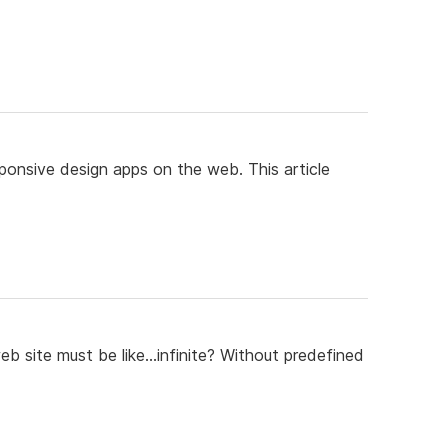
onsive design apps on the web. This article
eb site must be like...infinite? Without predefined