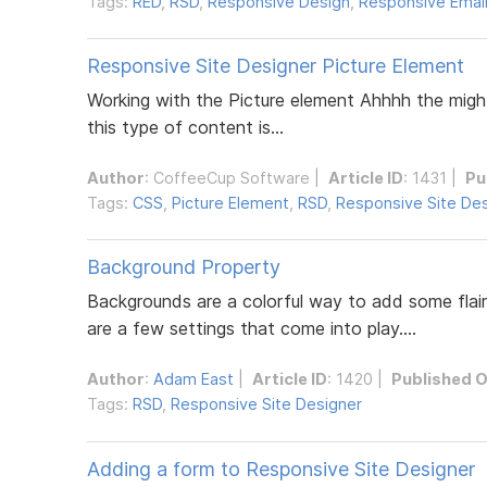
Tags:
RED
,
RSD
,
Responsive Design
,
Responsive Email
Responsive Site Designer Picture Element
Working with the Picture element Ahhhh the might
this type of content is...
Author
:
CoffeeCup Software
|
Article ID
: 1431 |
Pu
Tags:
CSS
,
Picture Element
,
RSD
,
Responsive Site De
Background Property
Backgrounds are a colorful way to add some flair
are a few settings that come into play....
Author
:
Adam East
|
Article ID
: 1420 |
Published 
Tags:
RSD
,
Responsive Site Designer
Adding a form to Responsive Site Designer