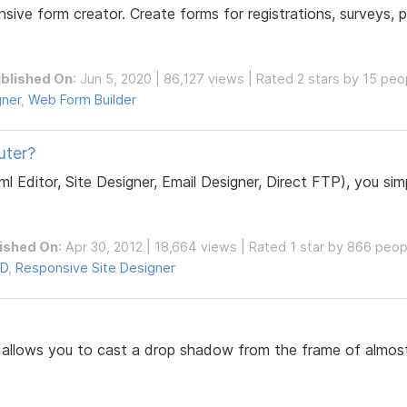
nsive form creator. Create forms for registrations, surveys
blished On
: Jun 5, 2020 | 86,127 views | Rated 2 stars by 15 peo
gner
,
Web Form Builder
uter?
Editor, Site Designer, Email Designer, Direct FTP), you sim
ished On
: Apr 30, 2012 | 18,664 views | Rated 1 star by 866 peop
D
,
Responsive Site Designer
r allows you to cast a drop shadow from the frame of almo