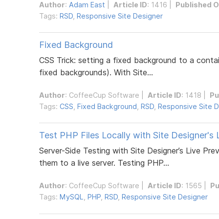
Author
:
Adam East
|
Article ID
: 1416 |
Published 
Tags:
RSD
,
Responsive Site Designer
Fixed Background
CSS Trick: setting a fixed background to a contai
fixed backgrounds). With Site...
Author
:
CoffeeCup Software
|
Article ID
: 1418 |
Pu
Tags:
CSS
,
Fixed Background
,
RSD
,
Responsive Site D
Test PHP Files Locally with Site Designer's 
Server-Side Testing with Site Designer’s Live Pr
them to a live server. Testing PHP...
Author
:
CoffeeCup Software
|
Article ID
: 1565 |
Pu
Tags:
MySQL
,
PHP
,
RSD
,
Responsive Site Designer