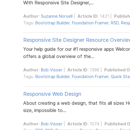
With Responsive Site Designer,...
Author
:
Suzanne Norvell
|
Article ID
: 1421 |
Publis
Tags:
Bootstrap Builder
,
Foundation Framer
,
RSD
,
Resp
Responsive Site Designer Resource Overvi
Your help guide for our #1 responsive apps Welc
offers a global overview of the...
Author
:
Bob Visser
|
Article ID
: 1398 |
Published 
Tags:
Bootstrap Builder
,
Foundation Framer
,
Quick Sta
Responsive Web Design
About creating a web design, that fits all sizes Ho
size, impossible to...
Author
:
Bob Visser
|
Article ID
: 1074 |
Published 