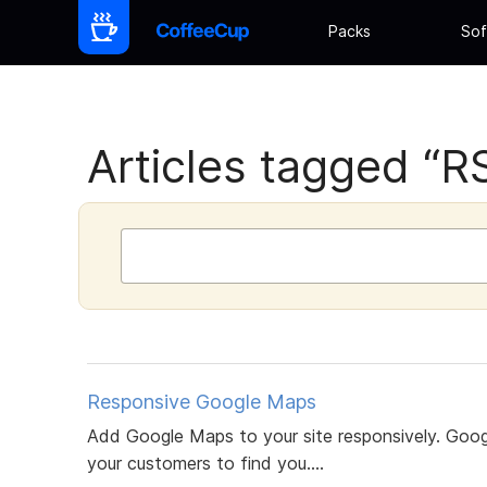
Packs
Sof
Articles tagged “R
Responsive Google Maps
Add Google Maps to your site responsively. Googl
your customers to find you....