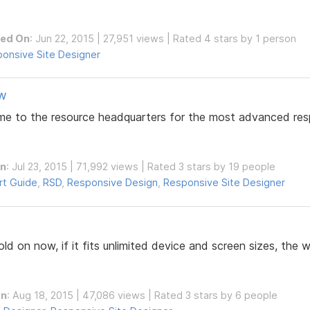
hed On
: Jun 22, 2015 | 27,951 views | Rated 4 stars by 1 person
onsive Site Designer
ew
ome to the resource headquarters for the most advanced resp
On
: Jul 23, 2015 | 71,992 views | Rated 3 stars by 19 people
rt Guide
,
RSD
,
Responsive Design
,
Responsive Site Designer
ld on now, if it fits unlimited device and screen sizes, the w
On
: Aug 18, 2015 | 47,086 views | Rated 3 stars by 6 people