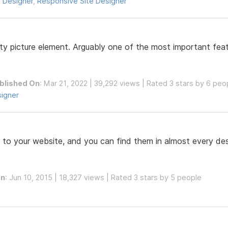
 Designer
,
Responsive Site Designer
y picture element. Arguably one of the most important featu
blished On
: Mar 21, 2022 | 39,292 views | Rated 3 stars by 6 peo
signer
 to your website, and you can find them in almost every desi
On
: Jun 10, 2015 | 18,327 views | Rated 3 stars by 5 people