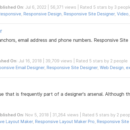
blished On
: Jul 6, 2022 | 56,371 views | Rated 5 stars by 3 peopl
Responsive
,
Responsive Design
,
Responsive Site Designer
,
Video
r
 anchors, email address and phone numbers. Responsive Site 
shed On
: Jul 16, 2018 | 39,709 views | Rated 5 stars by 2 people
onsive Email Designer
,
Responsive Site Designer
,
Web Design
,
e
ue that is frequently part of a designer's arsenal. Although
blished On
: Nov 5, 2018 | 31,264 views | Rated 5 stars by 2 peo
ve Layout Maker
,
Responsive Layout Maker Pro
,
Responsive Site