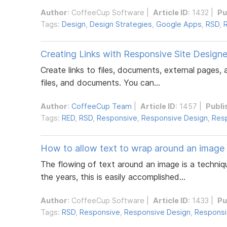
Author
:
CoffeeCup Software
|
Article ID
: 1432 |
Pu
Tags:
Design
,
Design Strategies
,
Google Apps
,
RSD
,
Creating Links with Responsive Site Designe
Create links to files, documents, external pages,
files, and documents. You can...
Author
:
CoffeeCup Team
|
Article ID
: 1457 |
Publi
Tags:
RED
,
RSD
,
Responsive
,
Responsive Design
,
Resp
How to allow text to wrap around an image
The flowing of text around an image is a techniq
the years, this is easily accomplished...
Author
:
CoffeeCup Software
|
Article ID
: 1433 |
Pu
Tags:
RSD
,
Responsive
,
Responsive Design
,
Responsi