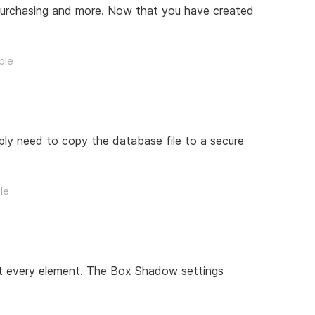
, purchasing and more. Now that you have created
ple
ply need to copy the database file to a secure
le
st every element. The Box Shadow settings