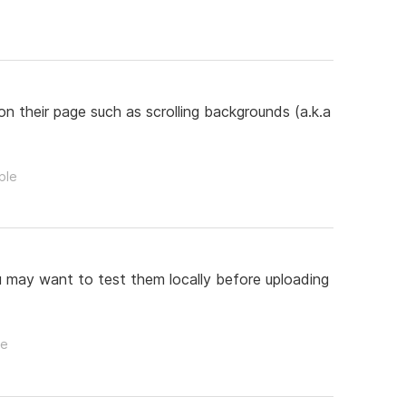
on their page such as scrolling backgrounds (a.k.a
ple
u may want to test them locally before uploading
le