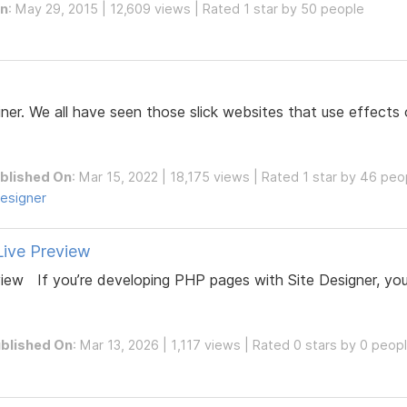
On
: May 29, 2015 | 12,609 views | Rated 1 star by 50 people
ner. We all have seen those slick websites that use effects 
blished On
: Mar 15, 2022 | 18,175 views | Rated 1 star by 46 peo
esigner
Live Preview
eview If you’re developing PHP pages with Site Designer, yo
blished On
: Mar 13, 2026 | 1,117 views | Rated 0 stars by 0 peop