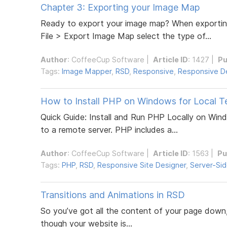
Chapter 3: Exporting your Image Map
Ready to export your image map? When exporting
File > Export Image Map select the type of...
Author
:
CoffeeCup Software
|
Article ID
: 1427 |
Pu
Tags:
Image Mapper
,
RSD
,
Responsive
,
Responsive D
How to Install PHP on Windows for Local T
Quick Guide: Install and Run PHP Locally on Win
to a remote server. PHP includes a...
Author
:
CoffeeCup Software
|
Article ID
: 1563 |
Pu
Tags:
PHP
,
RSD
,
Responsive Site Designer
,
Server-Si
Transitions and Animations in RSD
So you’ve got all the content of your page down, 
though your website is...