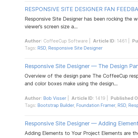
RESPONSIVE SITE DESIGNER FAN FEEDB
Responsive Site Designer has been rocking the we
viewer’s screen size a...
Author
:
CoffeeCup Software
|
Article ID
: 1461 |
Pu
Tags:
RSD
,
Responsive Site Designer
Responsive Site Designer — The Design Pa
Overview of the design pane The CoffeeCup respon
and color boxes make using the design...
Author
:
Bob Visser
|
Article ID
: 1419 |
Published 
Tags:
Bootstrap Builder
,
Foundation Framer
,
RSD
,
Resp
Responsive Site Designer — Adding Elemen
Adding Elements to Your Project Elements are th