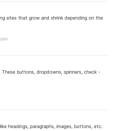
ing sites that grow and shrink depending on the
ople
. These buttons, dropdowns, spinners, check -
ke headings, paragraphs, images, buttons, etc.