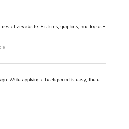
res of a website. Pictures, graphics, and logos -
ple
gn. While applying a background is easy, there