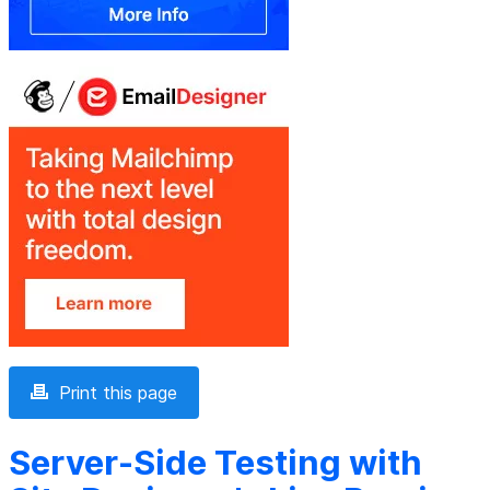
Print this page
Server-Side Testing with