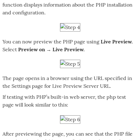
function displays information about the PHP installation
and configuration.
You can now preview the PHP page using
Live Preview.
Select
Preview on → Live Preview.
The page opens in a browser using the URL specified in
the Settings page for Live Preview Server URL.
If testing with PHP’s built-in web server, the php test
page will look similar to this:
After previewing the page, you can see that the PHP file