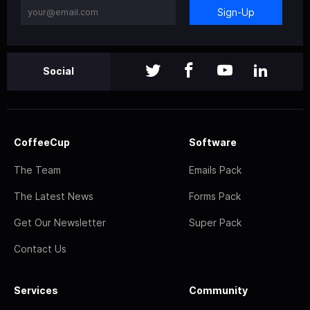
Sign-Up
Social
CoffeeCup
Software
The Team
Emails Pack
The Latest News
Forms Pack
Get Our Newsletter
Super Pack
Contact Us
Services
Community