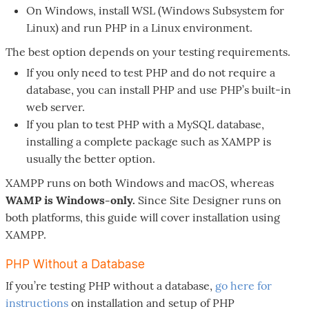
On Windows, install WSL (Windows Subsystem for
Linux) and run PHP in a Linux environment.
The best option depends on your testing requirements.
If you only need to test PHP and do not require a
database, you can install PHP and use PHP’s built-in
web server.
If you plan to test PHP with a MySQL database,
installing a complete package such as XAMPP is
usually the better option.
XAMPP runs on both Windows and macOS, whereas
WAMP is Windows-only.
Since Site Designer runs on
both platforms, this guide will cover installation using
XAMPP.
PHP Without a Database
If you’re testing PHP without a database,
go here for
instructions
on installation and setup of PHP