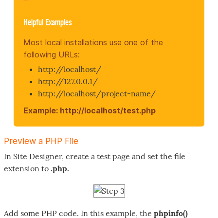
Helpful Examples
Most local installations use one of the
following URLs:
http://localhost/
http://127.0.0.1/
http://localhost/project-name/
Example: http://localhost/test.php
Preview a PHP File
In Site Designer, create a test page and set the file
extension to
.php.
Add some PHP code. In this example, the
phpinfo()