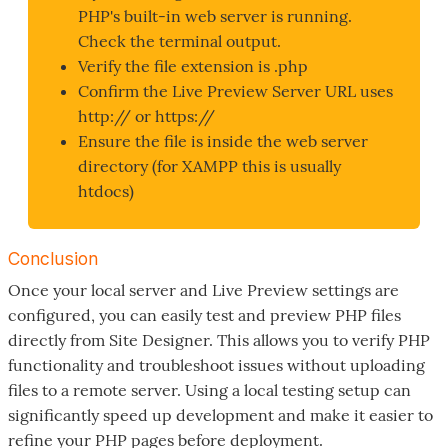
PHP's built-in web server is running.
Check the terminal output.
Verify the file extension is .php
Confirm the Live Preview Server URL uses
http:// or https://
Ensure the file is inside the web server
directory (for XAMPP this is usually
htdocs)
Conclusion
Once your local server and Live Preview settings are
configured, you can easily test and preview PHP files
directly from Site Designer. This allows you to verify PHP
functionality and troubleshoot issues without uploading
files to a remote server. Using a local testing setup can
significantly speed up development and make it easier to
refine your PHP pages before deployment.