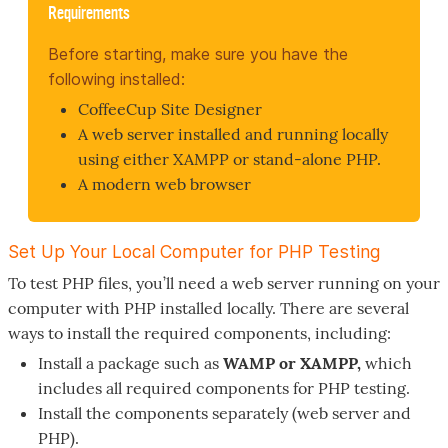
Requirements
Before starting, make sure you have the
following installed:
CoffeeCup Site Designer
A web server installed and running locally
using either XAMPP or stand-alone PHP.
A modern web browser
Set Up Your Local Computer for PHP Testing
To test PHP files, you’ll need a web server running on your
computer with PHP installed locally. There are several
ways to install the required components, including:
Install a package such as
WAMP or XAMPP,
which
includes all required components for PHP testing.
Install the components separately (web server and
PHP).