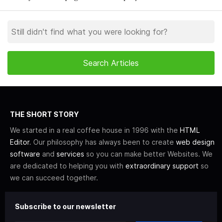
THE SHORT STORY
We started in a real coffee house in 1996 with the
HTML
Editor
. Our philosophy has always been to create
web design
software
and
services
so you can make better Websites. We
are dedicated to helping you with
extraordinary support
so
we can succeed together.
Subscribe to our newsletter