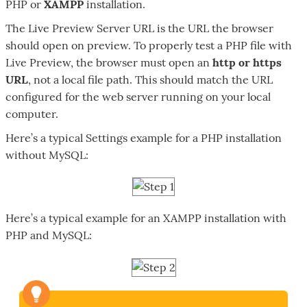
PHP or
XAMPP
installation.
The Live Preview Server URL is the URL the browser
should open on preview. To properly test a PHP file with
Live Preview, the browser must open an
http or https
URL
, not a local file path. This should match the URL
configured for the web server running on your local
computer.
Here’s a typical Settings example for a PHP installation
without MySQL:
Here’s a typical example for an XAMPP installation with
PHP and MySQL: