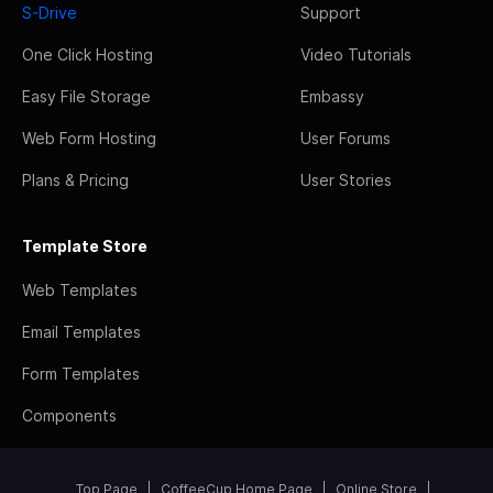
S-Drive
Support
One Click Hosting
Video Tutorials
Easy File Storage
Embassy
Web Form Hosting
User Forums
Plans & Pricing
User Stories
Template Store
Web Templates
Email Templates
Form Templates
Components
Top Page
CoffeeCup Home Page
Online Store