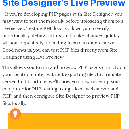
Site Designer’s Live Preview
If you’re developing PHP pages with Site Designer, you
may want to test them locally before uploading them to a
live server. Testing PHP locally allows you to verify
functionality, debug scripts, and make changes quickly
without repeatedly uploading files to a remote server.
Good news is, you can test PHP files directly from Site
Designer using Live Preview.
This allows you to run and preview PHP pages entirely on
your local computer without exporting files to a remote
server. In this article, we’ll show you how to set up your
computer for PHP testing using a local web server and
PHP, and then configure Site Designer to preview PHP
files locally.