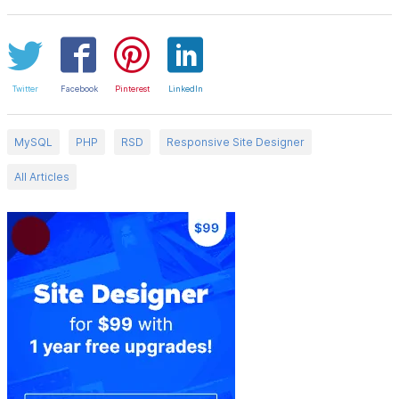
Twitter
Facebook
Pinterest
LinkedIn
MySQL
PHP
RSD
Responsive Site Designer
All Articles