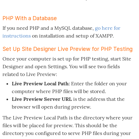
PHP With a Database
If you need PHP and a MySQL database,
go here for
instructions
on installation and setup of XAMPP.
Set Up Site Designer Live Preview for PHP Testing
Once your computer is set up for PHP testing, start Site
Designer and open Settings. You will see two fields
related to Live Preview:
Live Preview Local Path:
Enter the folder on your
computer where PHP files will be stored.
Live Preview Server URL
is the address that the
browser will open during preview.
The Live Preview Local Path is the directory where your
files will be placed for preview. This should be the
directory you configured to serve PHP files during your