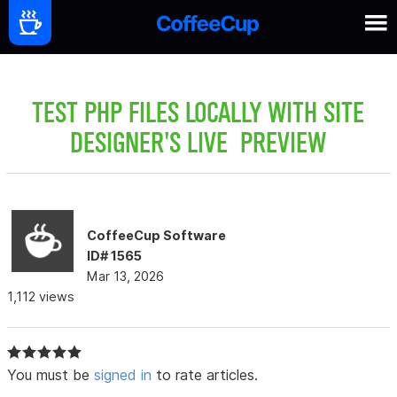
TEST PHP FILES LOCALLY WITH SITE
DESIGNER'S LIVE PREVIEW
CoffeeCup Software
ID# 1565
Mar 13, 2026
1,112 views
You must be
signed in
to rate articles.