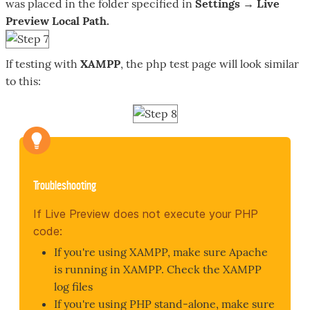
was placed in the folder specified in
Settings → Live
Preview Local Path.
If testing with
XAMPP
, the php test page will look similar
to this:
Troubleshooting
If Live Preview does not execute your PHP
code:
If you're using XAMPP, make sure Apache
is running in XAMPP. Check the XAMPP
log files
If you're using PHP stand-alone, make sure