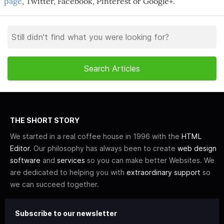
page
, Twitter, Facebook, Pinterest or Google+.
THE SHORT STORY
We started in a real coffee house in 1996 with the
HTML
Editor
. Our philosophy has always been to create
web design
software
and
services
so you can make better Websites. We
are dedicated to helping you with
extraordinary support
so
we can succeed together.
Subscribe to our newsletter