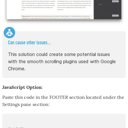
Can cause other issues...
This solution could create some potential issues
with the smooth scrolling plugins used with Google
Chrome.
JavaScript Option:
Paste this code in the FOOTER section located under the
Settings pane section: