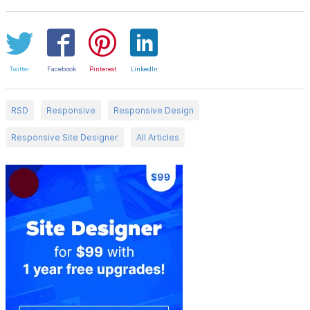
Twitter
Facebook
Pinterest
LinkedIn
RSD
Responsive
Responsive Design
Responsive Site Designer
All Articles