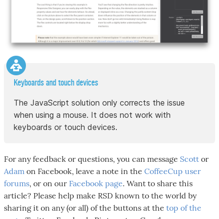
Keyboards and touch devices
The JavaScript solution only corrects the issue
when using a mouse. It does not work with
keyboards or touch devices.
For any feedback or questions, you can message
Scott
or
Adam
on Facebook, leave a note in the
CoffeeCup user
forums
, or on our
Facebook page
. Want to share this
article? Please help make RSD known to the world by
sharing it on any (or all) of the buttons at the
top of the