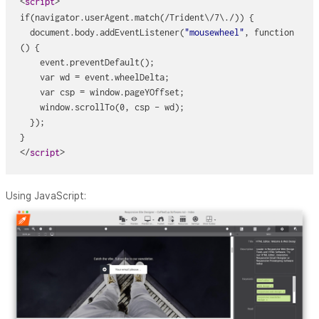
<
>
script
if(navigator.userAgent.match(/Trident\/7\./)) {
  document.body.addEventListener(
"mousewheel"
, function
() {
    event.preventDefault();
    var wd = event.wheelDelta;
    var csp = window.pageYOffset;
    window.scrollTo(0, csp - wd);
  });
}
</
> 
script
Using JavaScript: