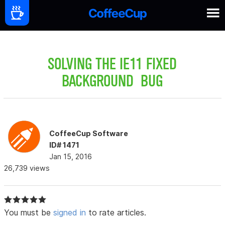
SOLVING THE IE11 FIXED
BACKGROUND BUG
CoffeeCup Software
ID# 1471
Jan 15, 2016
26,739 views
You must be
signed in
to rate articles.