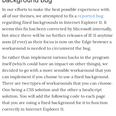
In our efforts to make the best possible experience with
all of our themes, we attempted to fix a
reported bug
regarding fixed backgrounds in Internet Explorer 11. It
seems this fix has been corrected by Microsoft internally,
but since there will be no further releases of IE 11 anytime
soon (if ever) as their focus is now on the Edge browser a
workaround is needed to circumvent the bug.
So rather than implement various hacks in the program
itself (which could have an impact on other things), we
decided to go with a more sensible workaround that you
can implement if you choose to use a fixed background.
There are two types of workarounds that you can choose.
One being a CSS solution and the other a JavaScript
solution. You will add the following code to each page
that you are using a fixed background for it to function
correctly in Internet Explorer 11.