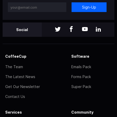
Sign-Up
Social
CoffeeCup
Software
The Team
Emails Pack
The Latest News
Forms Pack
Get Our Newsletter
Super Pack
Contact Us
Services
Community