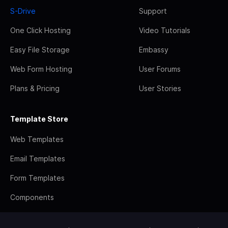
S-Drive
Support
One Click Hosting
Video Tutorials
Easy File Storage
Embassy
Web Form Hosting
User Forums
Plans & Pricing
User Stories
Template Store
Web Templates
Email Templates
Form Templates
Components