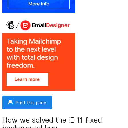
Print this page
How we solved the IE 11 fixed
background bug