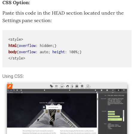
CSS Option:
Paste this code in the HEAD section located under the
Settings pane section:
<style> 
html
{
overflow
: hidden;}
body
{
overflow
: auto; 
height
: 100%;}
Using CSS: