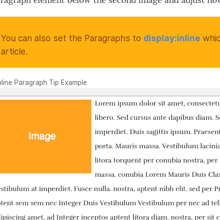
aragraph element below the second image and adjust h
You can also set the Paragraphs to
display:inline
whic
article.
Inline Paragraph Tip Example