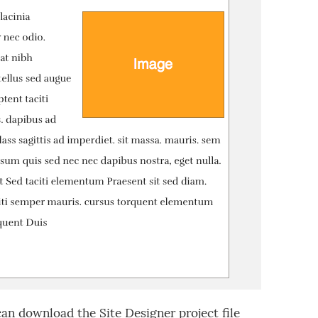
can download the Site Designer project file