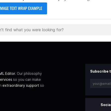
IMAGE TEXT WRAP EXAMPLE
Subscribe t
L Editor
. Our philosophy
ervices
so you can make
th
extraordinary support
so
Socia