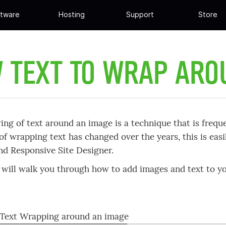
tware
Hosting
Support
Store
 TEXT TO WRAP AR
ing of text around an image is a technique that is freque
of wrapping text has changed over the years, this is ea
d Responsive Site Designer.
will walk you through how to add images and text to 
 Text Wrapping around an image