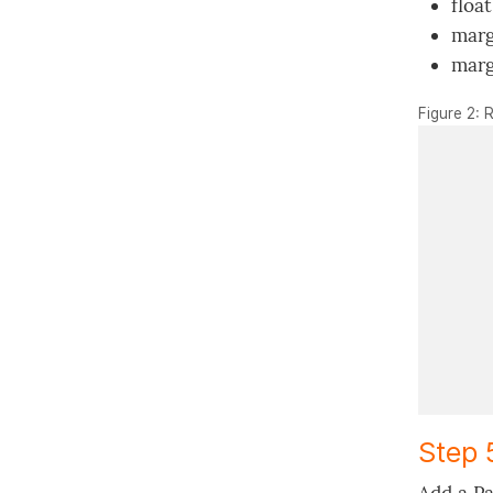
float
marg
marg
Figure 2: 
Step 