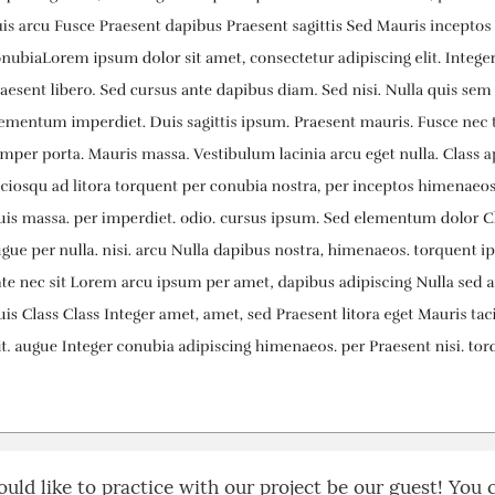
ould like to practice with our project be our guest! You 