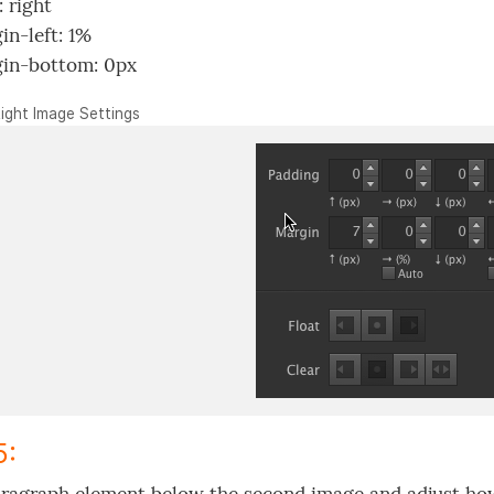
: right
in-left: 1%
in-bottom: 0px
Right Image Settings
5: