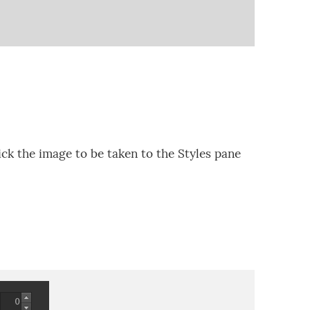
ck the image to be taken to the Styles pane