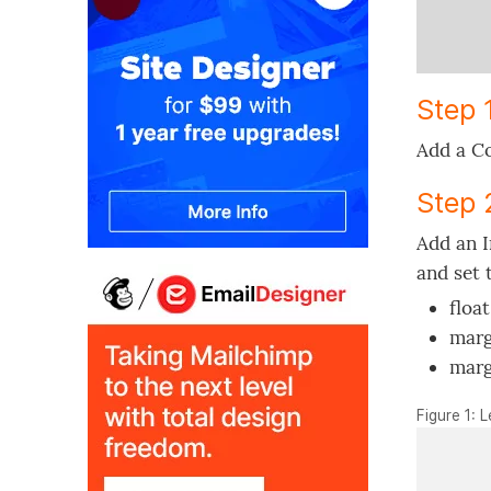
Step 
Add a Co
Step 
Add an I
and set 
float
marg
marg
Figure 1: 