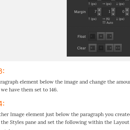
3:
ragraph element below the image and change the amount 
we have them set to 146.
4:
her Image element just below the paragraph you created 
 the Styles pane and set the following within the Layout