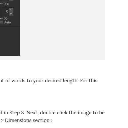
of words to your desired length. For this
in Step 3. Next, double click the image to be
 > Dimensions section::