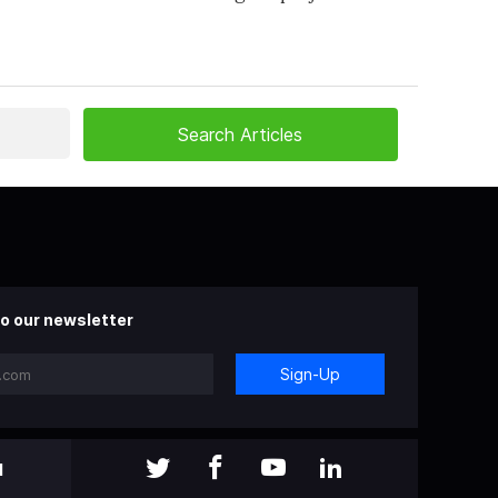
o our newsletter
Sign-Up
l