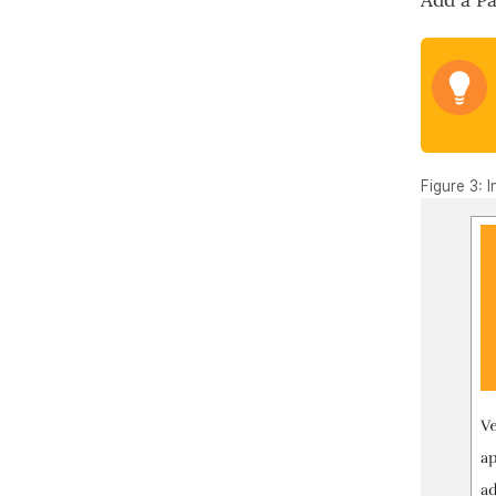
Add a P
Figure 3: 