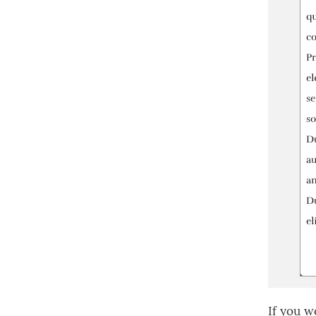
If you w