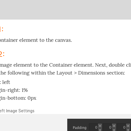
1:
ntainer element to the canvas.
2:
mage element to the Container element. Next, double cli
the following within the Layout > Dimensions section:
: left
in-right: 1%
in-bottom: 0px
Left Image Settings