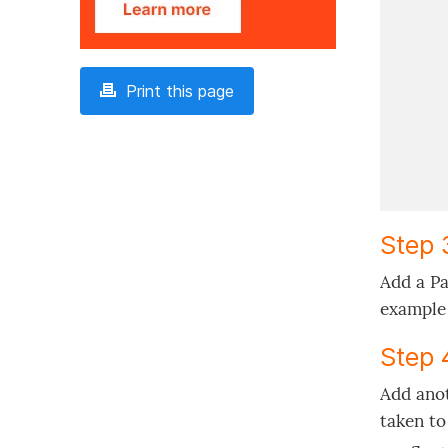
Print this page
Step 
Add a Pa
example 
Step 
Add anot
taken to