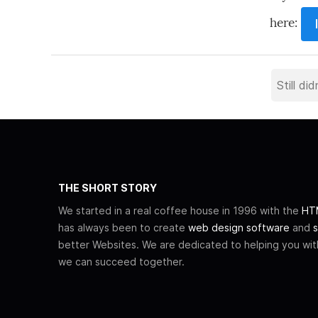
here:
THE SHORT STORY
We started in a real coffee house in 1996 with the
HTM
has always been to create
web design software
and
s
better Websites. We are dedicated to helping you wi
we can succeed together.