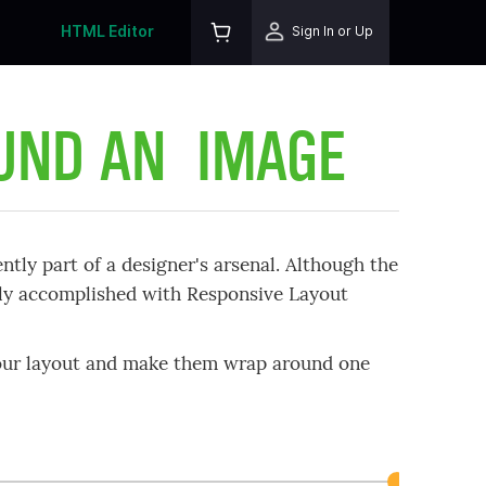
HTML Editor
Sign In or Up
OUND AN IMAGE
ntly part of a designer's arsenal. Although the
sily accomplished with Responsive Layout
your layout and make them wrap around one