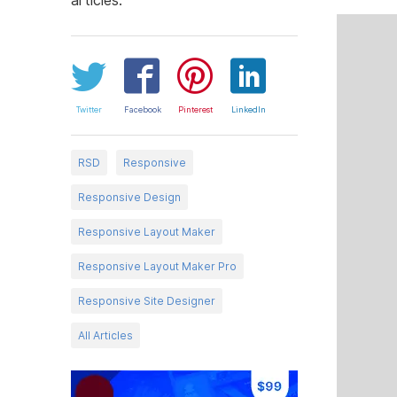
Twitter
Facebook
Pinterest
LinkedIn
RSD
Responsive
Responsive Design
Responsive Layout Maker
Responsive Layout Maker Pro
Responsive Site Designer
All Articles