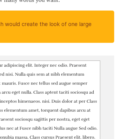
ow many words you want.
h would create the look of one large