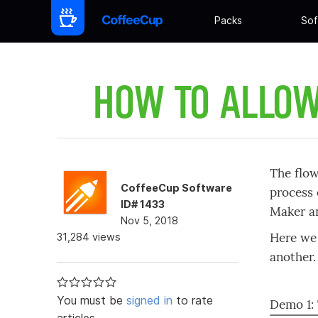
Packs
Sof
HOW TO ALLOW
The flow
CoffeeCup Software
process 
ID# 1433
Maker an
Nov 5, 2018
Here we 
31,284 views
another.
You must be
signed in
to rate
Demo 1:
articles.