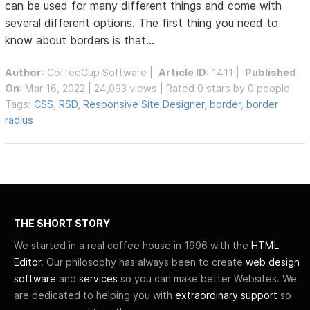
can be used for many different things and come with
several different options. The first thing you need to
know about borders is that...
Author
:
CoffeeCup Software
|
Article ID
: 1411 |
Published
On
: Mar 16, 2022 | 24,093 views | Rated 0 stars by 0 people
Tags:
CSS
,
RSD
,
Responsive Site Designer
,
border
,
border
radius
THE SHORT STORY
We started in a real coffee house in 1996 with the
HTML
Editor
. Our philosophy has always been to create
web design
software
and
services
so you can make better Websites. We
are dedicated to helping you with
extraordinary support
so