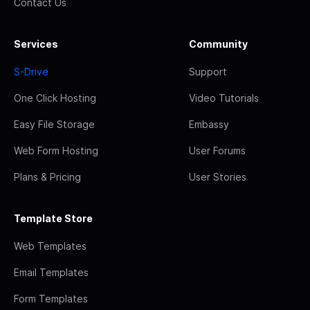
Contact Us
Services
Community
S-Drive
Support
One Click Hosting
Video Tutorials
Easy File Storage
Embassy
Web Form Hosting
User Forums
Plans & Pricing
User Stories
Template Store
Web Templates
Email Templates
Form Templates