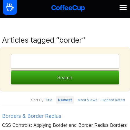
Articles tagged “border”
Sort By:
Title
|
Newest
|
Most Views
|
Highest Rated
Borders & Border Radius
CSS Controls: Applying Border and Border Radius Borders