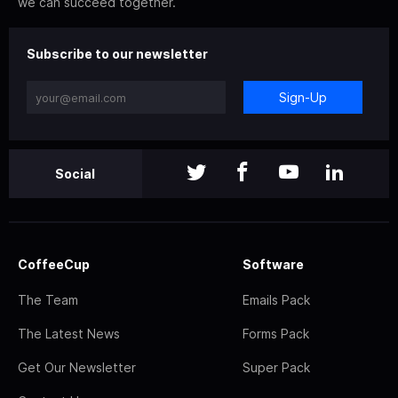
we can succeed together.
Subscribe to our newsletter
Sign-Up
Social
CoffeeCup
Software
The Team
Emails Pack
The Latest News
Forms Pack
Get Our Newsletter
Super Pack